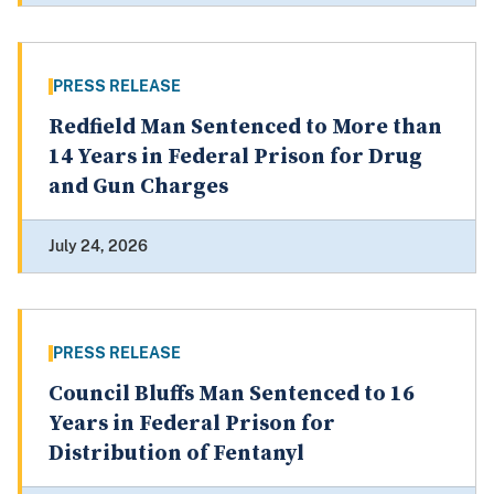
PRESS RELEASE
Redfield Man Sentenced to More than
14 Years in Federal Prison for Drug
and Gun Charges
July 24, 2026
PRESS RELEASE
Council Bluffs Man Sentenced to 16
Years in Federal Prison for
Distribution of Fentanyl