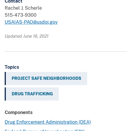
Contact
Rachel J. Scherle
515-473-9300
USAIAS-PAO@usdoj.gov
Updated June 16, 2021
Topics
PROJECT SAFE NEIGHBORHOODS
DRUG TRAFFICKING
Components
Drug Enforcement Administration (DEA)