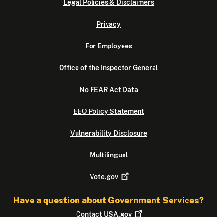
Legal Policies & Disclaimers
Privacy
For Employees
Office of the Inspector General
No FEAR Act Data
EEO Policy Statement
Vulnerability Disclosure
Multilingual
Vote.gov
Have a question about Government Services?
Contact
USA.gov