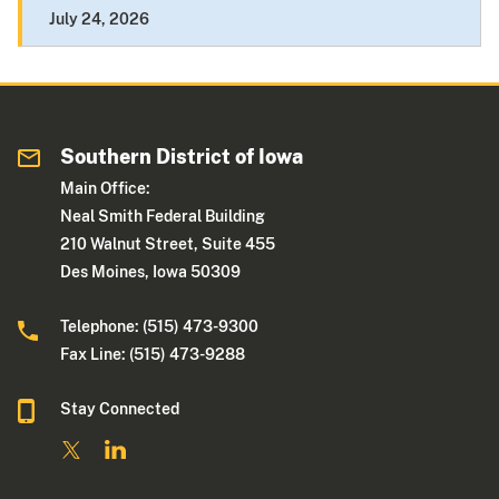
July 24, 2026
Southern District of Iowa
Main Office:
Neal Smith Federal Building
210 Walnut Street, Suite 455
Des Moines, Iowa 50309
Telephone: (515) 473-9300
Fax Line: (515) 473-9288
Stay Connected