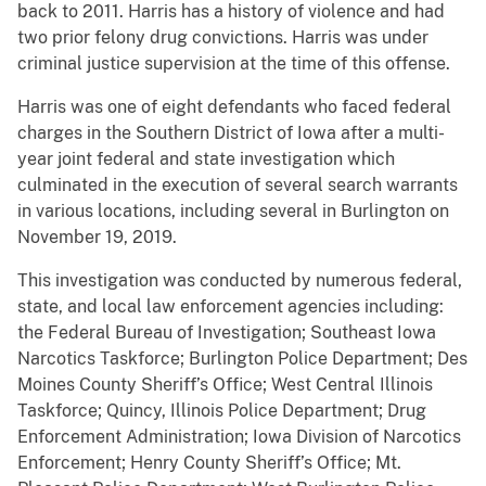
back to 2011. Harris has a history of violence and had
two prior felony drug convictions. Harris was under
criminal justice supervision at the time of this offense.
Harris was one of eight defendants who faced federal
charges in the Southern District of Iowa after a multi-
year joint federal and state investigation which
culminated in the execution of several search warrants
in various locations, including several in Burlington on
November 19, 2019.
This investigation was conducted by numerous federal,
state, and local law enforcement agencies including:
the Federal Bureau of Investigation; Southeast Iowa
Narcotics Taskforce; Burlington Police Department; Des
Moines County Sheriff’s Office; West Central Illinois
Taskforce; Quincy, Illinois Police Department; Drug
Enforcement Administration; Iowa Division of Narcotics
Enforcement; Henry County Sheriff’s Office; Mt.