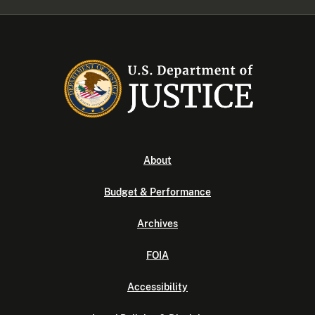
About
Budget & Performance
Archives
FOIA
Accessibility