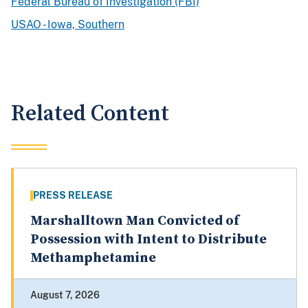
Federal Bureau of Investigation (FBI)
USAO - Iowa, Southern
Related Content
PRESS RELEASE
Marshalltown Man Convicted of
Possession with Intent to Distribute
Methamphetamine
August 7, 2026