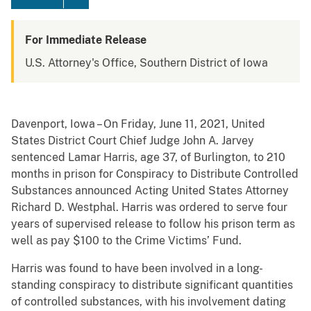
For Immediate Release
U.S. Attorney's Office, Southern District of Iowa
Davenport, Iowa – On Friday, June 11, 2021, United
States District Court Chief Judge John A. Jarvey
sentenced Lamar Harris, age 37, of Burlington, to 210
months in prison for Conspiracy to Distribute Controlled
Substances announced Acting United States Attorney
Richard D. Westphal. Harris was ordered to serve four
years of supervised release to follow his prison term as
well as pay $100 to the Crime Victims’ Fund.
Harris was found to have been involved in a long-
standing conspiracy to distribute significant quantities
of controlled substances, with his involvement dating