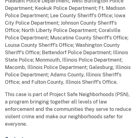
Pleasant Police Department; West Burlington Police
Department; Keokuk Police Department; Ft. Madison
Police Department; Lee County Sheriff’s Office; Iowa
City Police Department; Johnson County Sheriff’s
Office; North Liberty Police Department; Coralville
Police Department; Muscatine County Sheriff’s Office;
Louisa County Sheriff’s Office; Washington County
Sheriff’s Office; Bettendorf Police Department; Illinois
State Police; Monmouth, Illinois Police Department;
Macomb, Illinois Police Department; Galesburg, Illinois
Police Department; Adams County, Illinois Sheriff’s
Office; and Fulton County, Illinois Sheriff’s Office.
This case is part of Project Safe Neighborhoods (PSN),
a program bringing together all levels of law
enforcement and the communities they serve to reduce
violent crime and make our neighborhoods safer for
everyone.