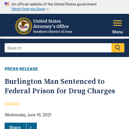
An official website of the United States government
Here's how you know
Menu
PRESS RELEASE
Burlington Man Sentenced to
Federal Prison for Drug Charges
Wednesday, June 16, 2021
Share