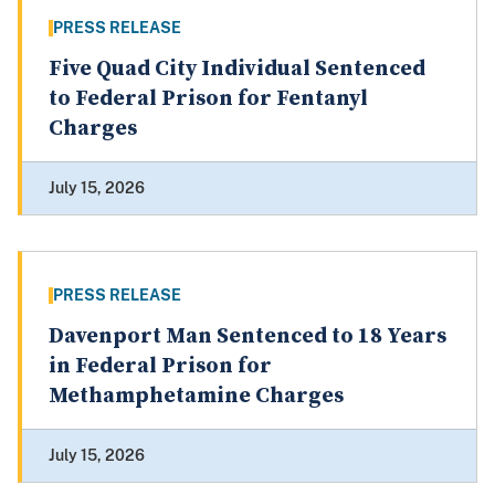
PRESS RELEASE
Five Quad City Individual Sentenced
to Federal Prison for Fentanyl
Charges
July 15, 2026
PRESS RELEASE
Davenport Man Sentenced to 18 Years
in Federal Prison for
Methamphetamine Charges
July 15, 2026