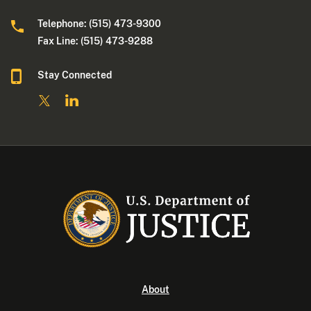
Telephone: (515) 473-9300
Fax Line: (515) 473-9288
Stay Connected
About