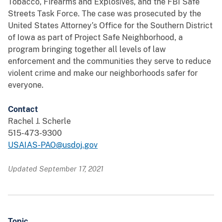
Tobacco, Firearms and Explosives, and the FBI Safe
Streets Task Force. The case was prosecuted by the
United States Attorney’s Office for the Southern District
of Iowa as part of Project Safe Neighborhood, a
program bringing together all levels of law
enforcement and the communities they serve to reduce
violent crime and make our neighborhoods safer for
everyone.
Contact
Rachel J. Scherle
515-473-9300
USAIAS-PAO@usdoj.gov
Updated September 17, 2021
Topic