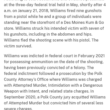
at the three-day federal trial held in May, shortly after 4
a.m. on January 21, 2018, Williams fired nine gunshots
from a pistol while he and a group of individuals were
standing near the storefront of a Des Moines Kum & Go
store. Williams struck his intended victim with seven of
his gunshots, including in the abdomen and hips.
Williams fled the shooting scene with his pistol. The
victim survived.
Williams was indicted in federal court in February 2021
for possessing ammunition on the date of the shooting,
having been previously convicted of a felony. The
federal indictment followed a prosecution by the Polk
County Attorney’s Office where Williams was charged
with Attempted Murder, Intimidation with a Dangerous
Weapon with Intent, and related state charges. In
September 2020, a Polk County jury acquitted Williams
of Attempted Murder but convicted him of several less
severe charges.