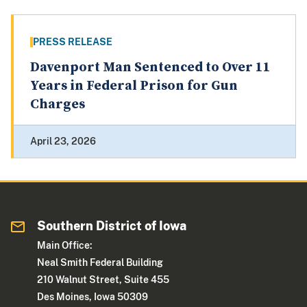
PRESS RELEASE
Davenport Man Sentenced to Over 11
Years in Federal Prison for Gun
Charges
April 23, 2026
Southern District of Iowa
Main Office:
Neal Smith Federal Building
210 Walnut Street, Suite 455
Des Moines, Iowa 50309