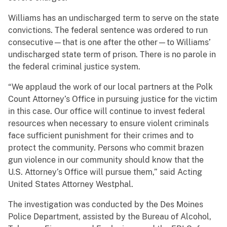
Williams has an undischarged term to serve on the state
convictions. The federal sentence was ordered to run
consecutive—that is one after the other—to Williams’
undischarged state term of prison. There is no parole in
the federal criminal justice system.
“We applaud the work of our local partners at the Polk
Count Attorney’s Office in pursuing justice for the victim
in this case. Our office will continue to invest federal
resources when necessary to ensure violent criminals
face sufficient punishment for their crimes and to
protect the community. Persons who commit brazen
gun violence in our community should know that the
U.S. Attorney’s Office will pursue them,” said Acting
United States Attorney Westphal.
The investigation was conducted by the Des Moines
Police Department, assisted by the Bureau of Alcohol,