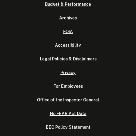
Budget & Performance
Archives
FOIA
Accessibility
Legal Policies & Disclaimers
Privacy
For Employees
Office of the Inspector General
No FEAR Act Data
EEO Policy Statement