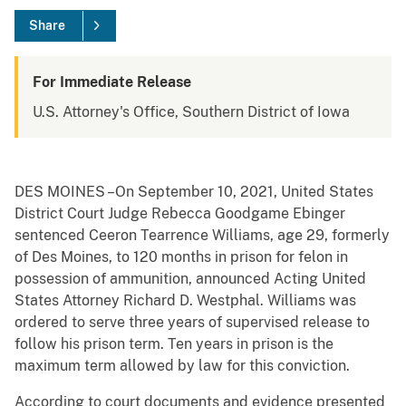
Share
For Immediate Release
U.S. Attorney's Office, Southern District of Iowa
DES MOINES –On September 10, 2021, United States
District Court Judge Rebecca Goodgame Ebinger
sentenced Ceeron Tearrence Williams, age 29, formerly
of Des Moines, to 120 months in prison for felon in
possession of ammunition, announced Acting United
States Attorney Richard D. Westphal. Williams was
ordered to serve three years of supervised release to
follow his prison term. Ten years in prison is the
maximum term allowed by law for this conviction.
According to court documents and evidence presented