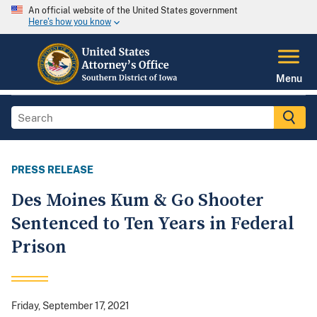
An official website of the United States government
Here's how you know
Menu
PRESS RELEASE
Des Moines Kum & Go Shooter
Sentenced to Ten Years in Federal
Prison
Friday, September 17, 2021