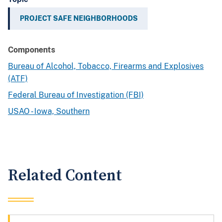
PROJECT SAFE NEIGHBORHOODS
Components
Bureau of Alcohol, Tobacco, Firearms and Explosives
(ATF)
Federal Bureau of Investigation (FBI)
USAO - Iowa, Southern
Related Content