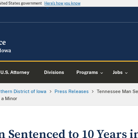
United States government
Here's how you know
U.S. Attorney
Divisions
Programs
Jobs
thern District of Iowa
Press Releases
Tennessee Man Sen
 a Minor
 Sentenced to 10 Years i