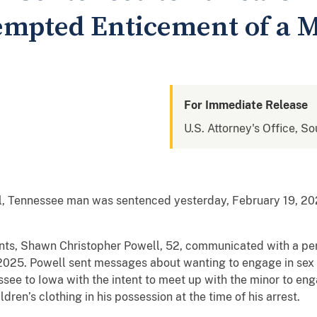
tempted Enticement of a 
For Immediate Release
U.S. Attorney's Office, So
Tennessee man was sentenced yesterday, February 19, 2026,
nts, Shawn Christopher Powell, 52, communicated with a per
25. Powell sent messages about wanting to engage in sex a
see to Iowa with the intent to meet up with the minor to en
ildren’s clothing in his possession at the time of his arrest.