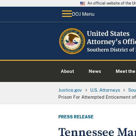
An official website of the 
DOJ Menu
About
News
Meet the 
Justice.gov
U.S. Attorneys
Sou
Prison For Attempted Enticement of
PRESS RELEASE
Tennessee Man