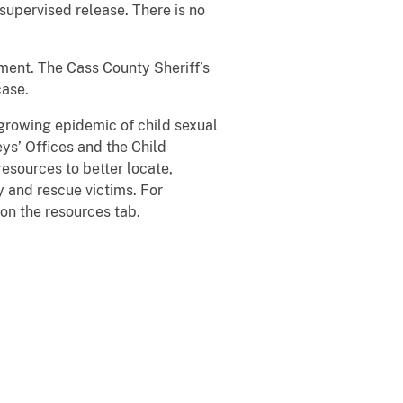
 supervised release. There is no
ment. The Cass County Sheriff’s
case.
 growing epidemic of child sexual
ys’ Offices and the Child
esources to better locate,
y and rescue victims. For
on the resources tab.