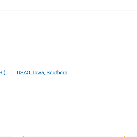
BI)
USAO - Iowa, Southern