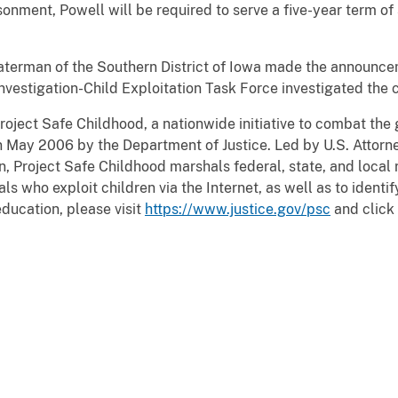
sonment, Powell will be required to serve a five-year term of
aterman of the Southern District of Iowa made the announce
nvestigation-Child Exploitation Task Force investigated the 
roject Safe Childhood, a nationwide initiative to combat the
n May 2006 by the Department of Justice. Led by U.S. Attorne
, Project Safe Childhood marshals federal, state, and local r
 who exploit children via the Internet, as well as to identif
education, please visit
https://www.justice.gov/psc
and click 