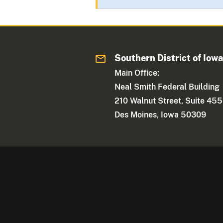
Southern District of Iow
Main Office:
Neal Smith Federal Building
210 Walnut Street, Suite 455
Des Moines, Iowa 50309