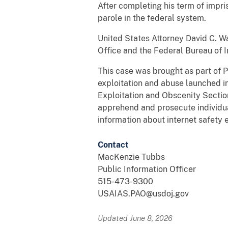
After completing his term of impri
parole in the federal system.
United States Attorney David C. W
Office and the Federal Bureau of I
This case was brought as part of P
exploitation and abuse launched i
Exploitation and Obscenity Section
apprehend and prosecute individuals
information about internet safety 
Contact
MacKenzie Tubbs
Public Information Officer
515-473-9300
USAIAS.PAO@usdoj.gov
Updated June 8, 2026