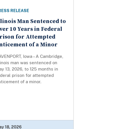
RESS RELEASE
llinois Man Sentenced to
ver 10 Years in Federal
rison for Attempted
nticement of a Minor
AVENPORT, Iowa – A Cambridge,
llinois man was sentenced on
y 13, 2026, to 125 months in
deral prison for attempted
ticement of a minor.
ay 18, 2026