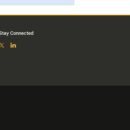
Stay Connected