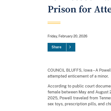
Prison for At
Friday, February 20, 2026
Share
COUNCIL BLUFFS, Iowa – A Powell, 
attempted enticement of a minor.
According to public court docume
female between May and August 20
2025, Powell traveled from Tennes
sex toys, prescription pills, and ch