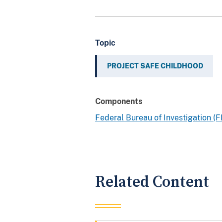
Topic
PROJECT SAFE CHILDHOOD
Components
Federal Bureau of Investigation (F
Related Content