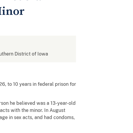
Minor
uthern District of Iowa
 to 10 years in federal prison for
son he believed was a 13-year-old
cts with the minor. In August
gage in sex acts, and had condoms,