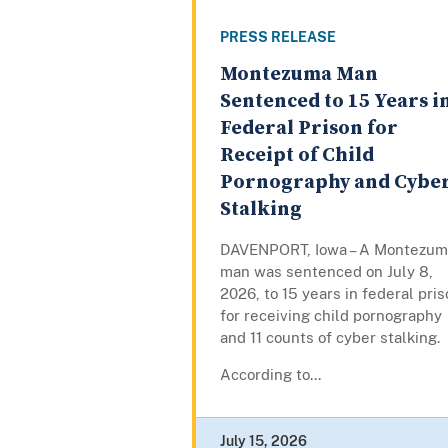
PRESS RELEASE
Montezuma Man
Sentenced to 15 Years i
Federal Prison for
Receipt of Child
Pornography and Cybe
Stalking
DAVENPORT, Iowa – A Montezum
man was sentenced on July 8,
2026, to 15 years in federal pri
for receiving child pornography
and 11 counts of cyber stalking.
According to...
July 15, 2026