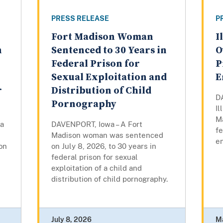
PRESS RELEASE
P
Fort Madison Woman
I
n
Sentenced to 30 Years in
O
Federal Prison for
P
Sexual Exploitation and
E
r
Distribution of Child
D
Pornography
I
Ma
a
DAVENPORT, Iowa – A Fort
fe
Madison woman was sentenced
en
son
on July 8, 2026, to 30 years in
federal prison for sexual
exploitation of a child and
distribution of child pornography.
July 8, 2026
M