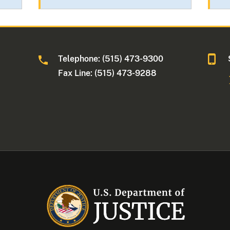
Telephone: (515) 473-9300
a
Fax Line: (515) 473-9288