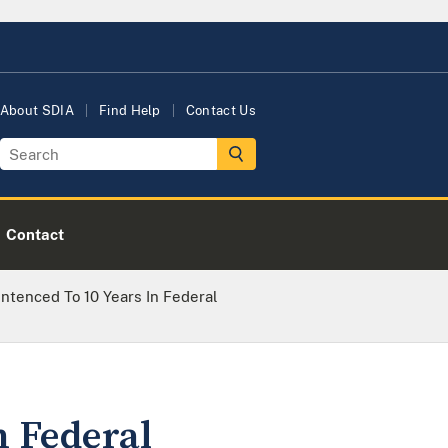
About SDIA
Find Help
Contact Us
Contact
tenced To 10 Years In Federal
n Federal