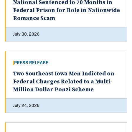
National Sentenced to 70 Months in
Federal Prison for Role in Nationwide
Romance Scam
July 30, 2026
PRESS RELEASE
Two Southeast Iowa Men Indicted on
Federal Charges Related to a Multi-
Million Dollar Ponzi Scheme
July 24, 2026