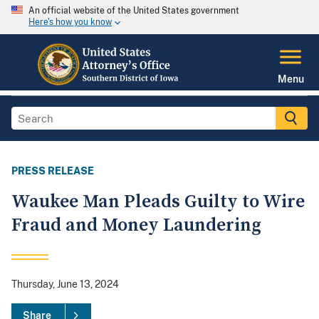
An official website of the United States government
Here's how you know
Menu
PRESS RELEASE
Waukee Man Pleads Guilty to Wire
Fraud and Money Laundering
Thursday, June 13, 2024
Share