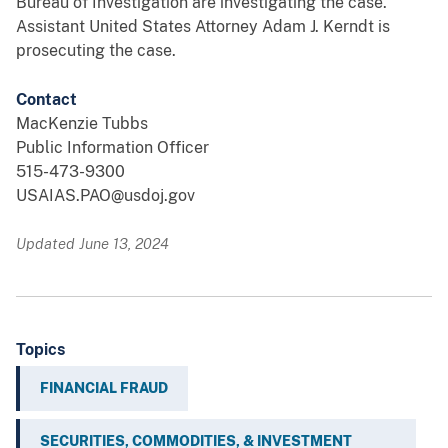
Bureau of Investigation are investigating the case.
Assistant United States Attorney Adam J. Kerndt is
prosecuting the case.
Contact
MacKenzie Tubbs
Public Information Officer
515-473-9300
USAIAS.PAO@usdoj.gov
Updated June 13, 2024
Topics
FINANCIAL FRAUD
SECURITIES, COMMODITIES, & INVESTMENT