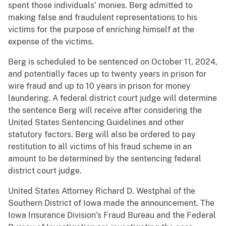
spent those individuals’ monies. Berg admitted to
making false and fraudulent representations to his
victims for the purpose of enriching himself at the
expense of the victims.
Berg is scheduled to be sentenced on October 11, 2024,
and potentially faces up to twenty years in prison for
wire fraud and up to 10 years in prison for money
laundering. A federal district court judge will determine
the sentence Berg will receive after considering the
United States Sentencing Guidelines and other
statutory factors. Berg will also be ordered to pay
restitution to all victims of his fraud scheme in an
amount to be determined by the sentencing federal
district court judge.
United States Attorney Richard D. Westphal of the
Southern District of Iowa made the announcement. The
Iowa Insurance Division’s Fraud Bureau and the Federal