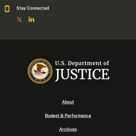
Stay Connected
About
Budget & Performance
Archives