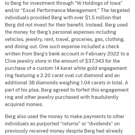
to Berg for investment through “W Holdings of Iowa”
and/or “Excel Performance Management.” The targeted
individuals provided Berg with over $1.5 million that
Berg did not invest for their benefit. Instead, Berg used
the money for Berg’s personal expenses including
vehicles, jewelry, rent, travel, groceries, gas, clothing,
and dining out. One such expense included a check
written from Berg’s bank account in February 2022 to a
Clive jewelry store in the amount of $37,343 for the
purchase of a custom 14 karat white gold engagement
ring featuring a 2.20 carat oval cut diamond and an
additional 38 diamonds weighing 1.04 carats in total. A
part of his plea, Berg agreed to forfeit this engagement
ring and other jewelry purchased with fraudulently
acquired monies.
Berg also used the money to make payments to other
individuals as purported “returns” or “dividends” on
previously received money despite Berg had already