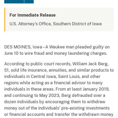
For Immediate Release
U.S. Attorney's Office, Southern District of Iowa
DES MOINES, Iowa – A Waukee man pleaded guilty on
June 10 to wire fraud and money laundering charges.
According to public court records, William Jack Berg,
51, sold life insurance, annuities, and similar products to
individuals in Central Iowa, Saint Louis, and other
regions while acting as a financial advisor to many
individuals in these areas. From at least January 2019,
and continuing to May 2023, Berg defrauded over a
dozen individuals by encouraging them to withdraw
money out of the individuals’ pre-existing investments
or financial accounts and transfer the withdrawn money