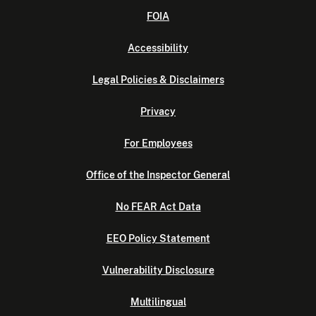
FOIA
Accessibility
Legal Policies & Disclaimers
Privacy
For Employees
Office of the Inspector General
No FEAR Act Data
EEO Policy Statement
Vulnerability Disclosure
Multilingual