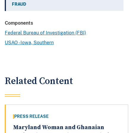
FRAUD
Components
Federal Bureau of Investigation (FBI)
USAO - Iowa, Southern
Related Content
PRESS RELEASE
Maryland Woman and Ghanaian