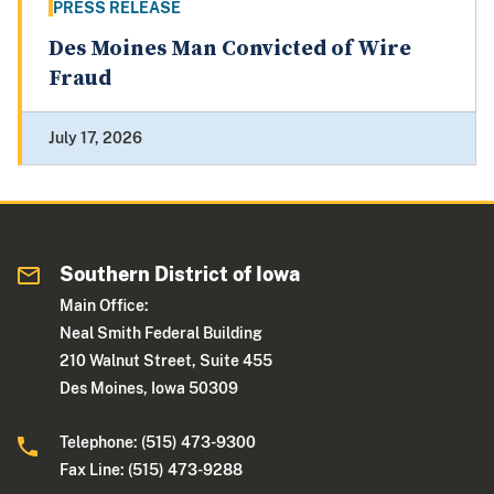
PRESS RELEASE
Des Moines Man Convicted of Wire
Fraud
July 17, 2026
Southern District of Iowa
Main Office:
Neal Smith Federal Building
210 Walnut Street, Suite 455
Des Moines, Iowa 50309
Telephone: (515) 473-9300
Fax Line: (515) 473-9288