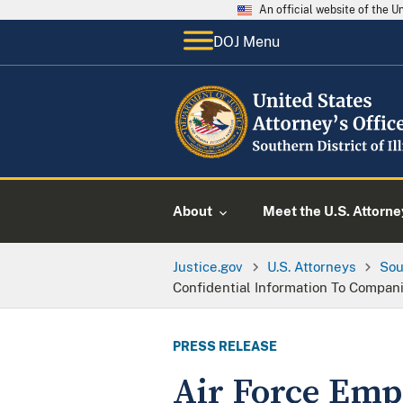
An official website of the 
DOJ Menu
About
Meet the U.S. Attorne
Justice.gov
U.S. Attorneys
Sou
Confidential Information To Compan
PRESS RELEASE
Air Force Empl