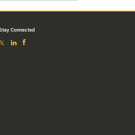
Stay Connected