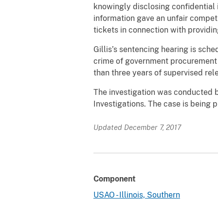
knowingly disclosing confidential 
information gave an unfair competi
tickets in connection with providin
Gillis’s sentencing hearing is sche
crime of government procurement f
than three years of supervised rele
The investigation was conducted b
Investigations. The case is being 
Updated December 7, 2017
Component
USAO - Illinois, Southern