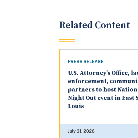
Related Content
PRESS RELEASE
U.S. Attorney’s Office, l
enforcement, communi
partners to host Nation
Night Out event in East S
Louis
July 31, 2026