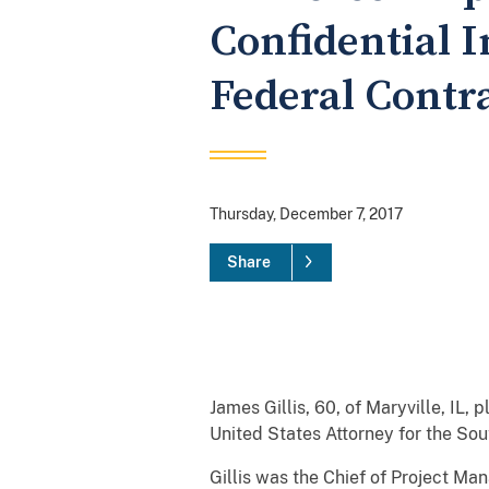
Confidential 
Federal Contr
Thursday, December 7, 2017
Share
James Gillis, 60, of Maryville, IL,
United States Attorney for the Sou
Gillis was the Chief of Project Ma