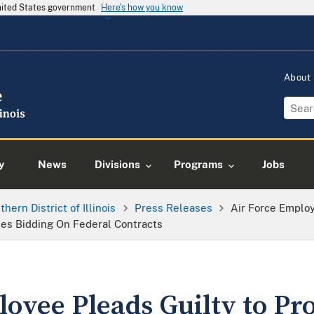
United States government
Here's how you know
About
y
News
Divisions
Programs
Jobs
thern District of Illinois
Press Releases
Air Force Employ
ies Bidding On Federal Contracts
oyee Pleads Guilty to Pr