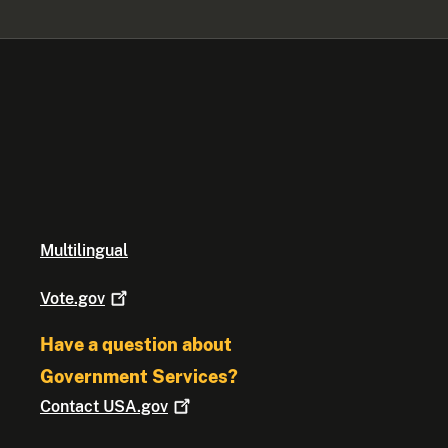
Multilingual
Vote.gov
Have a question about
Government Services?
Contact
USA.gov