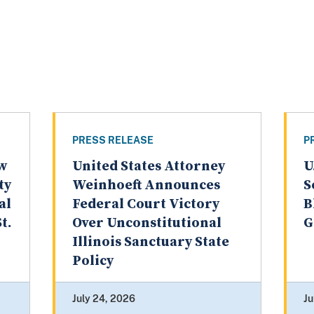
PRESS RELEASE
P
aw
United States Attorney
U
ty
Weinhoeft Announces
S
al
Federal Court Victory
B
t.
Over Unconstitutional
G
Illinois Sanctuary State
Policy
July 24, 2026
Ju