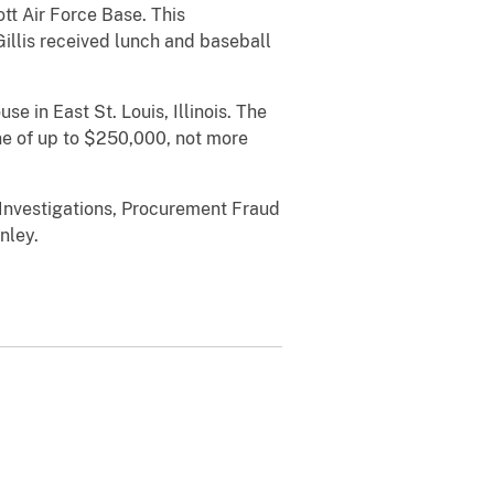
tt Air Force Base. This
illis received lunch and baseball
se in East St. Louis, Illinois. The
ne of up to $250,000, not more
 Investigations, Procurement Fraud
nley.