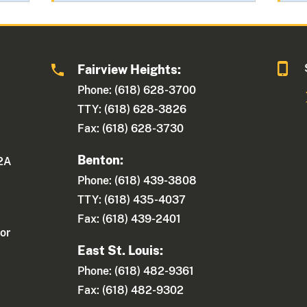
Fairview Heights:
Phone: (618) 628-3700
TTY: (618) 628-3826
Fax: (618) 628-3730
Benton:
 2A
Phone: (618) 439-3808
TTY: (618) 435-4037
Fax: (618) 439-2401
or
East St. Louis:
Phone: (618) 482-9361
Fax: (618) 482-9302