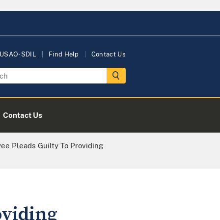
 USAO-SDIL
Find Help
Contact Us
Contact Us
ee Pleads Guilty To Providing
oviding