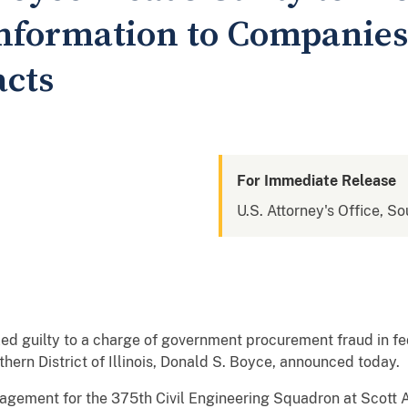
Information to Companies
acts
For Immediate Release
U.S. Attorney's Office, Sou
 pled guilty to a charge of government procurement fraud in fed
thern District of Illinois, Donald S. Boyce, announced today.
nagement for the 375th Civil Engineering Squadron at Scott 