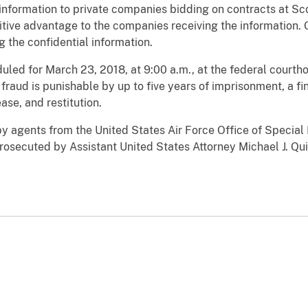
information to private companies bidding on contracts at Sco
tive advantage to the companies receiving the information. G
g the confidential information.
duled for March 23, 2018, at 9:00 a.m., at the federal courthou
raud is punishable by up to five years of imprisonment, a fi
ase, and restitution.
y agents from the United States Air Force Office of Special
prosecuted by Assistant United States Attorney Michael J. Qui