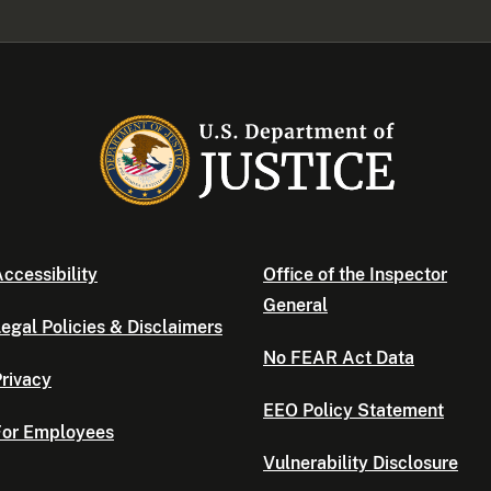
ccessibility
Office of the Inspector
General
egal Policies & Disclaimers
No FEAR Act Data
rivacy
EEO Policy Statement
For Employees
Vulnerability Disclosure