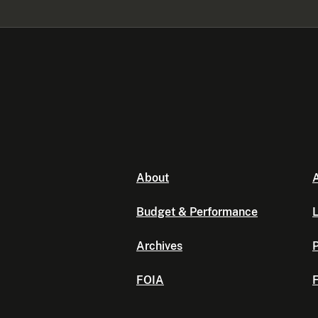
About
A
Budget & Performance
L
Archives
P
FOIA