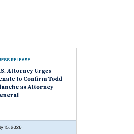
RESS RELEASE
.S. Attorney Urges
enate to Confirm Todd
lanche as Attorney
eneral
ly 15, 2026