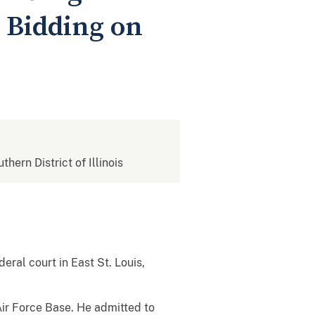
 Bidding on
thern District of Illinois
eral court in East St. Louis,
Air Force Base. He admitted to