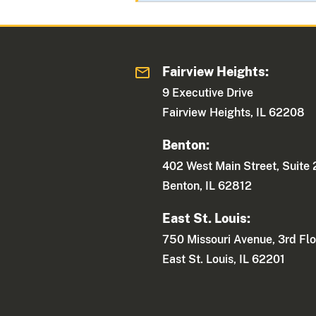
Fairview Heights:
9 Executive Drive
Fairview Heights, IL 62208
Benton:
402 West Main Street, Suite
Benton, IL 62812
East St. Louis:
750 Missouri Avenue, 3rd Flo
East St. Louis, IL 62201