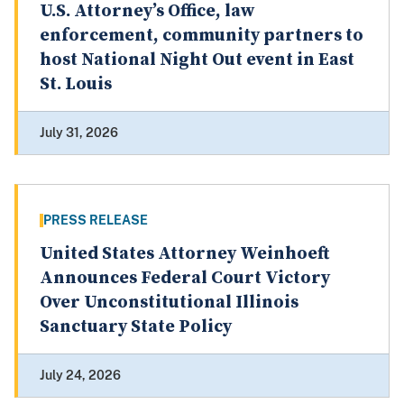
U.S. Attorney’s Office, law
enforcement, community partners to
host National Night Out event in East
St. Louis
July 31, 2026
PRESS RELEASE
United States Attorney Weinhoeft
Announces Federal Court Victory
Over Unconstitutional Illinois
Sanctuary State Policy
July 24, 2026