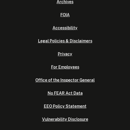
Archives
FOIA
Accessibility
Legal Policies & Disclaimers
Privacy
For Employees
Office of the Inspector General
No FEAR Act Data
EEO Policy Statement
Vulnerability Disclosure