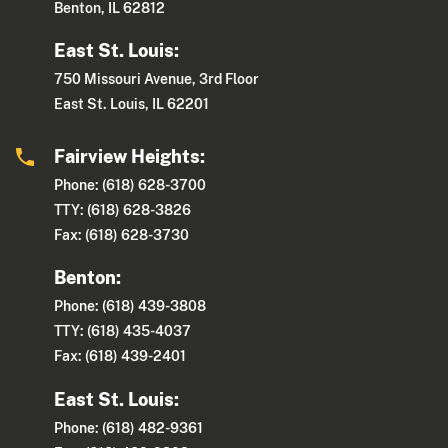
Benton, IL 62812
East St. Louis:
750 Missouri Avenue, 3rd Floor
East St. Louis, IL 62201
Fairview Heights:
Phone: (618) 628-3700
TTY: (618) 628-3826
Fax: (618) 628-3730
Benton:
Phone: (618) 439-3808
TTY: (618) 435-4037
Fax: (618) 439-2401
East St. Louis:
Phone: (618) 482-9361