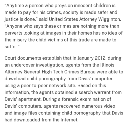
“Anytime a person who preys on innocent children is
made to pay for his crimes, society is made safer and
justice is done.” said United States Attorney Wigginton.
“Anyone who says these crimes are nothing more than
perverts looking at images in their homes has no idea of
the misery the child victims of this trade are made to
suffer.”
Court documents establish that in January 2012, during
an undercover investigation, agents from the Illinois
Attorney General High Tech Crimes Bureau were able to
download child pornography from Davis’ computer
using a peer-to-peer network site. Based on this
information, the agents obtained a search warrant from
Davis’ apartment. During a forensic examination of
Davis’ computers, agents recovered numerous video
and image files containing child pornography that Davis
had downloaded from the Internet.