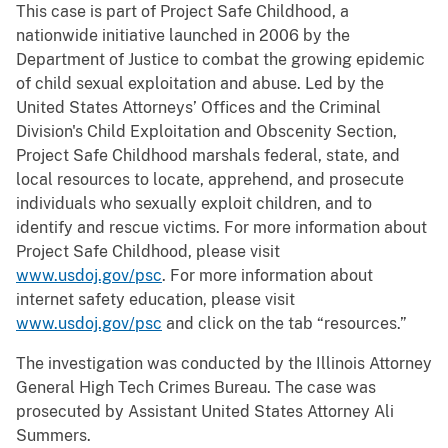
This case is part of Project Safe Childhood, a
nationwide initiative launched in 2006 by the
Department of Justice to combat the growing epidemic
of child sexual exploitation and abuse. Led by the
United States Attorneys’ Offices and the Criminal
Division's Child Exploitation and Obscenity Section,
Project Safe Childhood marshals federal, state, and
local resources to locate, apprehend, and prosecute
individuals who sexually exploit children, and to
identify and rescue victims. For more information about
Project Safe Childhood, please visit
www.usdoj.gov/psc
. For more information about
internet safety education, please visit
www.usdoj.gov/psc
and click on the tab “resources.”
The investigation was conducted by the Illinois Attorney
General High Tech Crimes Bureau. The case was
prosecuted by Assistant United States Attorney Ali
Summers.