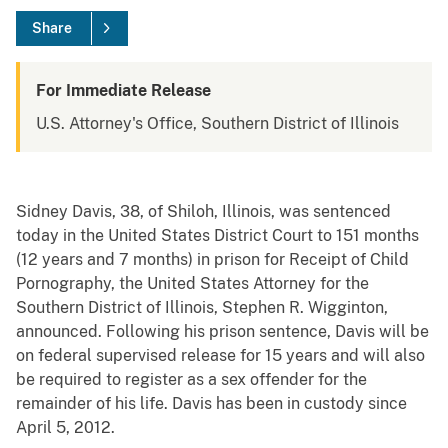
Share
For Immediate Release
U.S. Attorney's Office, Southern District of Illinois
Sidney Davis, 38, of Shiloh, Illinois, was sentenced
today in the United States District Court to 151 months
(12 years and 7 months) in prison for Receipt of Child
Pornography, the United States Attorney for the
Southern District of Illinois, Stephen R. Wigginton,
announced. Following his prison sentence, Davis will be
on federal supervised release for 15 years and will also
be required to register as a sex offender for the
remainder of his life. Davis has been in custody since
April 5, 2012.