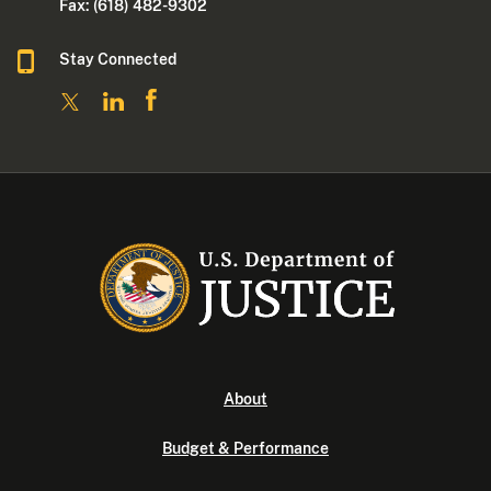
Fax: (618) 482-9302
Stay Connected
About
Budget & Performance