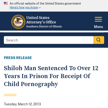
An official website of the United States government
Here's how you know
Menu
PRESS RELEASE
Shiloh Man Sentenced To Over 12
Years In Prison For Receipt Of
Child Pornography
Tuesday, March 12, 2013