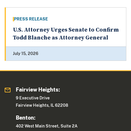
PRESS RELEASE
U.S. Attorney Urges Senate to Confirm
Todd Blanche as Attorney General
July 15, 2026
Fairview Heights:
9 Executive Drive
Fairview Heights, IL 62208
Benton:
402 West Main Street, Suite 2A