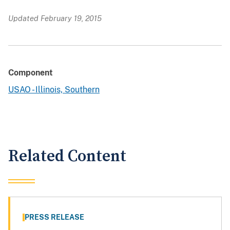
Updated February 19, 2015
Component
USAO - Illinois, Southern
Related Content
PRESS RELEASE