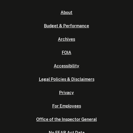
About
Budget & Performance
Archives
FOIA
Accessibility
Legal Policies & Disclaimers
Privacy
For Employees
Office of the Inspector General
No FEAR Act Data