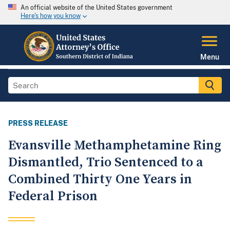
An official website of the United States government
Here's how you know
Menu
PRESS RELEASE
Evansville Methamphetamine Ring
Dismantled, Trio Sentenced to a
Combined Thirty One Years in
Federal Prison