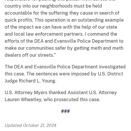
country into our neighborhoods must be held
accountable for the suffering they cause in search of
quick profits. This operation is an outstanding example
of the impact we can have with the help of our state
and local law enforcement partners. I commend the
efforts of the DEA and Evansville Police Department to
make our communities safer by getting meth and meth
dealers off our streets.”
The DEA and Evansville Police Department investigated
this case. The sentences were imposed by U.S. District
Judge Richard L. Young.
U.S. Attorney Myers thanked Assistant U.S. Attorney
Lauren Wheatley, who prosecuted this case.
###
Updated October 21, 2024