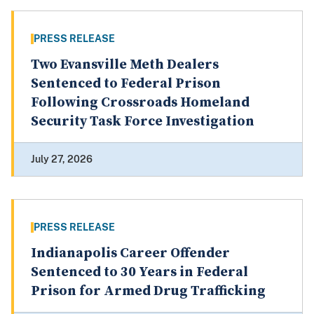
PRESS RELEASE
Two Evansville Meth Dealers
Sentenced to Federal Prison
Following Crossroads Homeland
Security Task Force Investigation
July 27, 2026
PRESS RELEASE
Indianapolis Career Offender
Sentenced to 30 Years in Federal
Prison for Armed Drug Trafficking