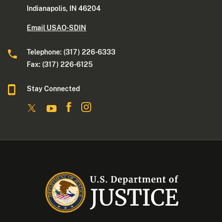
Indianapolis, IN 46204
Email USAO-SDIN
Telephone: (317) 226-6333
Fax: (317) 226-6125
Stay Connected