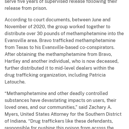
serve five years of supervised release following their
release from prison.
According to court documents, between June and
November of 2020, the group worked together to
distribute over 30 pounds of methamphetamine into the
Evansville area. Bravo trafficked methamphetamine
from Texas to his Evansville-based co-conspirators.
After obtaining the methamphetamine from Bravo,
Hartley and another individual, who is now deceased,
further distributed it to mid-level dealers within the
drug trafficking organization, including Patricia
Latouche.
“Methamphetamine and other deadly controlled
substances have devastating impacts on users, their
loved ones, and our communities,” said Zachary A.
Myers, United States Attorney for the Southern District
of Indiana. “Drug traffickers like these defendants,
responsible for pushing this poison from across the