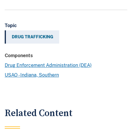
Topic
DRUG TRAFFICKING
Components
Drug Enforcement Administration (DEA)
USAO - Indiana, Southern
Related Content