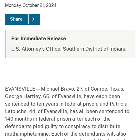
Monday, October 21, 2024
Share
For Immediate Release
U.S. Attorney's Office, Southern District of Indiana
EVANSVILLE—Michael Bravo, 27, of Conroe, Texas,
George Hartley, 66, of Evansville, have each been
sentenced to ten years in federal prison, and Patricia
Latouche, 44, of Evansville, has all been sentenced to
140 months in federal prison after each of the
defendants pled guilty to conspiracy to distribute
methamphetamine. Each of the defendants will also