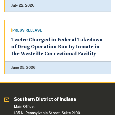
July 22, 2026
PRESS RELEASE
Twelve Charged in Federal Takedown
of Drug Operation Run by Inmate in
the Westville Correctional Facility
June 25, 2026
Southern District of Indiana
Main Office:
135 N. Pennsylvania Street, Suite 2100