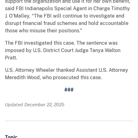
support the organization and use it for her own benefit,”
said FBI Indianapolis Special Agent in Charge Timothy
J. O’Malley. “The FBI will continue to investigate and
disrupt financial fraud schemes and hold accountable
those who misuse their positions.”
The FBI investigated this case. The sentence was
imposed by U.S. District Court Judge Tanya Walton
Pratt.
U.S. Attorney Wheeler thanked Assistant U.S. Attorney
Meredith Wood, who prosecuted this case.
###
Updated December 22, 2025
Topic