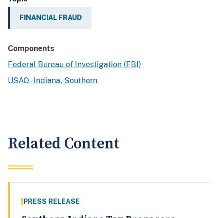
FINANCIAL FRAUD
Components
Federal Bureau of Investigation (FBI)
USAO - Indiana, Southern
Related Content
PRESS RELEASE