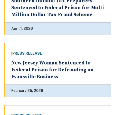
Southern Indiana Tax Preparers
Sentenced to Federal Prison for Multi
Million Dollar Tax Fraud Scheme
April 1, 2026
PRESS RELEASE
New Jersey Woman Sentenced to
Federal Prison for Defrauding an
Evansville Business
February 25, 2026