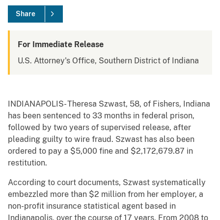
Share
For Immediate Release
U.S. Attorney's Office, Southern District of Indiana
INDIANAPOLIS- Theresa Szwast, 58, of Fishers, Indiana
has been sentenced to 33 months in federal prison,
followed by two years of supervised release, after
pleading guilty to wire fraud. Szwast has also been
ordered to pay a $5,000 fine and $2,172,679.87 in
restitution.
According to court documents, Szwast systematically
embezzled more than $2 million from her employer, a
non-profit insurance statistical agent based in
Indianapolis, over the course of 17 years. From 2008 to