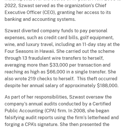
2022, Szwast served as the organization’s Chief
Executive Officer (CEO), granting her access to its
banking and accounting systems.
Szwast diverted company funds to pay personal
expenses, such as credit card bills, golf equipment,
wine, and luxury travel, including an 11-day stay at the
Four Seasons in Hawaii. She carried out the scheme
through 13 fraudulent wire transfers to herself,
averaging more than $33,000 per transaction and
reaching as high as $66,000 in a single transfer. She
also wrote 219 checks to herself. This theft occurred
despite her annual salary of approximately $188,000.
As part of her responsibilities, Szwast oversaw the
company’s annual audits conducted by a Certified
Public Accounting (CPA) firm. In 2008, she began
falsifying audit reports using the firm’s letterhead and
forging a CPA’s signature. She then presented the