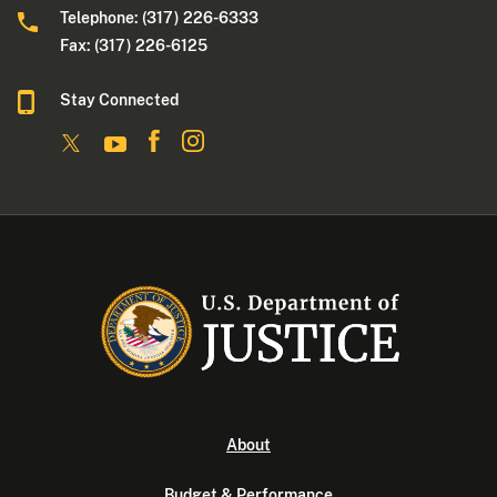
Telephone: (317) 226-6333
Fax: (317) 226-6125
Stay Connected
About
Budget & Performance