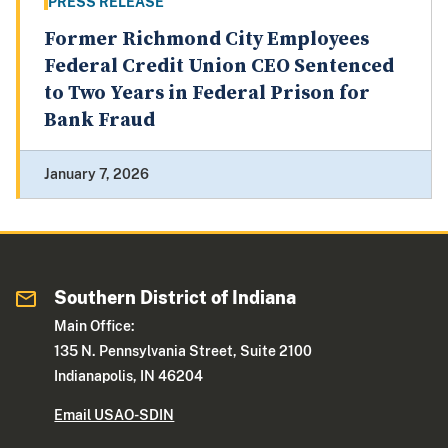
PRESS RELEASE
Former Richmond City Employees
Federal Credit Union CEO Sentenced
to Two Years in Federal Prison for
Bank Fraud
January 7, 2026
Southern District of Indiana
Main Office:
135 N. Pennsylvania Street, Suite 2100
Indianapolis, IN 46204
Email USAO-SDIN