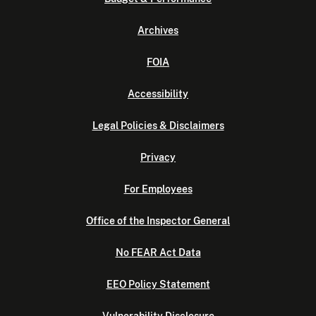
Archives
FOIA
Accessibility
Legal Policies & Disclaimers
Privacy
For Employees
Office of the Inspector General
No FEAR Act Data
EEO Policy Statement