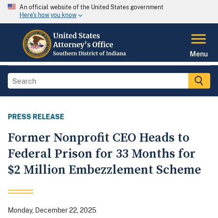
An official website of the United States government
Here's how you know
Menu
PRESS RELEASE
Former Nonprofit CEO Heads to
Federal Prison for 33 Months for
$2 Million Embezzlement Scheme
Monday, December 22, 2025