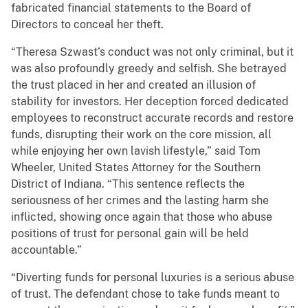
fabricated financial statements to the Board of
Directors to conceal her theft.
“Theresa Szwast’s conduct was not only criminal, but it
was also profoundly greedy and selfish. She betrayed
the trust placed in her and created an illusion of
stability for investors. Her deception forced dedicated
employees to reconstruct accurate records and restore
funds, disrupting their work on the core mission, all
while enjoying her own lavish lifestyle,” said Tom
Wheeler, United States Attorney for the Southern
District of Indiana. “This sentence reflects the
seriousness of her crimes and the lasting harm she
inflicted, showing once again that those who abuse
positions of trust for personal gain will be held
accountable.”
“Diverting funds for personal luxuries is a serious abuse
of trust. The defendant chose to take funds meant to