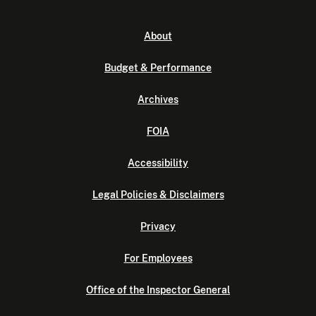
About
Budget & Performance
Archives
FOIA
Accessibility
Legal Policies & Disclaimers
Privacy
For Employees
Office of the Inspector General