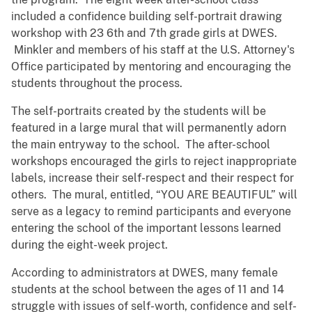
included a confidence building self-portrait drawing
workshop with 23 6th and 7th grade girls at DWES.
Minkler and members of his staff at the U.S. Attorney's
Office participated by mentoring and encouraging the
students throughout the process.
The self-portraits created by the students will be
featured in a large mural that will permanently adorn
the main entryway to the school. The after-school
workshops encouraged the girls to reject inappropriate
labels, increase their self-respect and their respect for
others. The mural, entitled, “YOU ARE BEAUTIFUL” will
serve as a legacy to remind participants and everyone
entering the school of the important lessons learned
during the eight-week project.
According to administrators at DWES, many female
students at the school between the ages of 11 and 14
struggle with issues of self-worth, confidence and self-