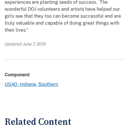
experiences are planting seeds of success. The
wonderful DOJ volunteers and artists have helped our
girls see that they too can become successful and are
truly valuable and capable of doing great things with
their lives.”​
Updated June 7, 2016
Component
USAO - Indiana, Southern
Related Content