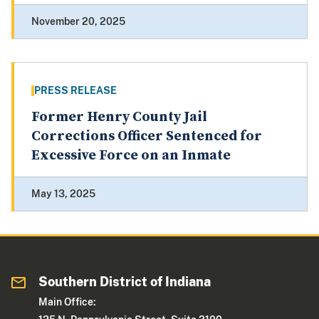
November 20, 2025
PRESS RELEASE
Former Henry County Jail
Corrections Officer Sentenced for
Excessive Force on an Inmate
May 13, 2025
Southern District of Indiana
Main Office: