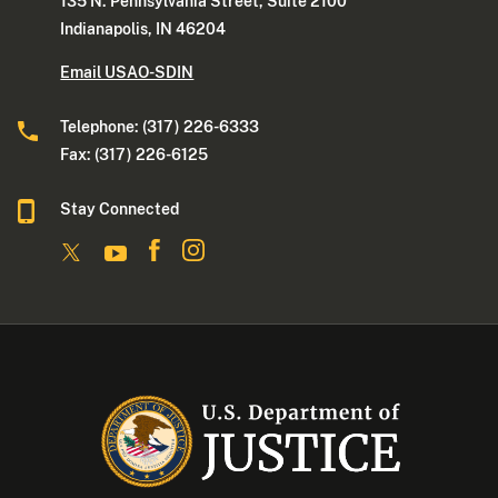
135 N. Pennsylvania Street, Suite 2100
Indianapolis, IN 46204
Email USAO-SDIN
Telephone: (317) 226-6333
Fax: (317) 226-6125
Stay Connected