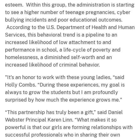
esteem. Within this group, the administration is starting
to see a higher number of teenage pregnancies, cyber
bullying incidents and poor educational outcomes.
According to the U.S. Department of Health and Human
Services, this behavioral trend is a pipeline to an
increased likelihood of low attachment to and
performance in school, a life-cycle of poverty and
homelessness, a diminished self-worth and an
increased likelihood of criminal behavior.
"It's an honor to work with these young ladies, “said
Holly Combs. “During these experiences, my goal is
always to grow the students but I am profoundly
surprised by how much the experience grows me."
“This partnership has truly been a gift,” said Daniel
Webster Principal Karen Linn. “What makes it so
powerful is that our girls are forming relationships with
successful professionals who in sharing their own