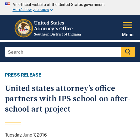
An official website of the United States government
Here's how you know
Menu
PRESS RELEASE
United states attorney’s office
partners with IPS school on after-
school art project
Tuesday, June 7, 2016