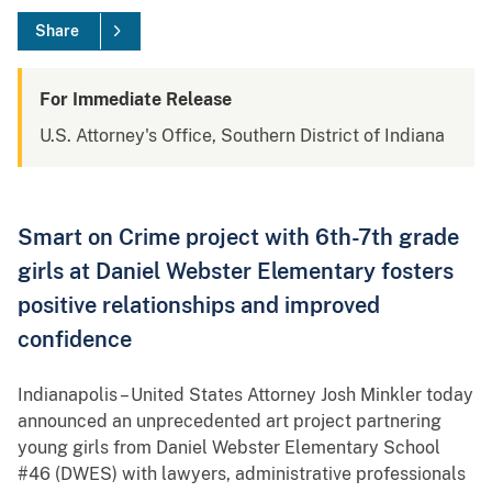
Share
For Immediate Release
U.S. Attorney's Office, Southern District of Indiana
Smart on Crime project with 6th-7th grade
girls at Daniel Webster Elementary fosters
positive relationships and improved
confidence
Indianapolis – United States Attorney Josh Minkler today
announced an unprecedented art project partnering
young girls from Daniel Webster Elementary School
#46 (DWES) with lawyers, administrative professionals