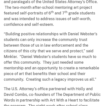
and paralegals of the United States Attorney’s Office.
The two-month after-school mentoring art project
th
th
featured self-portraits of 6
and 7
grade students
and was intended to address issues of self-worth,
confidence and self-esteem.
“Building positive relationships with Daniel Webster’s
students can only increase the community trust
between those of us in law enforcement and the
citizens of this city that we serve and protect,” said
Minkler. “Daniel Webster’s students have so much to
offer this community. They just needed some
mentorship and an opportunity to create a remarkable
piece of art that benefits their school and their
community. Creating such a legacy improves us all.”
The U.S. Attorney’s office partnered with Holly and
David Combs, co-founders of The Department of Public
Words in partnership with Art With a Heart to facilitate
the program. The eight week after-school class