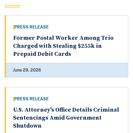
PRESS RELEASE
Former Postal Worker Among Trio
Charged with Stealing $255k in
Prepaid Debit Cards
June 29, 2026
PRESS RELEASE
U.S. Attorney's Office Details Criminal
Sentencings Amid Government
Shutdown