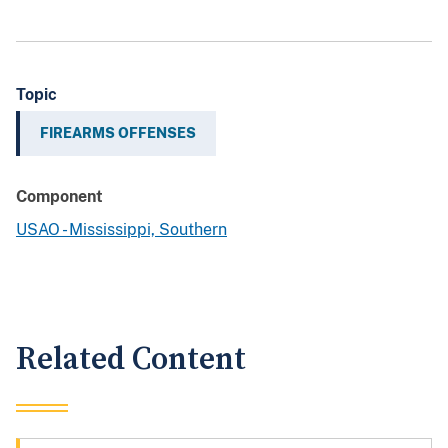
Topic
FIREARMS OFFENSES
Component
USAO - Mississippi, Southern
Related Content