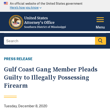
An official website of the United States government
Here's how you know
Menu
PRESS RELEASE
Gulf Coast Gang Member Pleads
Guilty to Illegally Possessing
Firearm
Tuesday, December 8, 2020