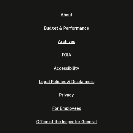
About
Budget & Performance
Archives
FOIA
Accessibility
Legal Policies & Disclaimers
Privacy
For Employees
Office of the Inspector General