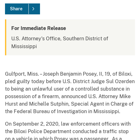
Share
For Immediate Release
U.S. Attorney's Office, Southern District of
Mississippi
Gulfport, Miss. – Joseph Benjamin Posey, II, 19, of Biloxi,
pled guilty today before U.S. District Judge Sul Ozerden
to being an unlawful user of a controlled substance in
possession of a firearm, announced U.S. Attorney Mike
Hurst and Michelle Sutphin, Special Agent in Charge of
the Federal Bureau of Investigation in Mississippi.
On September 2, 2020, law enforcement officers with
the Biloxi Police Department conducted a traffic stop
on a vehicle in which Posey was a passenger. As a