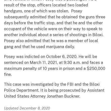
result of the stop, officers located two loaded
handguns, one of which was stolen. Posey
subsequently admitted that he obtained the guns three
days before the traffic stop, and that he and the other
occupant of the vehicle were on their way to speak to
another individual about a series of shootings in Biloxi.
Posey also admitted that he was a member of local
gang and that he used marijuana daily.
Posey was indicted on October 6, 2020. He will be
sentenced on March 11, 2021, at 9:30 a.m. and faces a
maximum penalty of 10 years in prison and a $250,000
fine.
This case was investigated by the FBI and the Biloxi
Police Department. It is being prosecuted by Assistant
United States Attorney Jonathan Buckner.
Updated December 8, 2020