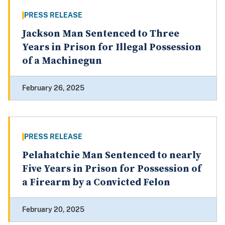
PRESS RELEASE
Jackson Man Sentenced to Three
Years in Prison for Illegal Possession
of a Machinegun
February 26, 2025
PRESS RELEASE
Pelahatchie Man Sentenced to nearly
Five Years in Prison for Possession of
a Firearm by a Convicted Felon
February 20, 2025