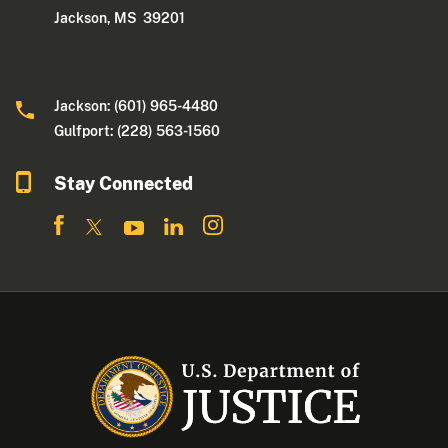
Jackson, MS 39201
Jackson: (601) 965-4480
Gulfport: (228) 563-1560
Stay Connected