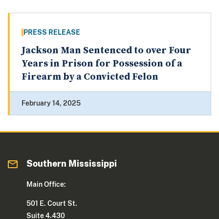
PRESS RELEASE
Jackson Man Sentenced to over Four
Years in Prison for Possession of a
Firearm by a Convicted Felon
February 14, 2025
Southern Mississippi
Main Office:
501 E. Court St.
Suite 4.430