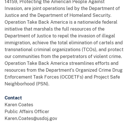
14159, Protecting the American People Against
Invasion, are joint operations led by the Department of
Justice and the Department of Homeland Security.
Operation Take Back America is a nationwide federal
initiative that marshals the full resources of the
Department of Justice to repel the invasion of illegal
immigration, achieve the total elimination of cartels and
transnational criminal organizations (TCOs), and protect
our communities from the perpetrators of violent crime.
Operation Take Back America streamlines efforts and
resources from the Department’s Organized Crime Drug
Enforcement Task Forces (OCDETFs) and Project Safe
Neighborhood (PSN).
Contact
Karen Coates
Public Affairs Officer
Karen.Coates@usdoj.gov