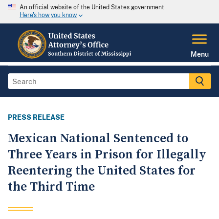
An official website of the United States government
Here's how you know
Menu
PRESS RELEASE
Mexican National Sentenced to
Three Years in Prison for Illegally
Reentering the United States for
the Third Time