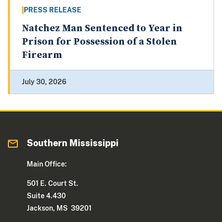
PRESS RELEASE
Natchez Man Sentenced to Year in
Prison for Possession of a Stolen
Firearm
July 30, 2026
Southern Mississippi
Main Office:
501 E. Court St.
Suite 4.430
Jackson, MS 39201