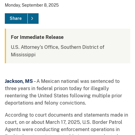
Monday, September 8, 2025
Share
For Immediate Release
U.S. Attorney's Office, Southern District of
Mississippi
Jackson, MS
– A Mexican national was sentenced to
three years in federal prison today for illegally
reentering the United States following multiple prior
deportations and felony convictions.
According to court documents and statements made in
court, on or about March 17, 2025, U.S. Border Patrol
Agents were conducting enforcement operations in