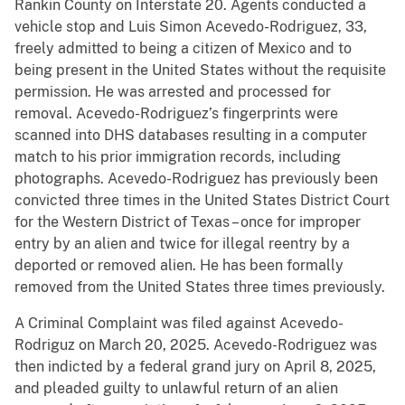
Rankin County on Interstate 20. Agents conducted a
vehicle stop and Luis Simon Acevedo-Rodriguez, 33,
freely admitted to being a citizen of Mexico and to
being present in the United States without the requisite
permission. He was arrested and processed for
removal. Acevedo-Rodriguez’s fingerprints were
scanned into DHS databases resulting in a computer
match to his prior immigration records, including
photographs. Acevedo-Rodriguez has previously been
convicted three times in the United States District Court
for the Western District of Texas – once for improper
entry by an alien and twice for illegal reentry by a
deported or removed alien. He has been formally
removed from the United States three times previously.
A Criminal Complaint was filed against Acevedo-
Rodriguz on March 20, 2025. Acevedo-Rodriguez was
then indicted by a federal grand jury on April 8, 2025,
and pleaded guilty to unlawful return of an alien