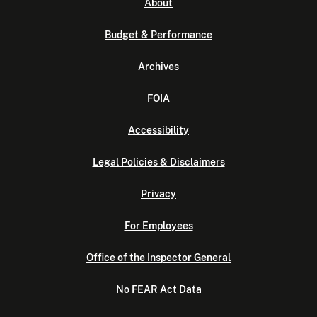
About
Budget & Performance
Archives
FOIA
Accessibility
Legal Policies & Disclaimers
Privacy
For Employees
Office of the Inspector General
No FEAR Act Data