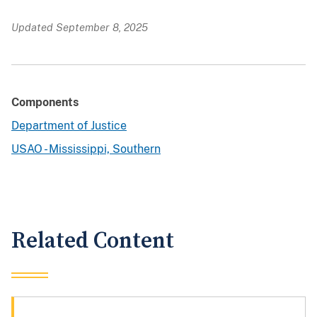
Updated September 8, 2025
Components
Department of Justice
USAO - Mississippi, Southern
Related Content