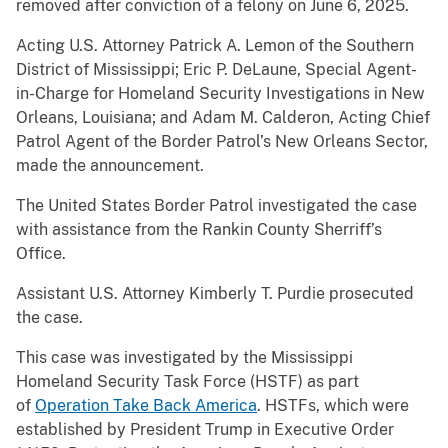
removed after conviction of a felony on June 6, 2025.
Acting U.S. Attorney Patrick A. Lemon of the Southern
District of Mississippi; Eric P. DeLaune, Special Agent-
in-Charge for Homeland Security Investigations in New
Orleans, Louisiana; and Adam M. Calderon, Acting Chief
Patrol Agent of the Border Patrol’s New Orleans Sector,
made the announcement.
The United States Border Patrol investigated the case
with assistance from the Rankin County Sherriff’s
Office.
Assistant U.S. Attorney Kimberly T. Purdie prosecuted
the case.
This case was investigated by the Mississippi
Homeland Security Task Force (HSTF) as part
of
Operation Take Back America
. HSTFs, which were
established by President Trump in Executive Order