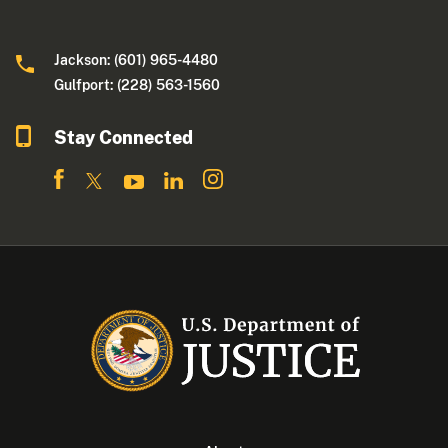
Jackson: (601) 965-4480
Gulfport: (228) 563-1560
Stay Connected