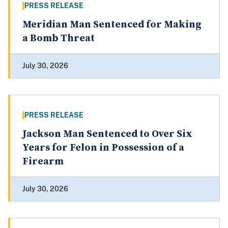
PRESS RELEASE
Meridian Man Sentenced for Making
a Bomb Threat
July 30, 2026
PRESS RELEASE
Jackson Man Sentenced to Over Six
Years for Felon in Possession of a
Firearm
July 30, 2026