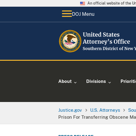
An official website of the 
DOJ Menu
About
Divisions
Priorit
Justice.gov
U.S. Attorneys
Sou
Prison For Transferring Obscene Mat