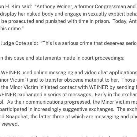
on H. Kim said: “Anthony Weiner, a former Congressman and 
display her naked body and engage in sexually explicit behav
 be prosecuted and punished with time in prison. Today, Ant
his crime.”
ge Cote said: “This is a serious crime that deserves seri
in this case and statements made in court proceedings:
WEINER used online messaging and video chat applications 
Minor Victim”) and to transfer obscene material to her. Tho
 the Minor Victim initiated contact with WEINER by sending 
WEINER exchanged a series of messages. Early in the exchan
l. As their communications progressed, the Minor Victim ma
articipated in increasingly suggestive exchanges. The ex
nd Snapchat, the latter three of which are messaging and ph
ce viewed.