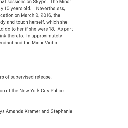
chat sessions on Skype. The Minor
nly 15 years old. Nevertheless,
cation on March 9, 2016, the
dy and touch herself, which she
 do to her if she were 18. As part
link thereto. In approximately
endant and the Minor Victim
rs of supervised release.
on of the New York City Police
rneys Amanda Kramer and Stephanie