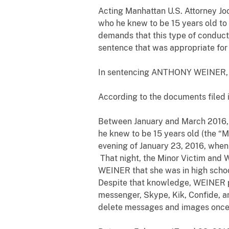
Acting Manhattan U.S. Attorney Jo
who he knew to be 15 years old to 
demands that this type of conduct
sentence that was appropriate for 
In sentencing ANTHONY WEINER, Jud
According to the documents filed 
Between January and March 2016, 
he knew to be 15 years old (the “
evening of January 23, 2016, when
That night, the Minor Victim and 
WEINER that she was in high schoo
Despite that knowledge, WEINER p
messenger, Skype, Kik, Confide, a
delete messages and images on