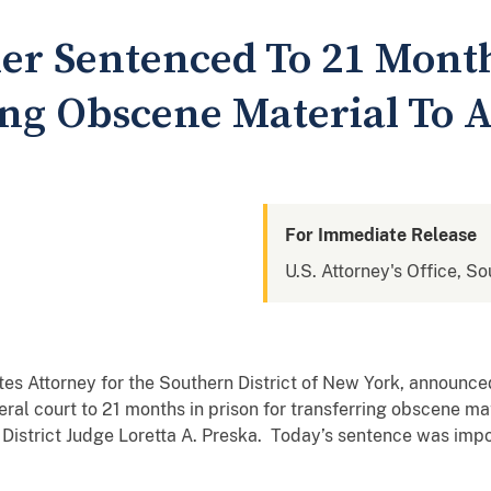
r Sentenced To 21 Month
ing Obscene Material To 
For Immediate Release
U.S. Attorney's Office, S
tates Attorney for the Southern District of New York, anno
ral court to 21 months in prison for transferring obscene m
. District Judge Loretta A. Preska. Today’s sentence was imp