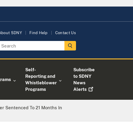
About SDNY
Find Help
Contact Us
Self-
Subscribe
Reporting and
to SDNY
grams
Whistleblower
News
Programs
Alerts
er Sentenced To 21 Months In