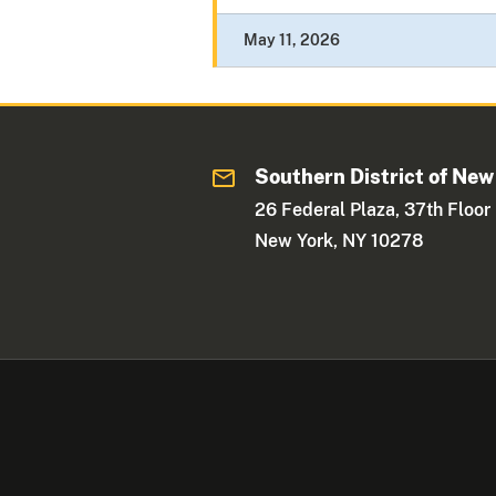
May 11, 2026
Southern District of New
26 Federal Plaza, 37th Floor
New York, NY 10278