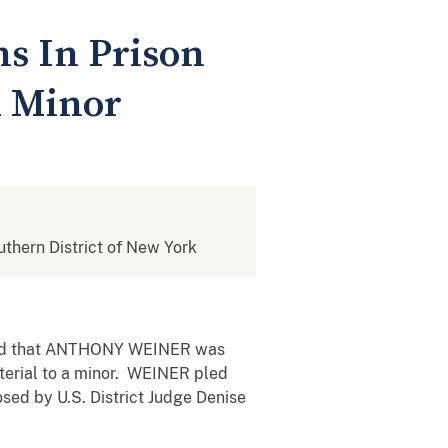
s In Prison
A Minor
outhern District of New York
unced that ANTHONY WEINER was
aterial to a minor. WEINER pled
osed by U.S. District Judge Denise