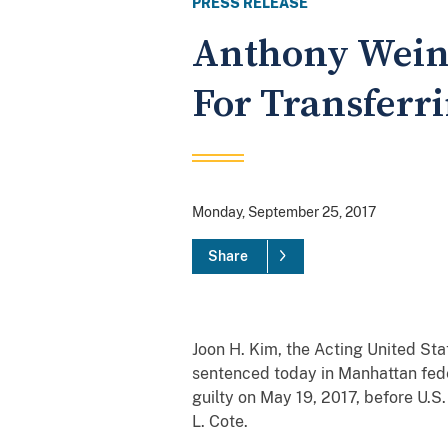
PRESS RELEASE
Anthony Weine
For Transferr
Monday, September 25, 2017
Share
Joon H. Kim, the Acting United S
sentenced today in Manhattan fede
guilty on May 19, 2017, before U.S
L. Cote.