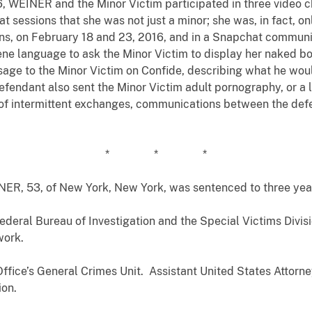
 WEINER and the Minor Victim participated in three video 
t sessions that she was not just a minor; she was, in fact, o
ons, on February 18 and 23, 2016, and in a Snapchat communi
e language to ask the Minor Victim to display her naked bo
age to the Minor Victim on Confide, describing what he would
efendant also sent the Minor Victim adult pornography, or a 
 of intermittent exchanges, communications between the def
* * *
INER, 53, of New York, New York, was sentenced to three yea
deral Bureau of Investigation and the Special Victims Divisi
work.
Office’s General Crimes Unit. Assistant United States Atto
ion.