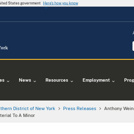
United States government
Here's how you know
ies
News
Resources
Employment
Pro
thern District of New York
Press Releases
Anthony Wein
erial To A Minor