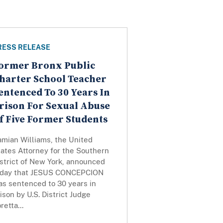
RESS RELEASE
ormer Bronx Public
harter School Teacher
entenced To 30 Years In
rison For Sexual Abuse
f Five Former Students
amian Williams, the United
ates Attorney for the Southern
strict of New York, announced
oday that JESUS CONCEPCION
as sentenced to 30 years in
ison by U.S. District Judge
retta...