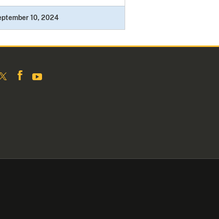
eptember 10, 2024