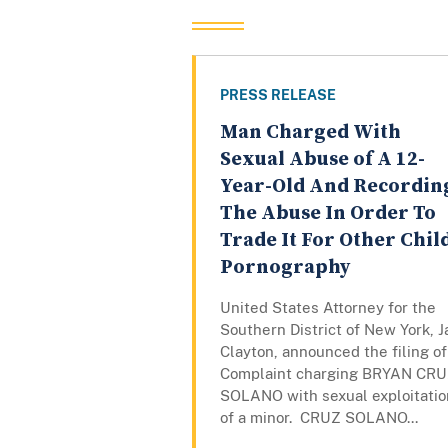
PRESS RELEASE
Man Charged With
Sexual Abuse of A 12-
Year-Old And Recordin
The Abuse In Order To
Trade It For Other Chil
Pornography
United States Attorney for the
Southern District of New York, J
Clayton, announced the filing of
Complaint charging BRYAN CR
SOLANO with sexual exploitatio
of a minor. CRUZ SOLANO...