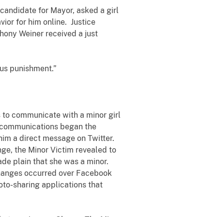
candidate for Mayor, asked a girl
ior for him online. Justice
hony Weiner received a just
ous punishment.”
to communicate with a minor girl
se communications began the
him a direct message on Twitter.
ge, the Minor Victim revealed to
de plain that she was a minor.
changes occurred over Facebook
oto-sharing applications that