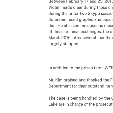
Between February 17 and 23, 2016,
Victim made clear during those cha
during the latter two Skype sessi
defendant used graphic and obscen
did. He also sent an obscene mess
of these criminal exchanges, the d
March 2016, after several months
largely stopped.
In addition to the prison term, WE
Mr. Kim praised and thanked the Fe
Department for their outstanding 
The case is being handled by the 
Lake are in charge of the prosecut