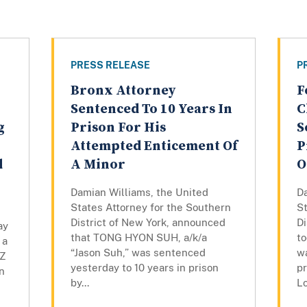
PRESS RELEASE
P
Bronx Attorney
F
Sentenced To 10 Years In
C
g
Prison For His
S
Attempted Enticement Of
P
d
A Minor
O
Damian Williams, the United
D
States Attorney for the Southern
St
District of New York, announced
Di
ay
that TONG HYON SUH, a/k/a
t
 a
“Jason Suh,” was sentenced
w
UZ
yesterday to 10 years in prison
pr
n
by...
Lo