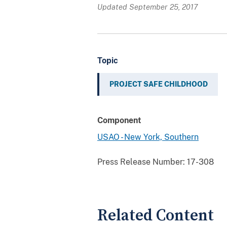
Updated September 25, 2017
Topic
PROJECT SAFE CHILDHOOD
Component
USAO - New York, Southern
Press Release Number:
17-308
Related Content