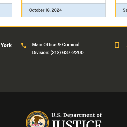
October 18, 2024
S
Main Office & Criminal
 York
Division: (212) 637-2200