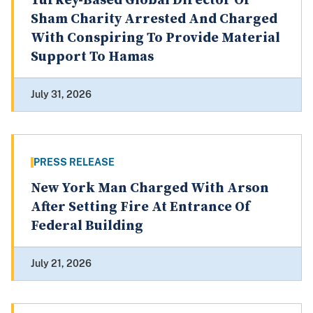
Turkey-Based Global Director Of
Sham Charity Arrested And Charged
With Conspiring To Provide Material
Support To Hamas
July 31, 2026
PRESS RELEASE
New York Man Charged With Arson
After Setting Fire At Entrance Of
Federal Building
July 21, 2026