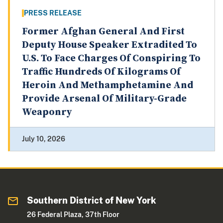
PRESS RELEASE
Former Afghan General And First
Deputy House Speaker Extradited To
U.S. To Face Charges Of Conspiring To
Traffic Hundreds Of Kilograms Of
Heroin And Methamphetamine And
Provide Arsenal Of Military-Grade
Weaponry
July 10, 2026
Southern District of New York
26 Federal Plaza, 37th Floor