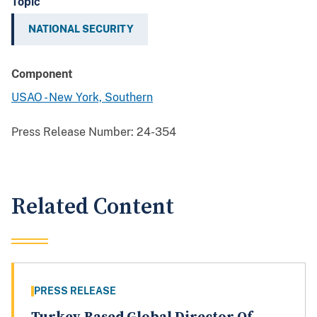
Topic
NATIONAL SECURITY
Component
USAO - New York, Southern
Press Release Number:
24-354
Related Content
PRESS RELEASE