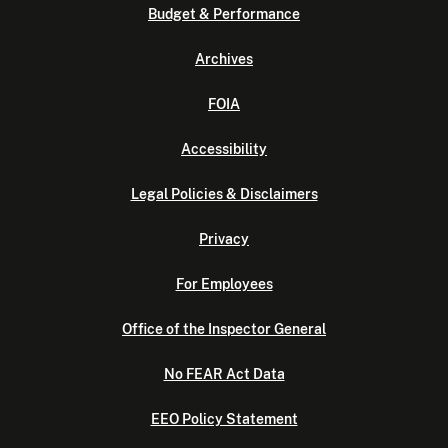
Budget & Performance
Archives
FOIA
Accessibility
Legal Policies & Disclaimers
Privacy
For Employees
Office of the Inspector General
No FEAR Act Data
EEO Policy Statement