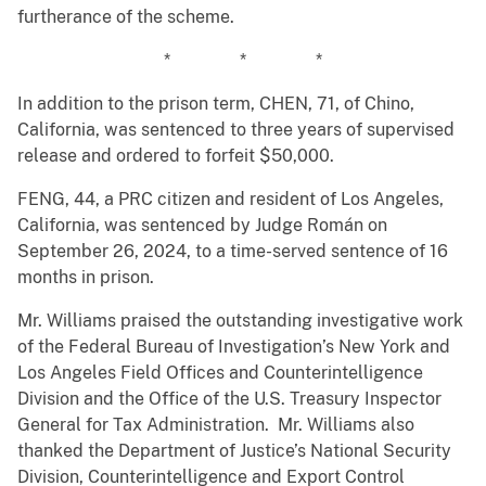
furtherance of the scheme.
* * *
In addition to the prison term, CHEN, 71, of Chino,
California, was sentenced to three years of supervised
release and ordered to forfeit $50,000.
FENG, 44, a PRC citizen and resident of Los Angeles,
California, was sentenced by Judge Román on
September 26, 2024, to a time-served sentence of 16
months in prison.
Mr. Williams praised the outstanding investigative work
of the Federal Bureau of Investigation’s New York and
Los Angeles Field Offices and Counterintelligence
Division and the Office of the U.S. Treasury Inspector
General for Tax Administration. Mr. Williams also
thanked the Department of Justice’s National Security
Division, Counterintelligence and Export Control