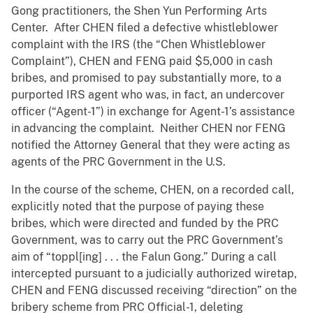
Gong practitioners, the Shen Yun Performing Arts
Center. After CHEN filed a defective whistleblower
complaint with the IRS (the “Chen Whistleblower
Complaint”), CHEN and FENG paid $5,000 in cash
bribes, and promised to pay substantially more, to a
purported IRS agent who was, in fact, an undercover
officer (“Agent-1”) in exchange for Agent-1’s assistance
in advancing the complaint. Neither CHEN nor FENG
notified the Attorney General that they were acting as
agents of the PRC Government in the U.S.
In the course of the scheme, CHEN, on a recorded call,
explicitly noted that the purpose of paying these
bribes, which were directed and funded by the PRC
Government, was to carry out the PRC Government’s
aim of “toppl[ing] . . . the Falun Gong.” During a call
intercepted pursuant to a judicially authorized wiretap,
CHEN and FENG discussed receiving “direction” on the
bribery scheme from PRC Official-1, deleting