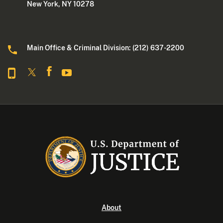
New York, NY 10278
Main Office & Criminal Division: (212) 637-2200
About