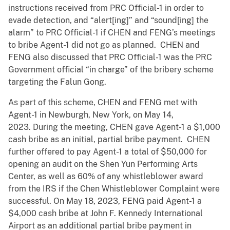
instructions received from PRC Official-1 in order to
evade detection, and “alert[ing]” and “sound[ing] the
alarm” to PRC Official-1 if CHEN and FENG’s meetings
to bribe Agent-1 did not go as planned. CHEN and
FENG also discussed that PRC Official-1 was the PRC
Government official “in charge” of the bribery scheme
targeting the Falun Gong.
As part of this scheme, CHEN and FENG met with
Agent-1 in Newburgh, New York, on May 14,
2023. During the meeting, CHEN gave Agent-1 a $1,000
cash bribe as an initial, partial bribe payment. CHEN
further offered to pay Agent-1 a total of $50,000 for
opening an audit on the Shen Yun Performing Arts
Center, as well as 60% of any whistleblower award
from the IRS if the Chen Whistleblower Complaint were
successful. On May 18, 2023, FENG paid Agent-1 a
$4,000 cash bribe at John F. Kennedy International
Airport as an additional partial bribe payment in