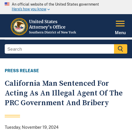
An official website of the United States government
Here's how you know
Menu
PRESS RELEASE
California Man Sentenced For
Acting As An Illegal Agent Of The
PRC Government And Bribery
Tuesday, November 19, 2024