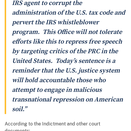
IRS agent to corrupt the
administration of the U.S. tax code and
pervert the IRS whistleblower
program. This Office will not tolerate
efforts like this to repress free speech
by targeting critics of the PRC in the
United States. Today’s sentence is a
reminder that the U.S. justice system
will hold accountable those who
attempt to engage in malicious
transnational repression on American
soil.”
According to the Indictment and other court
documents: