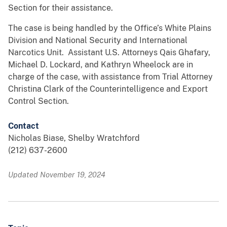
Section for their assistance.
The case is being handled by the Office’s White Plains
Division and National Security and International
Narcotics Unit. Assistant U.S. Attorneys Qais Ghafary,
Michael D. Lockard, and Kathryn Wheelock are in
charge of the case, with assistance from Trial Attorney
Christina Clark of the Counterintelligence and Export
Control Section.
Contact
Nicholas Biase, Shelby Wratchford
(212) 637-2600
Updated November 19, 2024