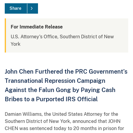
Share
For Immediate Release
U.S. Attorney's Office, Southern District of New
York
John Chen Furthered the PRC Government’s
Transnational Repression Campaign
Against the Falun Gong by Paying Cash
Bribes to a Purported IRS Official
Damian Williams, the United States Attorney for the
Southern District of New York, announced that JOHN
CHEN was sentenced today to 20 months in prison for