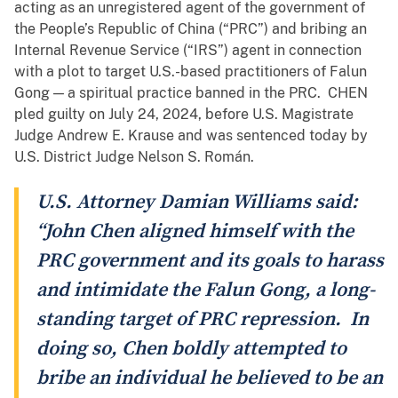
acting as an unregistered agent of the government of
the People’s Republic of China (“PRC”) and bribing an
Internal Revenue Service (“IRS”) agent in connection
with a plot to target U.S.-based practitioners of Falun
Gong — a spiritual practice banned in the PRC. CHEN
pled guilty on July 24, 2024, before U.S. Magistrate
Judge Andrew E. Krause and was sentenced today by
U.S. District Judge Nelson S. Román.
U.S. Attorney Damian Williams said:
“John Chen aligned himself with the
PRC government and its goals to harass
and intimidate the Falun Gong, a long-
standing target of PRC repression. In
doing so, Chen boldly attempted to
bribe an individual he believed to be an