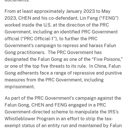
From at least approximately January 2023 to May
2023, CHEN and his co-defendant, Lin Feng (“FENG”)
worked inside the U.S. at the direction of the PRC
Government, including an identified PRC Government
official (“PRC Official-1”), to further the PRC
Government’s campaign to repress and harass Falun
Gong practitioners. The PRC Government has
designated the Falun Gong as one of the “Five Poisons,”
or one of the top five threats to its rule. In China, Falun
Gong adherents face a range of repressive and punitive
measures from the PRC Government, including
imprisonment.
As part of the PRC Government’s campaign against the
Falun Gong, CHEN and FENG engaged in a PRC
Government-directed scheme to manipulate the IRS’s
Whistleblower Program in an effort to strip the tax-
exempt status of an entity run and maintained by Falun