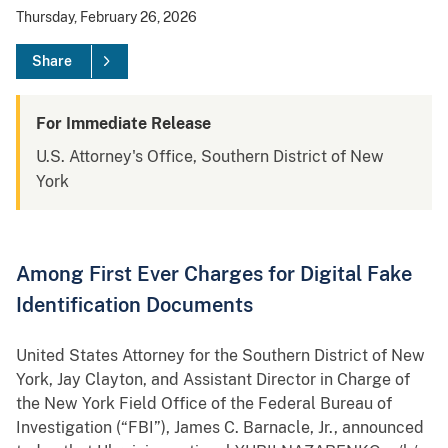
Thursday, February 26, 2026
Share
For Immediate Release
U.S. Attorney's Office, Southern District of New
York
Among First Ever Charges for Digital Fake
Identification Documents
United States Attorney for the Southern District of New
York, Jay Clayton, and Assistant Director in Charge of
the New York Field Office of the Federal Bureau of
Investigation (“FBI”), James C. Barnacle, Jr., announced