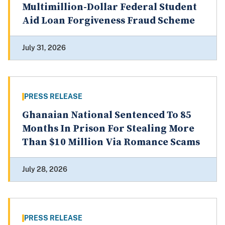
Multimillion-Dollar Federal Student
Aid Loan Forgiveness Fraud Scheme
July 31, 2026
PRESS RELEASE
Ghanaian National Sentenced To 85
Months In Prison For Stealing More
Than $10 Million Via Romance Scams
July 28, 2026
PRESS RELEASE