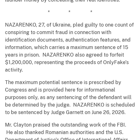
* * *
NAZARENKO, 27, of Ukraine, pled guilty to one count of
conspiring to commit fraud in connection with
identification documents, authentication features, and
information, which carries a maximum sentence of 15
years in prison. NAZARENKO also agreed to forfeit
$1,200,000, representing the proceeds of OnlyFake’s
activity.
The maximum potential sentence is prescribed by
Congress and is provided here for informational
purposes only, as any sentencing of the defendant will
be determined by the judge. NAZARENKO is scheduled
to be sentenced by Judge Garnett on June 26, 2026.
Mr. Clayton praised the outstanding work of the FBI.
He also thanked Romanian authorities and the U.S.
Department of Justice’s Office of International Affairs