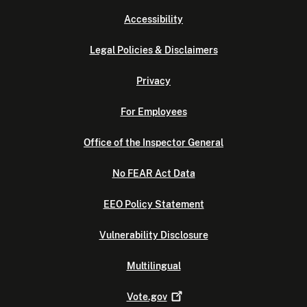
Accessibility
Legal Policies & Disclaimers
Privacy
For Employees
Office of the Inspector General
No FEAR Act Data
EEO Policy Statement
Vulnerability Disclosure
Multilingual
Vote.gov