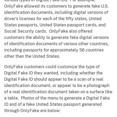
OnlyFake allowed its customers to generate fake U.S.
identification documents, including digital versions of
driver’s licenses for each of the fifty states, United
States passports, United States passport cards, and
Social Security cards. OnlyFake also offered
customers the ability to generate fake digital versions
of identification documents of various other countries,
including passports for approximately 56 countries
other than the United States.
OnlyFake customers could customize the type of
Digital Fake ID they wanted, including whether the
Digital Fake ID should appear to be a scan of a real
identification document, or appear to be a photograph
of a real identification document taken on a surface like
a table. Photos of the menu to generate a Digital Fake
ID and of a fake United States passport generated
through OnlyFake are below: