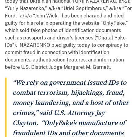
today that Ukrainian national YURII NAZARENKO, a/k/a
“Yuriy Nazarenko,” a/k/a “Uriel Septimberus,” a/k/a “Tor
Ford,” a/k/a “John Wick,” has been charged and pled
guilty for his role in operating the website “OnlyFake,”
which sold fake photos of identification documents
such as passports and driver’s licenses (“Digital Fake
IDs”). NAZARENKO pled guilty today to conspiracy to
commit fraud in connection with identification
documents, authentication features, and information
before U.S. District Judge Margaret M. Garnett.
“We rely on government issued IDs to
combat terrorism, hijackings, fraud,
money laundering, and a host of other
crimes,” said U.S. Attorney Jay
Clayton. “OnlyFake’s manufacture of
fraudulent IDs and other documents