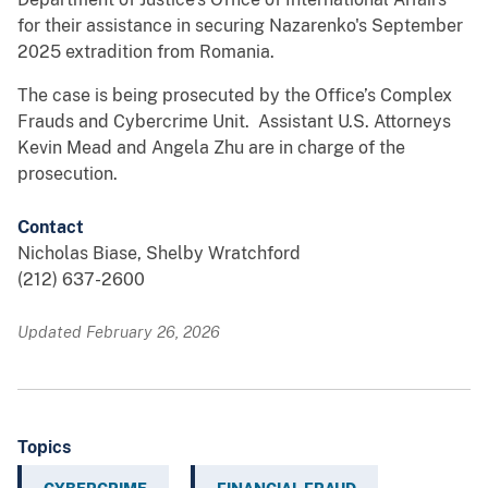
for their assistance in securing Nazarenko's September
2025 extradition from Romania.
The case is being prosecuted by the Office’s Complex
Frauds and Cybercrime Unit. Assistant U.S. Attorneys
Kevin Mead and Angela Zhu are in charge of the
prosecution.
Contact
Nicholas Biase, Shelby Wratchford
(212) 637-2600
Updated February 26, 2026
Topics