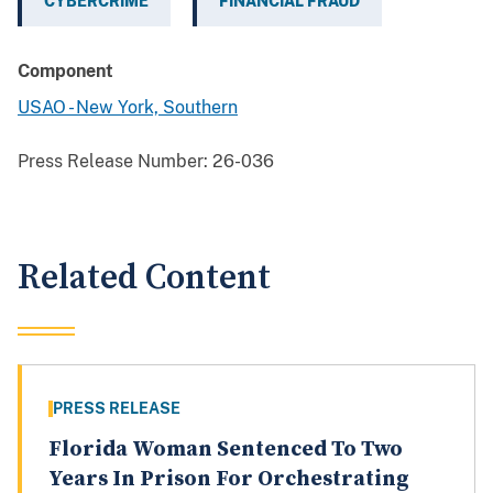
CYBERCRIME
FINANCIAL FRAUD
Component
USAO - New York, Southern
Press Release Number:
26-036
Related Content
PRESS RELEASE
Florida Woman Sentenced To Two
Years In Prison For Orchestrating