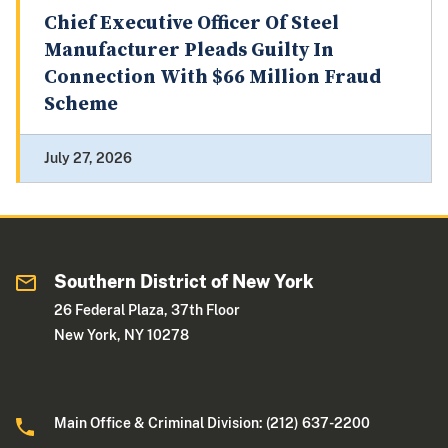
Chief Executive Officer Of Steel
Manufacturer Pleads Guilty In
Connection With $66 Million Fraud
Scheme
July 27, 2026
Southern District of New York
26 Federal Plaza, 37th Floor
New York, NY 10278
Main Office & Criminal Division: (212) 637-2200