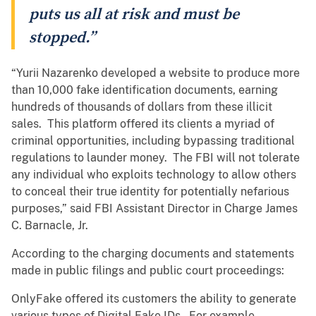
puts us all at risk and must be
stopped.”
“Yurii Nazarenko developed a website to produce more
than 10,000 fake identification documents, earning
hundreds of thousands of dollars from these illicit
sales. This platform offered its clients a myriad of
criminal opportunities, including bypassing traditional
regulations to launder money. The FBI will not tolerate
any individual who exploits technology to allow others
to conceal their true identity for potentially nefarious
purposes,” said FBI Assistant Director in Charge James
C. Barnacle, Jr.
According to the charging documents and statements
made in public filings and public court proceedings:
OnlyFake offered its customers the ability to generate
various types of Digital Fake IDs. For example,