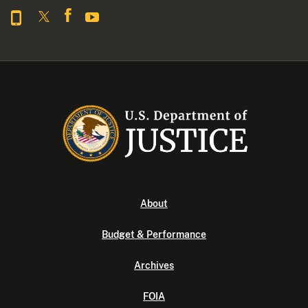
About
Budget & Performance
Archives
FOIA