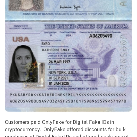
Customers paid OnlyFake for Digital Fake IDs in
cryptocurrency. OnlyFake offered discounts for bulk
purchases of Digital Fake IDs and offered packages of