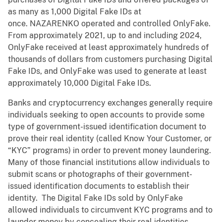
as many as 1,000 Digital Fake IDs at
once. NAZARENKO operated and controlled OnlyFake.
From approximately 2021, up to and including 2024,
OnlyFake received at least approximately hundreds of
thousands of dollars from customers purchasing Digital
Fake IDs, and OnlyFake was used to generate at least
approximately 10,000 Digital Fake IDs.
Banks and cryptocurrency exchanges generally require
individuals seeking to open accounts to provide some
type of government-issued identification document to
prove their real identity (called Know Your Customer, or
“KYC” programs) in order to prevent money laundering.
Many of those financial institutions allow individuals to
submit scans or photographs of their government-
issued identification documents to establish their
identity. The Digital Fake IDs sold by OnlyFake
allowed individuals to circumvent KYC programs and to
launder money by concealing their real identities.