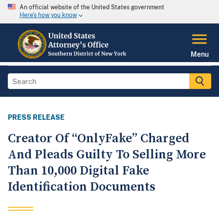
An official website of the United States government
Here's how you know
Menu
PRESS RELEASE
Creator Of “OnlyFake” Charged
And Pleads Guilty To Selling More
Than 10,000 Digital Fake
Identification Documents