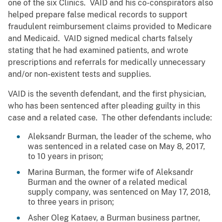
one of the six Clinics. VAID and his co-conspirators also
helped prepare false medical records to support
fraudulent reimbursement claims provided to Medicare
and Medicaid. VAID signed medical charts falsely
stating that he had examined patients, and wrote
prescriptions and referrals for medically unnecessary
and/or non-existent tests and supplies.
VAID is the seventh defendant, and the first physician,
who has been sentenced after pleading guilty in this
case and a related case. The other defendants include:
Aleksandr Burman, the leader of the scheme, who
was sentenced in a related case on May 8, 2017,
to 10 years in prison;
Marina Burman, the former wife of Aleksandr
Burman and the owner of a related medical
supply company, was sentenced on May 17, 2018,
to three years in prison;
Asher Oleg Kataev, a Burman business partner,