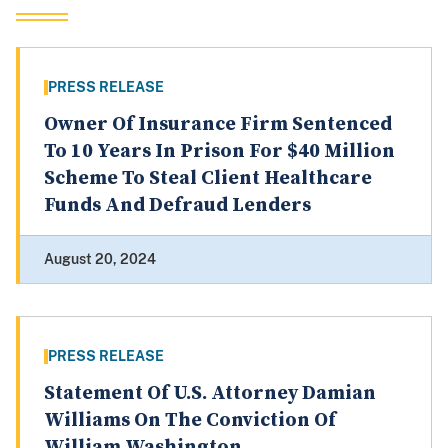
PRESS RELEASE
Owner Of Insurance Firm Sentenced
To 10 Years In Prison For $40 Million
Scheme To Steal Client Healthcare
Funds And Defraud Lenders
August 20, 2024
PRESS RELEASE
Statement Of U.S. Attorney Damian
Williams On The Conviction Of
William Washington