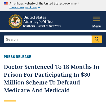
An official website of the United States government
Here's how you know
Menu
PRESS RELEASE
Doctor Sentenced To 18 Months In
Prison For Participating In $30
Million Scheme To Defraud
Medicare And Medicaid