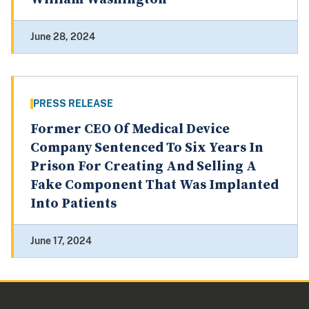
June 28, 2024
PRESS RELEASE
Former CEO Of Medical Device
Company Sentenced To Six Years In
Prison For Creating And Selling A
Fake Component That Was Implanted
Into Patients
June 17, 2024