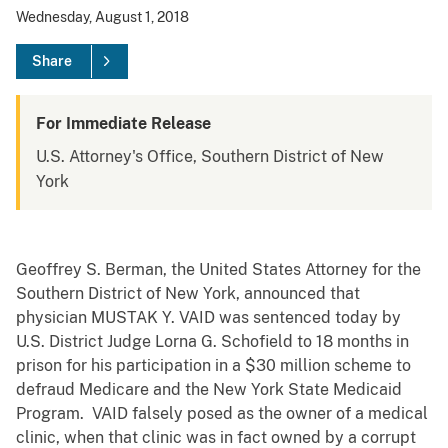
Wednesday, August 1, 2018
Share
For Immediate Release
U.S. Attorney's Office, Southern District of New
York
Geoffrey S. Berman, the United States Attorney for the
Southern District of New York, announced that
physician MUSTAK Y. VAID was sentenced today by
U.S. District Judge Lorna G. Schofield to 18 months in
prison for his participation in a $30 million scheme to
defraud Medicare and the New York State Medicaid
Program. VAID falsely posed as the owner of a medical
clinic, when that clinic was in fact owned by a corrupt