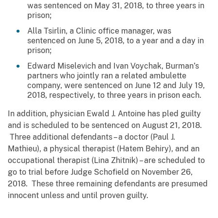
was sentenced on May 31, 2018, to three years in
prison;
Alla Tsirlin, a Clinic office manager, was
sentenced on June 5, 2018, to a year and a day in
prison;
Edward Miselevich and Ivan Voychak, Burman’s
partners who jointly ran a related ambulette
company, were sentenced on June 12 and July 19,
2018, respectively, to three years in prison each.
In addition, physician Ewald J. Antoine has pled guilty
and is scheduled to be sentenced on August 21, 2018.
Three additional defendants – a doctor (Paul J.
Mathieu), a physical therapist (Hatem Behiry), and an
occupational therapist (Lina Zhitnik) – are scheduled to
go to trial before Judge Schofield on November 26,
2018. These three remaining defendants are presumed
innocent unless and until proven guilty.