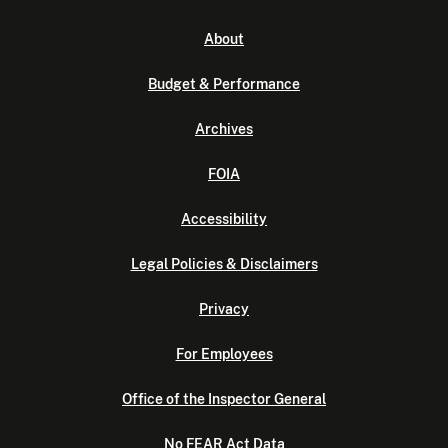
About
Budget & Performance
Archives
FOIA
Accessibility
Legal Policies & Disclaimers
Privacy
For Employees
Office of the Inspector General
No FEAR Act Data