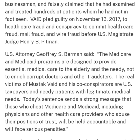
businessman, and falsely claimed that he had examined
and treated hundreds of patients whom he had not in
fact seen. VAID pled guilty on November 13, 2017, to
health care fraud and conspiracy to commit health care
fraud, mail fraud, and wire fraud before U.S. Magistrate
Judge Henry B. Pitman.
U.S. Attorney Geoffrey S. Berman said: “The Medicare
and Medicaid programs are designed to provide
essential medical care to the elderly and the needy, not
to enrich corrupt doctors and other fraudsters. The real
victims of Mustak Vaid and his co-conspirators are U.S.
taxpayers and needy patients with legitimate medical
needs. Today’s sentence sends a strong message that
those who cheat Medicare and Medicaid, including
physicians and other health care providers who abuse
their positions of trust, will be held accountable and
will face serious penalties.”