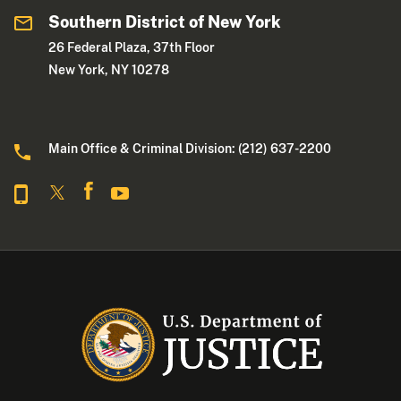
Southern District of New York
26 Federal Plaza, 37th Floor
New York, NY 10278
Main Office & Criminal Division: (212) 637-2200