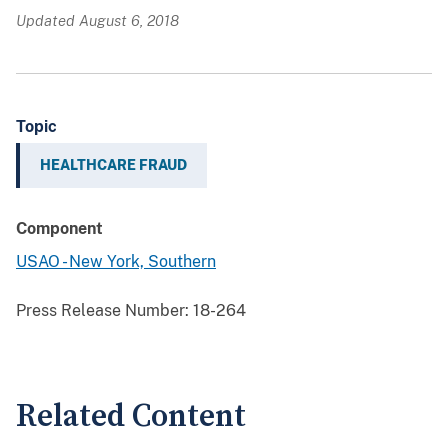
Updated August 6, 2018
Topic
HEALTHCARE FRAUD
Component
USAO - New York, Southern
Press Release Number:
18-264
Related Content