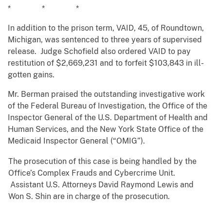
* * *
In addition to the prison term, VAID, 45, of Roundtown,
Michigan, was sentenced to three years of supervised
release. Judge Schofield also ordered VAID to pay
restitution of $2,669,231 and to forfeit $103,843 in ill-
gotten gains.
Mr. Berman praised the outstanding investigative work
of the Federal Bureau of Investigation, the Office of the
Inspector General of the U.S. Department of Health and
Human Services, and the New York State Office of the
Medicaid Inspector General (“OMIG”).
The prosecution of this case is being handled by the
Office’s Complex Frauds and Cybercrime Unit.
Assistant U.S. Attorneys David Raymond Lewis and
Won S. Shin are in charge of the prosecution.