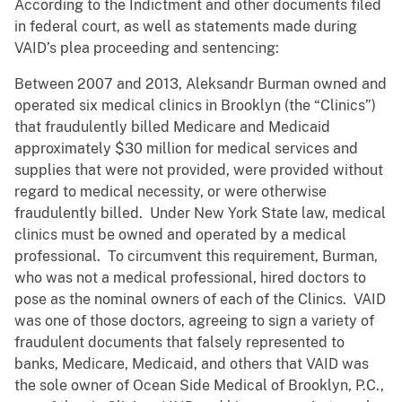
According to the Indictment and other documents filed
in federal court, as well as statements made during
VAID’s plea proceeding and sentencing:
Between 2007 and 2013, Aleksandr Burman owned and
operated six medical clinics in Brooklyn (the “Clinics”)
that fraudulently billed Medicare and Medicaid
approximately $30 million for medical services and
supplies that were not provided, were provided without
regard to medical necessity, or were otherwise
fraudulently billed. Under New York State law, medical
clinics must be owned and operated by a medical
professional. To circumvent this requirement, Burman,
who was not a medical professional, hired doctors to
pose as the nominal owners of each of the Clinics. VAID
was one of those doctors, agreeing to sign a variety of
fraudulent documents that falsely represented to
banks, Medicare, Medicaid, and others that VAID was
the sole owner of Ocean Side Medical of Brooklyn, P.C.,