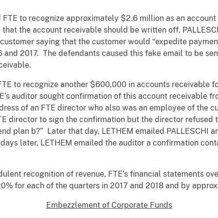
d FTE to recognize approximately $2.6 million as an account
d that the account receivable should be written off, PALLE
e customer saying that the customer would “expedite payments
 and 2017. The defendants caused this fake email to be sent
eceivable.
to recognize another $600,000 in accounts receivable for
s auditor sought confirmation of this account receivable 
ddress of an FTE director who also was an employee of th
E director to sign the confirmation but the director refuse
send plan b?” Later that day, LETHEM emailed PALLESCHI an 
 days later, LETHEM emailed the auditor a confirmation conta
udulent recognition of revenue, FTE’s financial statements o
0% for each of the quarters in 2017 and 2018 and by appro
Embezzlement of Corporate Funds