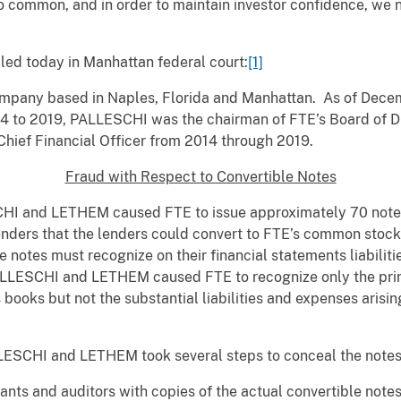
oo common, and in order to maintain investor confidence, we
led today in Manhattan federal court:
[1]
pany based in Naples, Florida and Manhattan. As of Decemb
to 2019, PALLESCHI was the chairman of FTE’s Board of Dir
hief Financial Officer from 2014 through 2019.
Fraud with Respect to Convertible Notes
HI and LETHEM caused FTE to issue approximately 70 notes w
lenders that the lenders could convert to FTE’s common stoc
e notes must recognize on their financial statements liabilit
PALLESCHI and LETHEM caused FTE to recognize only the prin
books but not the substantial liabilities and expenses arisin
LESCHI and LETHEM took several steps to conceal the notes’
nts and auditors with copies of the actual convertible note