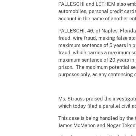
PALLESCHI and LETHEM also embezz
automobiles, personal credit car
account in the name of another enti
PALLESCHI, 46, of Naples, Florida;
fraud, wire fraud, making false st
maximum sentence of 5 years in pri
fraud, which carries a maximum sen
maximum sentence of 20 years in p
prison. The maximum potential sen
purposes only, as any sentencing 
Ms. Strauss praised the investiga
which today filed a parallel civil a
This case is being handled by the 
James McMahon and Negar Tekeei a