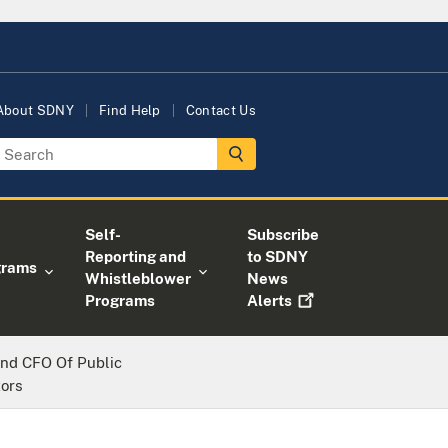
About SDNY
Find Help
Contact Us
Self-
Subscribe
Reporting and
to SDNY
grams
Whistleblower
News
Programs
Alerts
nd CFO Of Public
ors