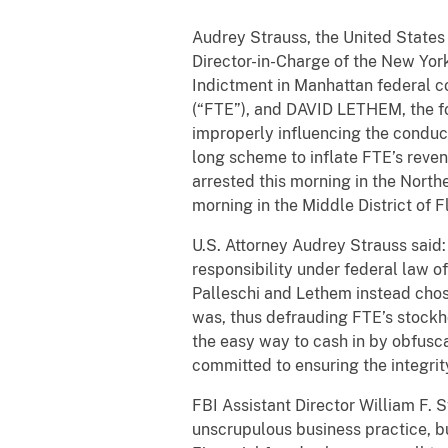
Audrey Strauss, the United States 
Director-in-Charge of the New York
Indictment in Manhattan federal c
(“FTE”), and DAVID LETHEM, the for
improperly influencing the conduc
long scheme to inflate FTE’s reve
arrested this morning in the North
morning in the Middle District of F
U.S. Attorney Audrey Strauss said
responsibility under federal law o
Palleschi and Lethem instead chos
was, thus defrauding FTE’s stockho
the easy way to cash in by obfusca
committed to ensuring the integrit
FBI Assistant Director William F. 
unscrupulous business practice, bu