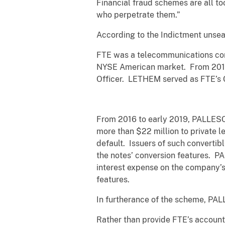
Financial fraud schemes are all t
who perpetrate them.”
According to the Indictment unsea
FTE was a telecommunications com
NYSE American market. From 2014 
Officer. LETHEM served as FTE’s C
From 2016 to early 2019, PALLESC
more than $22 million to private 
default. Issuers of such convertibl
the notes’ conversion features. 
interest expense on the company’s 
features.
In furtherance of the scheme, PAL
Rather than provide FTE’s accounta