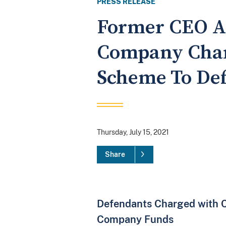
PRESS RELEASE
Former CEO A
Company Char
Scheme To Def
Thursday, July 15, 2021
Share
Defendants Charged with C
Company Funds