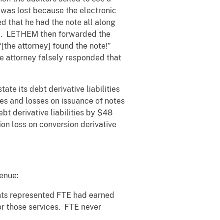
 was lost because the electronic
 that he had the note all along
him. LETHEM then forwarded the
“[the attorney] found the note!”
e attorney falsely responded that
te its debt derivative liabilities
ties and losses on issuance of notes
t derivative liabilities by $48
ion loss on conversion derivative
enue:
ants represented FTE had earned
or those services. FTE never