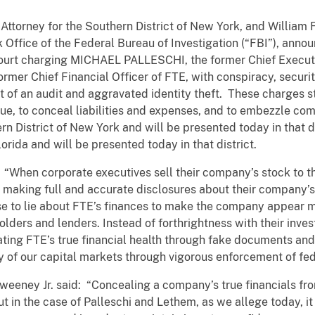
Attorney for the Southern District of New York, and William F
 Office of the Federal Bureau of Investigation (“FBI”), anno
ourt charging MICHAEL PALLESCHI, the former Chief Executi
mer Chief Financial Officer of FTE, with conspiracy, securiti
t of an audit and aggravated identity theft. These charges 
nue, to conceal liabilities and expenses, and to embezzle
ern District of New York and will be presented today in that
lorida and will be presented today in that district.
: “When corporate executives sell their company’s stock to t
f making full and accurate disclosures about their company’s 
e to lie about FTE’s finances to make the company appear mor
lders and lenders. Instead of forthrightness with their inve
ting FTE’s true financial health through fake documents and 
y of our capital markets through vigorous enforcement of fed
Sweeney Jr. said: “Concealing a company’s true financials fro
t in the case of Palleschi and Lethem, as we allege today, i