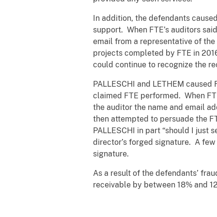
In addition, the defendants cause
support. When FTE’s auditors sai
email from a representative of th
projects completed by FTE in 2016
could continue to recognize the r
PALLESCHI and LETHEM caused FTE 
claimed FTE performed. When FTE’
the auditor the name and email a
then attempted to persuade the FT
PALLESCHI in part “should I just 
director’s forged signature. A few
signature.
As a result of the defendants’ fra
receivable by between 18% and 12