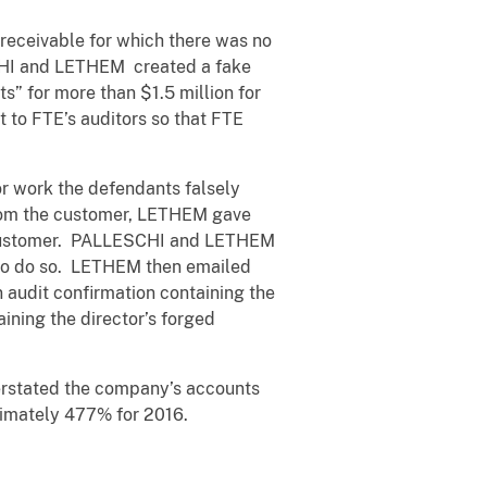
 receivable for which there was no
SCHI and LETHEM created a fake
” for more than $1.5 million for
 to FTE’s auditors so that FTE
 work the defendants falsely
from the customer, LETHEM gave
e customer. PALLESCHI and LETHEM
d to do so. LETHEM then emailed
audit confirmation containing the
ining the director’s forged
verstated the company’s accounts
ximately 477% for 2016.