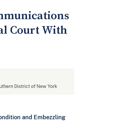
mmunications
l Court With
outhern District of New York
ondition and Embezzling