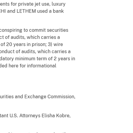
 for private jet use, luxury
ESCHI and LETHEM used a bank
conspiring to commit securities
t of audits, which carries a
f 20 years in prison; 3) wire
onduct of audits, which carries a
ndatory minimum term of 2 years in
ded here for informational
ecurities and Exchange Commission,
ant U.S. Attorneys Elisha Kobre,