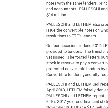
notes with the same lenders, princ
and accountants. PALLESCHI and L
$14 million.
PALLESCHI and LETHEM also create
issue the convertible notes on wh
resolutions to FTE’s lenders.
On four occasions in June 2017, LE
provided to lenders. The transfer
yet issued. The forged letters pur
stock in reserve to pay a converti
protected convertible lenders by e
Convertible lenders generally requ
PALLESCHI and LETHEM lied repeat
April 2018, LETHEM falsely denied 
PALLESCHI and LETHEM repeated thi
FTE’s 2017 year end financial sta
November 2018 that a $1.4 million