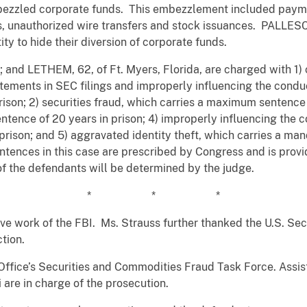
led corporate funds. This embezzlement included payments
ds, unauthorized wire transfers and stock issuances. PALL
ty to hide their diversion of corporate funds.
 and LETHEM, 62, of Ft. Myers, Florida, are charged with 1) 
atements in SEC filings and improperly influencing the conduc
son; 2) securities fraud, which carries a maximum sentence o
tence of 20 years in prison; 4) improperly influencing the c
rison; and 5) aggravated identity theft, which carries a ma
tences in this case are prescribed by Congress and is provi
of the defendants will be determined by the judge.
* * *
tive work of the FBI. Ms. Strauss further thanked the U.S. S
ction.
Office’s Securities and Commodities Fraud Task Force. Assist
re in charge of the prosecution.