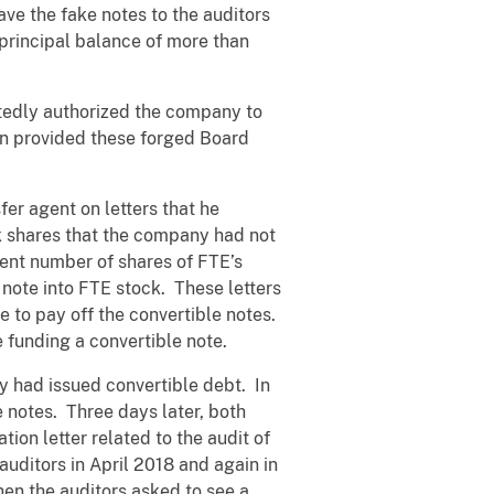
ve the fake notes to the auditors
rincipal balance of more than
tedly authorized the company to
en provided these forged Board
er agent on letters that he
k shares that the company had not
ient number of shares of FTE’s
 note into FTE stock. These letters
 to pay off the convertible notes.
 funding a convertible note.
 had issued convertible debt. In
 notes. Three days later, both
on letter related to the audit of
ditors in April 2018 and again in
en the auditors asked to see a