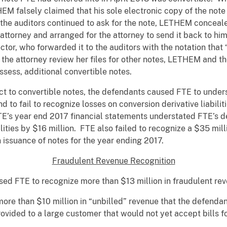
HEM falsely claimed that his sole electronic copy of the note
he auditors continued to ask for the note, LETHEM concealed
attorney and arranged for the attorney to send it back to 
tor, who forwarded it to the auditors with the notation that 
the attorney review her files for other notes, LETHEM and th
ssess, additional convertible notes.
ect to convertible notes, the defendants caused FTE to understa
nd to fail to recognize losses on conversion derivative liabili
’s year end 2017 financial statements understated FTE’s deb
ilities by $16 million. FTE also failed to recognize a $35 mill
on issuance of notes for the year ending 2017.
Fraudulent Revenue Recognition
 FTE to recognize more than $13 million in fraudulent rev
more than $10 million in “unbilled” revenue that the defend
ovided to a large customer that would not yet accept bills f