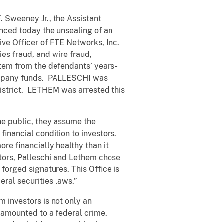
. Sweeney Jr., the Assistant
unced today the unsealing of an
ve Officer of FTE Networks, Inc.
es fraud, and wire fraud,
stem from the defendants’ years-
 company funds. PALLESCHI was
 district. LETHEM was arrested this
he public, they assume the
financial condition to investors.
e financially healthy than it
stors, Palleschi and Lethem chose
forged signatures. This Office is
eral securities laws.”
m investors is not only an
t amounted to a federal crime.