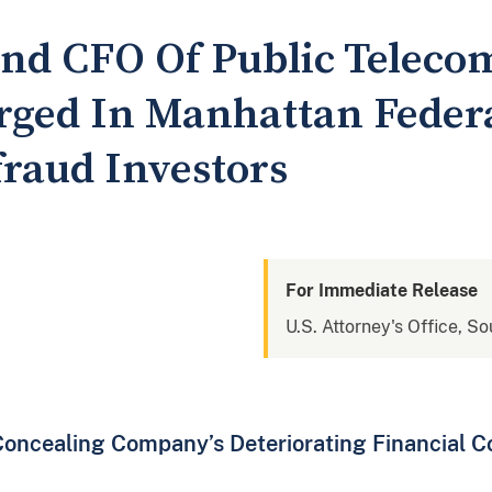
nd CFO Of Public Teleco
ged In Manhattan Federa
raud Investors
For Immediate Release
U.S. Attorney's Office, S
oncealing Company’s Deteriorating Financial C