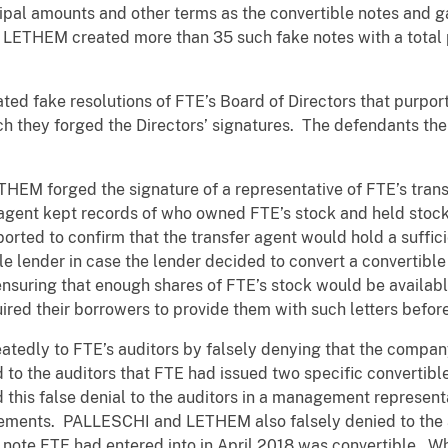
ipal amounts and other terms as the convertible notes and ga
ETHEM created more than 35 such fake notes with a total p
d fake resolutions of FTE’s Board of Directors that purpor
ich they forged the Directors’ signatures. The defendants th
THEM forged the signature of a representative of FTE’s transf
 agent kept records of who owned FTE’s stock and held stoc
ported to confirm that the transfer agent would hold a suffic
ble lender in case the lender decided to convert a convertible
nsuring that enough shares of FTE’s stock would be available
ired their borrowers to provide them with such letters before
edly to FTE’s auditors by falsely denying that the company
to the auditors that FTE had issued two specific convertible
s false denial to the auditors in a management representati
tements. PALLESCHI and LETHEM also falsely denied to the au
 note FTE had entered into in April 2018 was convertible. Wh