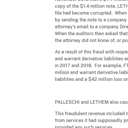
copy of the $1.4 million note, LET
file had become corrupted. When t
by sending the note to a company 
attorney’s email to a company Direc
When the auditors then asked that 
the attorney did not know of, or po
As a result of this fraud with resp
and warrant derivative liabilities a
in 2017 and 2018. For example, FTE
million and warrant derivative liab
liabilities and a $42 million loss 
PALLESCHI and LETHEM also caused
This fraudulent revenue included 
from services it had supposedly pr
provided any such services.