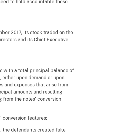
 need to hold accountable those
er 2017, its stock traded on the
ectors and its Chief Executive
ith a total principal balance of
k, either upon demand or upon
ies and expenses that arise from
cipal amounts and resulting
g from the notes’ conversion
 conversion features:
s, the defendants created fake