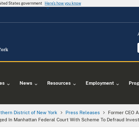
United States government
Here's how you know
ies
News
Resources
Employment
Pro
thern District of New York
Press Releases
Former CEO A
d In Manhattan Federal Court With Scheme To Defraud Invest