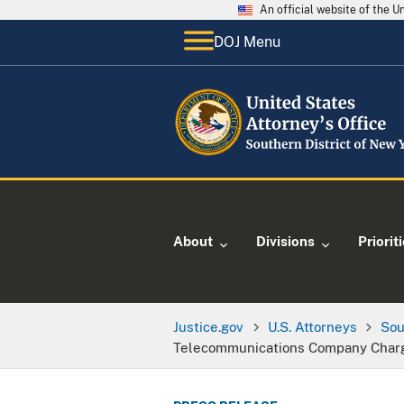
An official website of the 
DOJ Menu
About
Divisions
Priorit
Justice.gov
U.S. Attorneys
Sou
Telecommunications Company Charge