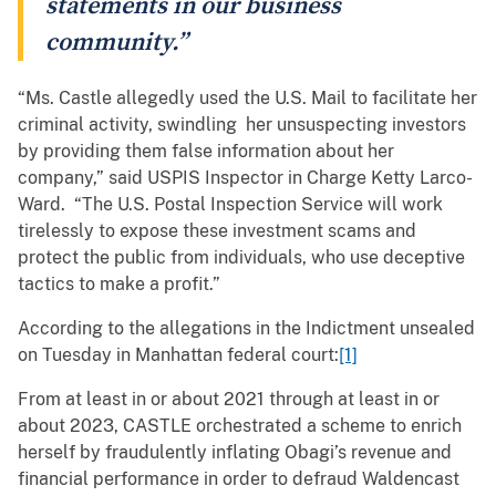
statements in our business
community.”
“Ms. Castle allegedly used the U.S. Mail to facilitate her
criminal activity, swindling her unsuspecting investors
by providing them false information about her
company,” said USPIS Inspector in Charge Ketty Larco-
Ward. “The U.S. Postal Inspection Service will work
tirelessly to expose these investment scams and
protect the public from individuals, who use deceptive
tactics to make a profit.”
According to the allegations in the Indictment unsealed
on Tuesday in Manhattan federal court:
[1]
From at least in or about 2021 through at least in or
about 2023, CASTLE orchestrated a scheme to enrich
herself by fraudulently inflating Obagi’s revenue and
financial performance in order to defraud Waldencast