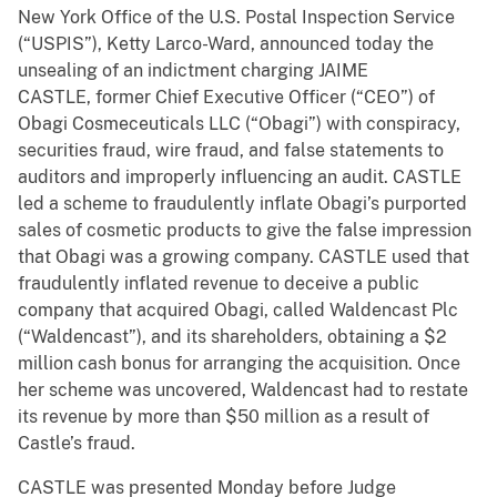
New York Office of the U.S. Postal Inspection Service
(“USPIS”), Ketty Larco-Ward, announced today the
unsealing of an indictment charging JAIME
CASTLE, former Chief Executive Officer (“CEO”) of
Obagi Cosmeceuticals LLC (“Obagi”) with conspiracy,
securities fraud, wire fraud, and false statements to
auditors and improperly influencing an audit. CASTLE
led a scheme to fraudulently inflate Obagi’s purported
sales of cosmetic products to give the false impression
that Obagi was a growing company. CASTLE used that
fraudulently inflated revenue to deceive a public
company that acquired Obagi, called Waldencast Plc
(“Waldencast”), and its shareholders, obtaining a $2
million cash bonus for arranging the acquisition. Once
her scheme was uncovered, Waldencast had to restate
its revenue by more than $50 million as a result of
Castle’s fraud.
CASTLE was presented Monday before Judge