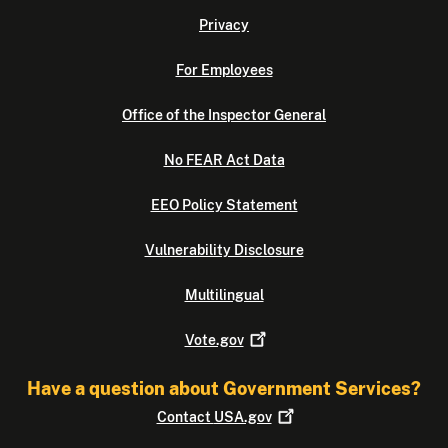
Privacy
For Employees
Office of the Inspector General
No FEAR Act Data
EEO Policy Statement
Vulnerability Disclosure
Multilingual
Vote.gov
Have a question about Government Services?
Contact
USA.gov