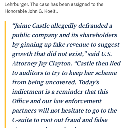
Lehrburger. The case has been assigned to the
Honorable John G. Koeltl.
“Jaime Castle allegedly defrauded a
public company and its shareholders
by ginning up fake revenue to suggest
growth that did not exist,” said U.S.
Attorney Jay Clayton. “Castle then lied
to auditors to try to keep her scheme
from being uncovered. Today’s
indictment is a reminder that this
Office and our law enforcement
partners will not hesitate to go to the
C-suite to root out fraud and false