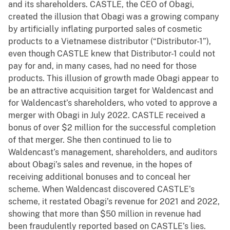
and its shareholders. CASTLE, the CEO of Obagi,
created the illusion that Obagi was a growing company
by artificially inflating purported sales of cosmetic
products to a Vietnamese distributor (“Distributor-1”),
even though CASTLE knew that Distributor-1 could not
pay for and, in many cases, had no need for those
products. This illusion of growth made Obagi appear to
be an attractive acquisition target for Waldencast and
for Waldencast’s shareholders, who voted to approve a
merger with Obagi in July 2022. CASTLE received a
bonus of over $2 million for the successful completion
of that merger. She then continued to lie to
Waldencast’s management, shareholders, and auditors
about Obagi’s sales and revenue, in the hopes of
receiving additional bonuses and to conceal her
scheme. When Waldencast discovered CASTLE’s
scheme, it restated Obagi’s revenue for 2021 and 2022,
showing that more than $50 million in revenue had
been fraudulently reported based on CASTLE’s lies.