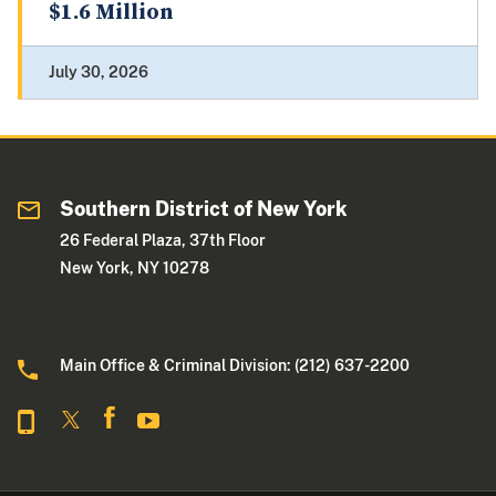
$1.6 Million
July 30, 2026
Southern District of New York
26 Federal Plaza, 37th Floor
New York, NY 10278
Main Office & Criminal Division: (212) 637-2200