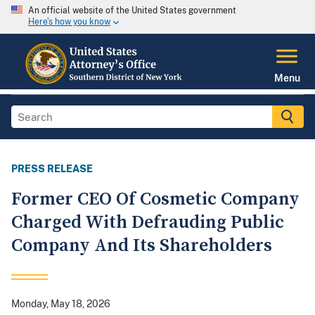
An official website of the United States government
Here's how you know
Menu
PRESS RELEASE
Former CEO Of Cosmetic Company
Charged With Defrauding Public
Company And Its Shareholders
Monday, May 18, 2026