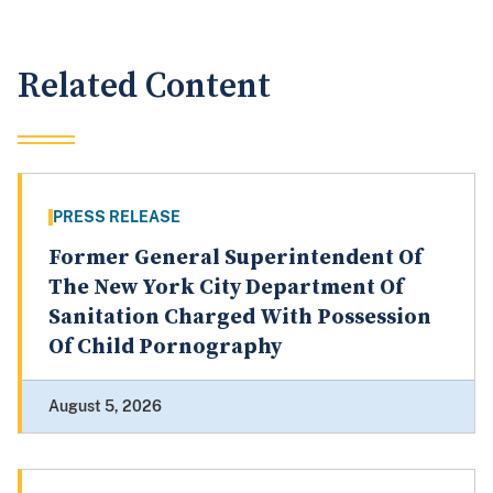
Related Content
PRESS RELEASE
Former General Superintendent Of
The New York City Department Of
Sanitation Charged With Possession
Of Child Pornography
August 5, 2026