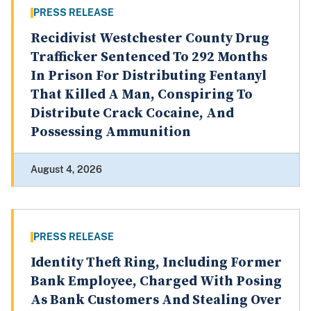
PRESS RELEASE
Recidivist Westchester County Drug
Trafficker Sentenced To 292 Months
In Prison For Distributing Fentanyl
That Killed A Man, Conspiring To
Distribute Crack Cocaine, And
Possessing Ammunition
August 4, 2026
PRESS RELEASE
Identity Theft Ring, Including Former
Bank Employee, Charged With Posing
As Bank Customers And Stealing Over