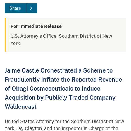
Share
For Immediate Release
U.S. Attorney's Office, Southern District of New
York
Jaime Castle Orchestrated a Scheme to
Fraudulently Inflate the Reported Revenue
of Obagi Cosmeceuticals to Induce
Acquisition by Publicly Traded Company
Waldencast
United States Attorney for the Southern District of New
York, Jay Clayton, and the Inspector in Charge of the