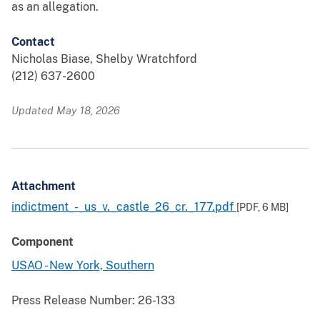
as an allegation.
Contact
Nicholas Biase, Shelby Wratchford
(212) 637-2600
Updated May 18, 2026
Attachment
indictment_-_us_v._castle_26_cr._177.pdf
[PDF,
6 MB
]
Component
USAO - New York, Southern
Press Release Number:
26-133