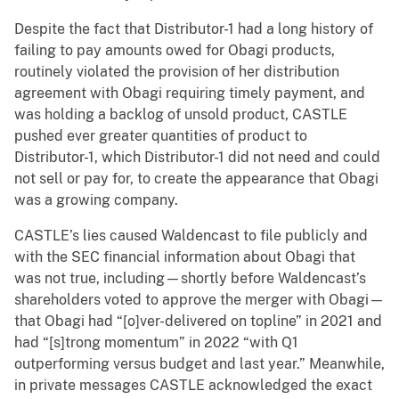
Despite the fact that Distributor-1 had a long history of
failing to pay amounts owed for Obagi products,
routinely violated the provision of her distribution
agreement with Obagi requiring timely payment, and
was holding a backlog of unsold product, CASTLE
pushed ever greater quantities of product to
Distributor-1, which Distributor-1 did not need and could
not sell or pay for, to create the appearance that Obagi
was a growing company.
CASTLE’s lies caused Waldencast to file publicly and
with the SEC financial information about Obagi that
was not true, including—shortly before Waldencast’s
shareholders voted to approve the merger with Obagi—
that Obagi had “[o]ver-delivered on topline” in 2021 and
had “[s]trong momentum” in 2022 “with Q1
outperforming versus budget and last year.” Meanwhile,
in private messages CASTLE acknowledged the exact