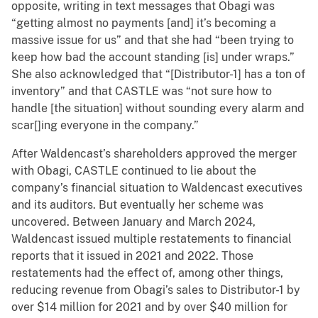
opposite, writing in text messages that Obagi was
“getting almost no payments [and] it’s becoming a
massive issue for us” and that she had “been trying to
keep how bad the account standing [is] under wraps.”
She also acknowledged that “[Distributor-1] has a ton of
inventory” and that CASTLE was “not sure how to
handle [the situation] without sounding every alarm and
scar[]ing everyone in the company.”
After Waldencast’s shareholders approved the merger
with Obagi, CASTLE continued to lie about the
company’s financial situation to Waldencast executives
and its auditors. But eventually her scheme was
uncovered. Between January and March 2024,
Waldencast issued multiple restatements to financial
reports that it issued in 2021 and 2022. Those
restatements had the effect of, among other things,
reducing revenue from Obagi’s sales to Distributor-1 by
over $14 million for 2021 and by over $40 million for