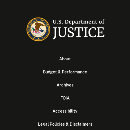
About
Budget & Performance
Archives
FOIA
Accessibility
Legal Policies & Disclaimers