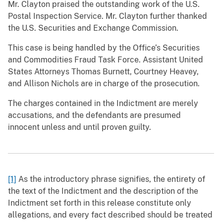
Mr. Clayton praised the outstanding work of the U.S.
Postal Inspection Service. Mr. Clayton further thanked
the U.S. Securities and Exchange Commission.
This case is being handled by the Office’s Securities
and Commodities Fraud Task Force. Assistant United
States Attorneys Thomas Burnett, Courtney Heavey,
and Allison Nichols are in charge of the prosecution.
The charges contained in the Indictment are merely
accusations, and the defendants are presumed
innocent unless and until proven guilty.
[1]
As the introductory phrase signifies, the entirety of
the text of the Indictment and the description of the
Indictment set forth in this release constitute only
allegations, and every fact described should be treated