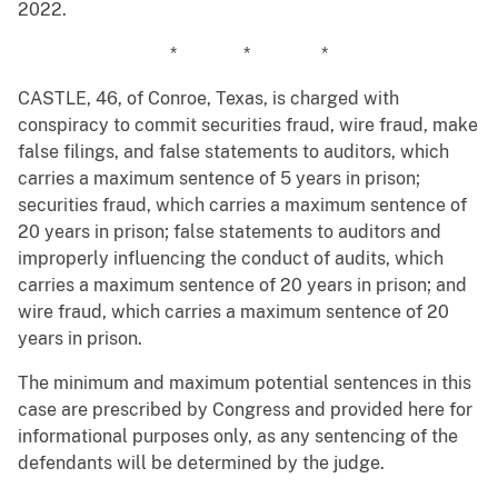
2022.
* * *
CASTLE, 46, of Conroe, Texas, is charged with
conspiracy to commit securities fraud, wire fraud, make
false filings, and false statements to auditors, which
carries a maximum sentence of 5 years in prison;
securities fraud, which carries a maximum sentence of
20 years in prison; false statements to auditors and
improperly influencing the conduct of audits, which
carries a maximum sentence of 20 years in prison; and
wire fraud, which carries a maximum sentence of 20
years in prison.
The minimum and maximum potential sentences in this
case are prescribed by Congress and provided here for
informational purposes only, as any sentencing of the
defendants will be determined by the judge.