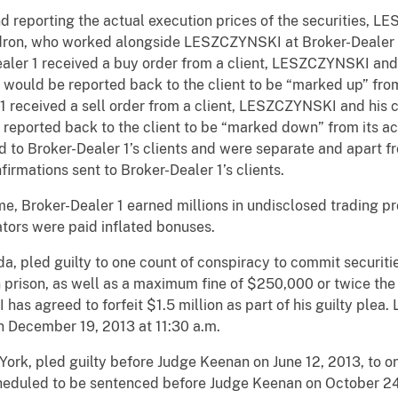
d reporting the actual execution prices of the securities, 
ron, who worked alongside LESZCZYNSKI at Broker-Dealer 1,
aler 1 received a buy order from a client, LESZCZYNSKI and
t would be reported back to the client to be “marked up” from
 1 received a sell order from a client, LESZCZYNSKI and his 
e reported back to the client to be “marked down” from its a
 to Broker-Dealer 1’s clients and were separate and apart 
irmations sent to Broker-Dealer 1’s clients.
me, Broker-Dealer 1 earned millions in undisclosed trading pro
ors were paid inflated bonuses.
, pled guilty to one count of conspiracy to commit securitie
prison, as well as a maximum fine of $250,000 or twice the 
has agreed to forfeit $1.5 million as part of his guilty ple
 December 19, 2013 at 11:30 a.m.
ork, pled guilty before Judge Keenan on June 12, 2013, to o
scheduled to be sentenced before Judge Keenan on October 24