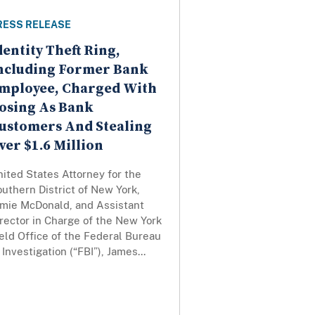
RESS RELEASE
dentity Theft Ring,
ncluding Former Bank
mployee, Charged With
osing As Bank
ustomers And Stealing
ver $1.6 Million
ited States Attorney for the
uthern District of New York,
amie McDonald, and Assistant
rector in Charge of the New York
eld Office of the Federal Bureau
 Investigation (“FBI”), James...