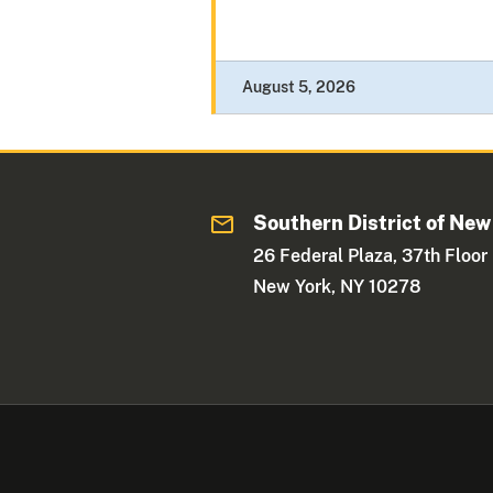
August 5, 2026
Southern District of New
26 Federal Plaza, 37th Floor
New York, NY 10278