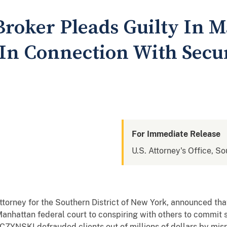
Broker Pleads Guilty In 
 In Connection With Secur
For Immediate Release
U.S. Attorney's Office, S
 Attorney for the Southern District of New York, announced
 Manhattan federal court to conspiring with others to commit s
CZYNSKI defrauded clients out of millions of dollars by mis