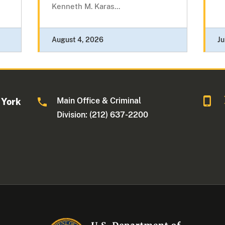
Kenneth M. Karas...
August 4, 2026
Ju
Main Office & Criminal
 York
Division: (212) 637-2200