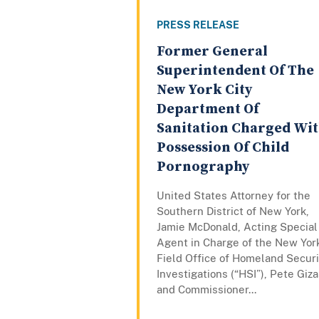
PRESS RELEASE
Former General
Superintendent Of The
New York City
Department Of
Sanitation Charged Wi
Possession Of Child
Pornography
United States Attorney for the
Southern District of New York,
Jamie McDonald, Acting Special
Agent in Charge of the New Yor
Field Office of Homeland Securi
Investigations (“HSI”), Pete Giza
and Commissioner...