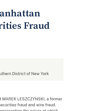
Manhattan
ities Fraud
outhern District of New York
 that MAREK LESZCZYNSKI, a former
ecurities fraud and wire fraud.
representing the prices at which