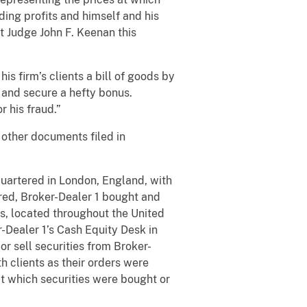
ing profits and himself and his
t Judge John F. Keenan this
s firm’s clients a bill of goods by
s and secure a hefty bonus.
r his fraud.”
other documents filed in
artered in London, England, with
ered, Broker-Dealer 1 bought and
ms, located throughout the United
-Dealer 1’s Cash Equity Desk in
or sell securities from Broker-
h clients as their orders were
at which securities were bought or