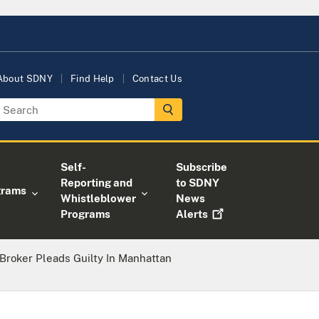
About SDNY
Find Help
Contact Us
Self-
Subscribe
Reporting and
to SDNY
grams
Whistleblower
News
Programs
Alerts
Broker Pleads Guilty In Manhattan