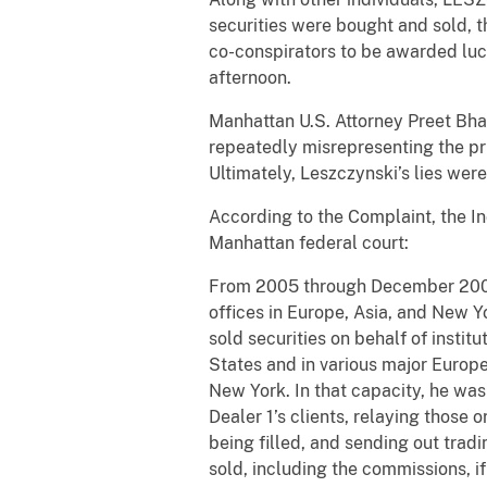
securities were bought and sold, t
co-conspirators to be awarded luc
afternoon.
Manhattan U.S. Attorney Preet Bhar
repeatedly misrepresenting the pri
Ultimately, Leszczynski’s lies were
According to the Complaint, the I
Manhattan federal court:
From 2005 through December 2008
offices in Europe, Asia, and New Y
sold securities on behalf of insti
States and in various major Europ
New York. In that capacity, he was 
Dealer 1’s clients, relaying those
being filled, and sending out trad
sold, including the commissions, if