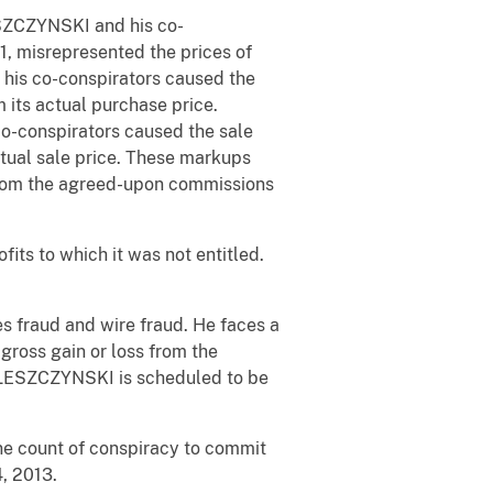
LESZCZYNSKI and his co-
 misrepresented the prices of
 his co-conspirators caused the
 its actual purchase price.
co-conspirators caused the sale
ctual sale price. These markups
from the agreed-upon commissions
fits to which it was not entitled.
s fraud and wire fraud. He faces a
gross gain or loss from the
a. LESZCZYNSKI is scheduled to be
ne count of conspiracy to commit
, 2013.