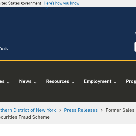
United States government
Here's how you know
ies
News
Resources
Employment
Pro
thern District of New York
Press Releases
Former Sales 
ecurities Fraud Scheme