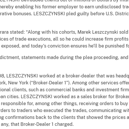
hereby enabling his former employer to earn undisclosed trad
rative bonuses. LESZCZYNSKI pled guilty before U.S. Distric
ara stated: “Along with his cohorts, Marek Leszczynski sold hi
ces of trade executions, all so he could increase firm profit
 exposed, and today’s conviction ensures he’ll be punished fo
ndictment, statements made during the plea proceeding, and 
, LESZCZYNSKI worked at a broker-dealer that was headqu
ork, New York (“Broker-Dealer 1”). Among other services off
tutional clients, such as commercial banks and investment fir
ean cities. LESZCZYNSKI worked as a sales broker for Broker
responsible for, among other things, receiving orders to buy 
 orders to traders who executed the trades, communicating wit
ing confirmations back to the clients that showed the prices 
 any, that Broker-Dealer 1 charged.