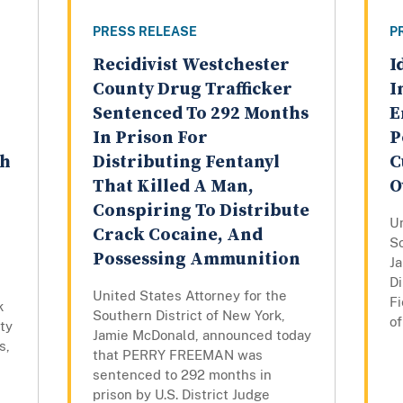
PRESS RELEASE
P
Recidivist Westchester
I
County Drug Trafficker
I
Sentenced To 292 Months
E
In Prison For
P
th
Distributing Fentanyl
C
That Killed A Man,
O
Conspiring To Distribute
Un
Crack Cocaine, And
So
Possessing Ammunition
J
Di
United States Attorney for the
Fi
k
Southern District of New York,
of
ty
Jamie McDonald, announced today
s,
that PERRY FREEMAN was
sentenced to 292 months in
prison by U.S. District Judge