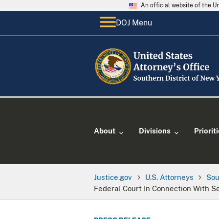
An official website of the 
DOJ Menu
About
Divisions
Priorit
Justice.gov
U.S. Attorneys
Sou
Federal Court In Connection With S