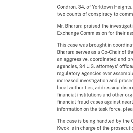
Condron, 34, of Yorktown Heights,
two counts of conspiracy to commit
Mr. Bharara praised the investigat
Exchange Commission for their ass
This case was brought in coordina
Bharara serves as a Co-Chair of t
an aggressive, coordinated and pro
agencies, 94 U.S. attorneys’ office
regulatory agencies ever assembled
increased investigation and prose
local authorities; addressing discr
financial institutions and other or
financial fraud cases against nea
information on the task force, plea
The case is being handled by the O
Kwok is in charge of the prosecuti