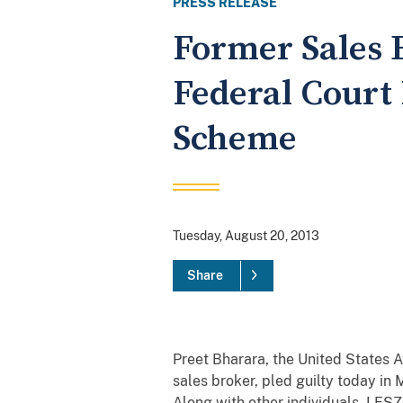
PRESS RELEASE
Former Sales 
Federal Court
Scheme
Tuesday, August 20, 2013
Share
Preet Bharara, the United States
sales broker, pled guilty today in
Along with other individuals, LESZ