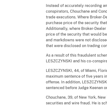
Instead of accurately recording an
conspirators, Chouchane and Cond
trade executions. Where Broker-De
purchase price of the security tha
Additionally, where Broker-Dealer
price of the security that would b
and markdowns were not disclosed
that were disclosed on trading conf
As a result of this fraudulent sche
LESZCZYNSKI and his co-conspirat
LESZCZYNSKI, 44, of Miami, Florida
maximum sentence of five years in 
offense. In addition, LESZCZYNSKI 
sentenced before Judge Keenan on
Chouchane, 39, of New York, New Y
securities and wire fraud. He is 