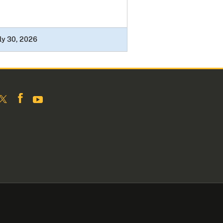
ly 30, 2026