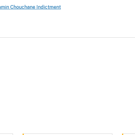
jamin Chouchane Indictment