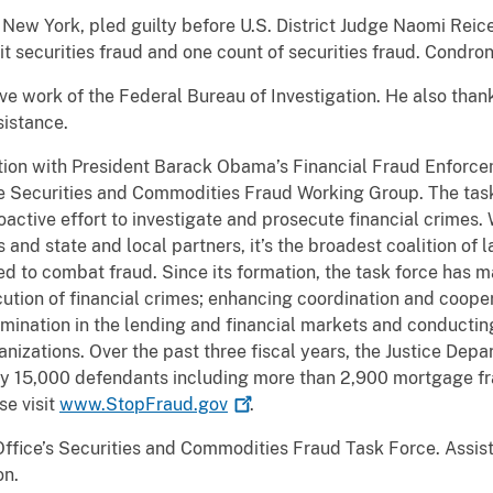
 New York, pled guilty before U.S. District Judge Naomi Rei
 securities fraud and one count of securities fraud. Condron
ive work of the Federal Bureau of Investigation. He also than
istance.
tion with President Barack Obama’s Financial Fraud Enforce
he Securities and Commodities Fraud Working Group. The tas
active effort to investigate and prosecute financial crimes.
s and state and local partners, it’s the broadest coalition of
 to combat fraud. Since its formation, the task force has mad
cution of financial crimes; enhancing coordination and coope
imination in the lending and financial markets and conducting
ganizations. Over the past three fiscal years, the Justice Dep
rly 15,000 defendants including more than 2,900 mortgage f
se visit
www.StopFraud.gov
.
ffice’s Securities and Commodities Fraud Task Force. Assista
on.