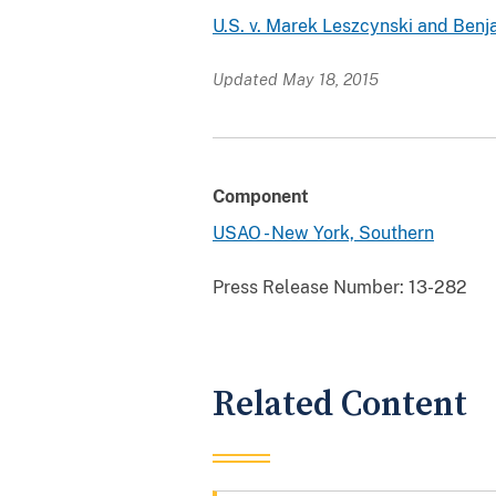
U.S. v. Marek Leszcynski and Ben
Updated May 18, 2015
Component
USAO - New York, Southern
Press Release Number:
13-282
Related Content