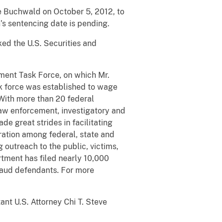
ce Buchwald on October 5, 2012, to
’s sentencing date is pending.
ked the U.S. Securities and
ment Task Force, on which Mr.
k force was established to wage
 With more than 20 federal
 law enforcement, investigatory and
e great strides in facilitating
ration among federal, state and
 outreach to the public, victims,
artment has filed nearly 10,000
raud defendants. For more
nt U.S. Attorney Chi T. Steve