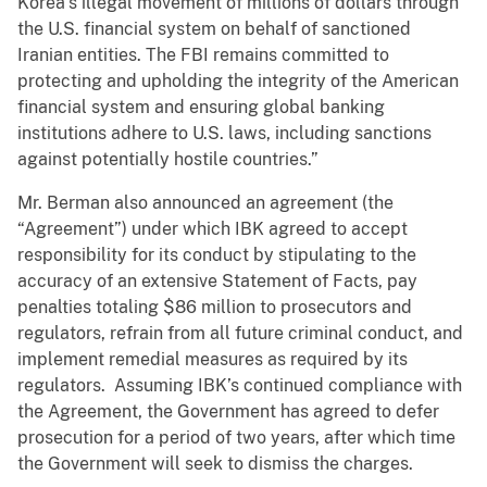
Korea’s illegal movement of millions of dollars through
the U.S. financial system on behalf of sanctioned
Iranian entities. The FBI remains committed to
protecting and upholding the integrity of the American
financial system and ensuring global banking
institutions adhere to U.S. laws, including sanctions
against potentially hostile countries.”
Mr. Berman also announced an agreement (the
“Agreement”) under which IBK agreed to accept
responsibility for its conduct by stipulating to the
accuracy of an extensive Statement of Facts, pay
penalties totaling $86 million to prosecutors and
regulators, refrain from all future criminal conduct, and
implement remedial measures as required by its
regulators. Assuming IBK’s continued compliance with
the Agreement, the Government has agreed to defer
prosecution for a period of two years, after which time
the Government will seek to dismiss the charges.