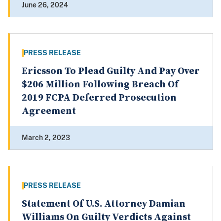
June 26, 2024
PRESS RELEASE
Ericsson To Plead Guilty And Pay Over
$206 Million Following Breach Of
2019 FCPA Deferred Prosecution
Agreement
March 2, 2023
PRESS RELEASE
Statement Of U.S. Attorney Damian
Williams On Guilty Verdicts Against