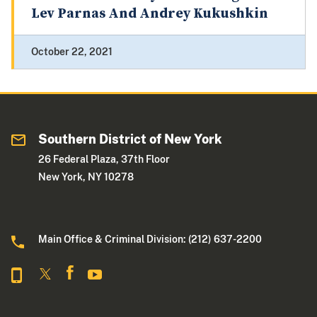
Lev Parnas And Andrey Kukushkin
October 22, 2021
Southern District of New York
26 Federal Plaza, 37th Floor
New York, NY 10278
Main Office & Criminal Division: (212) 637-2200