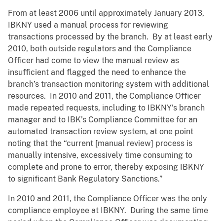
From at least 2006 until approximately January 2013,
IBKNY used a manual process for reviewing
transactions processed by the branch. By at least early
2010, both outside regulators and the Compliance
Officer had come to view the manual review as
insufficient and flagged the need to enhance the
branch’s transaction monitoring system with additional
resources. In 2010 and 2011, the Compliance Officer
made repeated requests, including to IBKNY’s branch
manager and to IBK’s Compliance Committee for an
automated transaction review system, at one point
noting that the “current [manual review] process is
manually intensive, excessively time consuming to
complete and prone to error, thereby exposing IBKNY
to significant Bank Regulatory Sanctions.”
In 2010 and 2011, the Compliance Officer was the only
compliance employee at IBKNY. During the same time