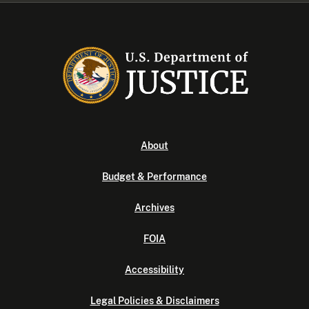
About
Budget & Performance
Archives
FOIA
Accessibility
Legal Policies & Disclaimers