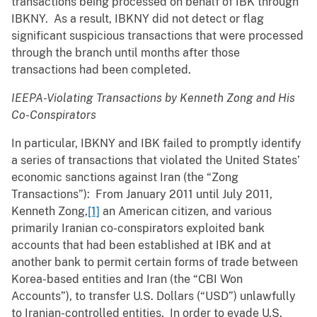
transactions being processed on behalf of IBK through
IBKNY. As a result, IBKNY did not detect or flag
significant suspicious transactions that were processed
through the branch until months after those
transactions had been completed.
IEEPA-Violating Transactions by Kenneth Zong and His
Co-Conspirators
In particular, IBKNY and IBK failed to promptly identify
a series of transactions that violated the United States’
economic sanctions against Iran (the “Zong
Transactions”): From January 2011 until July 2011,
Kenneth Zong,
[1]
an American citizen, and various
primarily Iranian co-conspirators exploited bank
accounts that had been established at IBK and at
another bank to permit certain forms of trade between
Korea-based entities and Iran (the “CBI Won
Accounts”), to transfer U.S. Dollars (“USD”) unlawfully
to Iranian-controlled entities. In order to evade U.S.