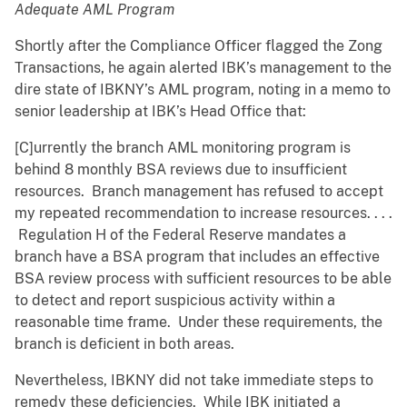
Adequate AML Program
Shortly after the Compliance Officer flagged the Zong
Transactions, he again alerted IBK’s management to the
dire state of IBKNY’s AML program, noting in a memo to
senior leadership at IBK’s Head Office that:
[C]urrently the branch AML monitoring program is
behind 8 monthly BSA reviews due to insufficient
resources. Branch management has refused to accept
my repeated recommendation to increase resources. . . .
Regulation H of the Federal Reserve mandates a
branch have a BSA program that includes an effective
BSA review process with sufficient resources to be able
to detect and report suspicious activity within a
reasonable time frame. Under these requirements, the
branch is deficient in both areas.
Nevertheless, IBKNY did not take immediate steps to
remedy these deficiencies. While IBK initiated a