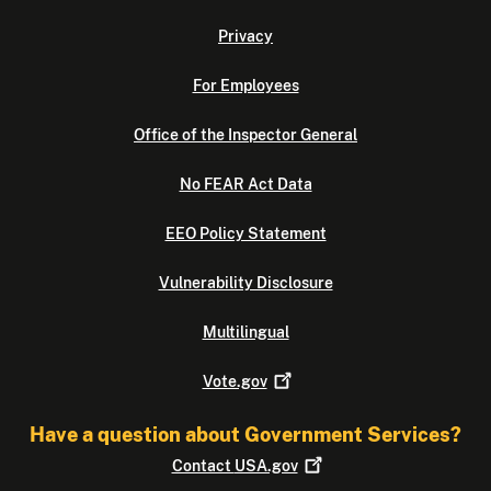
Privacy
For Employees
Office of the Inspector General
No FEAR Act Data
EEO Policy Statement
Vulnerability Disclosure
Multilingual
Vote.gov
Have a question about Government Services?
Contact
USA.gov