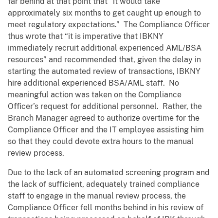
far behind at that point that “it would take
approximately six months to get caught up enough to
meet regulatory expectations.” The Compliance Officer
thus wrote that “it is imperative that IBKNY
immediately recruit additional experienced AML/BSA
resources” and recommended that, given the delay in
starting the automated review of transactions, IBKNY
hire additional experienced BSA/AML staff. No
meaningful action was taken on the Compliance
Officer’s request for additional personnel. Rather, the
Branch Manager agreed to authorize overtime for the
Compliance Officer and the IT employee assisting him
so that they could devote extra hours to the manual
review process.
Due to the lack of an automated screening program and
the lack of sufficient, adequately trained compliance
staff to engage in the manual review process, the
Compliance Officer fell months behind in his review of