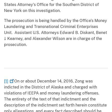
States Attorney’s Office for the Southern District of
New York on this investigation.
The prosecution is being handled by the Office’s Money
Laundering and Transnational Criminal Enterprises
Unit. Assistant U.S. Attorneys Edward B. Diskant, Benet
J. Kearney, and Alexander Wilson are in charge of the
prosecution.
[1]
On or about December 14, 2016, Zong was
indicted in the District of Alaska and charged with
violations of IEEPA and money laundering offenses.
The entirety of the text of that indictment and the
description of the indictment set forth herein constitute
only allegations, and every fact described should be