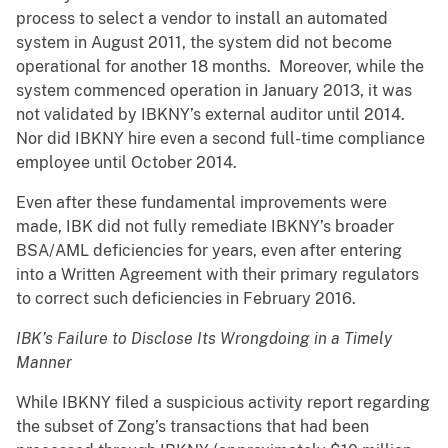
process to select a vendor to install an automated
system in August 2011, the system did not become
operational for another 18 months. Moreover, while the
system commenced operation in January 2013, it was
not validated by IBKNY’s external auditor until 2014.
Nor did IBKNY hire even a second full-time compliance
employee until October 2014.
Even after these fundamental improvements were
made, IBK did not fully remediate IBKNY’s broader
BSA/AML deficiencies for years, even after entering
into a Written Agreement with their primary regulators
to correct such deficiencies in February 2016.
IBK’s Failure to Disclose Its Wrongdoing in a Timely
Manner
While IBKNY filed a suspicious activity report regarding
the subset of Zong’s transactions that had been