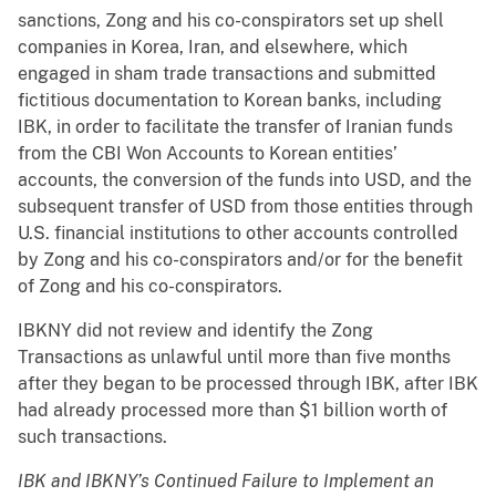
sanctions, Zong and his co-conspirators set up shell
companies in Korea, Iran, and elsewhere, which
engaged in sham trade transactions and submitted
fictitious documentation to Korean banks, including
IBK, in order to facilitate the transfer of Iranian funds
from the CBI Won Accounts to Korean entities’
accounts, the conversion of the funds into USD, and the
subsequent transfer of USD from those entities through
U.S. financial institutions to other accounts controlled
by Zong and his co-conspirators and/or for the benefit
of Zong and his co-conspirators.
IBKNY did not review and identify the Zong
Transactions as unlawful until more than five months
after they began to be processed through IBK, after IBK
had already processed more than $1 billion worth of
such transactions.
IBK and IBKNY’s Continued Failure to Implement an