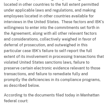
located in other countries to the full extent permitted
under applicable laws and regulations, and making
employees located in other countries available for
interviews in the United States. These factors and IBK’s
willingness to enter into the commitments set forth in
the Agreement, along with all other relevant factors
and considerations, collectively weighed in favor of
deferral of prosecution, and outweighed in this
particular case IBK’s failure to self-report the full
extent of its involvement in processing transactions that
violated United States sanctions laws, failure to
preserve certain electronic evidence relevant to those
transactions, and failure to remediate fully and
promptly the deficiencies in its compliance programs,
as described below.
According to the documents filed today in Manhattan
federal court: