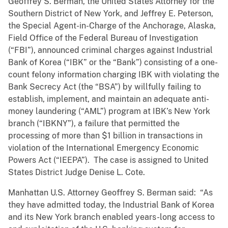
Geoffrey S. Berman, the United States Attorney for the
Southern District of New York, and Jeffrey E. Peterson,
the Special Agent-in-Charge of the Anchorage, Alaska,
Field Office of the Federal Bureau of Investigation
(“FBI”), announced criminal charges against Industrial
Bank of Korea (“IBK” or the “Bank”) consisting of a one-
count felony information charging IBK with violating the
Bank Secrecy Act (the “BSA”) by willfully failing to
establish, implement, and maintain an adequate anti-
money laundering (“AML”) program at IBK’s New York
branch (“IBKNY”), a failure that permitted the
processing of more than $1 billion in transactions in
violation of the International Emergency Economic
Powers Act (“IEEPA”). The case is assigned to United
States District Judge Denise L. Cote.
Manhattan U.S. Attorney Geoffrey S. Berman said: “As
they have admitted today, the Industrial Bank of Korea
and its New York branch enabled years-long access to