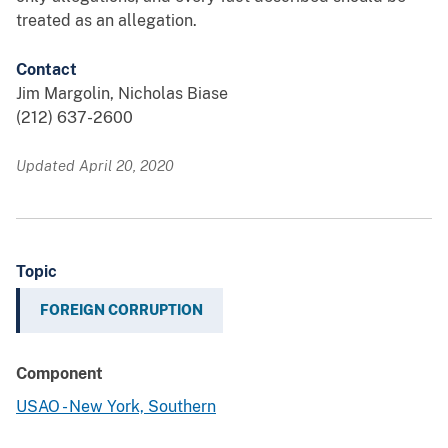
treated as an allegation.
Contact
Jim Margolin, Nicholas Biase
(212) 637-2600
Updated April 20, 2020
Topic
FOREIGN CORRUPTION
Component
USAO - New York, Southern