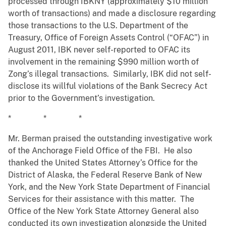
processed through IBKNY (approximately $10 million
worth of transactions) and made a disclosure regarding
those transactions to the U.S. Department of the
Treasury, Office of Foreign Assets Control (“OFAC”) in
August 2011, IBK never self-reported to OFAC its
involvement in the remaining $990 million worth of
Zong’s illegal transactions. Similarly, IBK did not self-
disclose its willful violations of the Bank Secrecy Act
prior to the Government’s investigation.
* * *
Mr. Berman praised the outstanding investigative work
of the Anchorage Field Office of the FBI. He also
thanked the United States Attorney’s Office for the
District of Alaska, the Federal Reserve Bank of New
York, and the New York State Department of Financial
Services for their assistance with this matter. The
Office of the New York State Attorney General also
conducted its own investigation alongside the United