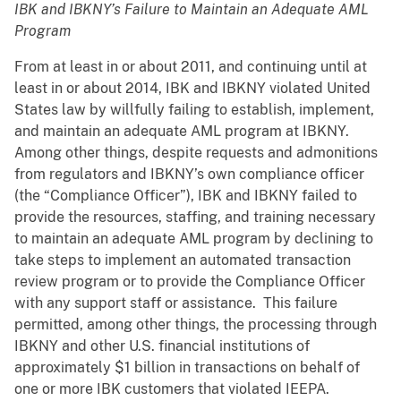
IBK and IBKNY’s Failure to Maintain an Adequate AML
Program
From at least in or about 2011, and continuing until at
least in or about 2014, IBK and IBKNY violated United
States law by willfully failing to establish, implement,
and maintain an adequate AML program at IBKNY.
Among other things, despite requests and admonitions
from regulators and IBKNY’s own compliance officer
(the “Compliance Officer”), IBK and IBKNY failed to
provide the resources, staffing, and training necessary
to maintain an adequate AML program by declining to
take steps to implement an automated transaction
review program or to provide the Compliance Officer
with any support staff or assistance. This failure
permitted, among other things, the processing through
IBKNY and other U.S. financial institutions of
approximately $1 billion in transactions on behalf of
one or more IBK customers that violated IEEPA.