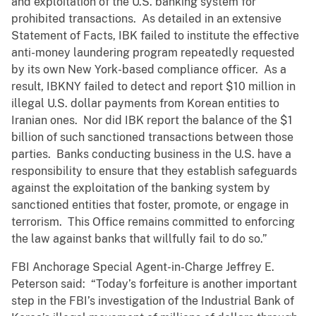
and exploitation of the U.S. banking system for
prohibited transactions. As detailed in an extensive
Statement of Facts, IBK failed to institute the effective
anti-money laundering program repeatedly requested
by its own New York-based compliance officer. As a
result, IBKNY failed to detect and report $10 million in
illegal U.S. dollar payments from Korean entities to
Iranian ones. Nor did IBK report the balance of the $1
billion of such sanctioned transactions between those
parties. Banks conducting business in the U.S. have a
responsibility to ensure that they establish safeguards
against the exploitation of the banking system by
sanctioned entities that foster, promote, or engage in
terrorism. This Office remains committed to enforcing
the law against banks that willfully fail to do so.”
FBI Anchorage Special Agent-in-Charge Jeffrey E.
Peterson said: “Today’s forfeiture is another important
step in the FBI’s investigation of the Industrial Bank of