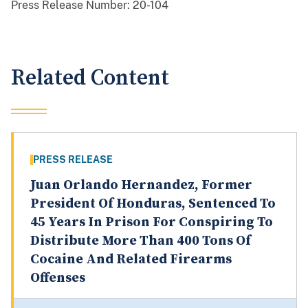
Press Release Number:
20-104
Related Content
PRESS RELEASE
Juan Orlando Hernandez, Former
President Of Honduras, Sentenced To
45 Years In Prison For Conspiring To
Distribute More Than 400 Tons Of
Cocaine And Related Firearms
Offenses