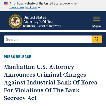
An official website of the United States government
Here's how you know
Menu
PRESS RELEASE
Manhattan U.S. Attorney
Announces Criminal Charges
Against Industrial Bank Of Korea
For Violations Of The Bank
Secrecy Act