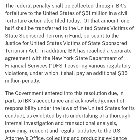
The federal penalty shall be collected through IBK’s
forfeiture to the United States of $51 million in a civil
forfeiture action also filed today. Of that amount, one
half shall be transferred to the United States Victims of
State Sponsored Terrorism Fund, pursuant to the
Justice for United States Victims of State Sponsored
Terrorism Act. In addition, IBK has reached a separate
agreement with the New York State Department of
Financial Services (“DFS”) covering various regulatory
violations, under which it shall pay an additional $35
million penalty.
The Government entered into this resolution due, in
part, to IBK’s acceptance and acknowledgement of
responsibility under the laws of the United States for its
conduct, as exhibited by its undertaking of a thorough
internal investigation and transactional analysis,
providing frequent and regular updates to the U.S.
Attorney’s Office, collecting and producing evidence