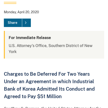
Monday, April 20, 2020
Share
For Immediate Release
U.S. Attorney's Office, Southern District of New
York
Charges to Be Deferred For Two Years
Under an Agreement in which Industrial
Bank of Korea Admitted Its Conduct and
Agreed to Pay $51 Million