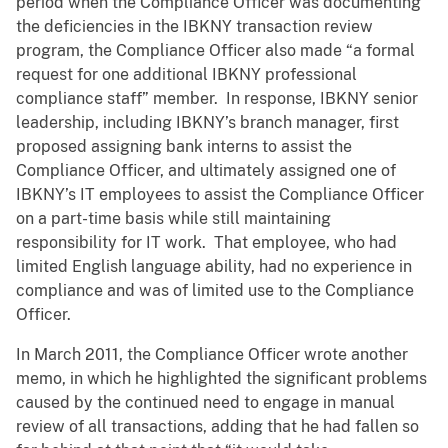
period when the Compliance Officer was documenting
the deficiencies in the IBKNY transaction review
program, the Compliance Officer also made “a formal
request for one additional IBKNY professional
compliance staff” member. In response, IBKNY senior
leadership, including IBKNY’s branch manager, first
proposed assigning bank interns to assist the
Compliance Officer, and ultimately assigned one of
IBKNY’s IT employees to assist the Compliance Officer
on a part-time basis while still maintaining
responsibility for IT work. That employee, who had
limited English language ability, had no experience in
compliance and was of limited use to the Compliance
Officer.
In March 2011, the Compliance Officer wrote another
memo, in which he highlighted the significant problems
caused by the continued need to engage in manual
review of all transactions, adding that he had fallen so