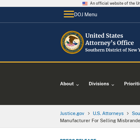
An official website of the 
DOJ Menu
About
Divisions
Priorit
Justice.gov
U.S. Attorneys
Sou
Manufacturer For Selling Misbrande