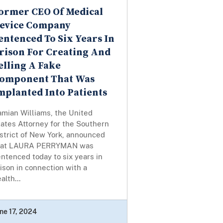
ormer CEO Of Medical
evice Company
entenced To Six Years In
rison For Creating And
elling A Fake
omponent That Was
mplanted Into Patients
amian Williams, the United
ates Attorney for the Southern
strict of New York, announced
hat LAURA PERRYMAN was
ntenced today to six years in
ison in connection with a
alth...
ne 17, 2024