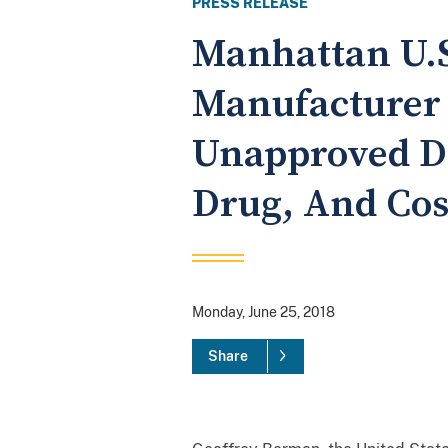
PRESS RELEASE
Manhattan U.S
Manufacturer 
Unapproved Dr
Drug, And Cos
Monday, June 25, 2018
Share