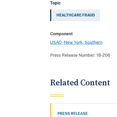
Topic
HEALTHCARE FRAUD
Component
USAO - New York, Southern
Press Release Number:
18-206
Related Content
PRESS RELEASE