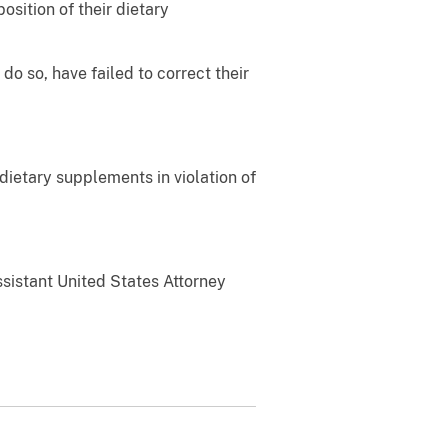
sition of their dietary
o so, have failed to correct their
ietary supplements in violation of
Assistant United States Attorney