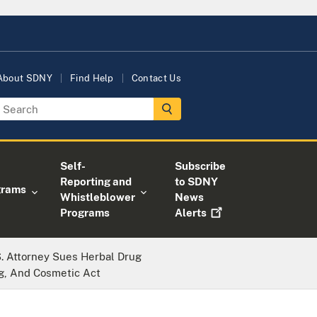
About SDNY
Find Help
Contact Us
Self-
Subscribe
Reporting and
to SDNY
grams
Whistleblower
News
Programs
Alerts
. Attorney Sues Herbal Drug
g, And Cosmetic Act