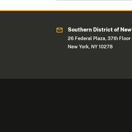
Southern District of New
26 Federal Plaza, 37th Floor
New York, NY 10278