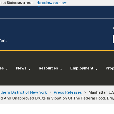
United States government
Here's how you know
ies
News
Resources
Employment
Pro
thern District of New York
Press Releases
Manhattan U.S
d And Unapproved Drugs In Violation Of The Federal Food, Dru