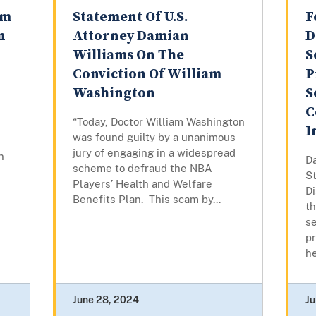
rm
Statement Of U.S.
F
n
Attorney Damian
D
Williams On The
S
Conviction Of William
P
Washington
S
C
“Today, Doctor William Washington
I
was found guilty by a unanimous
jury of engaging in a widespread
n
D
scheme to defraud the NBA
St
Players’ Health and Welfare
Di
Benefits Plan. This scam by...
t
se
pr
he
June 28, 2024
Ju