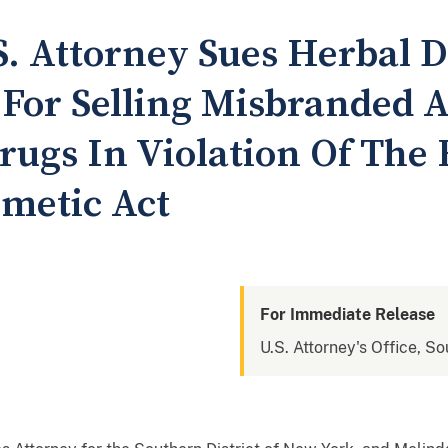
. Attorney Sues Herbal 
For Selling Misbranded 
ugs In Violation Of The 
metic Act
For Immediate Release
U.S. Attorney's Office, S