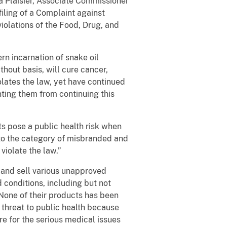
a Plaisier, Associate Commissioner
iling of a Complaint against
lations of the Food, Drug, and
rn incarnation of snake oil
hout basis, will cure cancer,
lates the law, yet have continued
ting them from continuing this
s pose a public health risk when
nto the category of misbranded and
iolate the law.”
 and sell various unapproved
 conditions, including but not
. None of their products has been
 threat to public health because
e for the serious medical issues