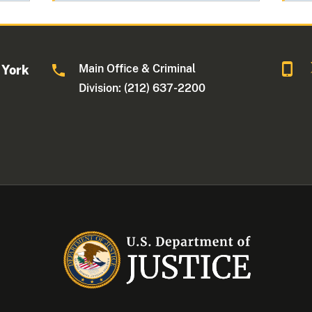
Main Office & Criminal
 York
Division: (212) 637-2200