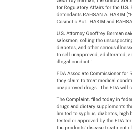
Geoffrey Berman, the United State
for Regulatory Affairs for the U.S
defendants RAHSAN A. HAKIM (“Ha
Cosmetic Act. HAKIM and RAHSAN 
U.S. Attorney Geoffrey Berman said
salesmen, selling the unsuspecting
diabetes, and other serious illnes
to sell unapproved, adulterated, 
illegal conduct.”
FDA Associate Commissioner for Re
they claim to treat medical condi
unapproved drugs. The FDA will co
The Complaint, filed today in fed
drugs and dietary supplements that
limited to syphilis, diabetes, high
tested or approved by the FDA for 
the products’ disease treatment c