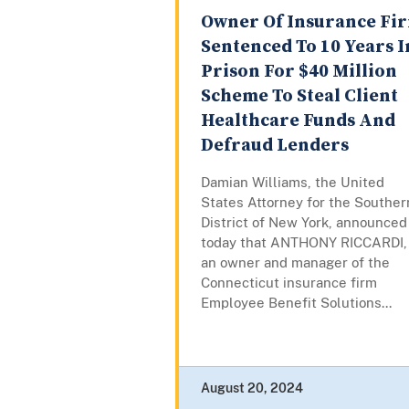
Owner Of Insurance Fi
Sentenced To 10 Years I
Prison For $40 Million
Scheme To Steal Client
Healthcare Funds And
Defraud Lenders
Damian Williams, the United
States Attorney for the Souther
District of New York, announced
today that ANTHONY RICCARDI,
an owner and manager of the
Connecticut insurance firm
Employee Benefit Solutions...
August 20, 2024