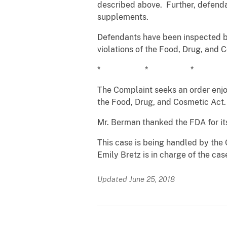
described above. Further, defendan
supplements.
Defendants have been inspected by 
violations of the Food, Drug, 
* * *
The Complaint seeks an order enjo
the Food, Drug, and Cosmetic Act.
Mr. Berman thanked the FDA for it
This case is being handled by the O
Emily Bretz is in charge of the cas
Updated June 25, 2018