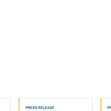
PRESS RELEASE
P