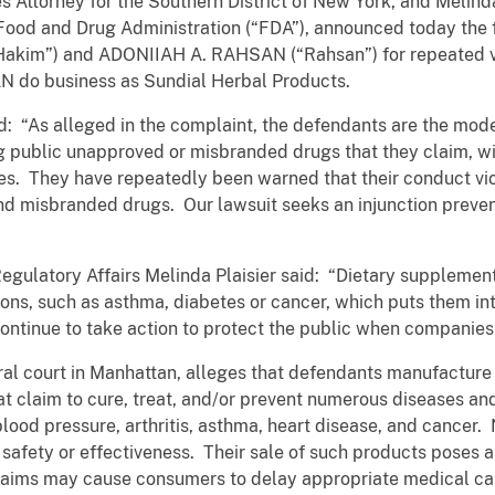
s Attorney for the Southern District of New York, and Melind
. Food and Drug Administration (“FDA”), announced today the f
kim”) and ADONIIAH A. RAHSAN (“Rahsan”) for repeated vio
do business as Sundial Herbal Products.
: “As alleged in the complaint, the defendants are the mode
 public unapproved or misbranded drugs that they claim, wit
ses. They have repeatedly been warned that their conduct vio
and misbranded drugs. Our lawsuit seeks an injunction preven
gulatory Affairs Melinda Plaisier said: “Dietary supplement
tions, such as asthma, diabetes or cancer, which puts them i
ntinue to take action to protect the public when companies v
eral court in Manhattan, alleges that defendants manufacture
 claim to cure, treat, and/or prevent numerous diseases and
 blood pressure, arthritis, asthma, heart disease, and cancer
safety or effectiveness. Their sale of such products poses a
laims may cause consumers to delay appropriate medical car