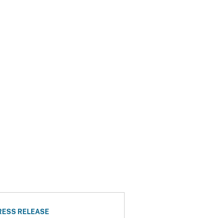
RESS RELEASE