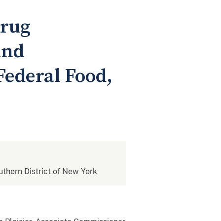
Drug
And
Federal Food,
outhern District of New York