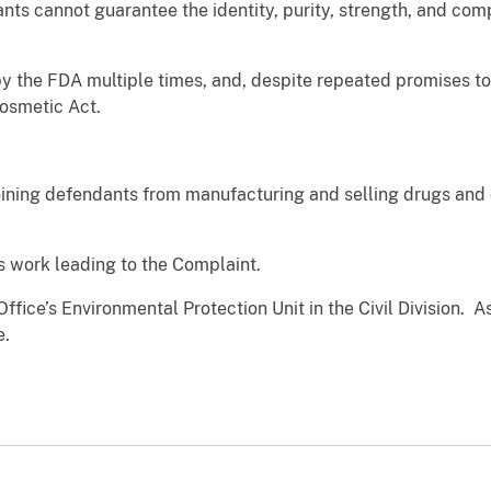
ts cannot guarantee the identity, purity, strength, and compo
the FDA multiple times, and, despite repeated promises to d
and Cosmetic Act.
ining defendants from manufacturing and selling drugs and d
s work leading to the Complaint.
ffice’s Environmental Protection Unit in the Civil Division. 
e.