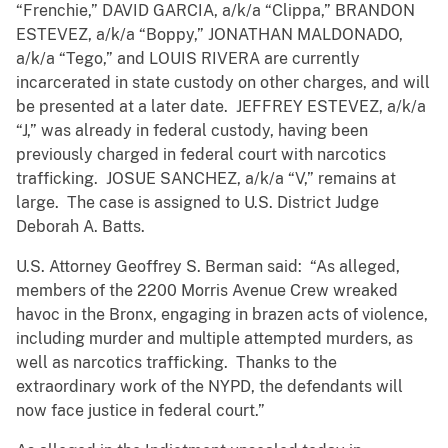
“Frenchie,” DAVID GARCIA, a/k/a “Clippa,” BRANDON
ESTEVEZ, a/k/a “Boppy,” JONATHAN MALDONADO,
a/k/a “Tego,” and LOUIS RIVERA are currently
incarcerated in state custody on other charges, and will
be presented at a later date. JEFFREY ESTEVEZ, a/k/a
“J,” was already in federal custody, having been
previously charged in federal court with narcotics
trafficking. JOSUE SANCHEZ, a/k/a “V,” remains at
large. The case is assigned to U.S. District Judge
Deborah A. Batts.
U.S. Attorney Geoffrey S. Berman said: “As alleged,
members of the 2200 Morris Avenue Crew wreaked
havoc in the Bronx, engaging in brazen acts of violence,
including murder and multiple attempted murders, as
well as narcotics trafficking. Thanks to the
extraordinary work of the NYPD, the defendants will
now face justice in federal court.”