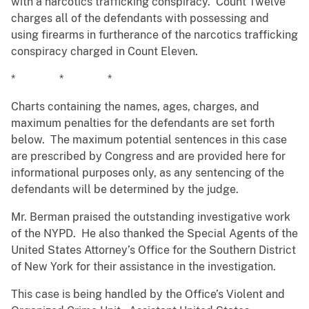
with a narcotics trafficking conspiracy. Count Twelve
charges all of the defendants with possessing and
using firearms in furtherance of the narcotics trafficking
conspiracy charged in Count Eleven.
* * *
Charts containing the names, ages, charges, and
maximum penalties for the defendants are set forth
below. The maximum potential sentences in this case
are prescribed by Congress and are provided here for
informational purposes only, as any sentencing of the
defendants will be determined by the judge.
Mr. Berman praised the outstanding investigative work
of the NYPD. He also thanked the Special Agents of the
United States Attorney’s Office for the Southern District
of New York for their assistance in the investigation.
This case is being handled by the Office’s Violent and