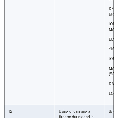
DERI
BRA
JON
MAL
ELVI
YISA
JOS
MAR
(52)
DANI
LOUI
12
Using or carrying a
JEFF
firearm during and in