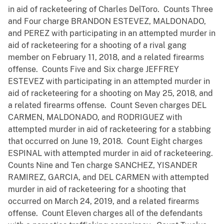
in aid of racketeering of Charles DelToro. Counts Three
and Four charge BRANDON ESTEVEZ, MALDONADO,
and PEREZ with participating in an attempted murder in
aid of racketeering for a shooting of a rival gang
member on February 11, 2018, and a related firearms
offense. Counts Five and Six charge JEFFREY
ESTEVEZ with participating in an attempted murder in
aid of racketeering for a shooting on May 25, 2018, and
a related firearms offense. Count Seven charges DEL
CARMEN, MALDONADO, and RODRIGUEZ with
attempted murder in aid of racketeering for a stabbing
that occurred on June 19, 2018. Count Eight charges
ESPINAL with attempted murder in aid of racketeering.
Counts Nine and Ten charge SANCHEZ, YISANDER
RAMIREZ, GARCIA, and DEL CARMEN with attempted
murder in aid of racketeering for a shooting that
occurred on March 24, 2019, and a related firearms
offense. Count Eleven charges all of the defendants