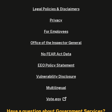
Legal Policies & Disclaimers
Privacy
For Employees
Office of the Inspector General
No FEAR Act Data
EEO Policy Statement
Vulnerability Disclosure
Multilingual
Vote.gov
Have a question about Government Services?