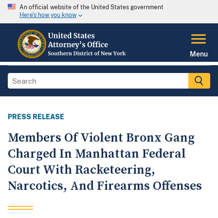
An official website of the United States government
Here's how you know
Menu
PRESS RELEASE
Members Of Violent Bronx Gang
Charged In Manhattan Federal
Court With Racketeering,
Narcotics, And Firearms Offenses