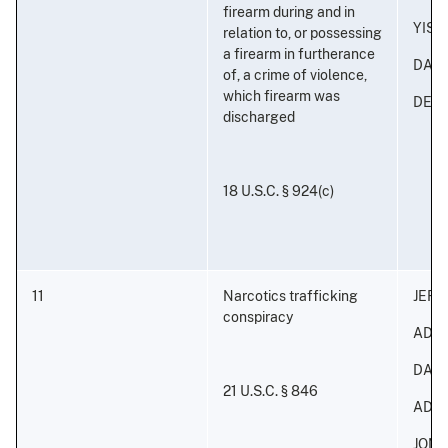
firearm during and in
YISA
relation to, or possessing
a firearm in furtherance
DAVI
of, a crime of violence,
which firearm was
DERI
discharged
18 U.S.C. § 924(c)
11
Narcotics trafficking
JEFF
conspiracy
ADON
DAVI
21 U.S.C. § 846
ADON
JONA