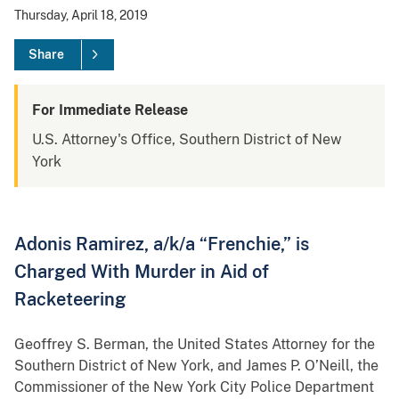
Thursday, April 18, 2019
Share
For Immediate Release
U.S. Attorney's Office, Southern District of New
York
Adonis Ramirez, a/k/a “Frenchie,” is
Charged With Murder in Aid of
Racketeering
Geoffrey S. Berman, the United States Attorney for the
Southern District of New York, and James P. O’Neill, the
Commissioner of the New York City Police Department