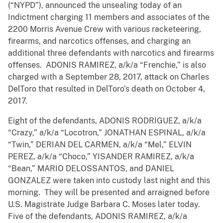
(“NYPD”), announced the unsealing today of an
Indictment charging 11 members and associates of the
2200 Morris Avenue Crew with various racketeering,
firearms, and narcotics offenses, and charging an
additional three defendants with narcotics and firearms
offenses. ADONIS RAMIREZ, a/k/a “Frenchie,” is also
charged with a September 28, 2017, attack on Charles
DelToro that resulted in DelToro’s death on October 4,
2017.
Eight of the defendants, ADONIS RODRIGUEZ, a/k/a
“Crazy,” a/k/a “Locotron,” JONATHAN ESPINAL, a/k/a
“Twin,” DERIAN DEL CARMEN, a/k/a “Mel,” ELVIN
PEREZ, a/k/a “Choco,” YISANDER RAMIREZ, a/k/a
“Bean,” MARIO DELOSSANTOS, and DANIEL
GONZALEZ were taken into custody last night and this
morning. They will be presented and arraigned before
U.S. Magistrate Judge Barbara C. Moses later today.
Five of the defendants, ADONIS RAMIREZ, a/k/a