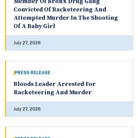
Member Of Bronx Drug Gang
Convicted Of Racketeering And
Attempted Murder In The Shooting
Of A Baby Girl
July 27, 2026
PRESS RELEASE
Bloods Leader Arrested For
Racketeering And Murder
July 27, 2026