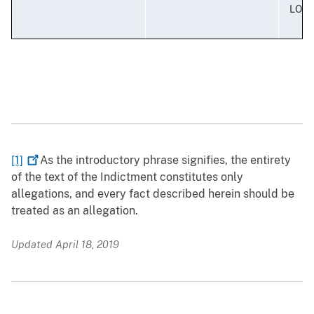
LOUI
[1]
As the introductory phrase signifies, the entirety
of the text of the Indictment constitutes only
allegations, and every fact described herein should be
treated as an allegation.
Updated April 18, 2019