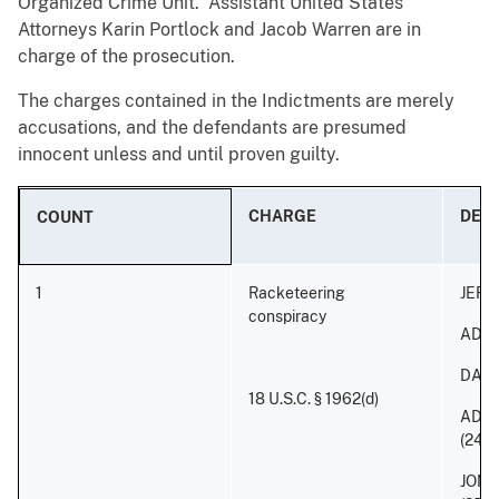
Organized Crime Unit. Assistant United States
Attorneys Karin Portlock and Jacob Warren are in
charge of the prosecution.
The charges contained in the Indictments are merely
accusations, and the defendants are presumed
innocent unless and until proven guilty.
CHARGE
DEF
COUNT
1
Racketeering
JEFF
conspiracy
ADON
DAVI
18 U.S.C. § 1962(d)
ADON
(24)
JONA