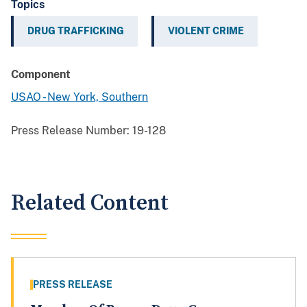
Topics
DRUG TRAFFICKING
VIOLENT CRIME
Component
USAO - New York, Southern
Press Release Number:
19-128
Related Content
PRESS RELEASE