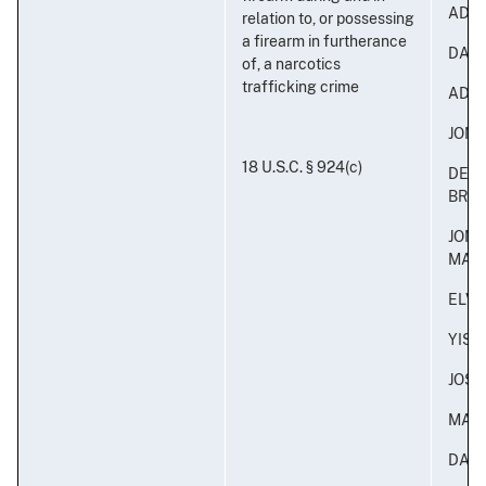
ADON
relation to, or possessing
a firearm in furtherance
DAVI
of, a narcotics
trafficking crime
ADON
JONA
18 U.S.C. § 924(c)
DERI
BRA
JON
MAL
ELVI
YISA
JOS
MAR
DAN