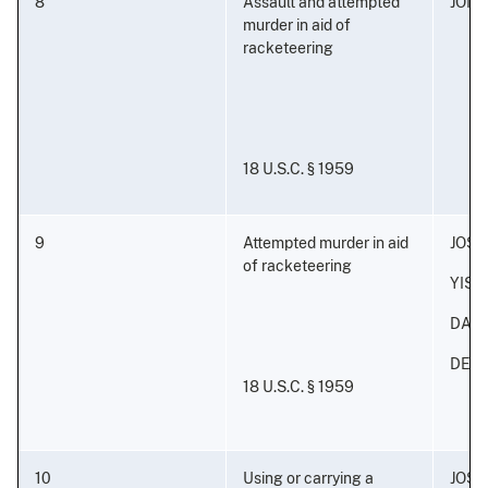
8
Assault and attempted
JONA
murder in aid of
racketeering
18 U.S.C. § 1959
9
Attempted murder in aid
JOS
of racketeering
YISA
DAVI
DERI
18 U.S.C. § 1959
10
Using or carrying a
JOS