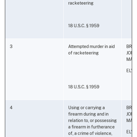
racketeering
18 U.S.C. § 1959
3
Attempted murder in aid
BRA
of racketeering
JON
MAL
ELVI
18 U.S.C. § 1959
4
Using or carrying a
BRA
firearm during and in
JON
relation to, or possessing
MAL
a firearm in furtherance
ELVI
of, a crime of violence,