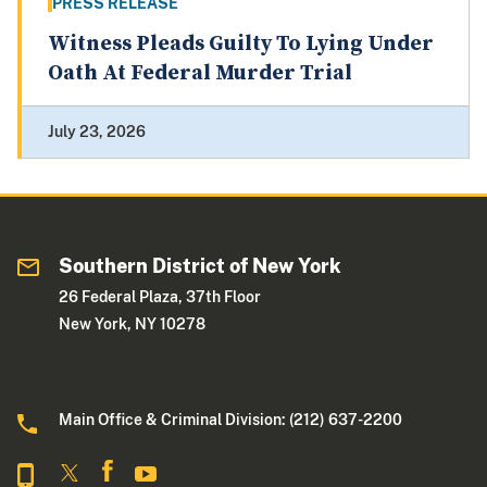
PRESS RELEASE
Witness Pleads Guilty To Lying Under
Oath At Federal Murder Trial
July 23, 2026
Southern District of New York
26 Federal Plaza, 37th Floor
New York, NY 10278
Main Office & Criminal Division: (212) 637-2200