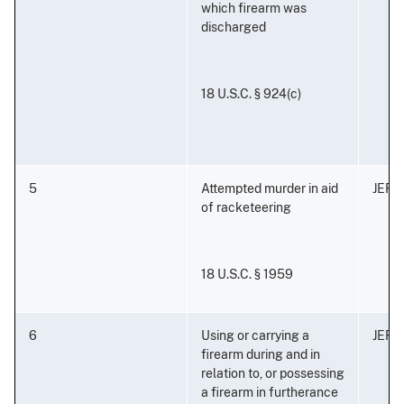
which firearm was
discharged
18 U.S.C. § 924(c)
5
Attempted murder in aid
JEFF
of racketeering
18 U.S.C. § 1959
6
Using or carrying a
JEFF
firearm during and in
relation to, or possessing
a firearm in furtherance