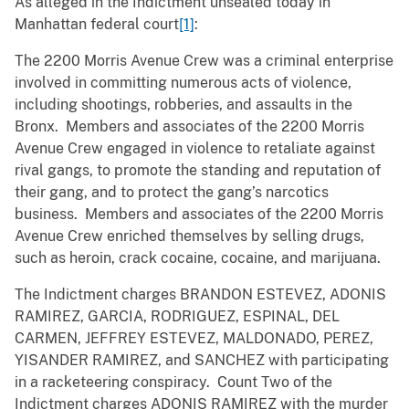
As alleged in the Indictment unsealed today in
Manhattan federal court
[1]
:
The 2200 Morris Avenue Crew was a criminal enterprise
involved in committing numerous acts of violence,
including shootings, robberies, and assaults in the
Bronx. Members and associates of the 2200 Morris
Avenue Crew engaged in violence to retaliate against
rival gangs, to promote the standing and reputation of
their gang, and to protect the gang’s narcotics
business. Members and associates of the 2200 Morris
Avenue Crew enriched themselves by selling drugs,
such as heroin, crack cocaine, cocaine, and marijuana.
The Indictment charges BRANDON ESTEVEZ, ADONIS
RAMIREZ, GARCIA, RODRIGUEZ, ESPINAL, DEL
CARMEN, JEFFREY ESTEVEZ, MALDONADO, PEREZ,
YISANDER RAMIREZ, and SANCHEZ with participating
in a racketeering conspiracy. Count Two of the
Indictment charges ADONIS RAMIREZ with the murder