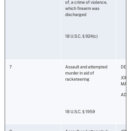
of, a crime of violence,
which firearm was
discharged
18 U.S.C. § 924(c)
7
Assault and attempted
DERI
murder in aid of
JON
racketeering
MAL
ADON
18 U.S.C. § 1959