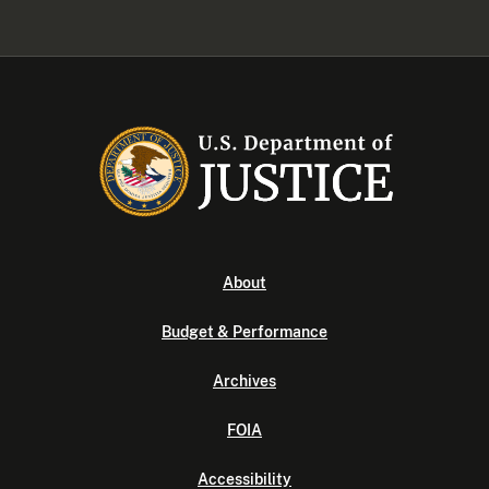
About
Budget & Performance
Archives
FOIA
Accessibility