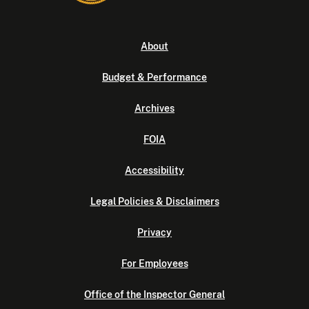
About
Budget & Performance
Archives
FOIA
Accessibility
Legal Policies & Disclaimers
Privacy
For Employees
Office of the Inspector General