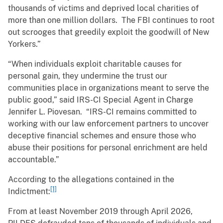
thousands of victims and deprived local charities of
more than one million dollars. The FBI continues to root
out scrooges that greedily exploit the goodwill of New
Yorkers.”
“When individuals exploit charitable causes for
personal gain, they undermine the trust our
communities place in organizations meant to serve the
public good,” said IRS-CI Special Agent in Charge
Jennifer L. Piovesan. “IRS-CI remains committed to
working with our law enforcement partners to uncover
deceptive financial schemes and ensure those who
abuse their positions for personal enrichment are held
accountable.”
According to the allegations contained in the
[1]
Indictment:
From at least November 2019 through April 2026,