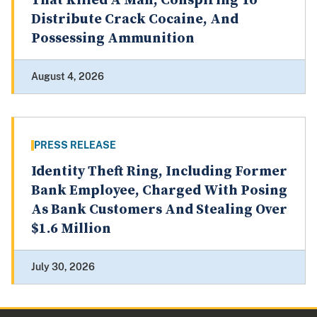
That Killed A Man, Conspiring To
Distribute Crack Cocaine, And
Possessing Ammunition
August 4, 2026
PRESS RELEASE
Identity Theft Ring, Including Former
Bank Employee, Charged With Posing
As Bank Customers And Stealing Over
$1.6 Million
July 30, 2026