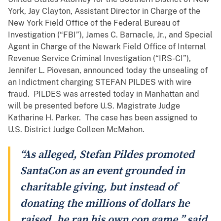
York, Jay Clayton, Assistant Director in Charge of the
New York Field Office of the Federal Bureau of
Investigation (“FBI”), James C. Barnacle, Jr., and Special
Agent in Charge of the Newark Field Office of Internal
Revenue Service Criminal Investigation (“IRS-CI”),
Jennifer L. Piovesan, announced today the unsealing of
an Indictment charging STEFAN PILDES with wire
fraud. PILDES was arrested today in Manhattan and
will be presented before U.S. Magistrate Judge
Katharine H. Parker. The case has been assigned to
U.S. District Judge Colleen McMahon.
“As alleged, Stefan Pildes promoted
SantaCon as an event grounded in
charitable giving, but instead of
donating the millions of dollars he
raised, he ran his own con game,” said