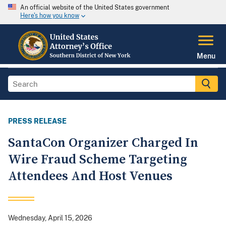
An official website of the United States government
Here's how you know
Menu
PRESS RELEASE
SantaCon Organizer Charged In
Wire Fraud Scheme Targeting
Attendees And Host Venues
Wednesday, April 15, 2026