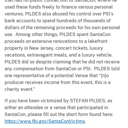
that had no public connection to SantaCon, where he
used these funds freely to finance various personal
ventures. PILDES also abused his control over PSI’s
bank accounts to spend hundreds of thousands of
dollars of the remaining proceeds for his own personal
use. Among other things, PILDES spent SantaCon
proceeds on extensive renovations to a lakefront
property in New Jersey, concert tickets, luxury
vacations, extravagant meals, and a luxury vehicle.
PILDES did so despite claiming that he did not receive
any compensation from SantaCon or PSI. PILDES told
one representative of a potential Venue that “[n]o
producer receives income from this event, this is a
charity event.”
If you have been victimized by STEFAN PILDES, as
either an attendee or a venue that participated in
SantaCon, please fill out the short form found here:
https://www.fbi.gov/SantaConVictims
.