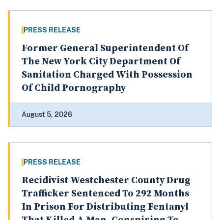
PRESS RELEASE
Former General Superintendent Of
The New York City Department Of
Sanitation Charged With Possession
Of Child Pornography
August 5, 2026
PRESS RELEASE
Recidivist Westchester County Drug
Trafficker Sentenced To 292 Months
In Prison For Distributing Fentanyl