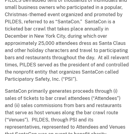
PILDES defrauded tens of thousands of individuals and
small business owners who participated in a popular,
Christmas-themed event organized and promoted by
PILDES, referred to as “SantaCon.” SantaCon is a
ticketed bar crawl that takes place annually in
December in New York City, during which over
approximately 25,000 attendees dress as Santa Claus
and other holiday characters and travel to participating
bars and restaurants throughout the day. At all relevant
times, PILDES served as the president of and controlled
the nonprofit entity that organizes SantaCon called
Participatory Safety, Inc. (“PSI”).
SantaCon primarily generates proceeds through (i)
sales of tickets to bar crawl attendees (“Attendees”)
and (ii) sales commissions from bars and restaurants
that serve as host venues along the bar crawl route
(“Venues”). PILDES, through PSI and its
representatives, represented to Attendees and Venues