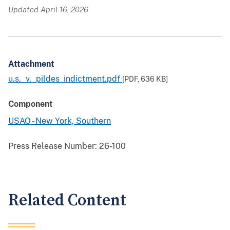
Updated April 16, 2026
Attachment
u.s._v._pildes_indictment.pdf
[PDF,
636 KB
]
Component
USAO - New York, Southern
Press Release Number:
26-100
Related Content