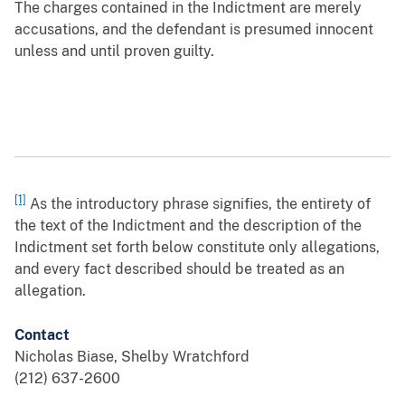
The charges contained in the Indictment are merely
accusations, and the defendant is presumed innocent
unless and until proven guilty.
[1]
As the introductory phrase signifies, the entirety of
the text of the Indictment and the description of the
Indictment set forth below constitute only allegations,
and every fact described should be treated as an
allegation.
Contact
Nicholas Biase, Shelby Wratchford
(212) 637-2600