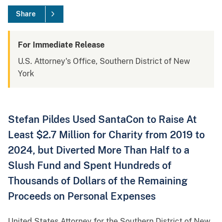
Share
For Immediate Release
U.S. Attorney's Office, Southern District of New
York
Stefan Pildes Used SantaCon to Raise At
Least $2.7 Million for Charity from 2019 to
2024, but Diverted More Than Half to a
Slush Fund and Spent Hundreds of
Thousands of Dollars of the Remaining
Proceeds on Personal Expenses
United States Attorney for the Southern District of New