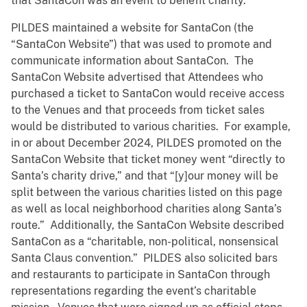
that SantaCon was an event to benefit charity.
PILDES maintained a website for SantaCon (the
“SantaCon Website”) that was used to promote and
communicate information about SantaCon. The
SantaCon Website advertised that Attendees who
purchased a ticket to SantaCon would receive access
to the Venues and that proceeds from ticket sales
would be distributed to various charities. For example,
in or about December 2024, PILDES promoted on the
SantaCon Website that ticket money went “directly to
Santa’s charity drive,” and that “[y]our money will be
split between the various charities listed on this page
as well as local neighborhood charities along Santa’s
route.” Additionally, the SantaCon Website described
SantaCon as a “charitable, non-political, nonsensical
Santa Claus convention.” PILDES also solicited bars
and restaurants to participate in SantaCon through
representations regarding the event’s charitable