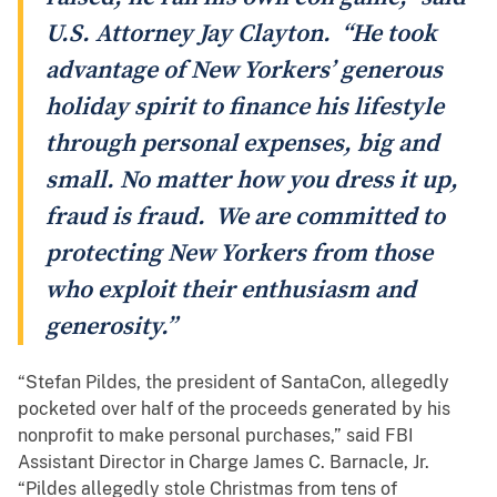
U.S. Attorney Jay Clayton. “He took
advantage of New Yorkers’ generous
holiday spirit to finance his lifestyle
through personal expenses, big and
small. No matter how you dress it up,
fraud is fraud. We are committed to
protecting New Yorkers from those
who exploit their enthusiasm and
generosity.”
“Stefan Pildes, the president of SantaCon, allegedly
pocketed over half of the proceeds generated by his
nonprofit to make personal purchases,” said FBI
Assistant Director in Charge James C. Barnacle, Jr.
“Pildes allegedly stole Christmas from tens of