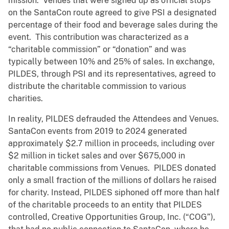
mission. Venues that were signed up as official stops
on the SantaCon route agreed to give PSI a designated
percentage of their food and beverage sales during the
event. This contribution was characterized as a
“charitable commission” or “donation” and was
typically between 10% and 25% of sales. In exchange,
PILDES, through PSI and its representatives, agreed to
distribute the charitable commission to various
charities.
In reality, PILDES defrauded the Attendees and Venues.
SantaCon events from 2019 to 2024 generated
approximately $2.7 million in proceeds, including over
$2 million in ticket sales and over $675,000 in
charitable commissions from Venues. PILDES donated
only a small fraction of the millions of dollars he raised
for charity. Instead, PILDES siphoned off more than half
of the charitable proceeds to an entity that PILDES
controlled, Creative Opportunities Group, Inc. (“COG”),