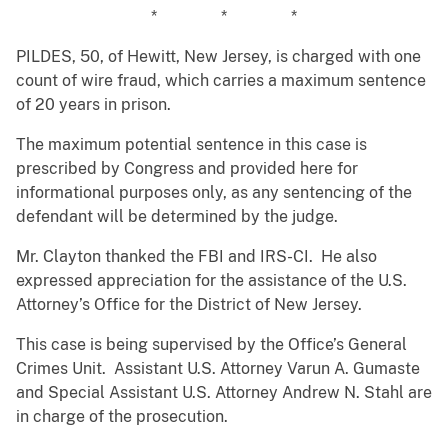
* * *
PILDES, 50, of Hewitt, New Jersey, is charged with one
count of wire fraud, which carries a maximum sentence
of 20 years in prison.
The maximum potential sentence in this case is
prescribed by Congress and provided here for
informational purposes only, as any sentencing of the
defendant will be determined by the judge.
Mr. Clayton thanked the FBI and IRS-CI. He also
expressed appreciation for the assistance of the U.S.
Attorney’s Office for the District of New Jersey.
This case is being supervised by the Office’s General
Crimes Unit. Assistant U.S. Attorney Varun A. Gumaste
and Special Assistant U.S. Attorney Andrew N. Stahl are
in charge of the prosecution.