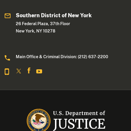
Southern District of New York
26 Federal Plaza, 37th Floor
New York, NY 10278
Main Office & Criminal Division: (212) 637-2200