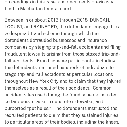
proceedings in this case, and documents previously
filed in Manhattan federal court:
Between in or about 2013 through 2018, DUNCAN,
LOCUST, and RAINFORD, the defendants, engaged in a
widespread fraud scheme through which the
defendants defrauded businesses and insurance
companies by staging trip-and-fall accidents and filing
fraudulent lawsuits arising from those staged trip-and-
fall accidents. Fraud scheme participants, including
the defendants, recruited hundreds of individuals to
stage trip-and-fall accidents at particular locations
throughout New York City and to claim that they injured
themselves as a result of their accidents. Common
accident sites used during the fraud scheme included
cellar doors, cracks in concrete sidewalks, and
purported “pot holes.” The defendants instructed the
recruited patients to claim that they sustained injuries
to particular areas of their bodies, including the knees,