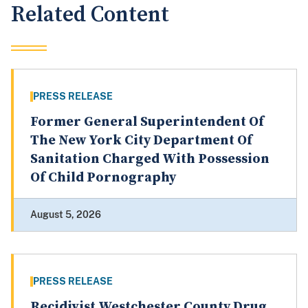
Related Content
PRESS RELEASE
Former General Superintendent Of
The New York City Department Of
Sanitation Charged With Possession
Of Child Pornography
August 5, 2026
PRESS RELEASE
Recidivist Westchester County Drug