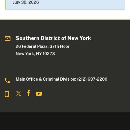
July 30, 2026
Southern District of New York
26 Federal Plaza, 37th Floor
New York, NY 10278
Main Office & Criminal Division: (212) 637-2200