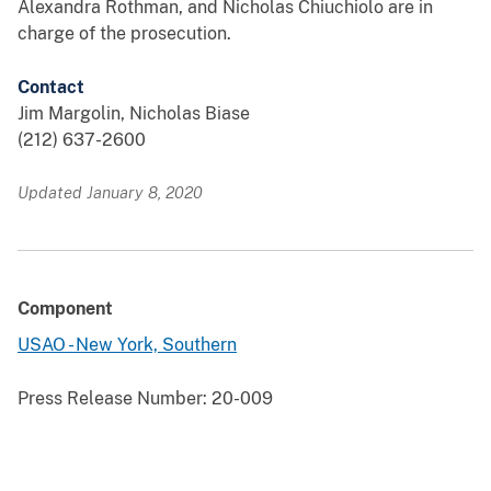
Alexandra Rothman, and Nicholas Chiuchiolo are in
charge of the prosecution.
Contact
Jim Margolin, Nicholas Biase
(212) 637-2600
Updated January 8, 2020
Component
USAO - New York, Southern
Press Release Number:
20-009