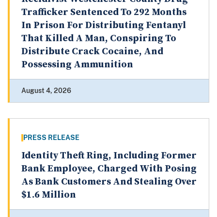
Trafficker Sentenced To 292 Months
In Prison For Distributing Fentanyl
That Killed A Man, Conspiring To
Distribute Crack Cocaine, And
Possessing Ammunition
August 4, 2026
PRESS RELEASE
Identity Theft Ring, Including Former
Bank Employee, Charged With Posing
As Bank Customers And Stealing Over
$1.6 Million