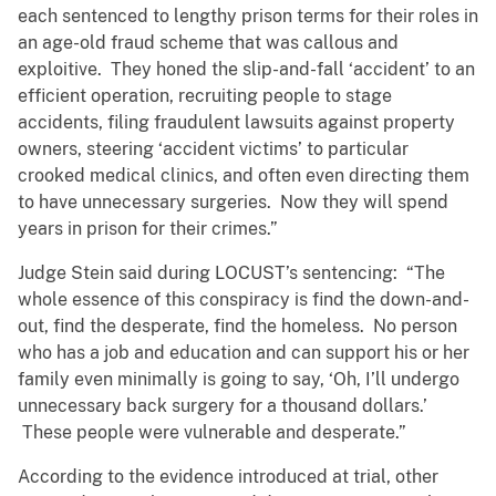
each sentenced to lengthy prison terms for their roles in
an age-old fraud scheme that was callous and
exploitive. They honed the slip-and-fall ‘accident’ to an
efficient operation, recruiting people to stage
accidents, filing fraudulent lawsuits against property
owners, steering ‘accident victims’ to particular
crooked medical clinics, and often even directing them
to have unnecessary surgeries. Now they will spend
years in prison for their crimes.”
Judge Stein said during LOCUST’s sentencing: “The
whole essence of this conspiracy is find the down-and-
out, find the desperate, find the homeless. No person
who has a job and education and can support his or her
family even minimally is going to say, ‘Oh, I’ll undergo
unnecessary back surgery for a thousand dollars.’
These people were vulnerable and desperate.”
According to the evidence introduced at trial, other