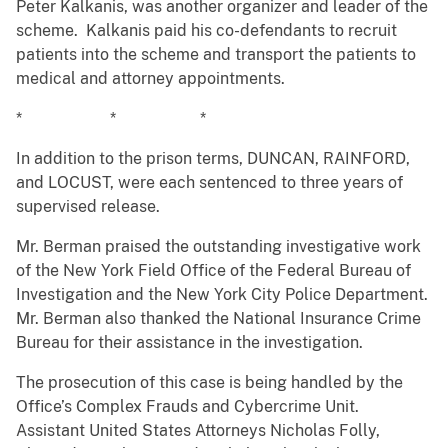
Peter Kalkanis, was another organizer and leader of the
scheme. Kalkanis paid his co-defendants to recruit
patients into the scheme and transport the patients to
medical and attorney appointments.
* * *
In addition to the prison terms, DUNCAN, RAINFORD,
and LOCUST, were each sentenced to three years of
supervised release.
Mr. Berman praised the outstanding investigative work
of the New York Field Office of the Federal Bureau of
Investigation and the New York City Police Department.
Mr. Berman also thanked the National Insurance Crime
Bureau for their assistance in the investigation.
The prosecution of this case is being handled by the
Office’s Complex Frauds and Cybercrime Unit.
Assistant United States Attorneys Nicholas Folly,