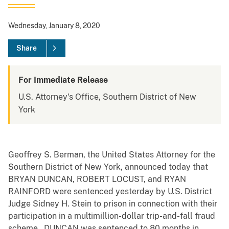
Wednesday, January 8, 2020
Share
For Immediate Release
U.S. Attorney's Office, Southern District of New
York
Geoffrey S. Berman, the United States Attorney for the
Southern District of New York, announced today that
BRYAN DUNCAN, ROBERT LOCUST, and RYAN
RAINFORD were sentenced yesterday by U.S. District
Judge Sidney H. Stein to prison in connection with their
participation in a multimillion-dollar trip-and-fall fraud
scheme. DUNCAN was sentenced to 80 months in