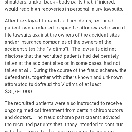
shoulders, and/or back – body parts that, if injured,
would reap high recoveries in personal injury lawsuits.
After the staged trip-and-fall accidents, recruited
patients were referred to specific attorneys who would
file lawsuits against the owners of the accident sites
and/or insurance companies of the owners of the
accident sites (the “Victims”). The lawsuits did not
disclose that the recruited patients had deliberately
fallen at the accident sites or, in some cases, had not
fallen at all. During the course of the fraud scheme, the
defendants, together with others known and unknown,
attempted to defraud the Victims of at least
$31,791,000.
The recruited patients were also instructed to receive
ongoing medical treatment from certain chiropractors
and doctors. The fraud scheme participants advised
the recruited patients that if they intended to continue
with their lawsuits, they were required to undergo