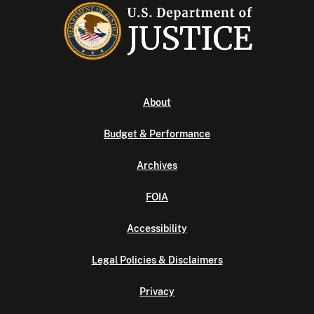
About
Budget & Performance
Archives
FOIA
Accessibility
Legal Policies & Disclaimers
Privacy