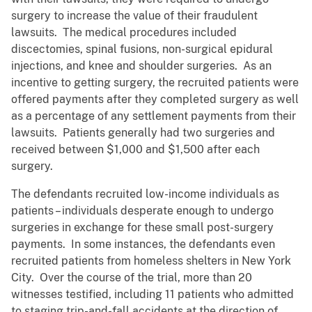
surgery to increase the value of their fraudulent
lawsuits. The medical procedures included
discectomies, spinal fusions, non-surgical epidural
injections, and knee and shoulder surgeries. As an
incentive to getting surgery, the recruited patients were
offered payments after they completed surgery as well
as a percentage of any settlement payments from their
lawsuits. Patients generally had two surgeries and
received between $1,000 and $1,500 after each
surgery.
The defendants recruited low-income individuals as
patients – individuals desperate enough to undergo
surgeries in exchange for these small post-surgery
payments. In some instances, the defendants even
recruited patients from homeless shelters in New York
City. Over the course of the trial, more than 20
witnesses testified, including 11 patients who admitted
to staging trip-and-fall accidents at the direction of