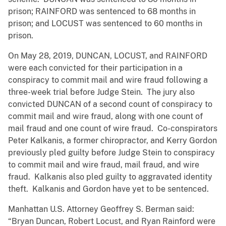
prison; RAINFORD was sentenced to 68 months in
prison; and LOCUST was sentenced to 60 months in
prison.
On May 28, 2019, DUNCAN, LOCUST, and RAINFORD
were each convicted for their participation in a
conspiracy to commit mail and wire fraud following a
three-week trial before Judge Stein. The jury also
convicted DUNCAN of a second count of conspiracy to
commit mail and wire fraud, along with one count of
mail fraud and one count of wire fraud. Co-conspirators
Peter Kalkanis, a former chiropractor, and Kerry Gordon
previously pled guilty before Judge Stein to conspiracy
to commit mail and wire fraud, mail fraud, and wire
fraud. Kalkanis also pled guilty to aggravated identity
theft. Kalkanis and Gordon have yet to be sentenced.
Manhattan U.S. Attorney Geoffrey S. Berman said:
“Bryan Duncan, Robert Locust, and Ryan Rainford were