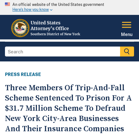
An official website of the United States government
Here's how you know
Menu
PRESS RELEASE
Three Members Of Trip-And-Fall
Scheme Sentenced To Prison For A
$31.7 Million Scheme To Defraud
New York City-Area Businesses
And Their Insurance Companies