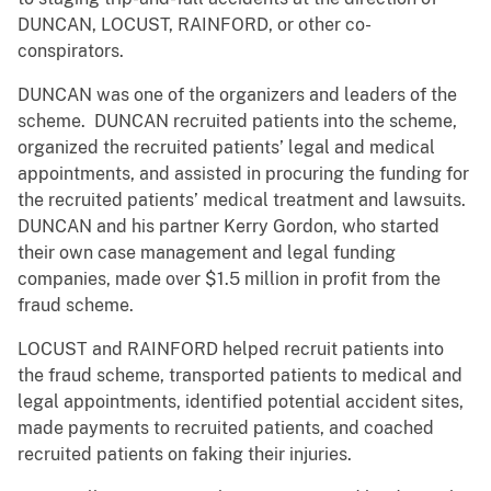
DUNCAN, LOCUST, RAINFORD, or other co-
conspirators.
DUNCAN was one of the organizers and leaders of the
scheme. DUNCAN recruited patients into the scheme,
organized the recruited patients’ legal and medical
appointments, and assisted in procuring the funding for
the recruited patients’ medical treatment and lawsuits.
DUNCAN and his partner Kerry Gordon, who started
their own case management and legal funding
companies, made over $1.5 million in profit from the
fraud scheme.
LOCUST and RAINFORD helped recruit patients into
the fraud scheme, transported patients to medical and
legal appointments, identified potential accident sites,
made payments to recruited patients, and coached
recruited patients on faking their injuries.