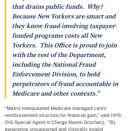
that drains public funds. Why?
Because New Yorkers are smart and
they know fraud involving taxpayer-
funded programs costs all New
Yorkers. This Office is proud to join
with the rest of the Department,
including the National Fraud
Enforcement Division, to hold
perpetrators of fraud accountable in
Medicare and other contexts.”
“Matrix manipulated Medicare managed care’s
reimbursement structure for financial gain,” said HHS-
OIG Special Agent in Charge Naomi Gruchacz. “By
generating unsupported and clinically invalid