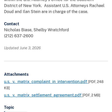
District of New York. Assistant U.S. Attorneys Rachael
Doud and Ilan Stein are in charge of the case.
Contact
Nicholas Biase, Shelby Wratchford
(212) 637-2600
Updated June 3, 2026
Attachments
u.s._v._matrix_complaint_in_intervention.pdf
[PDF,
248
KB
]
u.s._v._matrix_settlement_agreement.pdf
[PDF,
2 MB
]
Topic