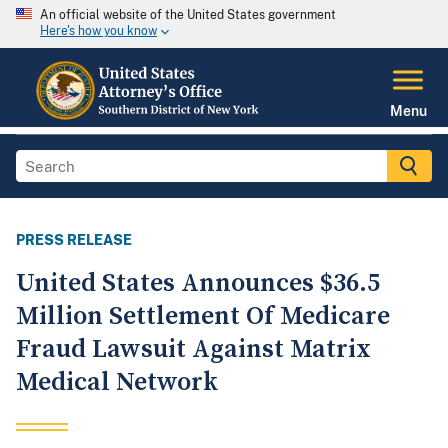
An official website of the United States government
Here's how you know
Menu
PRESS RELEASE
United States Announces $36.5
Million Settlement Of Medicare
Fraud Lawsuit Against Matrix
Medical Network