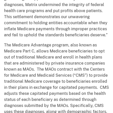
diagnoses, Matrix undermined the integrity of federal
health care programs and put profits above patients.
This settlement demonstrates our unwavering
commitment to holding entities accountable when they
inflate Medicare payments through improper practices
and fail to uphold the standards beneficiaries deserve.”
The Medicare Advantage program, also known as
Medicare Part C, allows Medicare beneficiaries to opt
out of traditional Medicare and enroll in health plans
that are administered by private insurance companies
known as MAOs. The MAOs contract with the Centers
for Medicare and Medicaid Services (“CMS”) to provide
traditional Medicare coverage to beneficiaries enrolled
in their plans in exchange for capitated payments. CMS
adjusts these capitated payments based on the health
status of each beneficiary as determined through
diagnoses submitted by the MAOs. Specifically, CMS
uses these diagnoses, along with demographic factors,