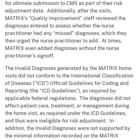
for ultimate submission to CMS as part of their risk
adjustment data. Additionally, after the visits,
MATRIX’s “Quality Improvement” staff reviewed the
diagnoses entered to assess whether the nurse
practitioner had any “missed” diagnoses, which they
then urged the nurse practitioner to add. At times,
MATRIX even added diagnoses without the nurse
practitioner’s signoff.
The Invalid Diagnoses generated by the MATRIX home
visits did not conform to the International Classification
of Diseases (“ICD”) Official Guidelines for Coding and
Reporting (the “ICD Guidelines”), as required by
applicable federal regulations. The diagnoses did not
affect patient care, treatment, or management during
the home visit, as required under the ICD Guidelines,
and thus were ineligible for risk adjustment. In
addition, the Invalid Diagnoses were not supported by
the minimal information recorded on the MATRIX