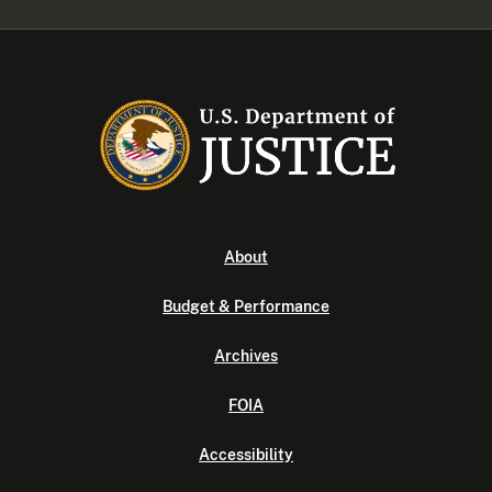
About
Budget & Performance
Archives
FOIA
Accessibility