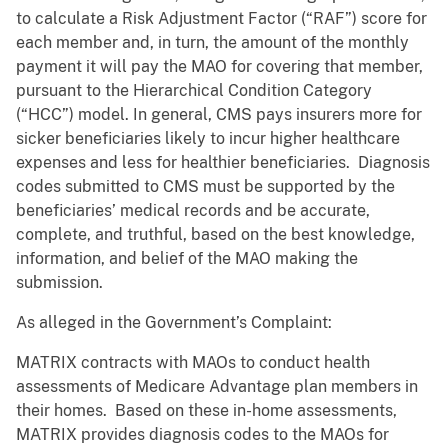
to calculate a Risk Adjustment Factor (“RAF”) score for
each member and, in turn, the amount of the monthly
payment it will pay the MAO for covering that member,
pursuant to the Hierarchical Condition Category
(“HCC”) model. In general, CMS pays insurers more for
sicker beneficiaries likely to incur higher healthcare
expenses and less for healthier beneficiaries. Diagnosis
codes submitted to CMS must be supported by the
beneficiaries’ medical records and be accurate,
complete, and truthful, based on the best knowledge,
information, and belief of the MAO making the
submission.
As alleged in the Government’s Complaint:
MATRIX contracts with MAOs to conduct health
assessments of Medicare Advantage plan members in
their homes. Based on these in-home assessments,
MATRIX provides diagnosis codes to the MAOs for