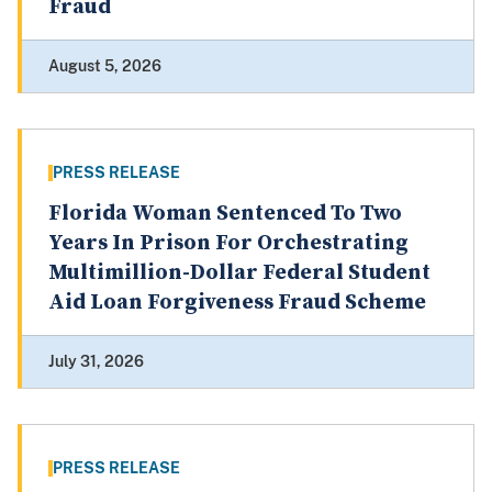
Fraud
August 5, 2026
PRESS RELEASE
Florida Woman Sentenced To Two
Years In Prison For Orchestrating
Multimillion-Dollar Federal Student
Aid Loan Forgiveness Fraud Scheme
July 31, 2026
PRESS RELEASE