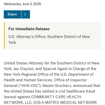
Wednesday, June 3, 2026
Share
For Immediate Release
U.S. Attorney's Office, Southern District of New
York
United States Attorney for the Southern District of New
York, Jay Clayton, and Special Agent in Charge of the
New York Regional Office of the U.S. Department of
Health and Human Services, Office of Inspector
General (“HHS-OIG”), Naomi Gruchacz, announced that
the United States has settled a civil healthcare fraud
lawsuit against COMMUNITY CARE HEALTH
NETWORK, LLC, D/B/A MATRIX MEDICAL NETWORK