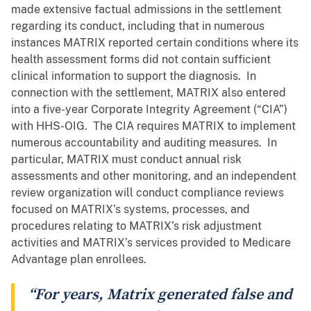
made extensive factual admissions in the settlement
regarding its conduct, including that in numerous
instances MATRIX reported certain conditions where its
health assessment forms did not contain sufficient
clinical information to support the diagnosis. In
connection with the settlement, MATRIX also entered
into a five-year Corporate Integrity Agreement (“CIA”)
with HHS-OIG. The CIA requires MATRIX to implement
numerous accountability and auditing measures. In
particular, MATRIX must conduct annual risk
assessments and other monitoring, and an independent
review organization will conduct compliance reviews
focused on MATRIX’s systems, processes, and
procedures relating to MATRIX’s risk adjustment
activities and MATRIX’s services provided to Medicare
Advantage plan enrollees.
“For years, Matrix generated false and