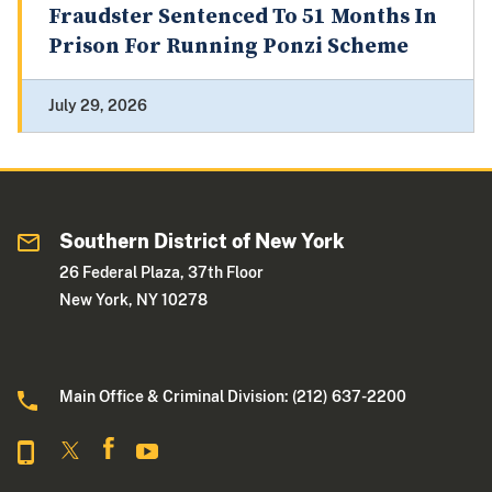
Fraudster Sentenced To 51 Months In
Prison For Running Ponzi Scheme
July 29, 2026
Southern District of New York
26 Federal Plaza, 37th Floor
New York, NY 10278
Main Office & Criminal Division: (212) 637-2200