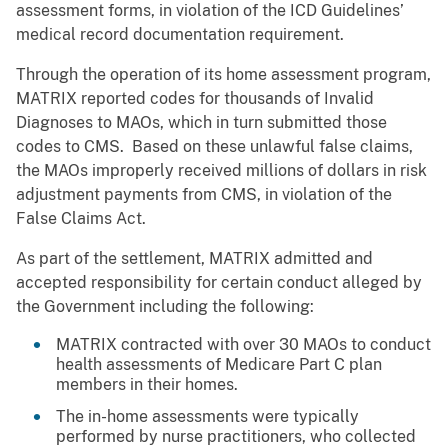
assessment forms, in violation of the ICD Guidelines’
medical record documentation requirement.
Through the operation of its home assessment program,
MATRIX reported codes for thousands of Invalid
Diagnoses to MAOs, which in turn submitted those
codes to CMS. Based on these unlawful false claims,
the MAOs improperly received millions of dollars in risk
adjustment payments from CMS, in violation of the
False Claims Act.
As part of the settlement, MATRIX admitted and
accepted responsibility for certain conduct alleged by
the Government including the following:
MATRIX contracted with over 30 MAOs to conduct
health assessments of Medicare Part C plan
members in their homes.
The in-home assessments were typically
performed by nurse practitioners, who collected