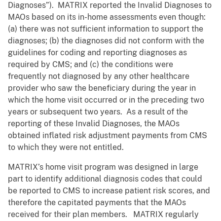
Diagnoses”). MATRIX reported the Invalid Diagnoses to
MAOs based on its in-home assessments even though:
(a) there was not sufficient information to support the
diagnoses; (b) the diagnoses did not conform with the
guidelines for coding and reporting diagnoses as
required by CMS; and (c) the conditions were
frequently not diagnosed by any other healthcare
provider who saw the beneficiary during the year in
which the home visit occurred or in the preceding two
years or subsequent two years. As a result of the
reporting of these Invalid Diagnoses, the MAOs
obtained inflated risk adjustment payments from CMS
to which they were not entitled.
MATRIX’s home visit program was designed in large
part to identify additional diagnosis codes that could
be reported to CMS to increase patient risk scores, and
therefore the capitated payments that the MAOs
received for their plan members. MATRIX regularly