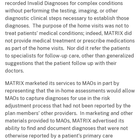
recorded Invalid Diagnoses for complex conditions
without performing the testing, imaging, or other
diagnostic clinical steps necessary to establish those
diagnoses. The purpose of the home visits was not to
treat patients’ medical conditions; indeed, MATRIX did
not provide medical treatment or prescribe medications
as part of the home visits. Nor did it refer the patients
to specialists for follow-up care, other than generalized
suggestions that the patient follow up with their
doctors.
MATRIX marketed its services to MAOs in part by
representing that the in-home assessments would allow
MAOs to capture diagnoses for use in the risk
adjustment process that had not been reported by the
plan members’ other providers. In marketing and other
materials provided to MAOs, MATRIX advertised its
ability to find and document diagnoses that were not
otherwise reported by a patient’s primary care