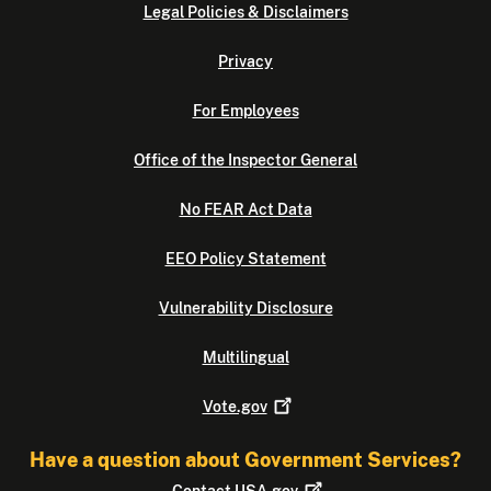
Legal Policies & Disclaimers
Privacy
For Employees
Office of the Inspector General
No FEAR Act Data
EEO Policy Statement
Vulnerability Disclosure
Multilingual
Vote.gov
Have a question about Government Services?