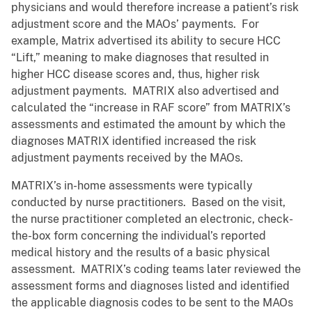
physicians and would therefore increase a patient’s risk
adjustment score and the MAOs’ payments. For
example, Matrix advertised its ability to secure HCC
“Lift,” meaning to make diagnoses that resulted in
higher HCC disease scores and, thus, higher risk
adjustment payments. MATRIX also advertised and
calculated the “increase in RAF score” from MATRIX’s
assessments and estimated the amount by which the
diagnoses MATRIX identified increased the risk
adjustment payments received by the MAOs.
MATRIX’s in-home assessments were typically
conducted by nurse practitioners. Based on the visit,
the nurse practitioner completed an electronic, check-
the-box form concerning the individual’s reported
medical history and the results of a basic physical
assessment. MATRIX’s coding teams later reviewed the
assessment forms and diagnoses listed and identified
the applicable diagnosis codes to be sent to the MAOs