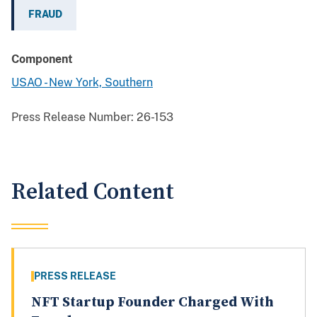
FRAUD
Component
USAO - New York, Southern
Press Release Number:
26-153
Related Content
PRESS RELEASE
NFT Startup Founder Charged With