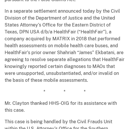
In a separate settlement announced today by the Civil
Division of the Department of Justice and the United
States Attorney’s Office for the Eastern District of
Texas, DPN USA d/b/a HealthFair (“HealthFair”), a
company acquired by MATRIX in 2018 that performed
health assessments on mobile health care buses, and
HealthFair’s prior owner Shahriah “James” Ekbatani, are
agreeing to resolve separate allegations that HealthFair
knowingly reported certain diagnoses to MAOs that
were unsupported, unsubstantiated, and/or invalid on
the basis of these mobile assessments.
* * *
Mr. Clayton thanked HHS-OIG for its assistance with
this case.
This case is being handled by the Civil Frauds Unit
within the U.S. Attorney’s Office for the Southern