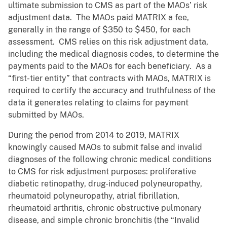
ultimate submission to CMS as part of the MAOs’ risk
adjustment data. The MAOs paid MATRIX a fee,
generally in the range of $350 to $450, for each
assessment. CMS relies on this risk adjustment data,
including the medical diagnosis codes, to determine the
payments paid to the MAOs for each beneficiary. As a
“first-tier entity” that contracts with MAOs, MATRIX is
required to certify the accuracy and truthfulness of the
data it generates relating to claims for payment
submitted by MAOs.
During the period from 2014 to 2019, MATRIX
knowingly caused MAOs to submit false and invalid
diagnoses of the following chronic medical conditions
to CMS for risk adjustment purposes: proliferative
diabetic retinopathy, drug-induced polyneuropathy,
rheumatoid polyneuropathy, atrial fibrillation,
rheumatoid arthritis, chronic obstructive pulmonary
disease, and simple chronic bronchitis (the “Invalid