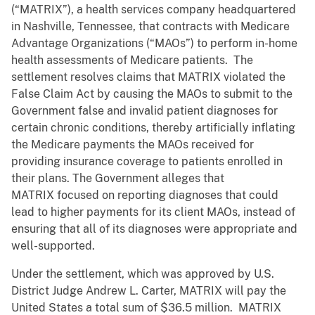
(“MATRIX”), a health services company headquartered
in Nashville, Tennessee, that contracts with Medicare
Advantage Organizations (“MAOs”) to perform in-home
health assessments of Medicare patients. The
settlement resolves claims that MATRIX violated the
False Claim Act by causing the MAOs to submit to the
Government false and invalid patient diagnoses for
certain chronic conditions, thereby artificially inflating
the Medicare payments the MAOs received for
providing insurance coverage to patients enrolled in
their plans. The Government alleges that
MATRIX focused on reporting diagnoses that could
lead to higher payments for its client MAOs, instead of
ensuring that all of its diagnoses were appropriate and
well-supported.
Under the settlement, which was approved by U.S.
District Judge Andrew L. Carter, MATRIX will pay the
United States a total sum of $36.5 million. MATRIX