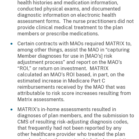
health histories and medication information,
conducted physical exams, and documented
diagnostic information on electronic health
assessment forms. The nurse practitioners did not
provide clinical medical treatment to the plan
members or prescribe medications.
Certain contracts with MAOs required MATRIX to,
among other things, assist the MAO in “capturing
Member diagnoses for use in [MAO’s] risk
adjustment process” and report on the MAO’s
“ROI,” or return on investment. MATRIX
calculated an MAO’s ROI based, in part, on the
estimated increase in Medicare Part C
reimbursements received by the MAO that was
attributable to risk score increases resulting from
Matrix assessments.
MATRIX’s in-home assessments resulted in
diagnoses of plan members, and the submission to
CMS of resulting risk-adjusting diagnosis codes,
that frequently had not been reported by any
other healthcare provider who treated the plan