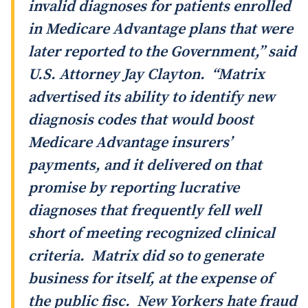
invalid diagnoses for patients enrolled
in Medicare Advantage plans that were
later reported to the Government,” said
U.S. Attorney Jay Clayton. “Matrix
advertised its ability to identify new
diagnosis codes that would boost
Medicare Advantage insurers’
payments, and it delivered on that
promise by reporting lucrative
diagnoses that frequently fell well
short of meeting recognized clinical
criteria. Matrix did so to generate
business for itself, at the expense of
the public fisc. New Yorkers hate fraud