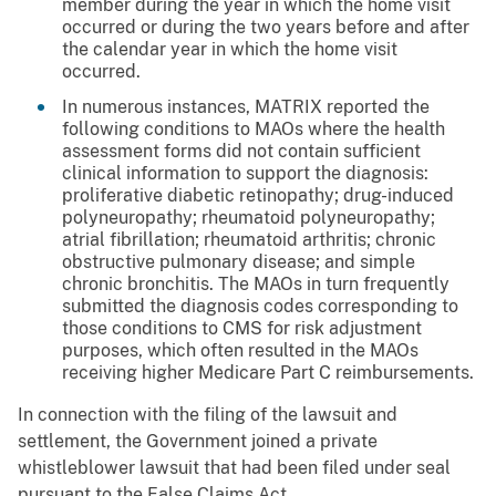
member during the year in which the home visit
occurred or during the two years before and after
the calendar year in which the home visit
occurred.
In numerous instances, MATRIX reported the
following conditions to MAOs where the health
assessment forms did not contain sufficient
clinical information to support the diagnosis:
proliferative diabetic retinopathy; drug-induced
polyneuropathy; rheumatoid polyneuropathy;
atrial fibrillation; rheumatoid arthritis; chronic
obstructive pulmonary disease; and simple
chronic bronchitis. The MAOs in turn frequently
submitted the diagnosis codes corresponding to
those conditions to CMS for risk adjustment
purposes, which often resulted in the MAOs
receiving higher Medicare Part C reimbursements.
In connection with the filing of the lawsuit and
settlement, the Government joined a private
whistleblower lawsuit that had been filed under seal
pursuant to the False Claims Act.