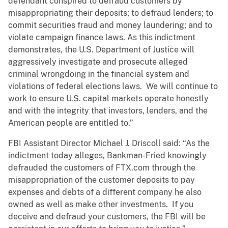
defendant conspired to defraud customers by
misappropriating their deposits; to defraud lenders; to
commit securities fraud and money laundering; and to
violate campaign finance laws. As this indictment
demonstrates, the U.S. Department of Justice will
aggressively investigate and prosecute alleged
criminal wrongdoing in the financial system and
violations of federal elections laws. We will continue to
work to ensure U.S. capital markets operate honestly
and with the integrity that investors, lenders, and the
American people are entitled to.”
FBI Assistant Director Michael J. Driscoll said: “As the
indictment today alleges, Bankman-Fried knowingly
defrauded the customers of FTX.com through the
misappropriation of the customer deposits to pay
expenses and debts of a different company he also
owned as well as make other investments. If you
deceive and defraud your customers, the FBI will be