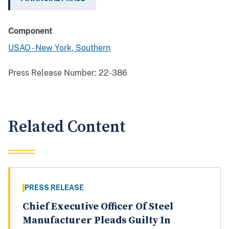
Component
USAO - New York, Southern
Press Release Number:
22-386
Related Content
PRESS RELEASE
Chief Executive Officer Of Steel
Manufacturer Pleads Guilty In