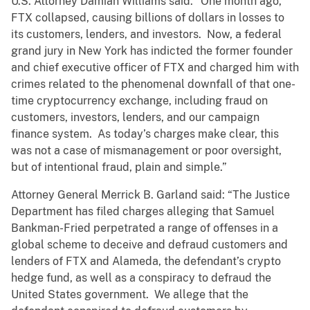
U.S. Attorney Damian Williams said: “One month ago,
FTX collapsed, causing billions of dollars in losses to
its customers, lenders, and investors. Now, a federal
grand jury in New York has indicted the former founder
and chief executive officer of FTX and charged him with
crimes related to the phenomenal downfall of that one-
time cryptocurrency exchange, including fraud on
customers, investors, lenders, and our campaign
finance system. As today’s charges make clear, this
was not a case of mismanagement or poor oversight,
but of intentional fraud, plain and simple.”
Attorney General Merrick B. Garland said: “The Justice
Department has filed charges alleging that Samuel
Bankman-Fried perpetrated a range of offenses in a
global scheme to deceive and defraud customers and
lenders of FTX and Alameda, the defendant’s crypto
hedge fund, as well as a conspiracy to defraud the
United States government. We allege that the