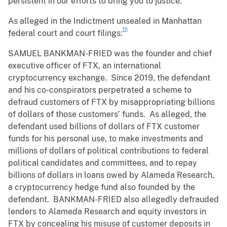
persistent in our efforts to bring you to justice.”
As alleged in the Indictment unsealed in Manhattan
[1]
federal court and court filings:
SAMUEL BANKMAN-FRIED was the founder and chief
executive officer of FTX, an international
cryptocurrency exchange. Since 2019, the defendant
and his co-conspirators perpetrated a scheme to
defraud customers of FTX by misappropriating billions
of dollars of those customers’ funds. As alleged, the
defendant used billions of dollars of FTX customer
funds for his personal use, to make investments and
millions of dollars of political contributions to federal
political candidates and committees, and to repay
billions of dollars in loans owed by Alameda Research,
a cryptocurrency hedge fund also founded by the
defendant. BANKMAN-FRIED also allegedly defrauded
lenders to Alameda Research and equity investors in
FTX by concealing his misuse of customer deposits in