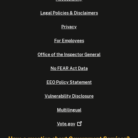
Legal Policies & Disclaimers
Privacy
For Employees
Office of the Inspector General
No FEAR Act Data
EEO Policy Statement
Vulnerability Disclosure
Multilingual
Vote.gov