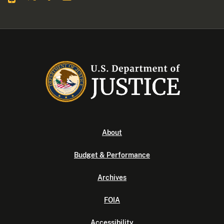
About
Budget & Performance
Archives
FOIA
Accessibility