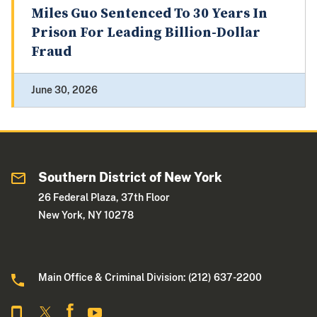
Miles Guo Sentenced To 30 Years In
Prison For Leading Billion-Dollar
Fraud
June 30, 2026
Southern District of New York
26 Federal Plaza, 37th Floor
New York, NY 10278
Main Office & Criminal Division: (212) 637-2200