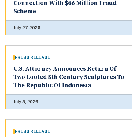
Connection With $66 Million Fraud
Scheme
July 27, 2026
PRESS RELEASE
U.S. Attorney Announces Return Of
Two Looted 8th Century Sculptures To
The Republic Of Indonesia
July 8, 2026
PRESS RELEASE