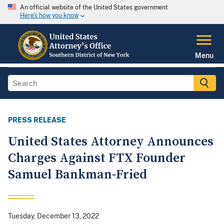
An official website of the United States government
Here's how you know
Menu
PRESS RELEASE
United States Attorney Announces
Charges Against FTX Founder
Samuel Bankman-Fried
Tuesday, December 13, 2022