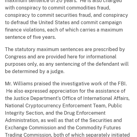
maximum sentence of 20 years. He is also charged
with conspiracy to commit commodities fraud,
conspiracy to commit securities fraud, and conspiracy
to defraud the United States and commit campaign
finance violations, each of which carries a maximum
sentence of five years.
The statutory maximum sentences are prescribed by
Congress and are provided here for informational
purposes only, as any sentencing of the defendant will
be determined by a judge.
Mr. Williams praised the investigative work of the FBI.
He also expressed appreciation for the assistance of
the Justice Department’s Office of International Affairs,
National Cryptocurrency Enforcement Team, Public
Integrity Section, and the Drug Enforcement
Administration, as well as that of the Securities and
Exchange Commission and the Commodity Futures
Trading Commission, both of which separately initiated