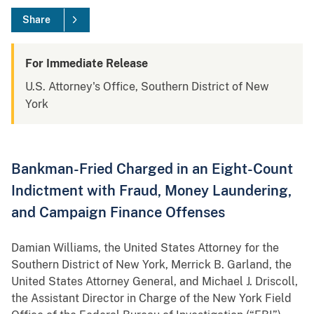
Share
For Immediate Release
U.S. Attorney's Office, Southern District of New
York
Bankman-Fried Charged in an Eight-Count
Indictment with Fraud, Money Laundering,
and Campaign Finance Offenses
Damian Williams, the United States Attorney for the
Southern District of New York, Merrick B. Garland, the
United States Attorney General, and Michael J. Driscoll,
the Assistant Director in Charge of the New York Field