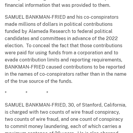
financial information that was provided to them.
SAMUEL BANKMAN-FRIED and his co-conspirators
made millions of dollars in political contributions
funded by Alameda Research to federal political
candidates and committees in advance of the 2022
election. To conceal the fact that those contributions
were paid for using funds from a corporation and to
evade contribution limits and reporting requirements,
BANKMAN-FRIED caused contributions to be reported
in the names of co-conspirators rather than in the name
of the true source of the funds.
* * *
SAMUEL BANKMAN-FRIED, 30, of Stanford, California,
is charged with two counts of wire fraud conspiracy,
two counts of wire fraud, and one count of conspiracy
to commit money laundering, each of which carries a