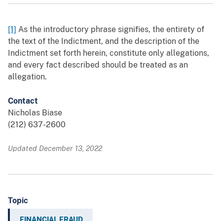
[1]
As the introductory phrase signifies, the entirety of
the text of the Indictment, and the description of the
Indictment set forth herein, constitute only allegations,
and every fact described should be treated as an
allegation.
Contact
Nicholas Biase
(212) 637-2600
Updated December 13, 2022
Topic
FINANCIAL FRAUD