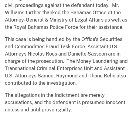
civil proceedings against the defendant today. Mr.
Williams further thanked the Bahamas Office of the
Attorney-General & Ministry of Legal Affairs as well as
the Royal Bahamas Police Force for their assistance.
This case is being handled by the Office’s Securities
and Commodities Fraud Task Force. Assistant U.S.
Attorneys Nicolas Roos and Danielle Sassoon are in
charge of the prosecution. The Money Laundering and
Transnational Criminal Enterprises Unit and Assistant
U.S. Attorneys Samuel Raymond and Thane Rehn also
contributed to the investigation.
The allegations in the Indictment are merely
accusations, and the defendant is presumed innocent
unless and until proven guilty.