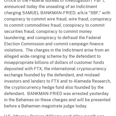
Office of the Federal Bureau of Investigation (“FBI”),
announced today the unsealing of an Indictment
charging SAMUEL BANKMAN-FRIED, a/k/a “SBF,” with
conspiracy to commit wire fraud, wire fraud, conspiracy
to commit commodities fraud, conspiracy to commit
securities fraud, conspiracy to commit money
laundering, and conspiracy to defraud the Federal
Election Commission and commit campaign finance
violations. The charges in the Indictment arise from an
alleged wide-ranging scheme by the defendant to
misappropriate billions of dollars of customer funds
deposited with FTX, the international cryptocurrency
exchange founded by the defendant, and mislead
investors and lenders to FTX and to Alameda Research,
the cryptocurrency hedge fund also founded by the
defendant. BANKMAN-FRIED was arrested yesterday
in the Bahamas on these charges and will be presented
before a Bahamian magistrate judge today.