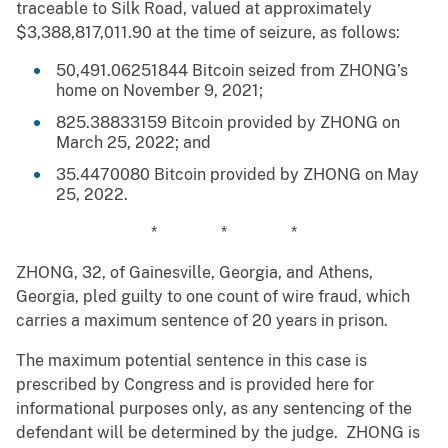
traceable to Silk Road, valued at approximately
$3,388,817,011.90 at the time of seizure, as follows:
50,491.06251844 Bitcoin seized from ZHONG’s
home on November 9, 2021;
825.38833159 Bitcoin provided by ZHONG on
March 25, 2022; and
35.4470080 Bitcoin provided by ZHONG on May
25, 2022.
* * *
ZHONG, 32, of Gainesville, Georgia, and Athens,
Georgia, pled guilty to one count of wire fraud, which
carries a maximum sentence of 20 years in prison.
The maximum potential sentence in this case is
prescribed by Congress and is provided here for
informational purposes only, as any sentencing of the
defendant will be determined by the judge. ZHONG is