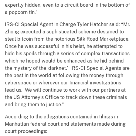
expertly hidden, even to a circuit board in the bottom of
a popcorn tin.”
IRS-CI Special Agent in Charge Tyler Hatcher said: “Mr.
Zhong executed a sophisticated scheme designed to
steal bitcoin from the notorious Silk Road Marketplace.
Once he was successful in his heist, he attempted to
hide his spoils through a series of complex transactions
which he hoped would be enhanced as he hid behind
the mystery of the ‘darknet.’ IRS-CI Special Agents are
the best in the world at following the money through
cyberspace or wherever our financial investigations
lead us. We will continue to work with our partners at
the US Attorney’s Office to track down these criminals
and bring them to justice.”
According to the allegations contained in filings in
Manhattan federal court and statements made during
court proceedings: