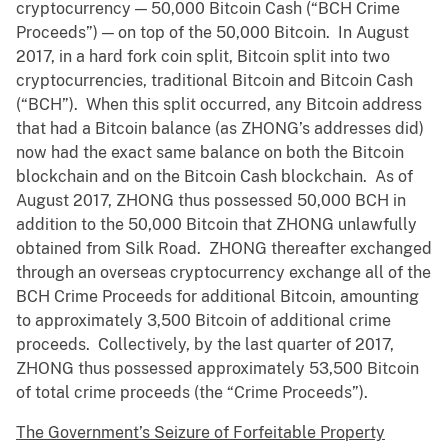
cryptocurrency — 50,000 Bitcoin Cash (“BCH Crime
Proceeds”) — on top of the 50,000 Bitcoin. In August
2017, in a hard fork coin split, Bitcoin split into two
cryptocurrencies, traditional Bitcoin and Bitcoin Cash
(“BCH”). When this split occurred, any Bitcoin address
that had a Bitcoin balance (as ZHONG’s addresses did)
now had the exact same balance on both the Bitcoin
blockchain and on the Bitcoin Cash blockchain. As of
August 2017, ZHONG thus possessed 50,000 BCH in
addition to the 50,000 Bitcoin that ZHONG unlawfully
obtained from Silk Road. ZHONG thereafter exchanged
through an overseas cryptocurrency exchange all of the
BCH Crime Proceeds for additional Bitcoin, amounting
to approximately 3,500 Bitcoin of additional crime
proceeds. Collectively, by the last quarter of 2017,
ZHONG thus possessed approximately 53,500 Bitcoin
of total crime proceeds (the “Crime Proceeds”).
The Government’s Seizure of Forfeitable Property