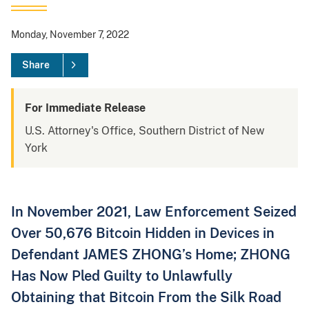
Monday, November 7, 2022
Share
For Immediate Release
U.S. Attorney's Office, Southern District of New
York
In November 2021, Law Enforcement Seized
Over 50,676 Bitcoin Hidden in Devices in
Defendant JAMES ZHONG’s Home; ZHONG
Has Now Pled Guilty to Unlawfully
Obtaining that Bitcoin From the Silk Road