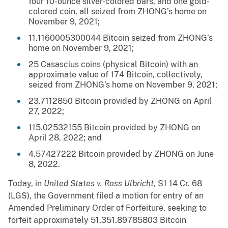
four 10-ounce silver-colored bars, and one gold-
colored coin, all seized from ZHONG’s home on
November 9, 2021;
11.1160005300044 Bitcoin seized from ZHONG’s
home on November 9, 2021;
25 Casascius coins (physical Bitcoin) with an
approximate value of 174 Bitcoin, collectively,
seized from ZHONG’s home on November 9, 2021;
23.7112850 Bitcoin provided by ZHONG on April
27, 2022;
115.02532155 Bitcoin provided by ZHONG on
April 28, 2022; and
4.57427222 Bitcoin provided by ZHONG on June
8, 2022.
Today, in
United States v. Ross Ulbricht
, S1 14 Cr. 68
(LGS), the Government filed a motion for entry of an
Amended Preliminary Order of Forfeiture, seeking to
forfeit approximately 51,351.89785803 Bitcoin