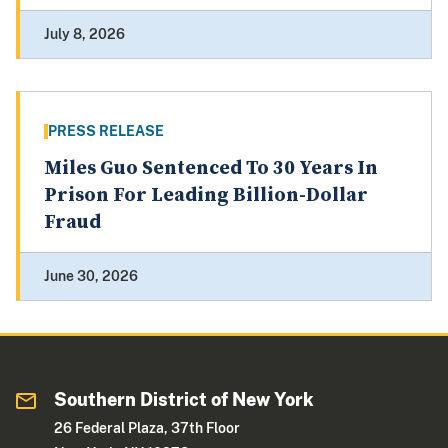
July 8, 2026
PRESS RELEASE
Miles Guo Sentenced To 30 Years In
Prison For Leading Billion-Dollar
Fraud
June 30, 2026
Southern District of New York
26 Federal Plaza, 37th Floor