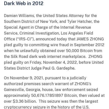
Dark Web in 2012
Damian Williams, the United States Attorney for the
Southern District of New York, and Tyler Hatcher, the
Special Agent in Charge of the Internal Revenue
Service, Criminal Investigation, Los Angeles Field
Office (“IRS-CI”), announced today that JAMES ZHONG
pled guilty to committing wire fraud in September 2012
when he unlawfully obtained over 50,000 Bitcoin from
the Silk Road dark web internet marketplace. ZHONG
pled guilty on Friday, November 4, 2022, before United
States District Judge Paul G. Gardephe.
On November 9, 2021, pursuant to a judicially
authorized premises search warrant of ZHONG’s
Gainesville, Georgia, house, law enforcement seized
approximately 50,676.17851897 Bitcoin, then valued at
over $3.36 billion. This seizure was then the largest
cryptocurrency seizure in the history of the U.S.