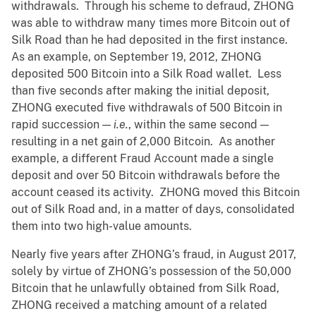
withdrawals. Through his scheme to defraud, ZHONG
was able to withdraw many times more Bitcoin out of
Silk Road than he had deposited in the first instance.
As an example, on September 19, 2012, ZHONG
deposited 500 Bitcoin into a Silk Road wallet. Less
than five seconds after making the initial deposit,
ZHONG executed five withdrawals of 500 Bitcoin in
rapid succession —
i.e.
, within the same second —
resulting in a net gain of 2,000 Bitcoin. As another
example, a different Fraud Account made a single
deposit and over 50
Bitcoin withdrawals before the
account ceased its activity. ZHONG moved this Bitcoin
out of Silk Road and, in a matter of days, consolidated
them into two high-value amounts.
Nearly five years after ZHONG’s fraud, in August 2017,
solely by virtue of ZHONG’s possession of the 50,000
Bitcoin that he unlawfully obtained from Silk Road,
ZHONG received a matching amount of a related