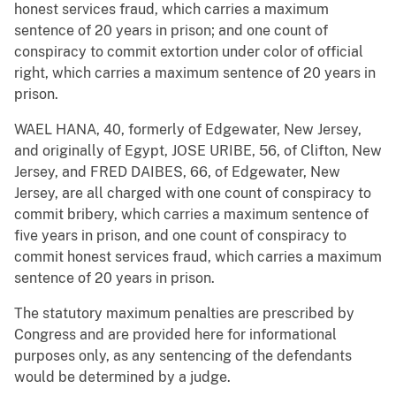
honest services fraud, which carries a maximum
sentence of 20 years in prison; and one count of
conspiracy to commit extortion under color of official
right, which carries a maximum sentence of 20 years in
prison.
WAEL HANA, 40, formerly of Edgewater, New Jersey,
and originally of Egypt, JOSE URIBE, 56, of Clifton, New
Jersey, and FRED DAIBES, 66, of Edgewater, New
Jersey, are all charged with one count of conspiracy to
commit bribery, which carries a maximum sentence of
five years in prison, and one count of conspiracy to
commit honest services fraud, which carries a maximum
sentence of 20 years in prison.
The statutory maximum penalties are prescribed by
Congress and are provided here for informational
purposes only, as any sentencing of the defendants
would be determined by a judge.