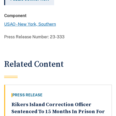
Component
USAO - New York, Southern
Press Release Number:
23-333
Related Content
PRESS RELEASE
Rikers Island Correction Officer
Sentenced To 15 Months In Prison For