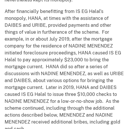
After financially benefitting from IS EG Halal’s
monopoly, HANA, at times with the assistance of
DAIBES and URIBE, provided payments and other
things of value in furtherance of the scheme. For
example, in or about July 2019, after the mortgage
company for the residence of NADINE MENENDEZ
initiated foreclosure proceedings, HANA caused IS EG
Halal to pay approximately $23,000 to bring the
mortgage current. HANA did so after a series of
discussions with NADINE MENENDEZ, as well as URIBE
and DAIBES, about various options for bringing the
mortgage current. Later in 2019, HANA and DAIBES
caused IS EG Halal to issue three $10,000 checks to
NADINE MENENDEZ for a low-or-no-show job. As the
scheme continued, including through the additional
actions described below, MENENDEZ and NADINE
MENENDEZ received additional bribes, including gold
and cash.