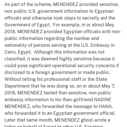
As part of the scheme, MENENDEZ provided sensitive,
non-public U.S. government information to Egyptian
officials and otherwise took steps to secretly aid the
Government of Egypt. For example, in or about May
2018, MENENDEZ provided Egyptian officials with non-
public information regarding the number and
nationality of persons serving at the U.S. Embassy in
Cairo, Egypt. Although this information was not
classified, it was deemed highly sensitive because it
could pose significant operational security concerns if
disclosed to a foreign government or made public.
Without telling his professional staff or the State
Department that he was doing so, on or about May 7,
2018, MENENDEZ texted that sensitive, non-public
embassy information to his then-girlfriend NADINE
MENENDEZ, who forwarded the message to HANA,
who forwarded it to an Egyptian government official.
Later that same month, MENENDEZ ghost-wrote a
letter on behalf of Egypt to other U.S. Senators