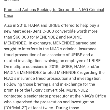
Promised Actions Seeking to Disrupt the NJAG Criminal
Case
Also in 2019, HANA and URIBE offered to help buy a
new Mercedes-Benz C-300 convertible worth more
than $60,000 for MENENDEZ and NADINE
MENENDEZ. In exchange, MENENDEZ agreed and
sought to interfere in the NJAG’s criminal insurance
fraud prosecution of an associate of URIBE and a
related investigation involving an employee of URIBE.
On multiple occasions in 2019, URIBE, HANA, and/or
NADINE MENENDEZ briefed MENENDEZ regarding the
NJAG’s insurance fraud prosecution and investigation.
Following those briefings, and in exchange for the
promise of the luxury convertible, MENENDEZ
contacted a senior state prosecutor at the NJAG’s Office
who supervised the prosecution and investigation
(“Official-2”) at least twice. During those