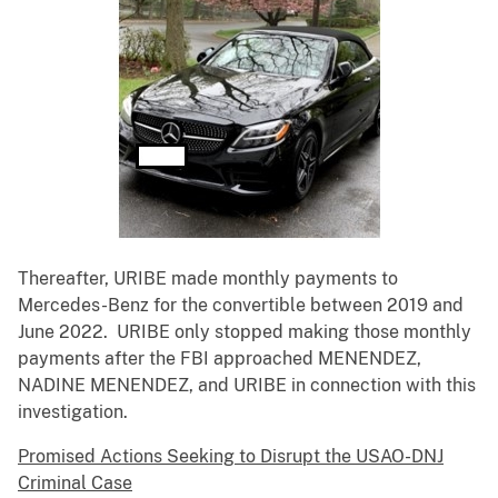
Thereafter, URIBE made monthly payments to
Mercedes-Benz for the convertible between 2019 and
June 2022. URIBE only stopped making those monthly
payments after the FBI approached MENENDEZ,
NADINE MENENDEZ, and URIBE in connection with this
investigation.
Promised Actions Seeking to Disrupt the USAO-DNJ
Criminal Case