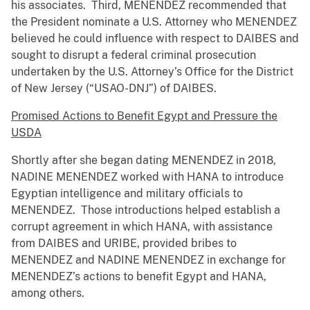
his associates. Third, MENENDEZ recommended that
the President nominate a U.S. Attorney who MENENDEZ
believed he could influence with respect to DAIBES and
sought to disrupt a federal criminal prosecution
undertaken by the U.S. Attorney’s Office for the District
of New Jersey (“USAO-DNJ”) of DAIBES.
Promised Actions to Benefit Egypt and Pressure the
USDA
Shortly after she began dating MENENDEZ in 2018,
NADINE MENENDEZ worked with HANA to introduce
Egyptian intelligence and military officials to
MENENDEZ. Those introductions helped establish a
corrupt agreement in which HANA, with assistance
from DAIBES and URIBE, provided bribes to
MENENDEZ and NADINE MENENDEZ in exchange for
MENENDEZ’s actions to benefit Egypt and HANA,
among others.