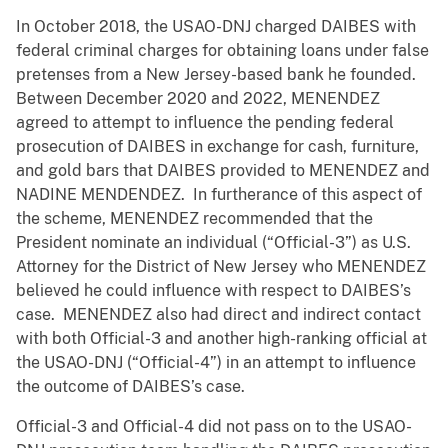
In October 2018, the USAO-DNJ charged DAIBES with
federal criminal charges for obtaining loans under false
pretenses from a New Jersey-based bank he founded.
Between December 2020 and 2022, MENENDEZ
agreed to attempt to influence the pending federal
prosecution of DAIBES in exchange for cash, furniture,
and gold bars that DAIBES provided to MENENDEZ and
NADINE MENDENDEZ. In furtherance of this aspect of
the scheme, MENENDEZ recommended that the
President nominate an individual (“Official-3”) as U.S.
Attorney for the District of New Jersey who MENENDEZ
believed he could influence with respect to DAIBES’s
case. MENENDEZ also had direct and indirect contact
with both Official-3 and another high-ranking official at
the USAO-DNJ (“Official-4”) in an attempt to influence
the outcome of DAIBES’s case.
Official-3 and Official-4 did not pass on to the USAO-