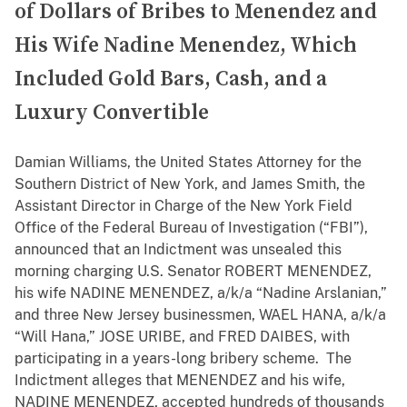
of Dollars of Bribes to Menendez and
His Wife Nadine Menendez, Which
Included Gold Bars, Cash, and a
Luxury Convertible
Damian Williams, the United States Attorney for the
Southern District of New York, and James Smith, the
Assistant Director in Charge of the New York Field
Office of the Federal Bureau of Investigation (“FBI”),
announced that an Indictment was unsealed this
morning charging U.S. Senator ROBERT MENENDEZ,
his wife NADINE MENENDEZ, a/k/a “Nadine Arslanian,”
and three New Jersey businessmen, WAEL HANA, a/k/a
“Will Hana,” JOSE URIBE, and FRED DAIBES, with
participating in a years-long bribery scheme. The
Indictment alleges that MENENDEZ and his wife,
NADINE MENENDEZ, accepted hundreds of thousands