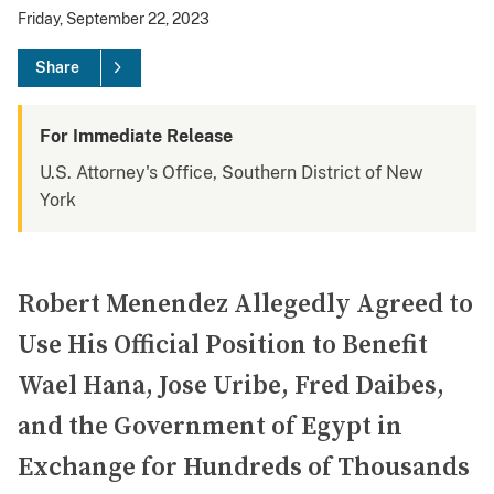
Friday, September 22, 2023
Share
For Immediate Release
U.S. Attorney's Office, Southern District of New
York
Robert Menendez Allegedly Agreed to
Use His Official Position to Benefit
Wael Hana, Jose Uribe, Fred Daibes,
and the Government of Egypt in
Exchange for Hundreds of Thousands