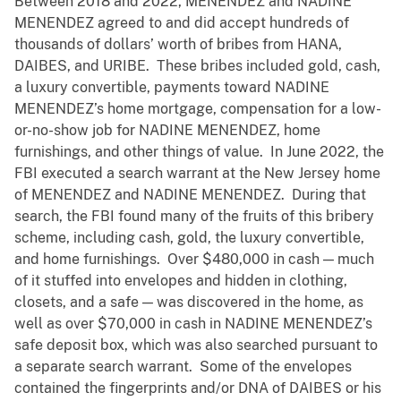
Between 2018 and 2022, MENENDEZ and NADINE
MENENDEZ agreed to and did accept hundreds of
thousands of dollars’ worth of bribes from HANA,
DAIBES, and URIBE. These bribes included gold, cash,
a luxury convertible, payments toward NADINE
MENENDEZ’s home mortgage, compensation for a low-
or-no-show job for NADINE MENENDEZ, home
furnishings, and other things of value. In June 2022, the
FBI executed a search warrant at the New Jersey home
of MENENDEZ and NADINE MENENDEZ. During that
search, the FBI found many of the fruits of this bribery
scheme, including cash, gold, the luxury convertible,
and home furnishings. Over $480,000 in cash — much
of it stuffed into envelopes and hidden in clothing,
closets, and a safe — was discovered in the home, as
well as over $70,000 in cash in NADINE MENENDEZ’s
safe deposit box, which was also searched pursuant to
a separate search warrant. Some of the envelopes
contained the fingerprints and/or DNA of DAIBES or his