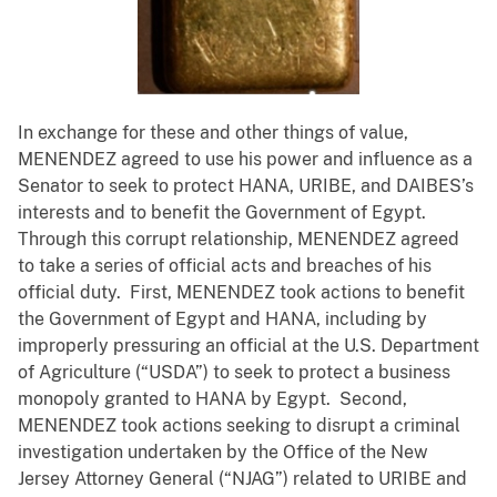
In exchange for these and other things of value,
MENENDEZ agreed to use his power and influence as a
Senator to seek to protect HANA, URIBE, and DAIBES’s
interests and to benefit the Government of Egypt.
Through this corrupt relationship, MENENDEZ agreed
to take a series of official acts and breaches of his
official duty. First, MENENDEZ took actions to benefit
the Government of Egypt and HANA, including by
improperly pressuring an official at the U.S. Department
of Agriculture (“USDA”) to seek to protect a business
monopoly granted to HANA by Egypt. Second,
MENENDEZ took actions seeking to disrupt a criminal
investigation undertaken by the Office of the New
Jersey Attorney General (“NJAG”) related to URIBE and