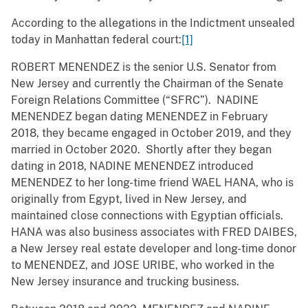
According to the allegations in the Indictment unsealed
today in Manhattan federal court:
[1]
ROBERT MENENDEZ is the senior U.S. Senator from
New Jersey and currently the Chairman of the Senate
Foreign Relations Committee (“SFRC”). NADINE
MENENDEZ began dating MENENDEZ in February
2018, they became engaged in October 2019, and they
married in October 2020. Shortly after they began
dating in 2018, NADINE MENENDEZ introduced
MENENDEZ to her long-time friend WAEL HANA, who is
originally from Egypt, lived in New Jersey, and
maintained close connections with Egyptian officials.
HANA was also business associates with FRED DAIBES,
a New Jersey real estate developer and long-time donor
to MENENDEZ, and JOSE URIBE, who worked in the
New Jersey insurance and trucking business.