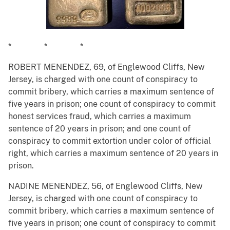
* * *
ROBERT MENENDEZ, 69, of Englewood Cliffs, New
Jersey, is charged with one count of conspiracy to
commit bribery, which carries a maximum sentence of
five years in prison; one count of conspiracy to commit
honest services fraud, which carries a maximum
sentence of 20 years in prison; and one count of
conspiracy to commit extortion under color of official
right, which carries a maximum sentence of 20 years in
prison.
NADINE MENENDEZ, 56, of Englewood Cliffs, New
Jersey, is charged with one count of conspiracy to
commit bribery, which carries a maximum sentence of
five years in prison; one count of conspiracy to commit