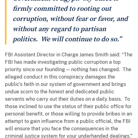
firmly committed to rooting out
corruption, without fear or favor, and
without any regard to partisan
politics. We will continue to do so.”
FBI Assistant Director in Charge James Smith said: “The
FBI has made investigating public corruption a top
priority since our founding — nothing has changed. The
alleged conduct in this conspiracy damages the
public’s faith in our system of government and brings
undue scorn to the honest and dedicated public
servants who carry out their duties on a daily basis. To
those inclined to use the status of their public office for
personal benefit, or those willing to provide bribes in an
attempt to gain influence from a public official, the FBI
will ensure that you face the consequences in the
criminal justice system for your underhanded dealings.”