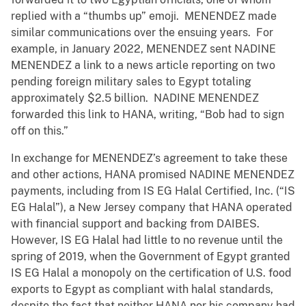
replied with a “thumbs up” emoji. MENENDEZ made
similar communications over the ensuing years. For
example, in January 2022, MENENDEZ sent NADINE
MENENDEZ a link to a news article reporting on two
pending foreign military sales to Egypt totaling
approximately $2.5 billion. NADINE MENENDEZ
forwarded this link to HANA, writing, “Bob had to sign
off on this.”
In exchange for MENENDEZ’s agreement to take these
and other actions, HANA promised NADINE MENENDEZ
payments, including from IS EG Halal Certified, Inc. (“IS
EG Halal”), a New Jersey company that HANA operated
with financial support and backing from DAIBES.
However, IS EG Halal had little to no revenue until the
spring of 2019, when the Government of Egypt granted
IS EG Halal a monopoly on the certification of U.S. food
exports to Egypt as compliant with halal standards,
despite the fact that neither HANA nor his company had