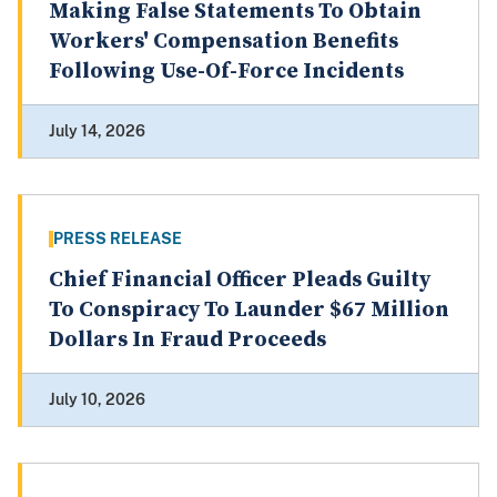
Making False Statements To Obtain
Workers' Compensation Benefits
Following Use-Of-Force Incidents
July 14, 2026
PRESS RELEASE
Chief Financial Officer Pleads Guilty
To Conspiracy To Launder $67 Million
Dollars In Fraud Proceeds
July 10, 2026