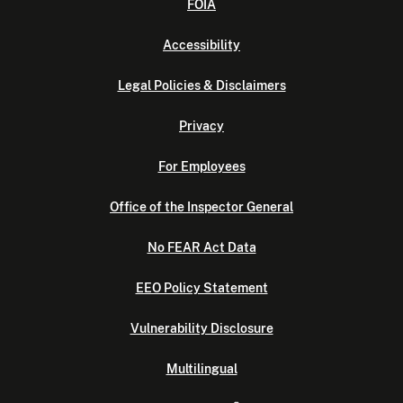
FOIA
Accessibility
Legal Policies & Disclaimers
Privacy
For Employees
Office of the Inspector General
No FEAR Act Data
EEO Policy Statement
Vulnerability Disclosure
Multilingual