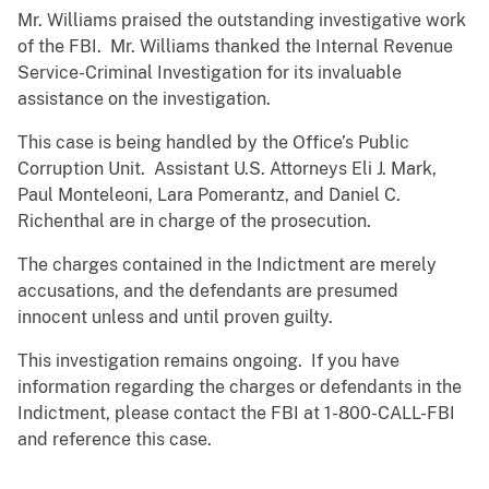
Mr. Williams praised the outstanding investigative work
of the FBI. Mr. Williams thanked the Internal Revenue
Service-Criminal Investigation for its invaluable
assistance on the investigation.
This case is being handled by the Office’s Public
Corruption Unit. Assistant U.S. Attorneys Eli J. Mark,
Paul Monteleoni, Lara Pomerantz, and Daniel C.
Richenthal are in charge of the prosecution.
The charges contained in the Indictment are merely
accusations, and the defendants are presumed
innocent unless and until proven guilty.
This investigation remains ongoing. If you have
information regarding the charges or defendants in the
Indictment, please contact the FBI at 1-800-CALL-FBI
and reference this case.