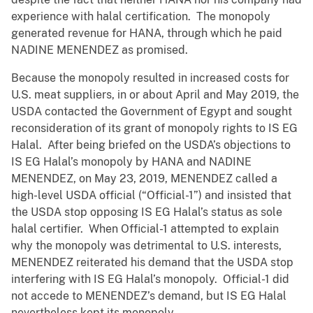
experience with halal certification. The monopoly
generated revenue for HANA, through which he paid
NADINE MENENDEZ as promised.
Because the monopoly resulted in increased costs for
U.S. meat suppliers, in or about April and May 2019, the
USDA contacted the Government of Egypt and sought
reconsideration of its grant of monopoly rights to IS EG
Halal. After being briefed on the USDA’s objections to
IS EG Halal’s monopoly by HANA and NADINE
MENENDEZ, on May 23, 2019, MENENDEZ called a
high-level USDA official (“Official-1”) and insisted that
the USDA stop opposing IS EG Halal’s status as sole
halal certifier. When Official-1 attempted to explain
why the monopoly was detrimental to U.S. interests,
MENENDEZ reiterated his demand that the USDA stop
interfering with IS EG Halal’s monopoly. Official-1 did
not accede to MENENDEZ’s demand, but IS EG Halal
nevertheless kept its monopoly.