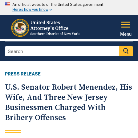
An official website of the United States government
Here's how you know
Menu
PRESS RELEASE
U.S. Senator Robert Menendez, His
Wife, And Three New Jersey
Businessmen Charged With
Bribery Offenses