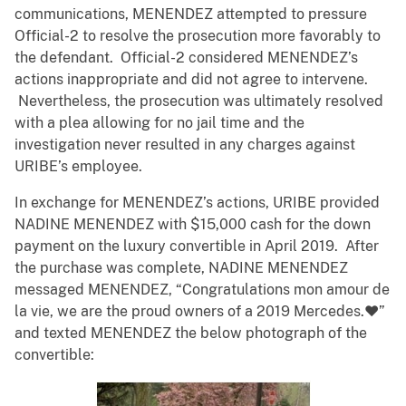
communications, MENENDEZ attempted to pressure
Official-2 to resolve the prosecution more favorably to
the defendant. Official-2 considered MENENDEZ’s
actions inappropriate and did not agree to intervene.
Nevertheless, the prosecution was ultimately resolved
with a plea allowing for no jail time and the
investigation never resulted in any charges against
URIBE’s employee.
In exchange for MENENDEZ’s actions, URIBE provided
NADINE MENENDEZ with $15,000 cash for the down
payment on the luxury convertible in April 2019. After
the purchase was complete, NADINE MENENDEZ
messaged MENENDEZ, “Congratulations mon amour de
la vie, we are the proud owners of a 2019 Mercedes.❤️”
and texted MENENDEZ the below photograph of the
convertible: