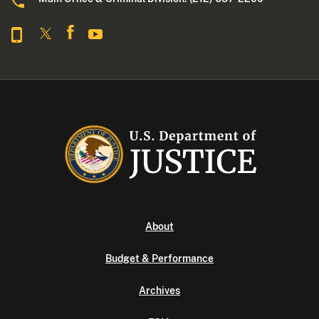
About
Budget & Performance
Archives