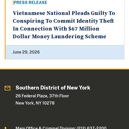
PRESS RELEASE
Vietnamese National Pleads Guilty To
Conspiring To Commit Identity Theft
In Connection With $67 Million
Dollar Money Laundering Scheme
June 29, 2026
Southern District of New York
26 Federal Plaza, 37th Floor
New York, NY 10278
Main Office & Criminal Division: (212) 637-2200