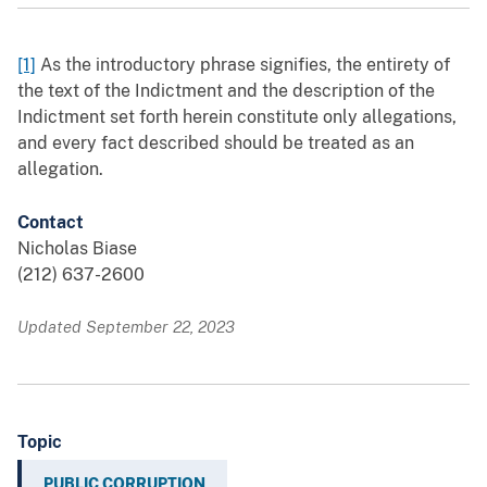
[1]
As the introductory phrase signifies, the entirety of
the text of the Indictment and the description of the
Indictment set forth herein constitute only allegations,
and every fact described should be treated as an
allegation.
Contact
Nicholas Biase
(212) 637-2600
Updated September 22, 2023
Topic
PUBLIC CORRUPTION