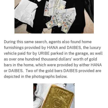
During this same search, agents also found home
furnishings provided by HANA and DAIBES, the luxury
vehicle paid for by URIBE parked in the garage, as well
as over one hundred thousand dollars’ worth of gold
bars in the home, which were provided by either HANA
or DAIBES. Two of the gold bars DAIBES provided are
depicted in the photographs below.