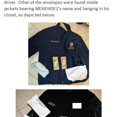
driver. Other of the envelopes were found inside
jackets bearing MENENDEZ’s name and hanging in his
closet, as depicted below.