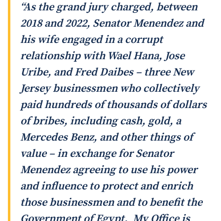
“As the grand jury charged, between
2018 and 2022, Senator Menendez and
his wife engaged in a corrupt
relationship with Wael Hana, Jose
Uribe, and Fred Daibes – three New
Jersey businessmen who collectively
paid hundreds of thousands of dollars
of bribes, including cash, gold, a
Mercedes Benz, and other things of
value – in exchange for Senator
Menendez agreeing to use his power
and influence to protect and enrich
those businessmen and to benefit the
Government of Egypt. My Office is