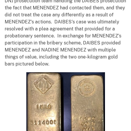
DNJ prosecution team handling the DAIBES prosecution
the fact that MENENDEZ had contacted them, and they
did not treat the case any differently as a result of
MENENDEZ’s actions. DAIBES’s case was ultimately
resolved with a plea agreement that provided for a
probationary sentence. In exchange for MENENDEZ’s
participation in the bribery scheme, DAIBES provided
MENENDEZ and NADINE MENENDEZ with multiple
things of value, including the two one-kilogram gold
bars pictured below.