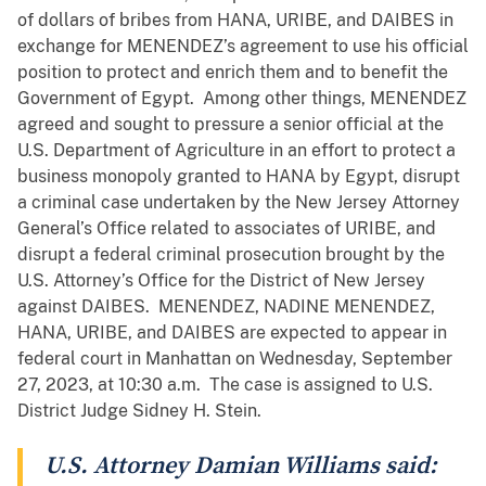
of dollars of bribes from HANA, URIBE, and DAIBES in
exchange for MENENDEZ’s agreement to use his official
position to protect and enrich them and to benefit the
Government of Egypt. Among other things, MENENDEZ
agreed and sought to pressure a senior official at the
U.S. Department of Agriculture in an effort to protect a
business monopoly granted to HANA by Egypt, disrupt
a criminal case undertaken by the New Jersey Attorney
General’s Office related to associates of URIBE, and
disrupt a federal criminal prosecution brought by the
U.S. Attorney’s Office for the District of New Jersey
against DAIBES. MENENDEZ, NADINE MENENDEZ,
HANA, URIBE, and DAIBES are expected to appear in
federal court in Manhattan on Wednesday, September
27, 2023, at 10:30 a.m. The case is assigned to U.S.
District Judge Sidney H. Stein.
U.S. Attorney Damian Williams said: