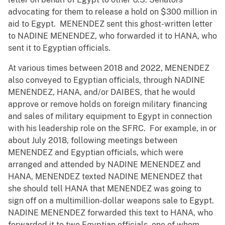
advocating for them to release a hold on $300 million in
aid to Egypt. MENENDEZ sent this ghost-written letter
to NADINE MENENDEZ, who forwarded it to HANA, who
sent it to Egyptian officials.
At various times between 2018 and 2022, MENENDEZ
also conveyed to Egyptian officials, through NADINE
MENENDEZ, HANA, and/or DAIBES, that he would
approve or remove holds on foreign military financing
and sales of military equipment to Egypt in connection
with his leadership role on the SFRC. For example, in or
about July 2018, following meetings between
MENENDEZ and Egyptian officials, which were
arranged and attended by NADINE MENENDEZ and
HANA, MENENDEZ texted NADINE MENENDEZ that
she should tell HANA that MENENDEZ was going to
sign off on a multimillion-dollar weapons sale to Egypt.
NADINE MENENDEZ forwarded this text to HANA, who
forwarded it to two Egyptian officials, one of whom