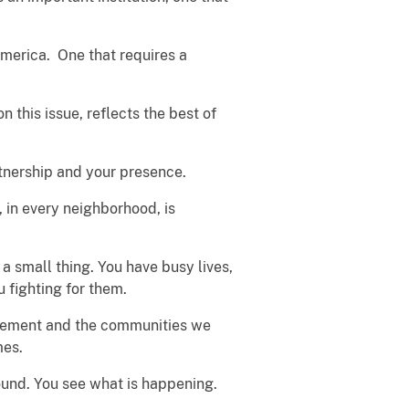
America. One that requires a
 this issue, reflects the best of
rtnership and your presence.
in every neighborhood, is
a small thing. You have busy lives,
u fighting for them.
orcement and the communities we
mes.
round. You see what is happening.