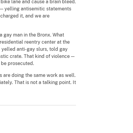
 bike lane and cause a brain bleed.
— yelling antisemitic statements
 charged it, and we are
 a gay man in the Bronx. What
residential reentry center at the
 yelled anti-gay slurs, told gay
astic crate. That kind of violence —
l be prosecuted.
s are doing the same work as well.
ely. That is not a talking point. It