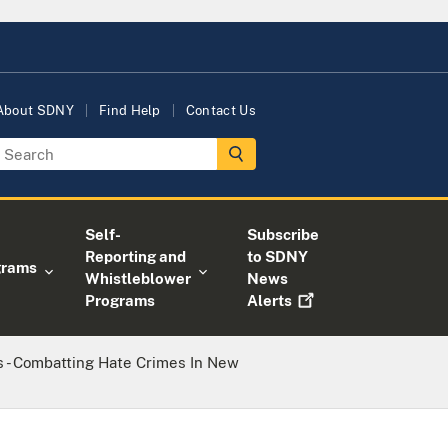
About SDNY
Find Help
Contact Us
Self-
Subscribe
Reporting and
to SDNY
grams
Whistleblower
News
Programs
Alerts
s - Combatting Hate Crimes In New