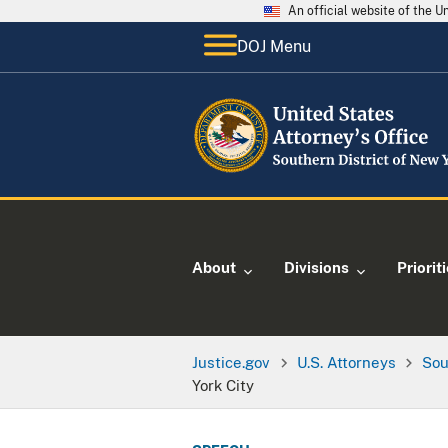
An official website of the 
DOJ Menu
About
Divisions
Priorit
Justice.gov
U.S. Attorneys
Sou
York City