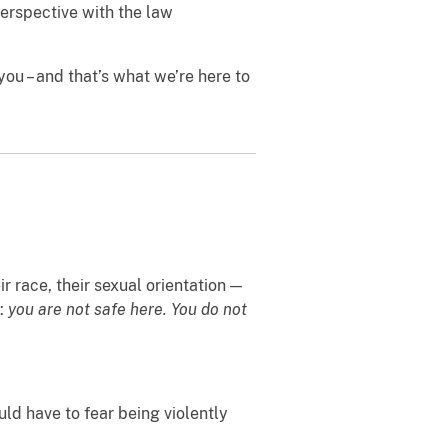
erspective with the law
ou – and that’s what we’re here to
r race, their sexual orientation —
y:
you are not safe here. You do not
uld have to fear being violently