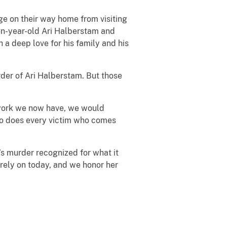
ge on their way home from visiting
een-year-old Ari Halberstam and
a deep love for his family and his
rder of Ari Halberstam. But those
mework we now have, we would
 so does every victim who comes
’s murder recognized for what it
rely on today, and we honor her