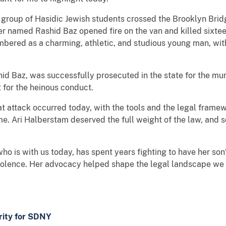
 group of Hasidic Jewish students crossed the Brooklyn Brid
ver named Rashid Baz opened fire on the van and killed sixt
bered as a charming, athletic, and studious young man, with 
hid Baz, was successfully prosecuted in the state for the mu
 for the heinous conduct.
 that attack occurred today, with the tools and the legal fra
rime. Ari Halberstam deserved the full weight of the law, and
o is with us today, has spent years fighting to have her son
 violence. Her advocacy helped shape the legal landscape we 
ority for SDNY