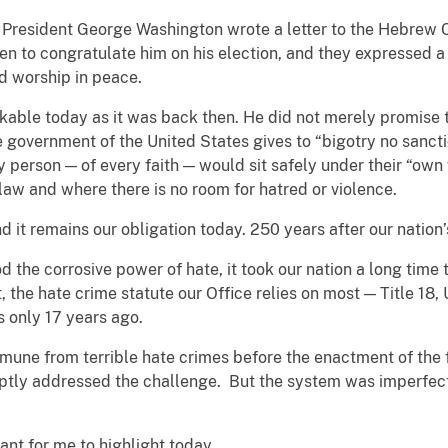
0, President George Washington wrote a letter to the Hebrew
en to congratulate him on his election, and they expressed 
nd worship in peace.
kable today as it was back then. He did not merely promise t
e government of the United States gives to “bigotry no sancti
 person — of every faith — would sit safely under their “own 
 law and where there is no room for hatred or violence.
 it remains our obligation today. 250 years after our nation’
the corrosive power of hate, it took our nation a long time t
act, the hate crime statute our Office relies on most — Title 1
s only 17 years ago.
une from terrible hate crimes before the enactment of the
ptly addressed the challenge. But the system was imperfect t
ant for me to highlight today.