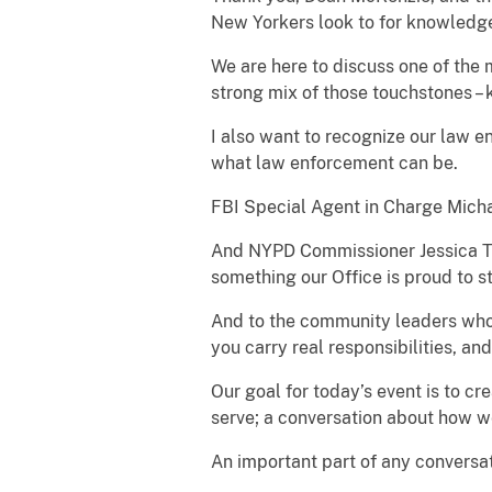
New Yorkers look to for knowledg
We are here to discuss one of the 
strong mix of those touchstones –
I also want to recognize our law en
what law enforcement can be.
FBI Special Agent in Charge Micha
And NYPD Commissioner Jessica Ti
something our Office is proud to 
And to the community leaders who h
you carry real responsibilities, an
Our goal for today’s event is to 
serve; a conversation about how we
An important part of any conversat