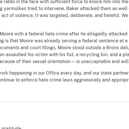
 rabbi in the face with sufficient force to knock him into the
g yarmulkes tried to intervene, Baker attacked them as well 
act of violence. It was targeted, deliberate, and hateful. We
Moore with a federal hate crime after he allegedly attacked
ng is that Moore was already serving a federal sentence at a 
ocuments and court filings, Moore stood outside a Bronx deli,
n assaulted his victim with his fist, a recycling bin, and a pl
cause of their sexual orientation — is unacceptable and wil
ork happening in our Office every day, and our state partner
ntinue to enforce hate crime laws aggressively and appropriat
 gratitude.