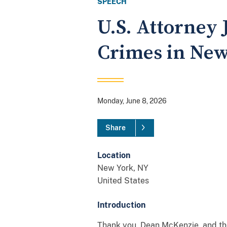
SPEECH
U.S. Attorney
Crimes in New
Monday, June 8, 2026
Share
Location
New York
,
NY
United States
Introduction
Thank you, Dean McKenzie, and the 