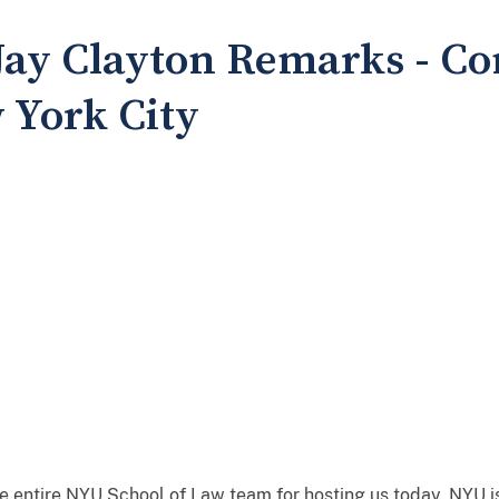
 Jay Clayton Remarks - C
 York City
entire NYU School of Law team for hosting us today. NYU is 