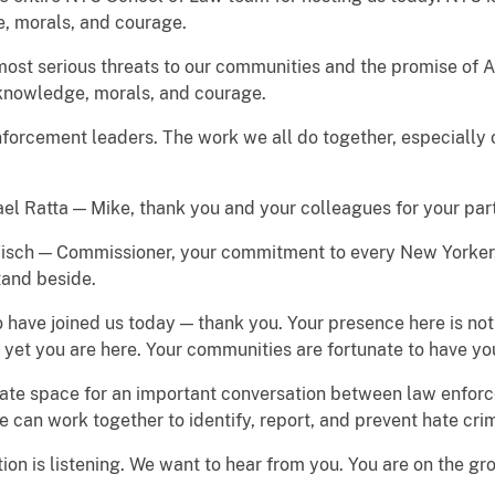
e, morals, and courage.
most serious threats to our communities and the promise of 
 knowledge, morals, and courage.
forcement leaders. The work we all do together, especially on
el Ratta — Mike, thank you and your colleagues for your pa
sch — Commissioner, your commitment to every New Yorker, 
stand beside.
ave joined us today — thank you. Your presence here is not 
d yet you are here. Your communities are fortunate to have yo
create space for an important conversation between law enf
 can work together to identify, report, and prevent hate cri
ion is listening. We want to hear from you. You are on the g