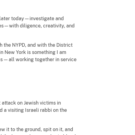
 later today—investigate and
s—with diligence, creativity, and
h the NYPD, and with the District
t in New York is something I am
ols — all working together in service
 attack on Jewish victims in
 visiting Israeli rabbi on the
 it to the ground, spit on it, and