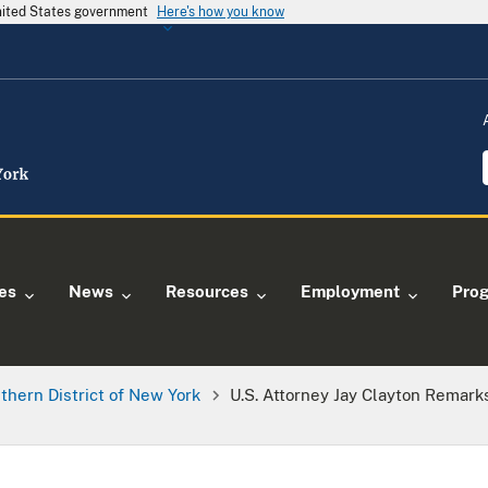
United States government
Here's how you know
ies
News
Resources
Employment
Pro
thern District of New York
U.S. Attorney Jay Clayton Remark