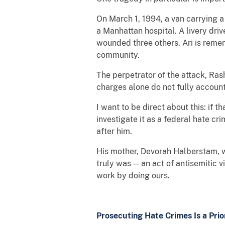
On March 1, 1994, a van carrying a
a Manhattan hospital. A livery dri
wounded three others. Ari is remem
community.
The perpetrator of the attack, Ras
charges alone do not fully account
I want to be direct about this: if
investigate it as a federal hate c
after him.
His mother, Devorah Halberstam, wh
truly was — an act of antisemitic
work by doing ours.
Prosecuting Hate Crimes Is a Pri