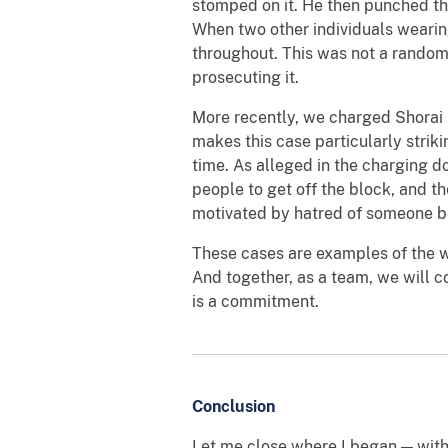
stomped on it. He then punched the
When two other individuals wearin
throughout. This was not a random 
prosecuting it.
More recently, we charged Shorai 
makes this case particularly striki
time. As alleged in the charging d
people to get off the block, and the
motivated by hatred of someone be
These cases are examples of the w
And together, as a team, we will co
is a commitment.
Conclusion
Let me close where I began — with