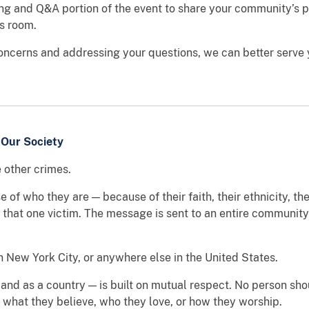
ng and Q&A portion of the event to share your community’s p
is room.
concerns and addressing your questions, we can better serve y
 Our Society
e other crimes.
 who they are — because of their faith, their ethnicity, thei
t that one victim. The message is sent to an entire communit
 New York City, or anywhere else in the United States.
 and as a country — is built on mutual respect. No person sho
 what they believe, who they love, or how they worship.