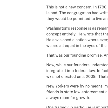
This is not a new concern. In 179
Island. The congregation had writt
they would be permitted to live a
Washington’s response is as remar
concept entirely. He wrote that th
He envisioned a nation where every
we are all equal in the eyes of the
That was our founding promise. And
Now, while our founders understood 
integrate it into federal law. In f
was not enacted until 2009. That’
New Yorkers were by no means imm
friends in state law enforcement a
always room for growth.
One tragedy in particular is import