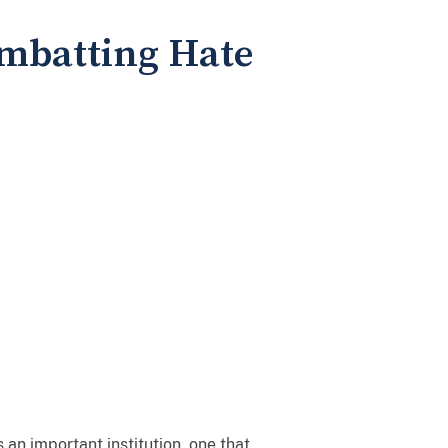
ombatting Hate
an important institution, one that