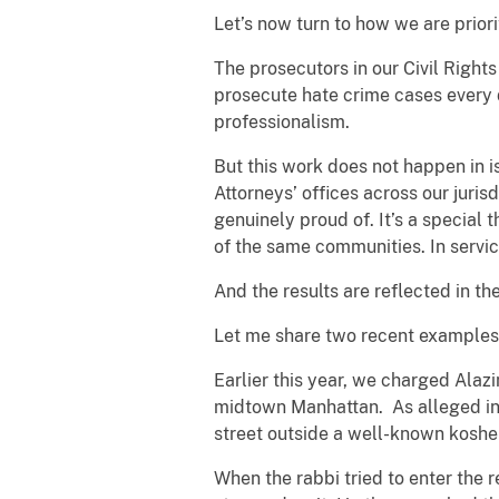
Let’s now turn to how we are priori
The prosecutors in our Civil Righ
prosecute hate crime cases every 
professionalism.
But this work does not happen in i
Attorneys’ offices across our juris
genuinely proud of. It’s a special t
of the same communities. In servi
And the results are reflected in t
Let me share two recent examples
Earlier this year, we charged Alazi
midtown Manhattan. As alleged in t
street outside a well-known koshe
When the rabbi tried to enter the r