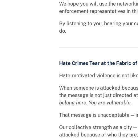
We hope you will use the networki
enforcement representatives in th
By listening to you, hearing your 
do.
Hate Crimes Tear at the Fabric of
Hate-motivated violence is not lik
When someone is attacked because of
the message is not just directed a
belong here. You are vulnerable.
That message is unacceptable — in
Our collective strength as a city —
attacked because of who they are,