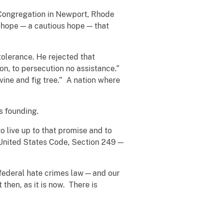
 Congregation in Newport, Rhode
a hope — a cautious hope — that
olerance. He rejected that
on, to persecution no assistance.”
vine and fig tree.” A nation where
s founding.
o live up to that promise and to
8, United States Code, Section 249 —
 federal hate crimes law—and our
hen, as it is now. There is