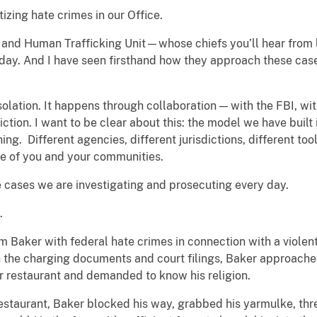
tizing hate crimes in our Office.
ts and Human Trafficking Unit—whose chiefs you’ll hear from
day. And I have seen firsthand how they approach these case
solation. It happens through collaboration — with the FBI, wit
diction. I want to be clear about this: the model we have buil
hing. Different agencies, different jurisdictions, different to
ce of you and your communities.
he cases we are investigating and prosecuting every day.
.
m Baker with federal hate crimes in connection with a violent
he charging documents and court filings, Baker approached a
r restaurant and demanded to know his religion.
estaurant, Baker blocked his way, grabbed his yarmulke, threw