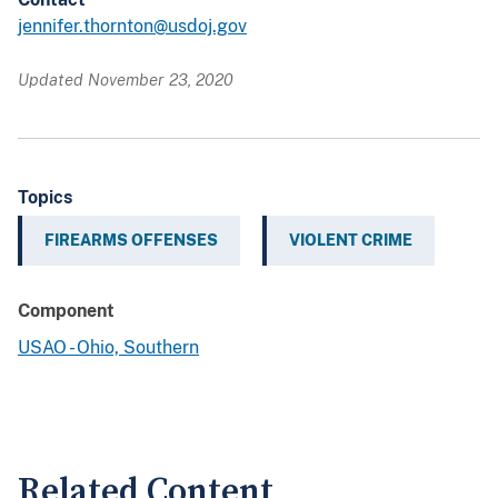
jennifer.thornton@usdoj.gov
Updated November 23, 2020
Topics
FIREARMS OFFENSES
VIOLENT CRIME
Component
USAO - Ohio, Southern
Related Content