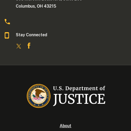
Columbus, OH 43215
Stay Connected
About