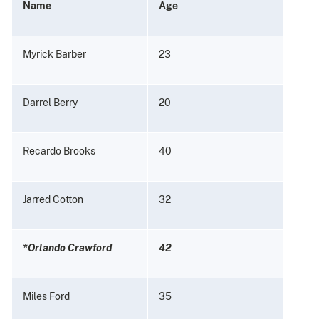
Name
Age
Myrick Barber
23
Darrel Berry
20
Recardo Brooks
40
Jarred Cotton
32
*Orlando Crawford
42
Miles Ford
35