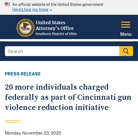
An official website of the United States government
Here's how you know
Menu
PRESS RELEASE
20 more individuals charged
federally as part of Cincinnati gun
violence reduction initiative
Monday, November 23, 2020