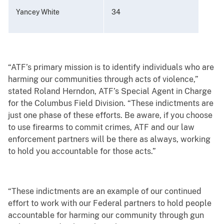
Yancey White
34
“ATF’s primary mission is to identify individuals who are
harming our communities through acts of violence,”
stated Roland Herndon, ATF’s Special Agent in Charge
for the Columbus Field Division. “These indictments are
just one phase of these efforts. Be aware, if you choose
to use firearms to commit crimes, ATF and our law
enforcement partners will be there as always, working
to hold you accountable for those acts.”
“These indictments are an example of our continued
effort to work with our Federal partners to hold people
accountable for harming our community through gun