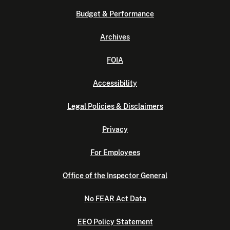
Budget & Performance
Archives
FOIA
Accessibility
Legal Policies & Disclaimers
Privacy
For Employees
Office of the Inspector General
No FEAR Act Data
EEO Policy Statement