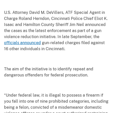
U.S. Attorney David M. DeVillers, ATF Special Agent in
Charge Roland Herndon, Cincinnati Police Chief Eliot K.
Isaac and Hamilton County Sheriff Jim Neil announced
the cases as the latest enforcement as part of a gun
violence reduction initiative. In late September, the
officials announced
gun-related charges filed against
16 other individuals in Cincinnati.
The aim of the initiative is to identify repeat and
dangerous offenders for federal prosecution.
“Under federal law, it is illegal to possess a firearm if
you fall into one of nine prohibited categories, including
being a felon, convicted of a misdemeanor domestic