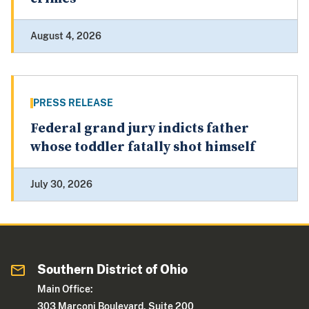
August 4, 2026
PRESS RELEASE
Federal grand jury indicts father
whose toddler fatally shot himself
July 30, 2026
Southern District of Ohio
Main Office:
303 Marconi Boulevard, Suite 200