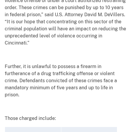
violence offense or under a court authorized restraining
order. These crimes can be punished by up to 10 years
in federal prison,” said U.S. Attorney David M. DeVillers.
“It is our hope that concentrating on this sector of the
criminal population will have an impact on reducing the
unprecedented level of violence occurring in
Cincinnati.”
Further, it is unlawful to possess a firearm in
furtherance of a drug trafficking offense or violent
crime. Defendants convicted of these crimes face a
mandatory minimum of five years and up to life in
prison.
Those charged include: