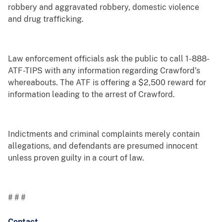
robbery and aggravated robbery, domestic violence
and drug trafficking.
Law enforcement officials ask the public to call 1-888-
ATF-TIPS with any information regarding Crawford’s
whereabouts. The ATF is offering a $2,500 reward for
information leading to the arrest of Crawford.
Indictments and criminal complaints merely contain
allegations, and defendants are presumed innocent
unless proven guilty in a court of law.
# # #
Contact