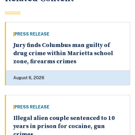
PRESS RELEASE
Jury finds Columbus man guilty of
drug crime within Marietta school
zone, firearms crimes
August 6, 2026
PRESS RELEASE
Illegal alien couple sentenced to 10
years in prison for cocaine, gun
crimes