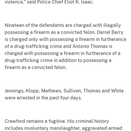
violence,” said Police Chief Eliot K. Isaac.
Nineteen of the defendants are charged with illegally
possessing a firearm as a convicted felon. Darrel Berry
is charged only with possessing a firearm in furtherance
of a drug-trafficking crime and Antonio Thomas is
charged with possessing a firearm in furtherance of a
drug-trafficking crime in addition to possessing a
firearm as a convicted felon.
Jennings, Klopp, Mathews, Sullivan, Thomas and White
were arrested in the past four days.
Crawford remains a fugitive. His criminal history
includes involuntary manslaughter, aggravated armed