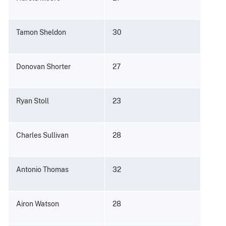
Tamon Sheldon
30
Donovan Shorter
27
Ryan Stoll
23
Charles Sullivan
28
Antonio Thomas
32
Airon Watson
28