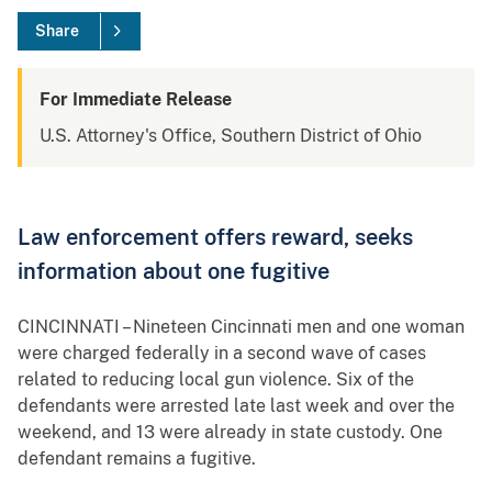
Share
For Immediate Release
U.S. Attorney's Office, Southern District of Ohio
Law enforcement offers reward, seeks
information about one fugitive
CINCINNATI – Nineteen Cincinnati men and one woman
were charged federally in a second wave of cases
related to reducing local gun violence. Six of the
defendants were arrested late last week and over the
weekend, and 13 were already in state custody. One
defendant remains a fugitive.