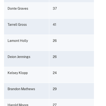
Donte Graves
37
Tarrell Gross
41
Lamont Holly
26
Deion Jennings
26
Kelsey Klopp
24
Brandon Mathews
29
Harold Moore
27