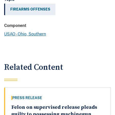
FIREARMS OFFENSES
Component
USAO - Ohio, Southern
Related Content
PRESS RELEASE
Felon on supervised release pleads
guilty to possessing machinegun