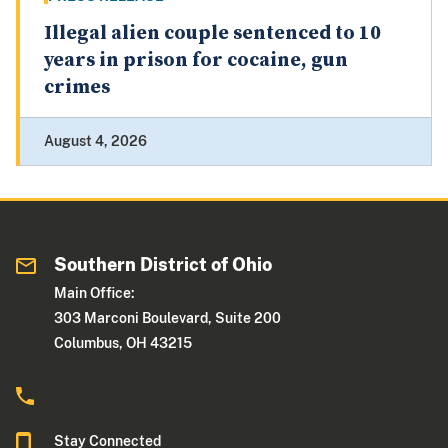
Illegal alien couple sentenced to 10
years in prison for cocaine, gun
crimes
August 4, 2026
Southern District of Ohio
Main Office:
303 Marconi Boulevard, Suite 200
Columbus, OH 43215
Stay Connected