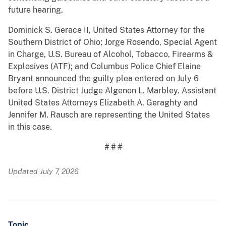
future hearing.
Dominick S. Gerace II, United States Attorney for the
Southern District of Ohio; Jorge Rosendo, Special Agent
in Charge, U.S. Bureau of Alcohol, Tobacco, Firearms &
Explosives (ATF); and Columbus Police Chief Elaine
Bryant announced the guilty plea entered on July 6
before U.S. District Judge Algenon L. Marbley. Assistant
United States Attorneys Elizabeth A. Geraghty and
Jennifer M. Rausch are representing the United States
in this case.
# # #
Updated July 7, 2026
Topic