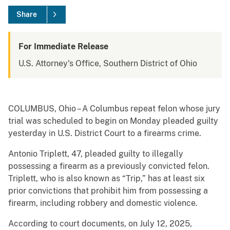
Share
For Immediate Release
U.S. Attorney's Office, Southern District of Ohio
COLUMBUS, Ohio – A Columbus repeat felon whose jury
trial was scheduled to begin on Monday pleaded guilty
yesterday in U.S. District Court to a firearms crime.
Antonio Triplett, 47, pleaded guilty to illegally
possessing a firearm as a previously convicted felon.
Triplett, who is also known as “Trip,” has at least six
prior convictions that prohibit him from possessing a
firearm, including robbery and domestic violence.
According to court documents, on July 12, 2025,