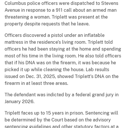
Columbus police officers were dispatched to Stevens
Avenue in response to a 911 call about an armed man
threatening a woman. Triplett was present at the
property despite requests that he leave.
Officers discovered a pistol under an inflatable
mattress in the residence’s living room. Triplett told
officers he had been staying at the home and spending
most of his time in the living room. He also told officers
that if his DNA was on the firearm, it was because he
picked it up while cleaning the house. Lab results
issued on Dec. 31, 2025, showed Triplett’s DNA on the
firearm in at least three areas.
The defendant was indicted by a federal grand jury in
January 2026.
Triplett faces up to 15 years in prison. Sentencing will
be determined by the Court based on the advisory
sentencing guidelines and other statutory factors at a