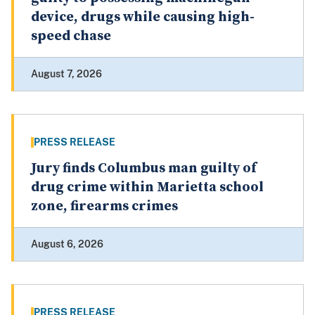
device, drugs while causing high-
speed chase
August 7, 2026
PRESS RELEASE
Jury finds Columbus man guilty of
drug crime within Marietta school
zone, firearms crimes
August 6, 2026
PRESS RELEASE