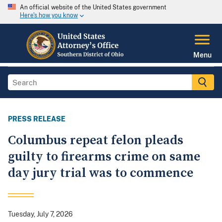
An official website of the United States government
Here's how you know
Menu
PRESS RELEASE
Columbus repeat felon pleads
guilty to firearms crime on same
day jury trial was to commence
Tuesday, July 7, 2026