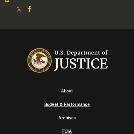
About
Budget & Performance
Archives
FOIA