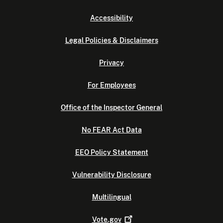
Accessibility
Legal Policies & Disclaimers
Privacy
For Employees
Office of the Inspector General
No FEAR Act Data
EEO Policy Statement
Vulnerability Disclosure
Multilingual
Vote.gov