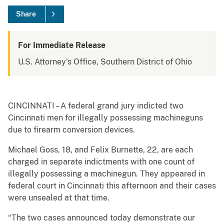
Share
For Immediate Release
U.S. Attorney's Office, Southern District of Ohio
CINCINNATI – A federal grand jury indicted two
Cincinnati men for illegally possessing machineguns
due to firearm conversion devices.
Michael Goss, 18, and Felix Burnette, 22, are each
charged in separate indictments with one count of
illegally possessing a machinegun. They appeared in
federal court in Cincinnati this afternoon and their cases
were unsealed at that time.
“The two cases announced today demonstrate our