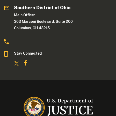
Southern District of Ohio
Main Office:
303 Marconi Boulevard, Suite 200
Columbus, OH 43215
Stay Connected