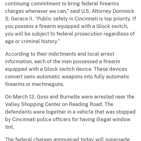
continuing commitment to bring federal firearms
charges whenever we can,” said U.S. Attorney Dominick
S. Gerace II. “Public safety in Cincinnati is top priority. If
you possess a firearm equipped with a Glock switch,
you will be subject to federal prosecution regardless of
age or criminal history.”
According to their indictments and local arrest
information, each of the men possessed a firearm
equipped with a Glock switch device. These devices
convert semi-automatic weapons into fully automatic
firearms or machineguns.
On March 12, Goss and Burnette were arrested near the
Valley Shopping Center on Reading Road. The
defendants were together in a vehicle that was stopped
by Cincinnati police officers for having illegal window
tint.
The federal charges announced today will supersede