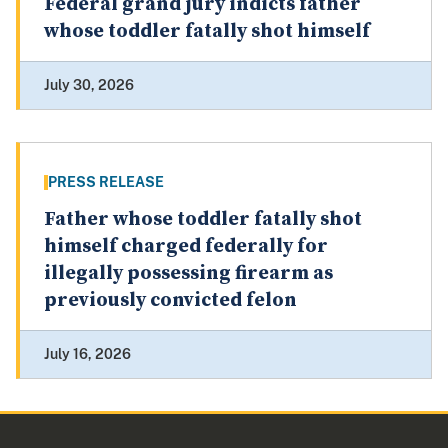
Federal grand jury indicts father
whose toddler fatally shot himself
July 30, 2026
PRESS RELEASE
Father whose toddler fatally shot
himself charged federally for
illegally possessing firearm as
previously convicted felon
July 16, 2026