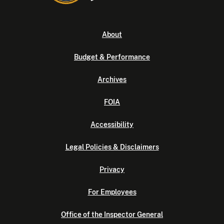
About
Budget & Performance
Archives
FOIA
Accessibility
Legal Policies & Disclaimers
Privacy
For Employees
Office of the Inspector General