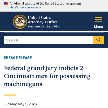
An official website of the United States government
Here's how you know
Menu
PRESS RELEASE
Federal grand jury indicts 2
Cincinnati men for possessing
machineguns
Tuesday, May 5, 2026