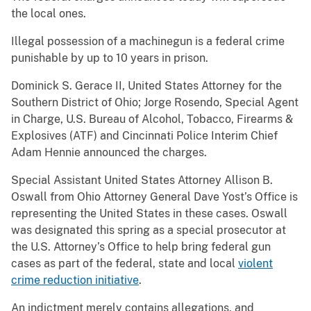
the local ones.
Illegal possession of a machinegun is a federal crime
punishable by up to 10 years in prison.
Dominick S. Gerace II, United States Attorney for the
Southern District of Ohio; Jorge Rosendo, Special Agent
in Charge, U.S. Bureau of Alcohol, Tobacco, Firearms &
Explosives (ATF) and Cincinnati Police Interim Chief
Adam Hennie announced the charges.
Special Assistant United States Attorney Allison B.
Oswall from Ohio Attorney General Dave Yost’s Office is
representing the United States in these cases. Oswall
was designated this spring as a special prosecutor at
the U.S. Attorney’s Office to help bring federal gun
cases as part of the federal, state and local
violent
crime reduction initiative
.
An indictment merely contains allegations, and