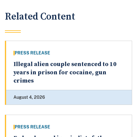
Related Content
PRESS RELEASE
Illegal alien couple sentenced to 10
years in prison for cocaine, gun
crimes
August 4, 2026
PRESS RELEASE