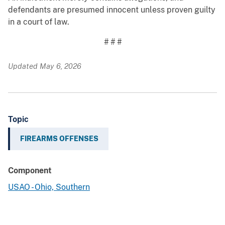
defendants are presumed innocent unless proven guilty
in a court of law.
# # #
Updated May 6, 2026
Topic
FIREARMS OFFENSES
Component
USAO - Ohio, Southern