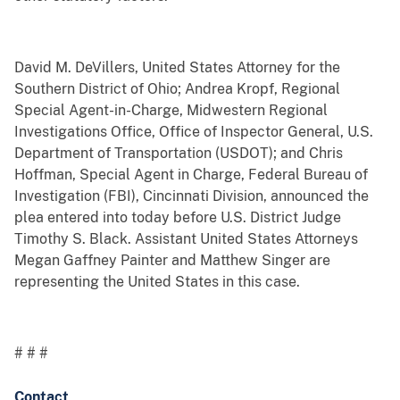
David M. DeVillers, United States Attorney for the
Southern District of Ohio; Andrea Kropf, Regional
Special Agent-in-Charge, Midwestern Regional
Investigations Office, Office of Inspector General, U.S.
Department of Transportation (USDOT); and Chris
Hoffman, Special Agent in Charge, Federal Bureau of
Investigation (FBI), Cincinnati Division, announced the
plea entered into today before U.S. District Judge
Timothy S. Black. Assistant United States Attorneys
Megan Gaffney Painter and Matthew Singer are
representing the United States in this case.
# # #
Contact