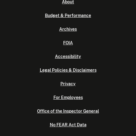
About
Budget & Performance
Archives
FOIA
Accessibility
Legal Policies & Disclaimers
Privacy
For Employees
Office of the Inspector General
No FEAR Act Data