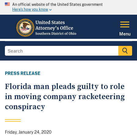
An official website of the United States government
Here's how you know
Menu
PRESS RELEASE
Florida man pleads guilty to role
in moving company racketeering
conspiracy
Friday, January 24, 2020