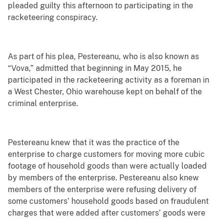
pleaded guilty this afternoon to participating in the
racketeering conspiracy.
As part of his plea, Pestereanu, who is also known as
“Vova,” admitted that beginning in May 2015, he
participated in the racketeering activity as a foreman in
a West Chester, Ohio warehouse kept on behalf of the
criminal enterprise.
Pestereanu knew that it was the practice of the
enterprise to charge customers for moving more cubic
footage of household goods than were actually loaded
by members of the enterprise. Pestereanu also knew
members of the enterprise were refusing delivery of
some customers’ household goods based on fraudulent
charges that were added after customers’ goods were