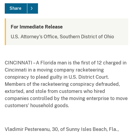
Share
For Immediate Release
U.S. Attorney's Office, Southern District of Ohio
CINCINNATI – A Florida man is the first of 12 charged in
Cincinnati in a moving company racketeering
conspiracy to plead guilty in U.S. District Court.
Members of the racketeering conspiracy defrauded,
extorted, and stole from customers who hired
companies controlled by the moving enterprise to move
customers’ household goods.
Vladimir Pestereanu, 30, of Sunny Isles Beach, Fla.,