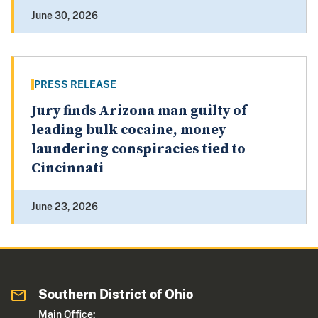
June 30, 2026
PRESS RELEASE
Jury finds Arizona man guilty of
leading bulk cocaine, money
laundering conspiracies tied to
Cincinnati
June 23, 2026
Southern District of Ohio
Main Office: