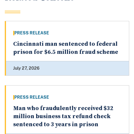
PRESS RELEASE
Cincinnati man sentenced to federal
prison for $6.5 million fraud scheme
July 27, 2026
PRESS RELEASE
Man who fraudulently received $32
million business tax refund check
sentenced to 3 years in prison