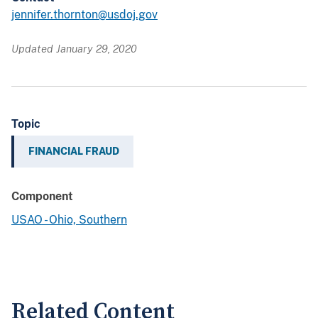
jennifer.thornton@usdoj.gov
Updated January 29, 2020
Topic
FINANCIAL FRAUD
Component
USAO - Ohio, Southern
Related Content