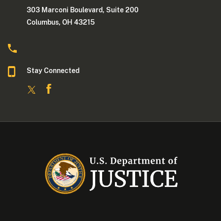
303 Marconi Boulevard, Suite 200
Columbus, OH 43215
Stay Connected