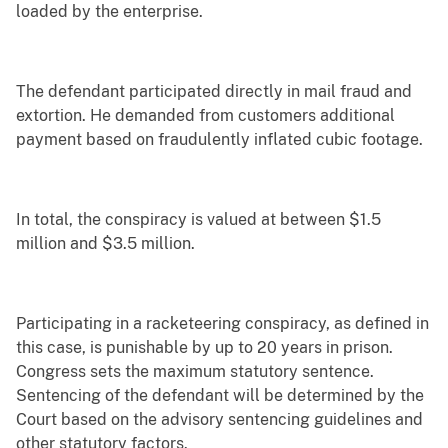
loaded by the enterprise.
The defendant participated directly in mail fraud and
extortion. He demanded from customers additional
payment based on fraudulently inflated cubic footage.
In total, the conspiracy is valued at between $1.5
million and $3.5 million.
Participating in a racketeering conspiracy, as defined in
this case, is punishable by up to 20 years in prison.
Congress sets the maximum statutory sentence.
Sentencing of the defendant will be determined by the
Court based on the advisory sentencing guidelines and
other statutory factors.