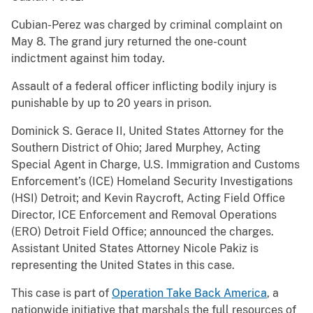
Cubian-Perez was charged by criminal complaint on
May 8. The grand jury returned the one-count
indictment against him today.
Assault of a federal officer inflicting bodily injury is
punishable by up to 20 years in prison.
Dominick S. Gerace II, United States Attorney for the
Southern District of Ohio; Jared Murphey, Acting
Special Agent in Charge, U.S. Immigration and Customs
Enforcement’s (ICE) Homeland Security Investigations
(HSI) Detroit; and Kevin Raycroft, Acting Field Office
Director, ICE Enforcement and Removal Operations
(ERO) Detroit Field Office; announced the charges.
Assistant United States Attorney Nicole Pakiz is
representing the United States in this case.
This case is part of
Operation Take Back America
, a
nationwide initiative that marshals the full resources of