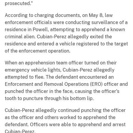
prosecuted.”
According to charging documents, on May 8, law
enforcement officials were conducting surveillance of a
residence in Powell, attempting to apprehend a known
criminal alien. Cubian-Perez allegedly exited the
residence and entered a vehicle registered to the target
of the enforcement operation.
When an apprehension team officer turned on their
emergency vehicle lights, Cubian-Perez allegedly
attempted to flee. The defendant encountered an
Enforcement and Removal Operations (ERO) officer and
punched the officer in the face, causing the officer’s
tooth to puncture through his bottom lip.
Cubian-Perez allegedly continued punching the officer
as the officer and others worked to apprehend the
defendant. Officers were able to apprehend and arrest
Cubian-Perez.