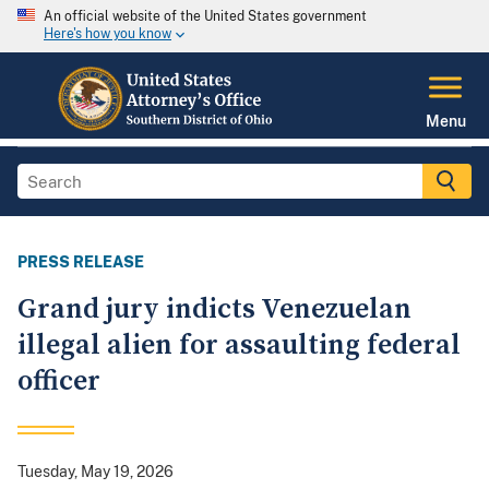
An official website of the United States government
Here's how you know
Menu
PRESS RELEASE
Grand jury indicts Venezuelan
illegal alien for assaulting federal
officer
Tuesday, May 19, 2026