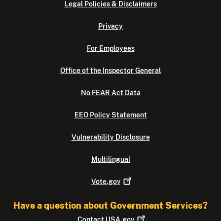
Legal Policies & Disclaimers
Privacy
For Employees
Office of the Inspector General
No FEAR Act Data
EEO Policy Statement
Vulnerability Disclosure
Multilingual
Vote.gov
Have a question about Government Services?
Contact
USA.gov