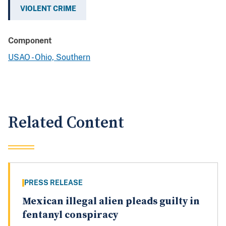
VIOLENT CRIME
Component
USAO - Ohio, Southern
Related Content
PRESS RELEASE
Mexican illegal alien pleads guilty in
fentanyl conspiracy