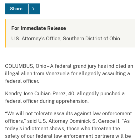
Share
For Immediate Release
U.S. Attorney's Office, Southern District of Ohio
COLUMBUS, Ohio – A federal grand jury has indicted an
illegal alien from Venezuela for allegedly assaulting a
federal officer.
Kendry Jose Cubian-Perez, 40, allegedly punched a
federal officer during apprehension.
“We will not tolerate assaults against law enforcement
officers,” said U.S. Attorney Dominick S. Gerace II. “As
today’s indictment shows, those who threaten the
safety of our federal law enforcement partners will be