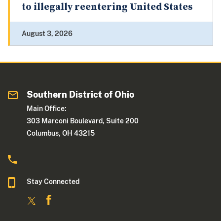
to illegally reentering United States
August 3, 2026
Southern District of Ohio
Main Office:
303 Marconi Boulevard, Suite 200
Columbus, OH 43215
Stay Connected