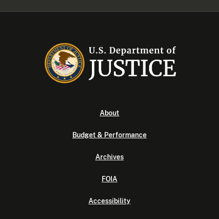
About
Budget & Performance
Archives
FOIA
Accessibility