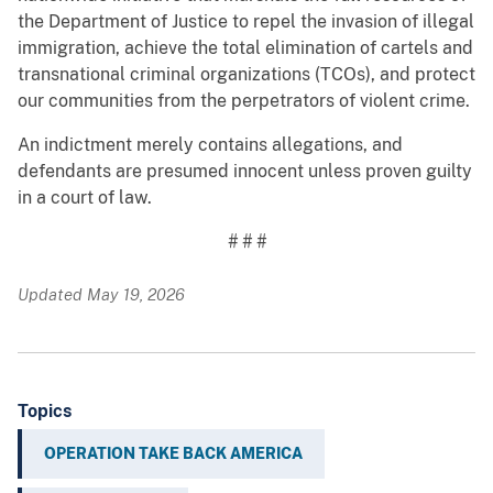
the Department of Justice to repel the invasion of illegal
immigration, achieve the total elimination of cartels and
transnational criminal organizations (TCOs), and protect
our communities from the perpetrators of violent crime.
An indictment merely contains allegations, and
defendants are presumed innocent unless proven guilty
in a court of law.
# # #
Updated May 19, 2026
Topics
OPERATION TAKE BACK AMERICA