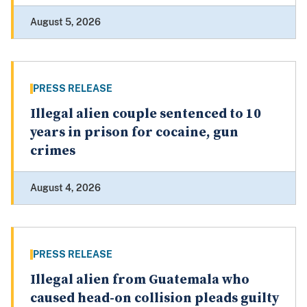
August 5, 2026
PRESS RELEASE
Illegal alien couple sentenced to 10
years in prison for cocaine, gun
crimes
August 4, 2026
PRESS RELEASE
Illegal alien from Guatemala who
caused head-on collision pleads guilty