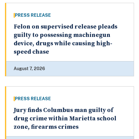
PRESS RELEASE
Felon on supervised release pleads
guilty to possessing machinegun
device, drugs while causing high-
speed chase
August 7, 2026
PRESS RELEASE
Jury finds Columbus man guilty of
drug crime within Marietta school
zone, firearms crimes