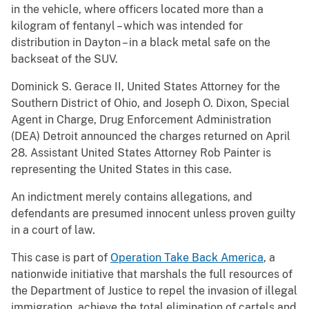
in the vehicle, where officers located more than a
kilogram of fentanyl – which was intended for
distribution in Dayton – in a black metal safe on the
backseat of the SUV.
Dominick S. Gerace II, United States Attorney for the
Southern District of Ohio, and Joseph O. Dixon, Special
Agent in Charge, Drug Enforcement Administration
(DEA) Detroit announced the charges returned on April
28. Assistant United States Attorney Rob Painter is
representing the United States in this case.
An indictment merely contains allegations, and
defendants are presumed innocent unless proven guilty
in a court of law.
This case is part of
Operation Take Back America
, a
nationwide initiative that marshals the full resources of
the Department of Justice to repel the invasion of illegal
immigration, achieve the total elimination of cartels and