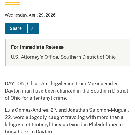
Wednesday, April 29, 2026
Share
For Immediate Release
U.S. Attorney's Office, Southern District of Ohio
DAYTON, Ohio – An illegal alien from Mexico and a
Dayton man have been charged in the Southern District
of Ohio for a fentanyl crime.
Luis Gomez-Andres, 27, and Jonathan Salomon-Muguel,
22, were allegedly caught traveling with more than a
kilogram of fentanyl they obtained in Philadelphia to
bring back to Dayton.