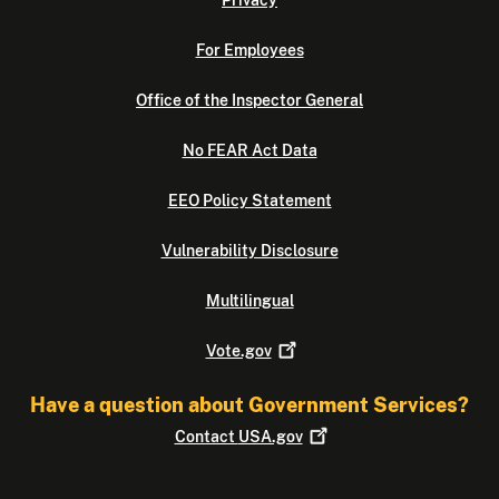
Privacy
For Employees
Office of the Inspector General
No FEAR Act Data
EEO Policy Statement
Vulnerability Disclosure
Multilingual
Vote.gov
Have a question about Government Services?
Contact
USA.gov