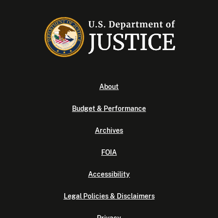
About
Budget & Performance
Archives
FOIA
Accessibility
Legal Policies & Disclaimers