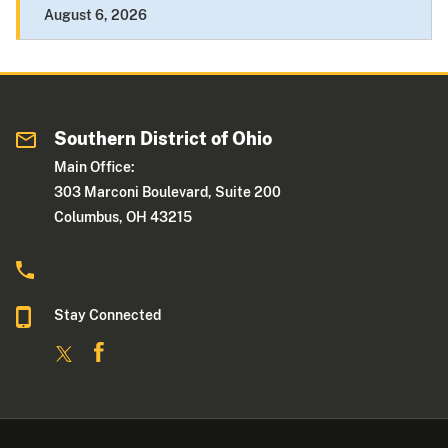
August 6, 2026
Southern District of Ohio
Main Office:
303 Marconi Boulevard, Suite 200
Columbus, OH 43215
Stay Connected