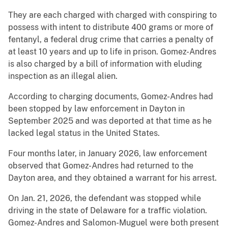
They are each charged with charged with conspiring to
possess with intent to distribute 400 grams or more of
fentanyl, a federal drug crime that carries a penalty of
at least 10 years and up to life in prison. Gomez-Andres
is also charged by a bill of information with eluding
inspection as an illegal alien.
According to charging documents, Gomez-Andres had
been stopped by law enforcement in Dayton in
September 2025 and was deported at that time as he
lacked legal status in the United States.
Four months later, in January 2026, law enforcement
observed that Gomez-Andres had returned to the
Dayton area, and they obtained a warrant for his arrest.
On Jan. 21, 2026, the defendant was stopped while
driving in the state of Delaware for a traffic violation.
Gomez-Andres and Salomon-Muguel were both present