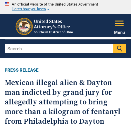
An official website of the United States government
Here's how you know
Menu
PRESS RELEASE
Mexican illegal alien & Dayton
man indicted by grand jury for
allegedly attempting to bring
more than a kilogram of fentanyl
from Philadelphia to Dayton