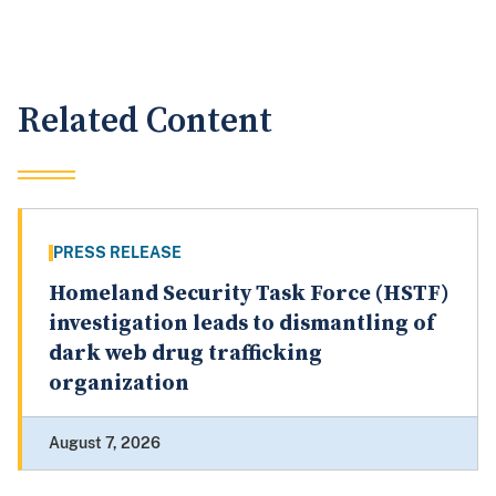
Related Content
PRESS RELEASE
Homeland Security Task Force (HSTF)
investigation leads to dismantling of
dark web drug trafficking
organization
August 7, 2026