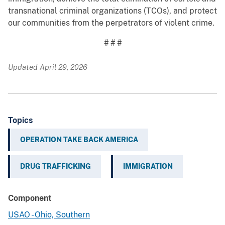
transnational criminal organizations (TCOs), and protect
our communities from the perpetrators of violent crime.
# # #
Updated April 29, 2026
Topics
OPERATION TAKE BACK AMERICA
DRUG TRAFFICKING
IMMIGRATION
Component
USAO - Ohio, Southern