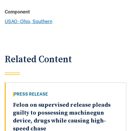
Component
USAO - Ohio, Southern
Related Content
PRESS RELEASE
Felon on supervised release pleads
guilty to possessing machinegun
device, drugs while causing high-
speed chase