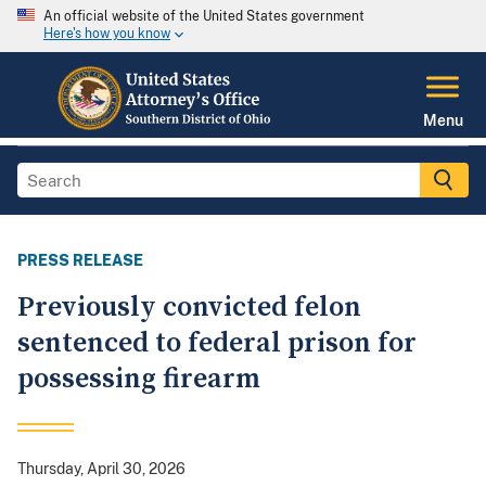
An official website of the United States government
Here's how you know
Menu
PRESS RELEASE
Previously convicted felon
sentenced to federal prison for
possessing firearm
Thursday, April 30, 2026