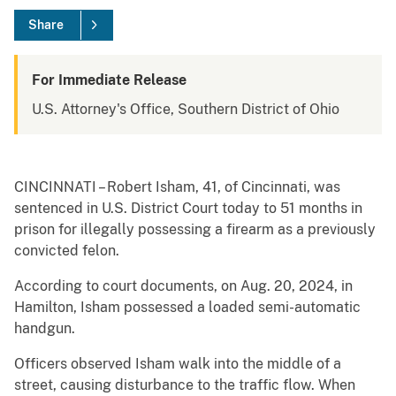
Share
For Immediate Release
U.S. Attorney's Office, Southern District of Ohio
CINCINNATI – Robert Isham, 41, of Cincinnati, was
sentenced in U.S. District Court today to 51 months in
prison for illegally possessing a firearm as a previously
convicted felon.
According to court documents, on Aug. 20, 2024, in
Hamilton, Isham possessed a loaded semi-automatic
handgun.
Officers observed Isham walk into the middle of a
street, causing disturbance to the traffic flow. When