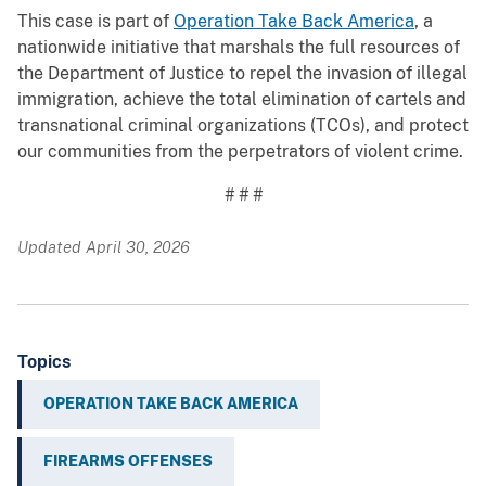
This case is part of
Operation Take Back America
, a
nationwide initiative that marshals the full resources of
the Department of Justice to repel the invasion of illegal
immigration, achieve the total elimination of cartels and
transnational criminal organizations (TCOs), and protect
our communities from the perpetrators of violent crime.
# # #
Updated April 30, 2026
Topics
OPERATION TAKE BACK AMERICA
FIREARMS OFFENSES