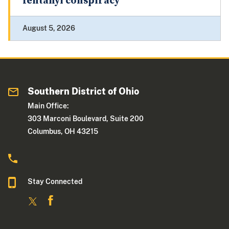
fentanyl conspiracy
August 5, 2026
Southern District of Ohio
Main Office:
303 Marconi Boulevard, Suite 200
Columbus, OH 43215
Stay Connected