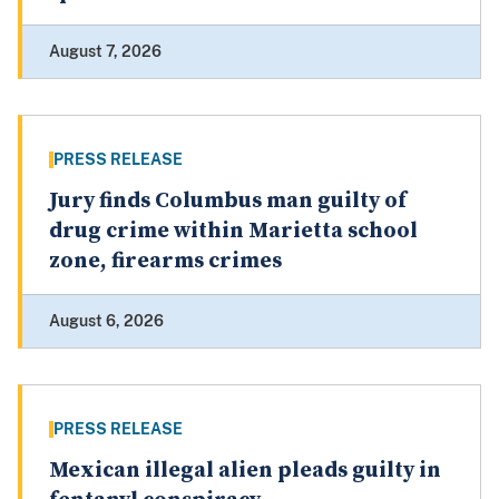
August 7, 2026
PRESS RELEASE
Jury finds Columbus man guilty of
drug crime within Marietta school
zone, firearms crimes
August 6, 2026
PRESS RELEASE
Mexican illegal alien pleads guilty in