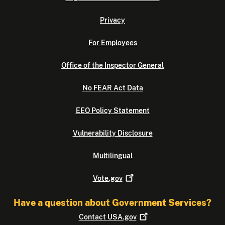
Privacy
For Employees
Office of the Inspector General
No FEAR Act Data
EEO Policy Statement
Vulnerability Disclosure
Multilingual
Vote.gov
Have a question about Government Services?
Contact
USA.gov