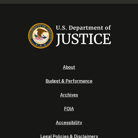
About
Budget & Performance
Archives
FOIA
Accessibility
Legal Policies & Disclaimers