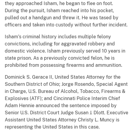
they approached Isham, he began to flee on foot.
During the pursuit, Isham reached into his pocket,
pulled out a handgun and threw it. He was tased by
officers and taken into custody without further incident.
Isham’s criminal history includes multiple felony
convictions, including for aggravated robbery and
domestic violence. Isham previously served 10 years in
state prison. As a previously convicted felon, he is
prohibited from possessing firearms and ammunition.
Dominick S. Gerace II, United States Attorney for the
Southern District of Ohio; Jorge Rosendo, Special Agent
in Charge, U.S. Bureau of Alcohol, Tobacco, Firearms &
Explosives (ATF); and Cincinnati Police Interim Chief
Adam Hennie announced the sentence imposed by
Senior U.S. District Court Judge Susan J. Dlott. Executive
Assistant United States Attorney Christy L. Muncy is
representing the United States in this case.