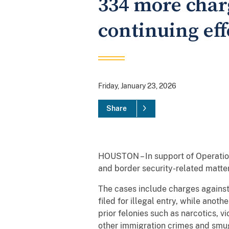
334 more charg
continuing eff
Friday, January 23, 2026
Share
HOUSTON – In support of Operation
and border security-related matter
The cases include charges against
filed for illegal entry, while anot
prior felonies such as narcotics, 
other immigration crimes and smu