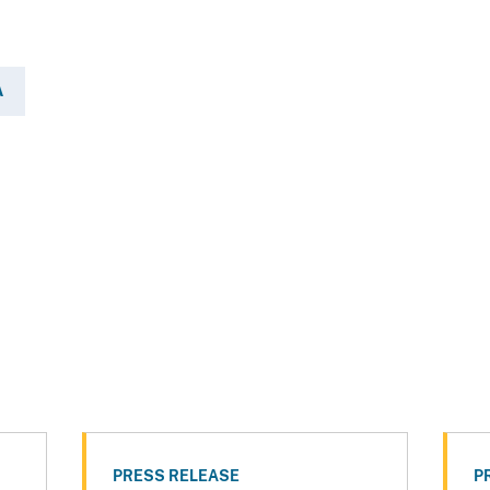
A
PRESS RELEASE
P