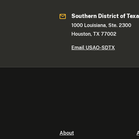
Southern District of Tex
1000 Louisiana, Ste. 2300
Houston, TX 77002
Email USAO-SDTX
About
A