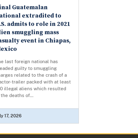
inal Guatemalan
ational extradited to
.S. admits to role in 2021
lien smuggling mass
asualty event in Chiapas,
exico
e last foreign national has
leaded guilty to smuggling
arges related to the crash of a
actor-trailer packed with at least
0 illegal aliens which resulted
 the deaths of...
ly 17, 2026