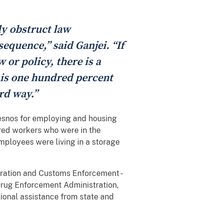
ly obstruct law
equence,” said Ganjei. “If
 or policy, there is a
 is one hundred percent
rd way.”
esnos for employing and housing
ored workers who were in the
employees were living in a storage
gration and Customs Enforcement -
Drug Enforcement Administration,
ional assistance from state and