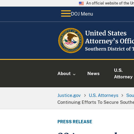
An official website of the 
DOJ Menu
U.S.
About
News
Attorney
Justice.gov
U.S. Attorneys
Sou
Continuing Efforts To Secure South
PRESS RELEASE