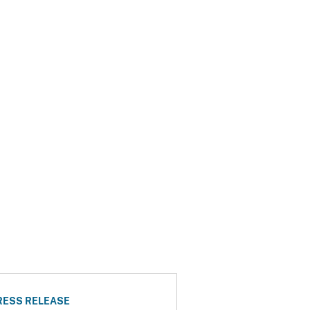
RESS RELEASE