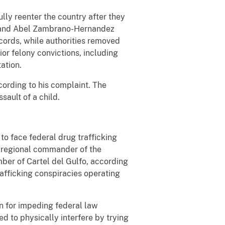
lly reenter the country after they
as and Abel Zambrano-Hernandez
cords, while authorities removed
r felony convictions, including
tation.
cording to his complaint. The
ault of a child.
to face federal drug trafficking
n regional commander of the
ber of Cartel del Gulfo, according
afficking conspiracies operating
n for impeding federal law
 to physically interfere by trying