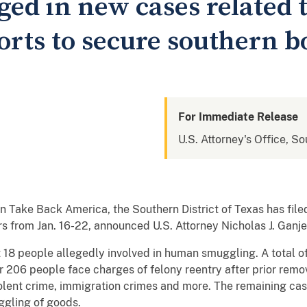
ed in new cases related 
orts to secure southern b
For Immediate Release
U.S. Attorney's Office, So
 Take Back America, the Southern District of Texas has file
s from Jan. 16-22, announced U.S. Attorney Nicholas J. Ganj
 18 people allegedly involved in human smuggling. A total o
her 206 people face charges of felony reentry after prior remo
violent crime, immigration crimes and more. The remaining ca
ggling of goods.