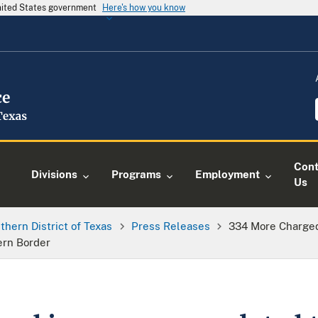
United States government
Here's how you know
Cont
Divisions
Programs
Employment
Us
thern District of Texas
Press Releases
334 More Charged
ern Border