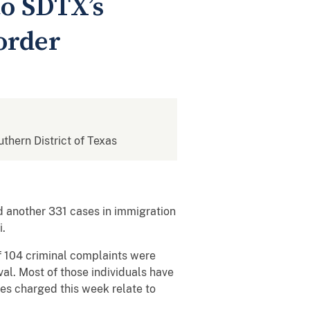
to SDTX’s
order
uthern District of Texas
d another 331 cases in immigration
ei.
f 104 criminal complaints were
val. Most of those individuals have
ses charged this week relate to