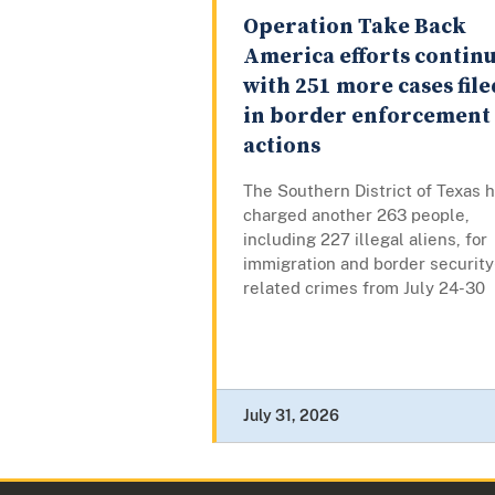
Operation Take Back
America efforts contin
with 251 more cases file
in border enforcement
actions
The Southern District of Texas 
charged another 263 people,
including 227 illegal aliens, for
immigration and border security
related crimes from July 24-30
July 31, 2026