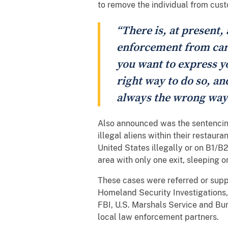
to remove the individual from cust
“There is, at present,
enforcement from carr
you want to express yo
right way to do so, a
always the wrong way.
Also announced was the sentencin
illegal aliens within their restau
United States illegally or on B1/B2
area with only one exit, sleeping 
These cases were referred or supp
Homeland Security Investigations,
FBI, U.S. Marshals Service and Bu
local law enforcement partners.