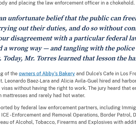
ody and placing the law enforcement officer in a chokehold.
 an unfortunate belief that the public can free
ying out their duties, and do so without cons
ur disagreement with a particular federal law
nd a wrong way — and tangling with the police
 Today, Mr. Torres learned that lesson the ha
g of the
owners of Abby’s Bakery
and Dulce’s Cafe in Los Fr
rant. Leonardo Baez-Lara and Alicia Avila-Guel hired and harb
 visas without having the right to work. The jury heard that 
on mattresses and rarely had hot water.
orted by federal law enforcement partners, including Immi
 ICE - Enforcement and Removal Operations, Border Patrol, 
reau of Alcohol, Tobacco, Firearms and Explosives with addit