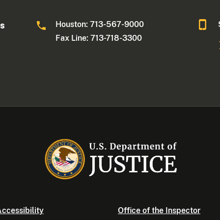
Houston: 713-567-9000
as
Fax Line: 713-718-3300
ccessibility
Office of the Inspector