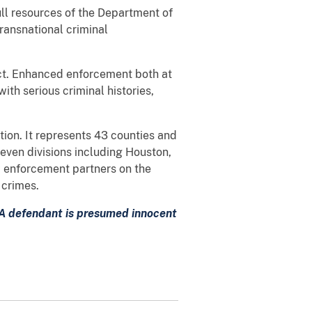
ull resources of the Department of
transnational criminal
rict. Enhanced enforcement both at
with serious criminal histories,
ation. It represents 43 counties and
seven divisions including Houston,
w enforcement partners on the
 crimes.
. A defendant is presumed innocent