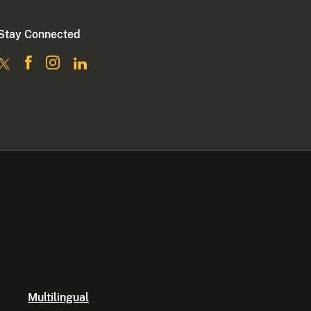
Stay Connected
Multilingual