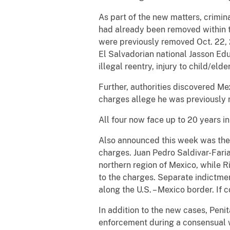
As part of the new matters, crimin
had already been removed within 
were previously removed Oct. 22, 
El Salvadorian national Jasson Ed
illegal reentry, injury to child/eld
Further, authorities discovered M
charges allege he was previously r
All four now face up to 20 years in
Also announced this week was the
charges. Juan Pedro Saldivar-Fari
northern region of Mexico, while 
to the charges. Separate indictmen
along the U.S. – Mexico border. If c
In addition to the new cases, Peni
enforcement during a consensual w