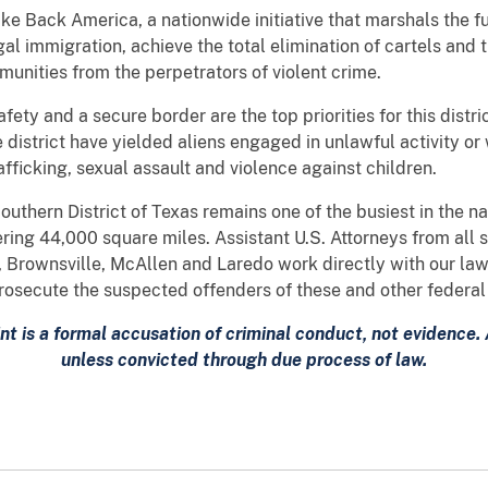
ke Back America, a nationwide initiative that marshals the f
egal immigration, achieve the total elimination of cartels and 
unities from the perpetrators of violent crime.
afety and a secure border are the top priorities for this dist
e district have yielded aliens engaged in unlawful activity or 
afficking, sexual assault and violence against children.
Southern District of Texas remains one of the busiest in the n
ring 44,000 square miles. Assistant U.S. Attorneys from all 
i, Brownsville, McAllen and Laredo work directly with our la
 prosecute the suspected offenders of these and other federal
nt is a formal accusation of criminal conduct, not evidence
unless convicted through due process of law.