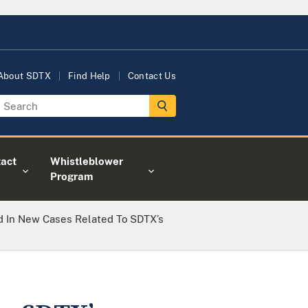
About SDTX
Find Help
Contact Us
act
Whistleblower
Program
 In New Cases Related To SDTX’s