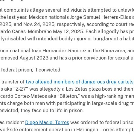
al complaints allege several individuals attempted to unlawfu
the last year. Mexican nationals Jorge Samuel Herrera-Eli
2025, and Nov. 24, 2025, respectively, according to court re
uardo Canas-Membrano May 12, 2025. Each allegedly has prio
erly/disabled with intended bodily injury or burglary of a habi
exican national Juan Hernandez-Ramirez in the Roma area, ac
emoved August 2023 and has a prior conviction for sexual ass
 federal prison, if convicted
 transfer of
two alleged members of dangerous drug cartels
as aka “Z-27” was allegedly a Los Zetas plaza boss and the
Ricardo Cortez-Mateos aka “Billeton,” was a high-ranking mem
ts charge both men with participating in large-scale drug tr
onvicted, they face up to life in prison.
tas resident
Diego Masiel Torres
was ordered to federal priso
orksite enforcement operation in Harlingen. Torres attempted