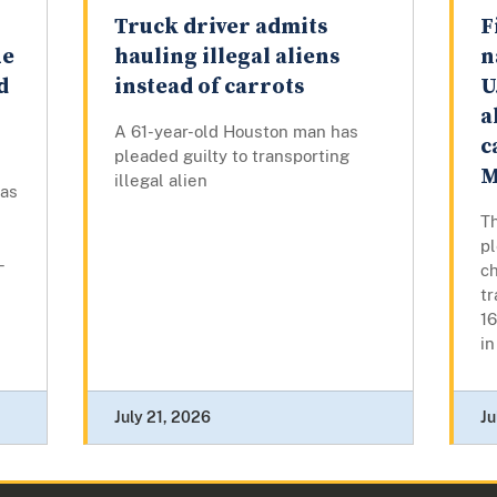
Truck driver admits
F
ue
hauling illegal aliens
n
d
instead of carrots
U
a
A 61-year-old Houston man has
c
pleaded guilty to transporting
M
illegal alien
has
Th
p
-
ch
tr
16
in
July 21, 2026
Ju