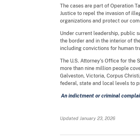
The cases are part of Operation Ta
Justice to repel the invasion of ill
organizations and protect our comm
Under current leadership, public s
the border and in the interior of th
including convictions for human tr
The U.S. Attorney’s Office for the 
more than nine million people cove
Galveston, Victoria, Corpus Christ
federal, state and local levels to
An indictment or criminal complai
Updated January 23, 2026