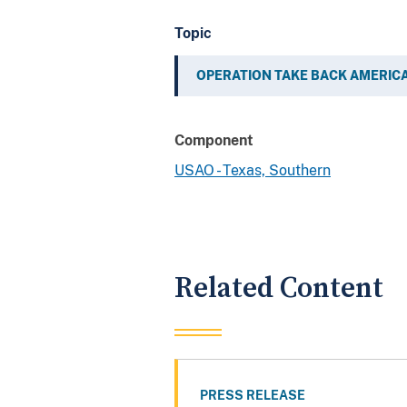
Topic
OPERATION TAKE BACK AMERIC
Component
USAO - Texas, Southern
Related Content
PRESS RELEASE