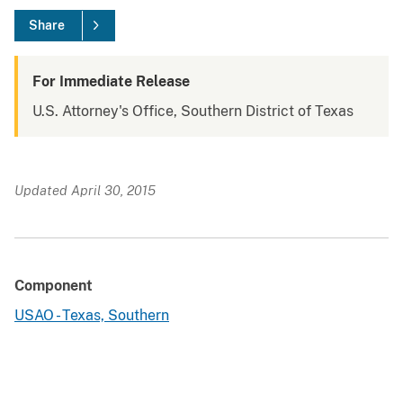
Share
For Immediate Release
U.S. Attorney's Office, Southern District of Texas
Updated April 30, 2015
Component
USAO - Texas, Southern