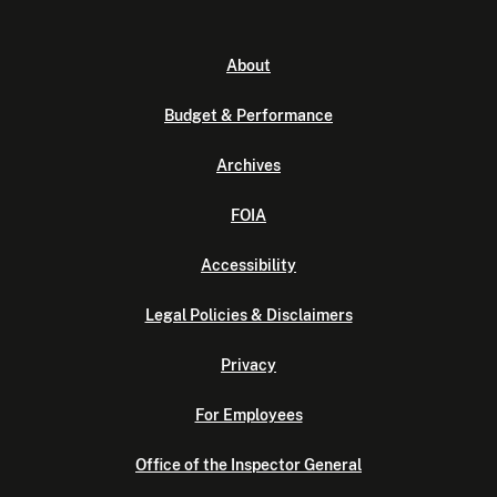
About
Budget & Performance
Archives
FOIA
Accessibility
Legal Policies & Disclaimers
Privacy
For Employees
Office of the Inspector General