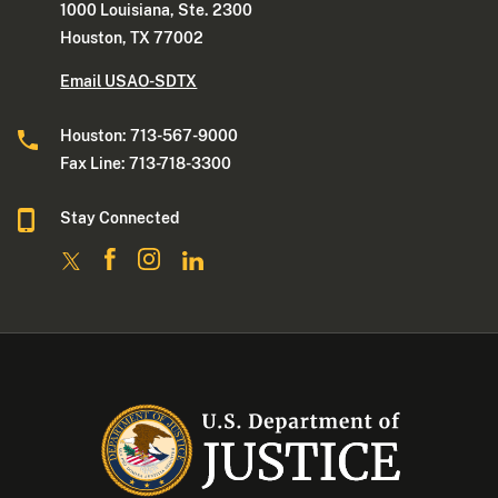
1000 Louisiana, Ste. 2300
Houston, TX 77002
Email USAO-SDTX
Houston: 713-567-9000
Fax Line: 713-718-3300
Stay Connected