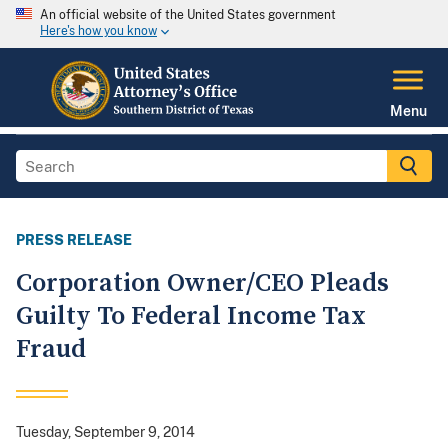
An official website of the United States government
Here's how you know
Menu
PRESS RELEASE
Corporation Owner/CEO Pleads
Guilty To Federal Income Tax
Fraud
Tuesday, September 9, 2014