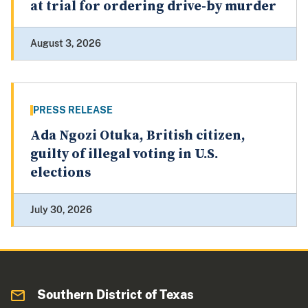
at trial for ordering drive-by murder
August 3, 2026
PRESS RELEASE
Ada Ngozi Otuka, British citizen,
guilty of illegal voting in U.S.
elections
July 30, 2026
Southern District of Texas