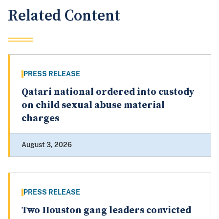
Related Content
PRESS RELEASE
Qatari national ordered into custody
on child sexual abuse material
charges
August 3, 2026
PRESS RELEASE
Two Houston gang leaders convicted