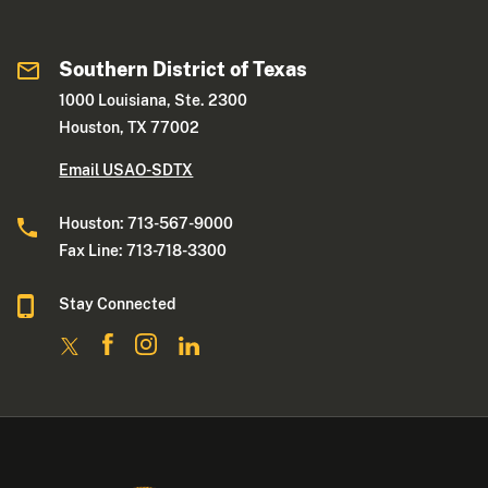
Southern District of Texas
1000 Louisiana, Ste. 2300
Houston, TX 77002
Email USAO-SDTX
Houston: 713-567-9000
Fax Line: 713-718-3300
Stay Connected