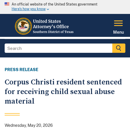
An official website of the United States government
Here's how you know
Menu
PRESS RELEASE
Corpus Christi resident sentenced
for receiving child sexual abuse
material
Wednesday, May 20, 2026