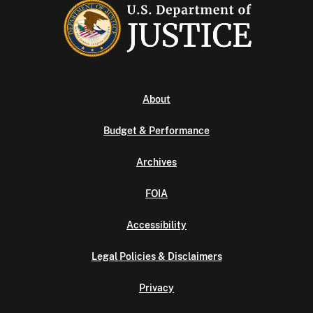
About
Budget & Performance
Archives
FOIA
Accessibility
Legal Policies & Disclaimers
Privacy