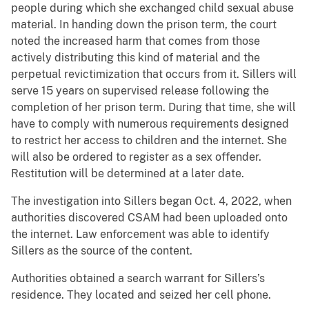
people during which she exchanged child sexual abuse
material. In handing down the prison term, the court
noted the increased harm that comes from those
actively distributing this kind of material and the
perpetual revictimization that occurs from it. Sillers will
serve 15 years on supervised release following the
completion of her prison term. During that time, she will
have to comply with numerous requirements designed
to restrict her access to children and the internet. She
will also be ordered to register as a sex offender.
Restitution will be determined at a later date.
The investigation into Sillers began Oct. 4, 2022, when
authorities discovered CSAM had been uploaded onto
the internet. Law enforcement was able to identify
Sillers as the source of the content.
Authorities obtained a search warrant for Sillers’s
residence. They located and seized her cell phone.