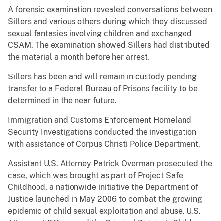
A forensic examination revealed conversations between
Sillers and various others during which they discussed
sexual fantasies involving children and exchanged
CSAM. The examination showed Sillers had distributed
the material a month before her arrest.
Sillers has been and will remain in custody pending
transfer to a Federal Bureau of Prisons facility to be
determined in the near future.
Immigration and Customs Enforcement Homeland
Security Investigations conducted the investigation
with assistance of Corpus Christi Police Department.
Assistant U.S. Attorney Patrick Overman prosecuted the
case, which was brought as part of Project Safe
Childhood, a nationwide initiative the Department of
Justice launched in May 2006 to combat the growing
epidemic of child sexual exploitation and abuse. U.S.