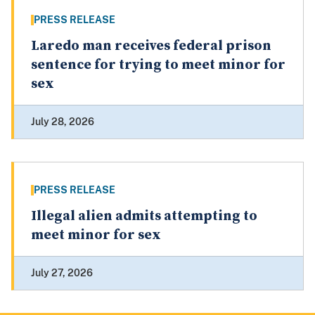
PRESS RELEASE
Laredo man receives federal prison
sentence for trying to meet minor for
sex
July 28, 2026
PRESS RELEASE
Illegal alien admits attempting to
meet minor for sex
July 27, 2026