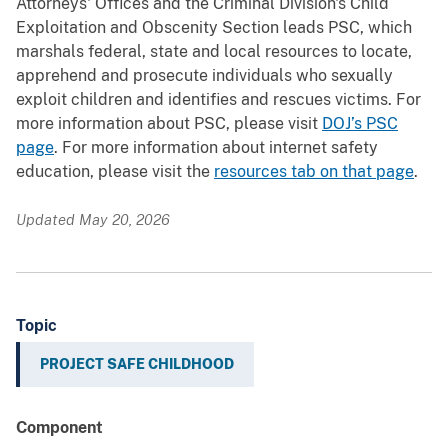
Attorneys' Offices and the Criminal Division's Child
Exploitation and Obscenity Section leads PSC, which
marshals federal, state and local resources to locate,
apprehend and prosecute individuals who sexually
exploit children and identifies and rescues victims. For
more information about PSC, please visit
DOJ’s PSC
page
. For more information about internet safety
education, please visit the
resources tab on that page
.
Updated May 20, 2026
Topic
PROJECT SAFE CHILDHOOD
Component