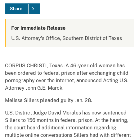
Share
For Immediate Release
U.S. Attorney's Office, Southern District of Texas
CORPUS CHRISTI, Texas - A 46-year-old woman has
been ordered to federal prison after exchanging child
pornography over the internet, announced Acting U.S.
Attorney John G.E. Marck.
Melissa Sillers pleaded guilty Jan. 28.
U.S. District Judge David Morales has now sentenced
Sillers to 156 months in federal prison. At the hearing,
the court heard additional information regarding
multiple online conversations Sillers had with different