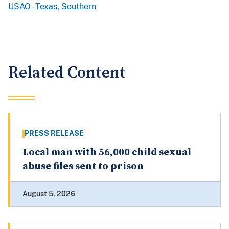
USAO - Texas, Southern
Related Content
PRESS RELEASE
Local man with 56,000 child sexual
abuse files sent to prison
August 5, 2026