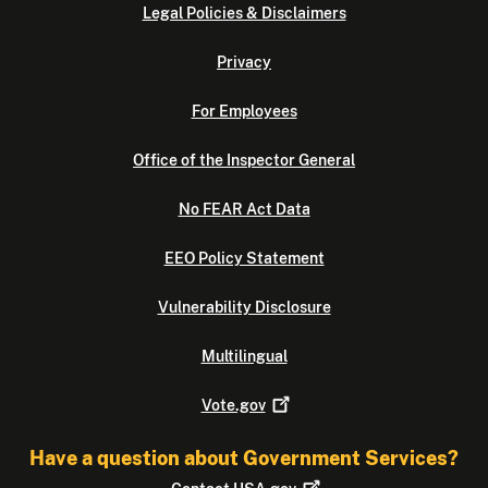
Legal Policies & Disclaimers
Privacy
For Employees
Office of the Inspector General
No FEAR Act Data
EEO Policy Statement
Vulnerability Disclosure
Multilingual
Vote.gov
Have a question about Government Services?