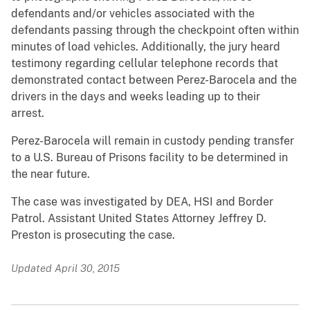
defendants and/or vehicles associated with the
defendants passing through the checkpoint often within
minutes of load vehicles. Additionally, the jury heard
testimony regarding cellular telephone records that
demonstrated contact between Perez-Barocela and the
drivers in the days and weeks leading up to their
arrest.
Perez-Barocela will remain in custody pending transfer
to a U.S. Bureau of Prisons facility to be determined in
the near future.
The case was investigated by DEA, HSI and Border
Patrol. Assistant United States Attorney Jeffrey D.
Preston is prosecuting the case.
Updated April 30, 2015