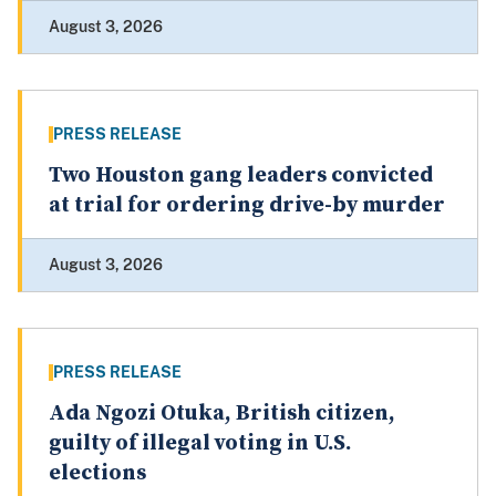
August 3, 2026
PRESS RELEASE
Two Houston gang leaders convicted
at trial for ordering drive-by murder
August 3, 2026
PRESS RELEASE
Ada Ngozi Otuka, British citizen,
guilty of illegal voting in U.S.
elections