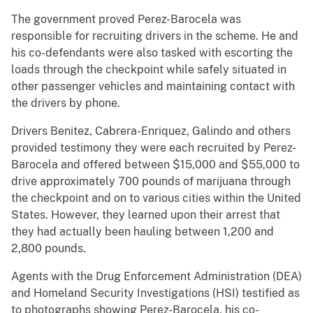
The government proved Perez-Barocela was
responsible for recruiting drivers in the scheme. He and
his co-defendants were also tasked with escorting the
loads through the checkpoint while safely situated in
other passenger vehicles and maintaining contact with
the drivers by phone.
Drivers Benitez, Cabrera-Enriquez, Galindo and others
provided testimony they were each recruited by Perez-
Barocela and offered between $15,000 and $55,000 to
drive approximately 700 pounds of marijuana through
the checkpoint and on to various cities within the United
States. However, they learned upon their arrest that
they had actually been hauling between 1,200 and
2,800 pounds.
Agents with the Drug Enforcement Administration (DEA)
and Homeland Security Investigations (HSI) testified as
to photographs showing Perez-Barocela, his co-