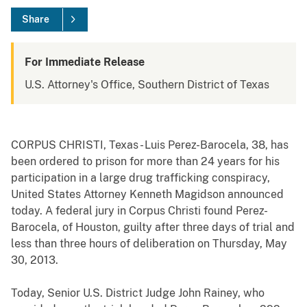
Share
For Immediate Release
U.S. Attorney's Office, Southern District of Texas
CORPUS CHRISTI, Texas - Luis Perez-Barocela, 38, has
been ordered to prison for more than 24 years for his
participation in a large drug trafficking conspiracy,
United States Attorney Kenneth Magidson announced
today. A federal jury in Corpus Christi found Perez-
Barocela, of Houston, guilty after three days of trial and
less than three hours of deliberation on Thursday, May
30, 2013.
Today, Senior U.S. District Judge John Rainey, who