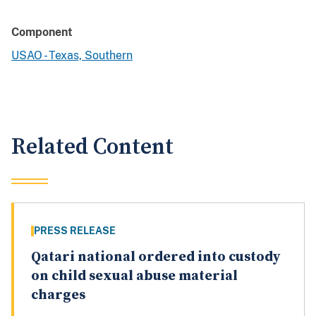
Component
USAO - Texas, Southern
Related Content
PRESS RELEASE
Qatari national ordered into custody
on child sexual abuse material
charges