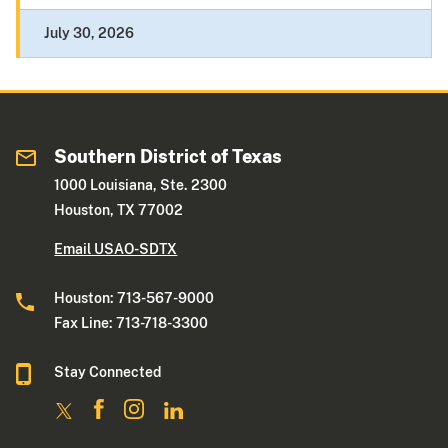
July 30, 2026
Southern District of Texas
1000 Louisiana, Ste. 2300
Houston, TX 77002
Email USAO-SDTX
Houston: 713-567-9000
Fax Line: 713-718-3300
Stay Connected