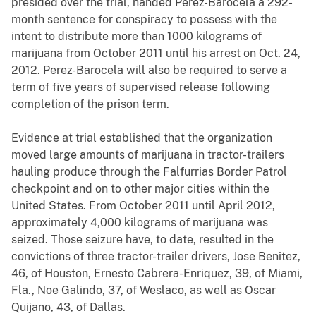
presided over the trial, handed Perez-Barocela a 292-
month sentence for conspiracy to possess with the
intent to distribute more than 1000 kilograms of
marijuana from October 2011 until his arrest on Oct. 24,
2012. Perez-Barocela will also be required to serve a
term of five years of supervised release following
completion of the prison term.
Evidence at trial established that the organization
moved large amounts of marijuana in tractor-trailers
hauling produce through the Falfurrias Border Patrol
checkpoint and on to other major cities within the
United States. From October 2011 until April 2012,
approximately 4,000 kilograms of marijuana was
seized. Those seizure have, to date, resulted in the
convictions of three tractor-trailer drivers, Jose Benitez,
46, of Houston, Ernesto Cabrera-Enriquez, 39, of Miami,
Fla., Noe Galindo, 37, of Weslaco, as well as Oscar
Quijano, 43, of Dallas.