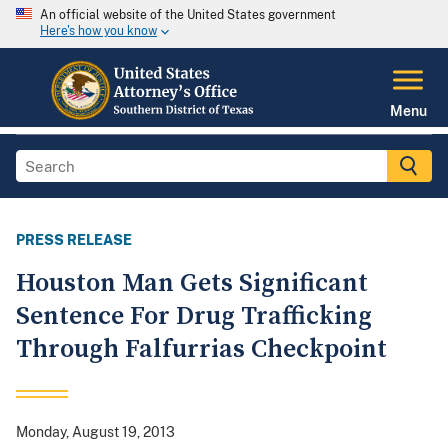
An official website of the United States government
Here's how you know
Menu
PRESS RELEASE
Houston Man Gets Significant
Sentence For Drug Trafficking
Through Falfurrias Checkpoint
Monday, August 19, 2013