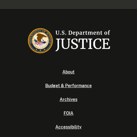
About
Budget & Performance
Archives
FOIA
Accessibility