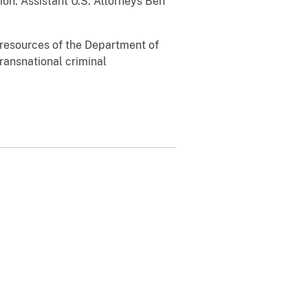
on. Assistant U.S. Attorneys Ben
l resources of the Department of
transnational criminal