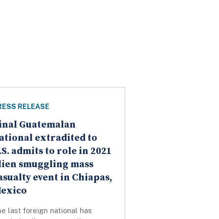
RESS RELEASE
inal Guatemalan
ational extradited to
.S. admits to role in 2021
lien smuggling mass
asualty event in Chiapas,
exico
e last foreign national has