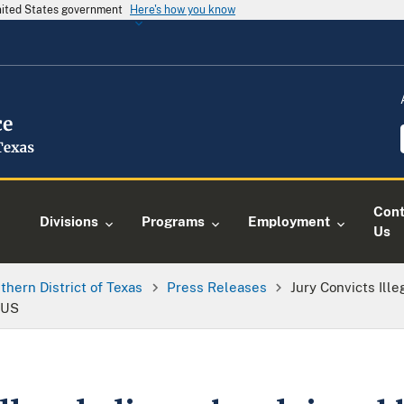
United States government
Here's how you know
Cont
Divisions
Programs
Employment
Us
thern District of Texas
Press Releases
Jury Convicts Ill
 US