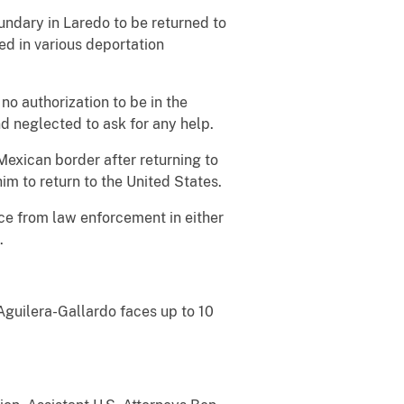
undary in Laredo to be returned to
ed in various deportation
no authorization to be in the
nd neglected to ask for any help.
exican border after returning to
im to return to the United States.
ce from law enforcement in either
.
 Aguilera-Gallardo faces up to 10