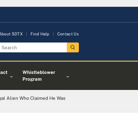
About SDTX
Find Help
Contact Us
act
Whistleblower
Program
egal Alien Who Claimed He Was