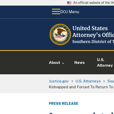
An official website of the 
DOJ Menu
U.S.
About
News
Attorney
Justice.gov
U.S. Attorneys
Sou
Kidnapped and Forced To Return To
PRESS RELEASE