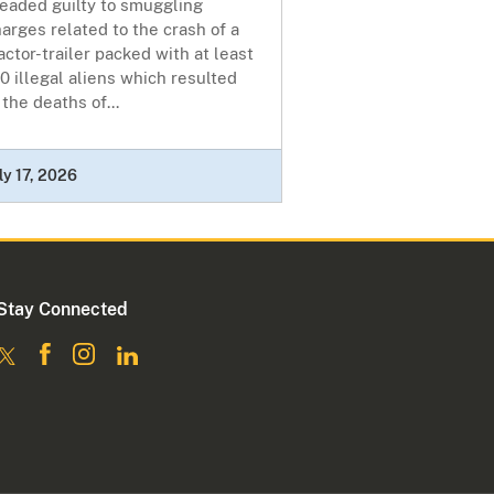
leaded guilty to smuggling
arges related to the crash of a
actor-trailer packed with at least
0 illegal aliens which resulted
 the deaths of...
ly 17, 2026
Stay Connected