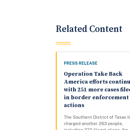
Related Content
PRESS RELEASE
Operation Take Back
America efforts contin
with 251 more cases file
in border enforcement
actions
The Southern District of Texas 
charged another 263 people,
including 227 illegal aliens, for