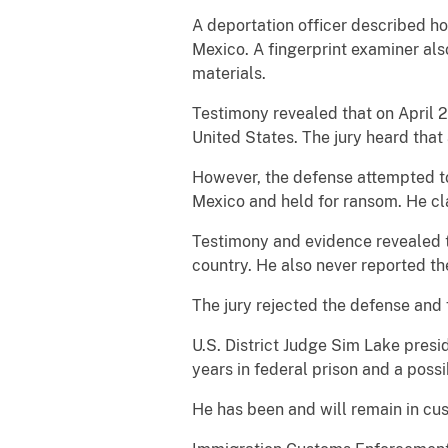
A deportation officer described ho
Mexico. A fingerprint examiner al
materials.
Testimony revealed that on April 2
United States. The jury heard that
However, the defense attempted to
Mexico and held for ransom. He cla
Testimony and evidence revealed t
country. He also never reported th
The jury rejected the defense and 
U.S. District Judge Sim Lake presid
years in federal prison and a pos
He has been and will remain in cu