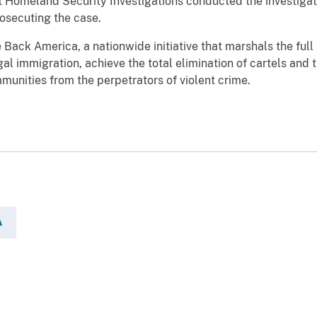
omeland Security Investigations conducted the investigati
osecuting the case.
e Back America, a nationwide initiative that marshals the ful
egal immigration, achieve the total elimination of cartels and 
munities from the perpetrators of violent crime.
A