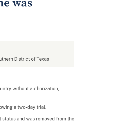
 he was
uthern District of Texas
untry without authorization,
owing a two-day trial.
at status and was removed from the