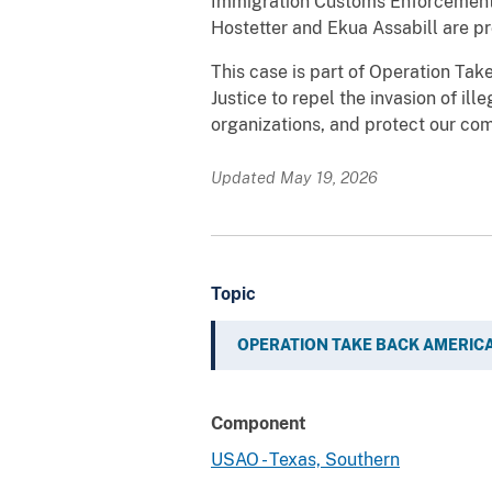
Immigration Customs Enforcement H
Hostetter and Ekua Assabill are pr
This case is part of Operation Tak
Justice to repel the invasion of ill
organizations, and protect our com
Updated May 19, 2026
Topic
OPERATION TAKE BACK AMERIC
Component
USAO - Texas, Southern