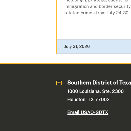
immigration and border security
related crimes from July 24-30
July 31, 2026
Southern District of Tex
1000 Louisiana, Ste. 2300
Houston, TX 77002
Email USAO-SDTX