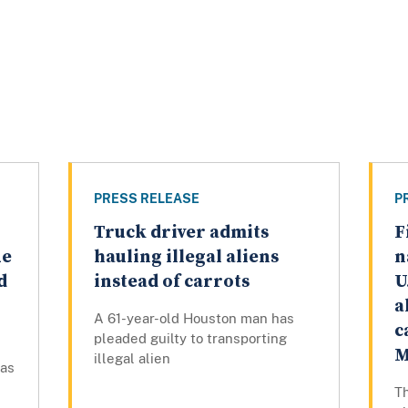
PRESS RELEASE
P
Truck driver admits
F
ue
hauling illegal aliens
n
d
instead of carrots
U
a
A 61-year-old Houston man has
c
pleaded guilty to transporting
M
illegal alien
has
Th