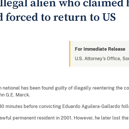
illegal alien who claimed
forced to return to US
For Immediate Release
U.S. Attorney's Office, So
tional has been found guilty of illegally reentering the co
hn G.E. Marck.
 30 minutes before convicting Eduardo Aguilera-Gallardo foll
wful permanent resident in 2001. However, he later lost th