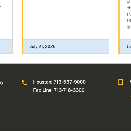
p
-
ch
tr
16
in
July 21, 2026
Ju
Houston: 713-567-9000
as
Fax Line: 713-718-3300