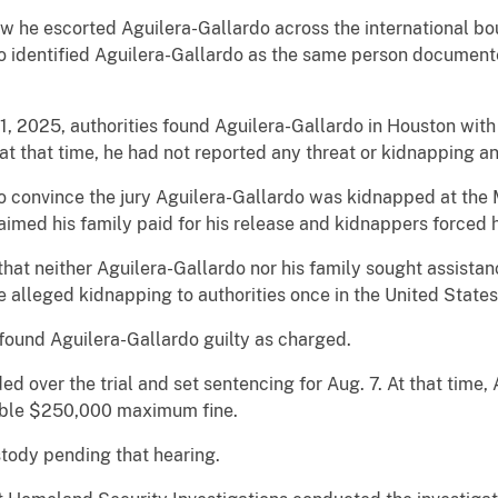
w he escorted Aguilera-Gallardo across the international bo
so identified Aguilera-Gallardo as the same person document
1, 2025, authorities found Aguilera-Gallardo in Houston with 
 at that time, he had not reported any threat or kidnapping a
 convince the jury Aguilera-Gallardo was kidnapped at the M
imed his family paid for his release and kidnappers forced h
hat neither Aguilera-Gallardo nor his family sought assistan
e alleged kidnapping to authorities once in the United States
found Aguilera-Gallardo guilty as charged.
ed over the trial and set sentencing for Aug. 7. At that time,
sible $250,000 maximum fine.
stody pending that hearing.