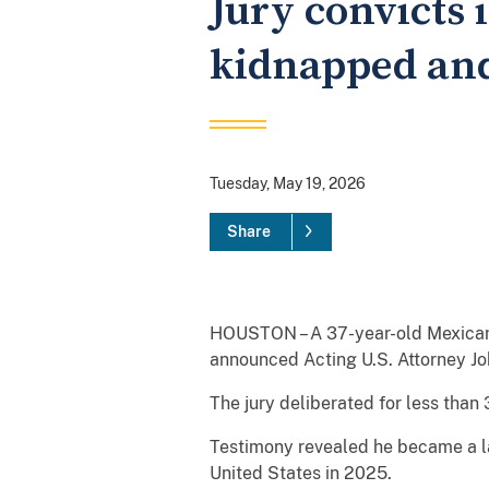
Jury convicts 
kidnapped and 
Tuesday, May 19, 2026
Share
HOUSTON – A 37-year-old Mexican na
announced Acting U.S. Attorney Jo
The jury deliberated for less than
Testimony revealed he became a la
United States in 2025.