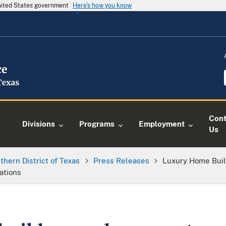
United States government
Here's how you know
Cont
Divisions
Programs
Employment
Us
thern District of Texas
Press Releases
Luxury Home Buil
ations