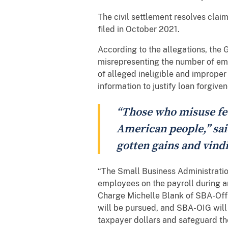
The civil settlement resolves clai
filed in October 2021.
According to the allegations, the 
misrepresenting the number of emp
of alleged ineligible and improper
information to justify loan forgive
“Those who misuse fed
American people,” sai
gotten gains and vindi
“The Small Business Administratio
employees on the payroll during an
Charge Michelle Blank of SBA-Offi
will be pursued, and SBA-OIG will
taxpayer dollars and safeguard th