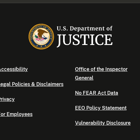
ccessibility
Office of the Inspector
General
egal Policies & Disclaimers
No FEAR Act Data
rivacy
EEO Policy Statement
For Employees
Vulnerability Disclosure