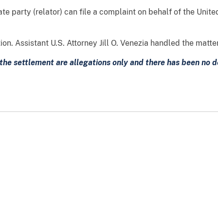
te party (relator) can file a complaint on behalf of the Unite
n. Assistant U.S. Attorney Jill O. Venezia handled the matter
the settlement are allegations only and there has been no det