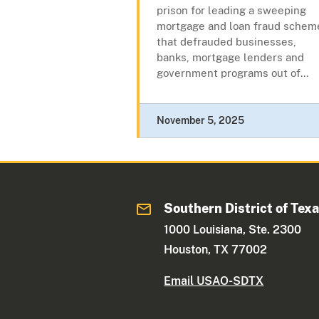
prison for leading a sweeping
mortgage and loan fraud schem
that defrauded businesses,
banks, mortgage lenders and
government programs out of...
November 5, 2025
Southern District of Tex
1000 Louisiana, Ste. 2300
Houston, TX 77002
Email USAO-SDTX