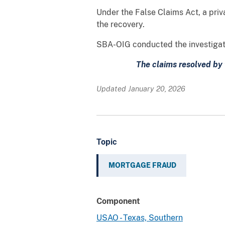
Under the False Claims Act, a priva
the recovery.
SBA-OIG conducted the investigatio
The claims resolved by 
Updated January 20, 2026
Topic
MORTGAGE FRAUD
Component
USAO - Texas, Southern