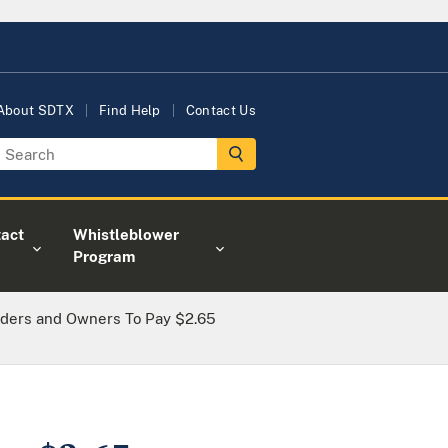
About SDTX
Find Help
Contact Us
act
Whistleblower
Program
ders and Owners To Pay $2.65