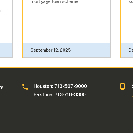
mortgage loan scheme
s
e
September 12, 2025
D
Houston: 713-567-9000
as
Fax Line: 713-718-3300