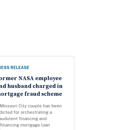
RESS RELEASE
ormer NASA employee
nd husband charged in
ortgage fraud scheme
 Missouri City couple has been
dicted for orchestrating a
audulent financing and
efinancing mortgage loan