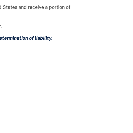
d States and receive a portion of
.
ermination of liability.