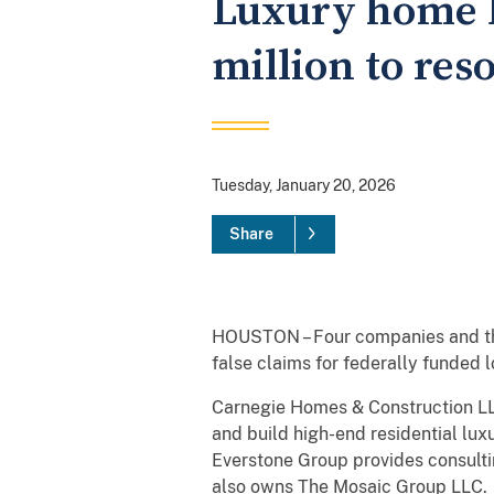
Luxury home b
million to res
Tuesday, January 20, 2026
Share
HOUSTON – Four companies and thei
false claims for federally funded 
Carnegie Homes & Construction LLC
and build high-end residential l
Everstone Group provides consulti
also owns The Mosaic Group LLC.