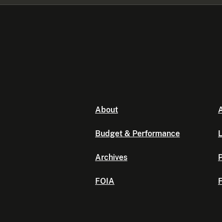
About
A
Budget & Performance
L
Archives
P
FOIA