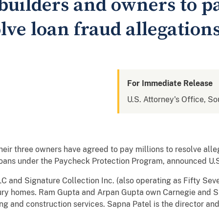
uilders and owners to pa
olve loan fraud allegation
For Immediate Release
U.S. Attorney's Office, So
r three owners have agreed to pay millions to resolve alle
loans under the Paycheck Protection Program, announced U.S.
 and Signature Collection Inc. (also operating as Fifty Sev
uxury homes. Ram Gupta and Arpan Gupta own Carnegie and Si
ng and construction services. Sapna Patel is the director a