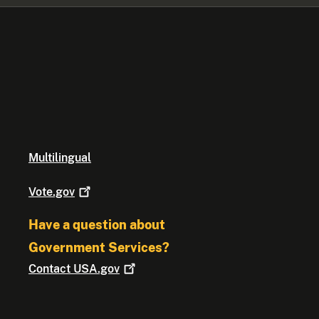
Multilingual
Vote.gov
Have a question about
Government Services?
Contact
USA.gov