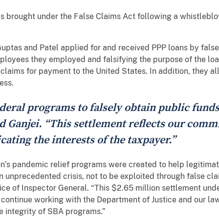
ms brought under the False Claims Act following a whistlebl
Guptas and Patel applied for and received PPP loans by falsel
loyees they employed and falsifying the purpose of the loan
 claims for payment to the United States. In addition, they a
ness.
eral programs to falsely obtain public funds
d Ganjei. “This settlement reflects our commi
cating the interests of the taxpayer.”
n’s pandemic relief programs were created to help legitima
 unprecedented crisis, not to be exploited through false cla
ce of Inspector General. “This $2.65 million settlement und
 continue working with the Department of Justice and our la
e integrity of SBA programs.”