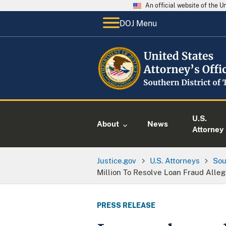
An official website of the 
DOJ Menu
U.S.
About
News
Attorney
Justice.gov
U.S. Attorneys
Sou
Million To Resolve Loan Fraud Alleg
PRESS RELEASE