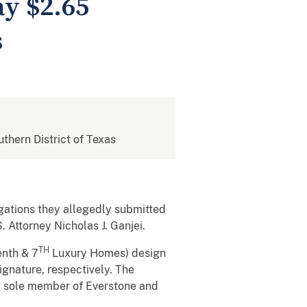
y $2.65
s
uthern District of Texas
gations they allegedly submitted
 Attorney Nicholas J. Ganjei.
TH
enth & 7
Luxury Homes) design
gnature, respectively. The
nd sole member of Everstone and