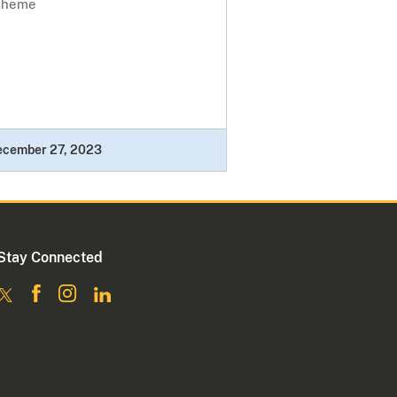
cheme
ecember 27, 2023
Stay Connected