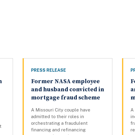
PRESS RELEASE
P
n
Former NASA employee
F
and husband convicted in
a
mortgage fraud scheme
m
A Missouri City couple have
A
admitted to their roles in
in
orchestrating a fraudulent
fr
t
financing and refinancing
r