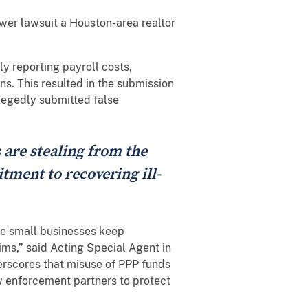
ower lawsuit a Houston-area realtor
y reporting payroll costs,
s. This resulted in the submission
llegedly submitted false
 are stealing from the
tment to recovering ill-
te small businesses keep
ims,” said Acting Special Agent in
erscores that misuse of PPP funds
w enforcement partners to protect