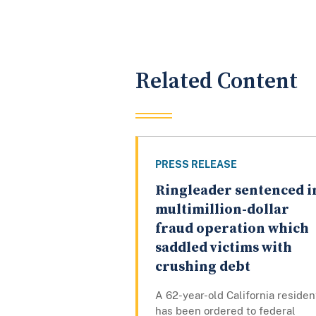
Related Content
PRESS RELEASE
Ringleader sentenced i
multimillion-dollar
fraud operation which
saddled victims with
crushing debt
A 62-year-old California residen
has been ordered to federal