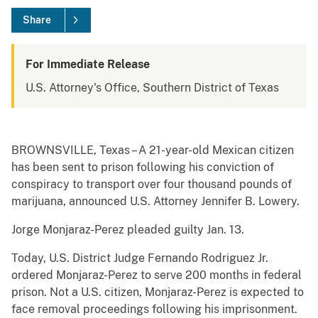
Share
For Immediate Release
U.S. Attorney's Office, Southern District of Texas
BROWNSVILLE, Texas – A 21-year-old Mexican citizen
has been sent to prison following his conviction of
conspiracy to transport over four thousand pounds of
marijuana, announced U.S. Attorney Jennifer B. Lowery.
Jorge Monjaraz-Perez pleaded guilty Jan. 13.
Today, U.S. District Judge Fernando Rodriguez Jr.
ordered Monjaraz-Perez to serve 200 months in federal
prison. Not a U.S. citizen, Monjaraz-Perez is expected to
face removal proceedings following his imprisonment.