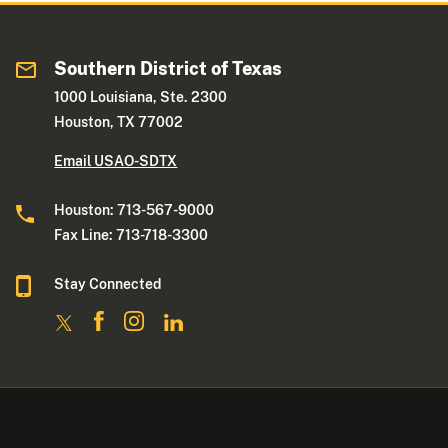
Southern District of Texas
1000 Louisiana, Ste. 2300
Houston, TX 77002
Email USAO-SDTX
Houston: 713-567-9000
Fax Line: 713-718-3300
Stay Connected