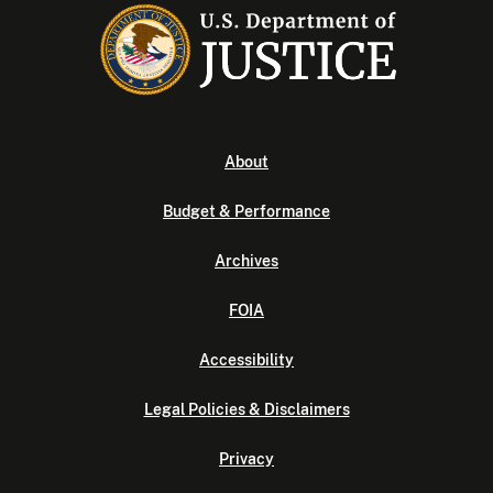
About
Budget & Performance
Archives
FOIA
Accessibility
Legal Policies & Disclaimers
Privacy