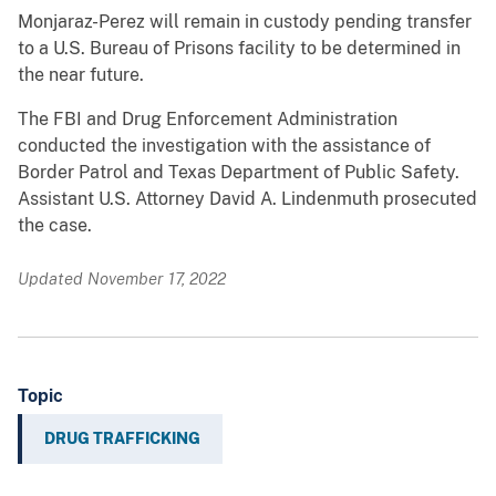
Monjaraz-Perez will remain in custody pending transfer
to a U.S. Bureau of Prisons facility to be determined in
the near future.
The FBI and Drug Enforcement Administration
conducted the investigation with the assistance of
Border Patrol and Texas Department of Public Safety.
Assistant U.S. Attorney David A. Lindenmuth prosecuted
the case.
Updated November 17, 2022
Topic
DRUG TRAFFICKING