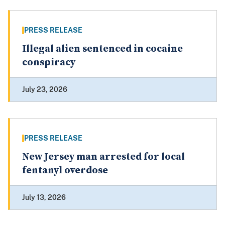
PRESS RELEASE
Illegal alien sentenced in cocaine
conspiracy
July 23, 2026
PRESS RELEASE
New Jersey man arrested for local
fentanyl overdose
July 13, 2026