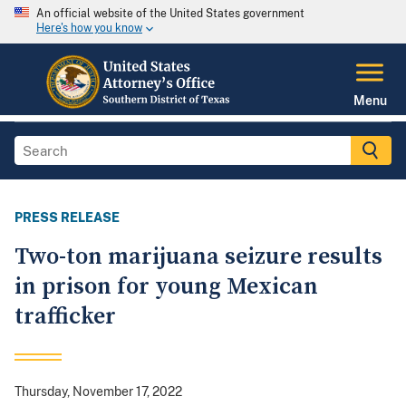
An official website of the United States government
Here's how you know
Menu
PRESS RELEASE
Two-ton marijuana seizure results
in prison for young Mexican
trafficker
Thursday, November 17, 2022