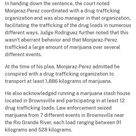
In handing down the sentence, the court noted
Monjaraz-Perez coordinated with a drug trafficking
organization and was also manager in that organization,
facilitating the trafficking of the drug loads in numerous
different ways. Judge Rodriguez further noted that this
wasn’t aberrant behavior and that Monjaraz-Perez
trafficked a large amount of marijuana over several
different events.
At the time of his plea, Monjaraz-Perez admitted he
conspired with a drug trafficking organization to
transport at least 1,886 kilograms of marijuana.
He also acknowledged running a marijuana stash house
located in Brownsville and participating in at least 12
drug trafficking loads. Law enforcement seized
marijuana from 7 different events in Brownsville near
the Rio Grande River, each load ranging between 91
kilograms and 528 kilograms.