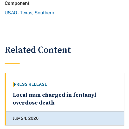
Component
USAO - Texas, Southern
Related Content
PRESS RELEASE
Local man charged in fentanyl
overdose death
July 24, 2026