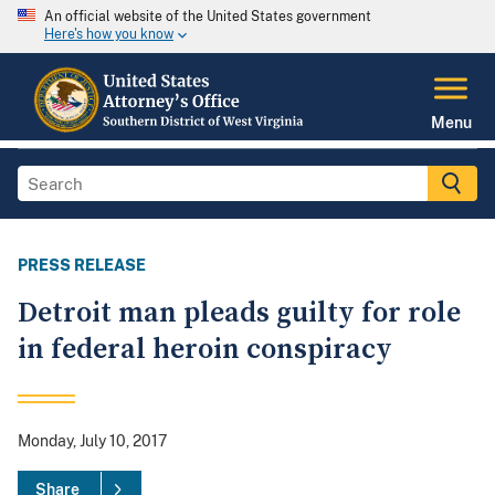
An official website of the United States government
Here's how you know
Menu
PRESS RELEASE
Detroit man pleads guilty for role
in federal heroin conspiracy
Monday, July 10, 2017
Share