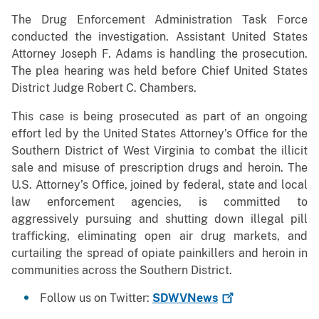
The Drug Enforcement Administration Task Force
conducted the investigation. Assistant United States
Attorney Joseph F. Adams is handling the prosecution.
The plea hearing was held before Chief United States
District Judge Robert C. Chambers.
This case is being prosecuted as part of an ongoing
effort led by the United States Attorney’s Office for the
Southern District of West Virginia to combat the illicit
sale and misuse of prescription drugs and heroin. The
U.S. Attorney’s Office, joined by federal, state and local
law enforcement agencies, is committed to
aggressively pursuing and shutting down illegal pill
trafficking, eliminating open air drug markets, and
curtailing the spread of opiate painkillers and heroin in
communities across the Southern District.
Follow us on Twitter:
SDWVNews