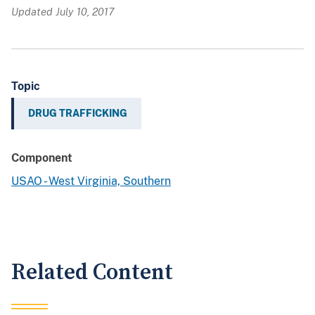
Updated July 10, 2017
Topic
DRUG TRAFFICKING
Component
USAO - West Virginia, Southern
Related Content