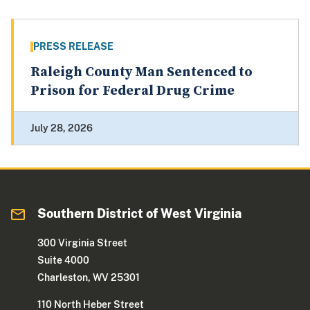
PRESS RELEASE
Raleigh County Man Sentenced to
Prison for Federal Drug Crime
July 28, 2026
Southern District of West Virginia
300 Virginia Street
Suite 4000
Charleston, WV 25301
110 North Heber Street