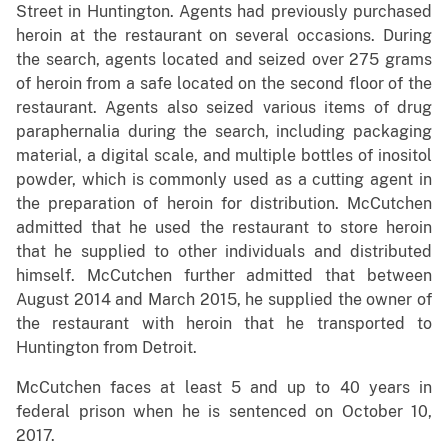
Street in Huntington. Agents had previously purchased
heroin at the restaurant on several occasions. During
the search, agents located and seized over 275 grams
of heroin from a safe located on the second floor of the
restaurant. Agents also seized various items of drug
paraphernalia during the search, including packaging
material, a digital scale, and multiple bottles of inositol
powder, which is commonly used as a cutting agent in
the preparation of heroin for distribution. McCutchen
admitted that he used the restaurant to store heroin
that he supplied to other individuals and distributed
himself. McCutchen further admitted that between
August 2014 and March 2015, he supplied the owner of
the restaurant with heroin that he transported to
Huntington from Detroit.
McCutchen faces at least 5 and up to 40 years in
federal prison when he is sentenced on October 10,
2017.