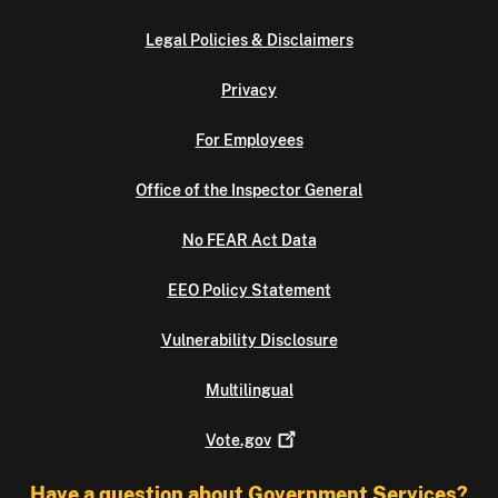
Legal Policies & Disclaimers
Privacy
For Employees
Office of the Inspector General
No FEAR Act Data
EEO Policy Statement
Vulnerability Disclosure
Multilingual
Vote.gov
Have a question about Government Services?