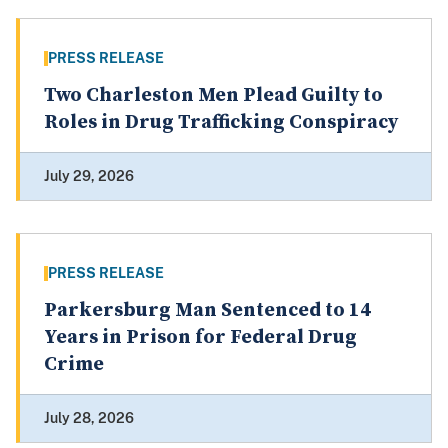
PRESS RELEASE
Two Charleston Men Plead Guilty to
Roles in Drug Trafficking Conspiracy
July 29, 2026
PRESS RELEASE
Parkersburg Man Sentenced to 14
Years in Prison for Federal Drug
Crime
July 28, 2026