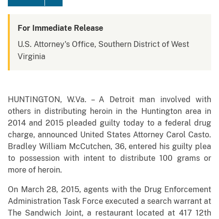
For Immediate Release
U.S. Attorney's Office, Southern District of West
Virginia
HUNTINGTON, W.Va. – A Detroit man involved with
others in distributing heroin in the Huntington area in
2014 and 2015 pleaded guilty today to a federal drug
charge, announced United States Attorney Carol Casto.
Bradley William McCutchen, 36, entered his guilty plea
to possession with intent to distribute 100 grams or
more of heroin.
O
n March 28, 2015, agents with the Drug Enforcement
Administration Task Force executed a search warrant at
The Sandwich Joint, a restaurant located at 417 12th