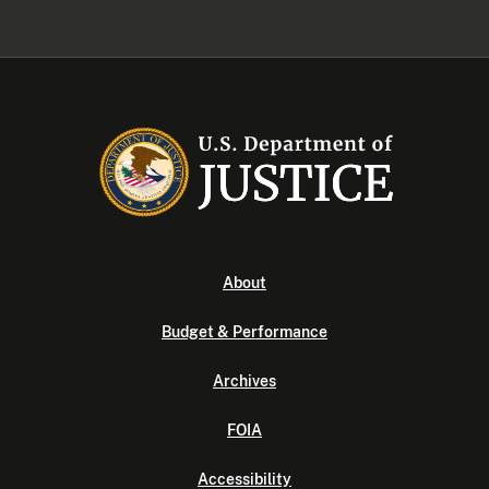
About
Budget & Performance
Archives
FOIA
Accessibility