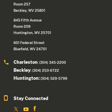
Room 257
Beckley, WV 25801
845 Fifth Avenue
Room 209
Huntington, WV 25701
601 Federal Street
Bluefield, WV 24701
Charleston
: (304) 345-2200
Beckley
: (304) 253-6722
Huntington:
(304) 529-5799
Stay Connected