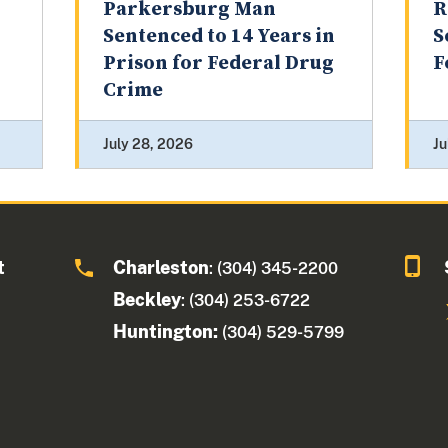
Parkersburg Man
R
Sentenced to 14 Years in
S
Prison for Federal Drug
F
Crime
July 28, 2026
Ju
t
Charleston
: (304) 345-2200
Beckley
: (304) 253-6722
Huntington:
(304) 529-5799