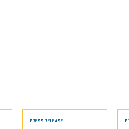
PRESS RELEASE
P