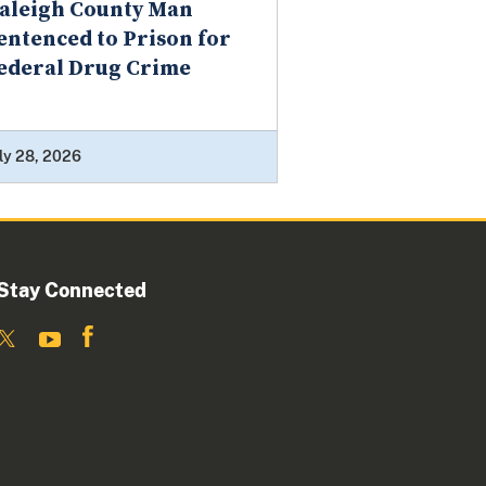
aleigh County Man
entenced to Prison for
ederal Drug Crime
ly 28, 2026
Stay Connected