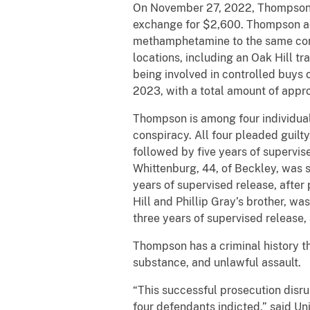
On November 27, 2022, Thompson a
exchange for $2,600. Thompson adm
methamphetamine to the same confid
locations, including an Oak Hill tr
being involved in controlled buy
2023, with a total amount of appr
Thompson is among four individuals
conspiracy. All four pleaded guilty
followed by five years of supervi
Whittenburg, 44, of Beckley, was s
years of supervised release, after
Hill and Phillip Gray’s brother, w
three years of supervised release,
Thompson has a criminal history tha
substance, and unlawful assault.
“This successful prosecution disru
four defendants indicted,” said U