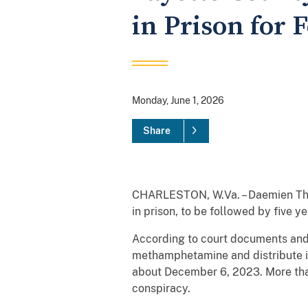
in Prison for 
Monday, June 1, 2026
Share
CHARLESTON, W.Va. – Daemien Thom
in prison, to be followed by five 
According to court documents and 
methamphetamine and distribute it 
about December 6, 2023. More tha
conspiracy.