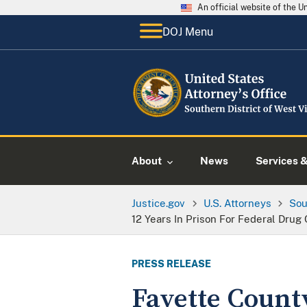
An official website of the 
DOJ Menu
About
News
Services 
Justice.gov
U.S. Attorneys
Sou
12 Years In Prison For Federal Drug
PRESS RELEASE
Fayette Count