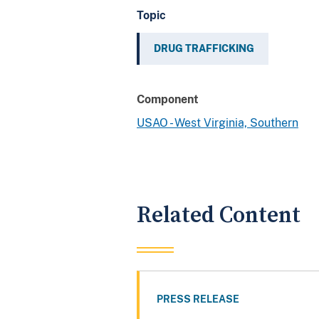
Topic
DRUG TRAFFICKING
Component
USAO - West Virginia, Southern
Related Content
PRESS RELEASE