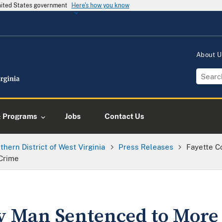
United States government
Here's how you know
About 
& Programs
Jobs
Contact Us
thern District of West Virginia
Press Releases
Fayette C
 Crime
y Man Sentenced to More 