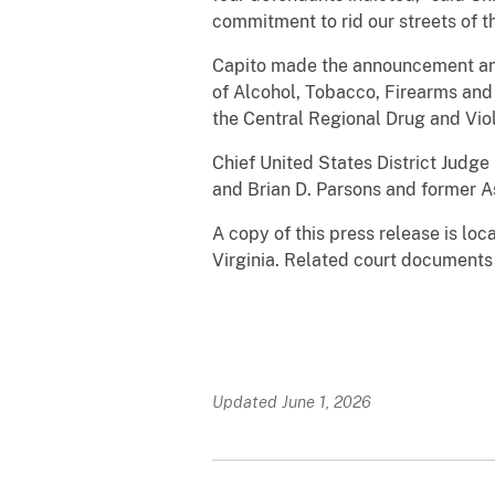
commitment to rid our streets of 
Capito made the announcement and
of Alcohol, Tobacco, Firearms and 
the Central Regional Drug and Vio
Chief United States District Judg
and Brian D. Parsons and former A
A copy of this press release is lo
Virginia. Related court documents
Updated June 1, 2026