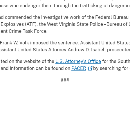
those who endanger them through the trafficking of dangerou
 commended the investigative work of the Federal Bureau of
Explosives (ATF), the West Virginia State Police – Bureau of C
lent Crime Task Force.
e Frank W. Volk imposed the sentence. Assistant United Stat
ssistant United States Attorney Andrew D. Isabell prosecute
cated on the website of the
U.S. Attorney’s Office
for the South
 and information can be found on
PACER
by searching for 
###