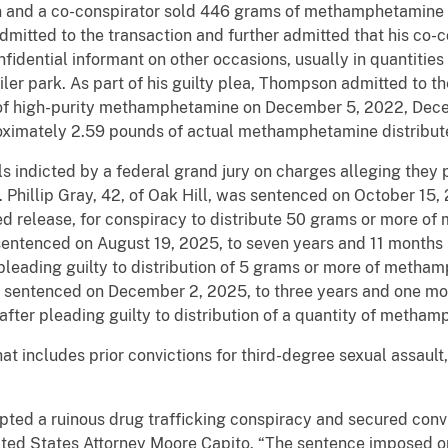
nd a co-conspirator sold 446 grams of methamphetamine to
itted to the transaction and further admitted that his co-c
ential informant on other occasions, usually in quantities 
ailer park. As part of his guilty plea, Thompson admitted to t
s of high-purity methamphetamine on December 5, 2022, Dec
oximately 2.59 pounds of actual methamphetamine distribute
 indicted by a federal grand jury on charges alleging they p
. Phillip Gray, 42, of Oak Hill, was sentenced on October 15, 
sed release, for conspiracy to distribute 50 grams or more 
entenced on August 19, 2025, to seven years and 11 months i
 pleading guilty to distribution of 5 grams or more of metha
as sentenced on December 2, 2025, to three years and one mon
 after pleading guilty to distribution of a quantity of metha
t includes prior convictions for third-degree sexual assault,
pted a ruinous drug trafficking conspiracy and secured convi
nited States Attorney Moore Capito. “The sentence imposed o