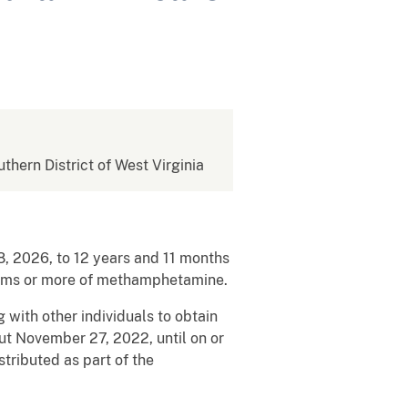
uthern District of West Virginia
 2026, to 12 years and 11 months
 grams or more of methamphetamine.
with other individuals to obtain
ut November 27, 2022, until on or
ributed as part of the