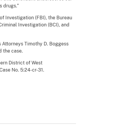
s drugs.”
 Investigation (FBI), the Bureau
riminal Investigation (BCI), and
es Attorneys Timothy D. Boggess
d the case.
ern District of West
Case No. 5:24-cr-31.