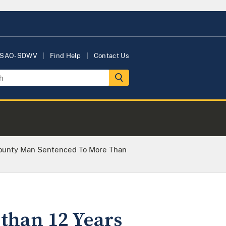
USAO-SDWV
Find Help
Contact Us
ounty Man Sentenced To More Than
than 12 Years