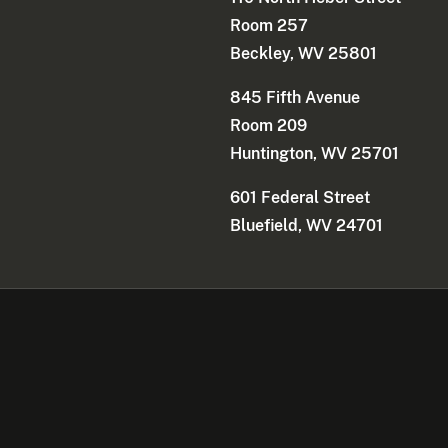
Room 257
Beckley, WV 25801
845 Fifth Avenue
Room 209
Huntington, WV 25701
601 Federal Street
Bluefield, WV 24701