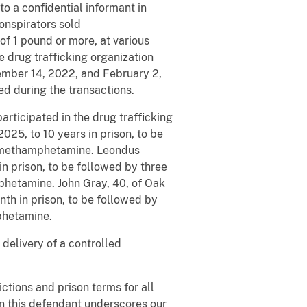
 a confidential informant in
onspirators sold
of 1 pound or more, at various
he drug trafficking organization
ember 14, 2022, and February 2,
d during the transactions.
articipated in the drug trafficking
2025, to 10 years in prison, to be
of methamphetamine. Leondus
n prison, to be followed by three
mphetamine. John Gray, 40, of Oak
th in prison, to be followed by
mphetamine.
 delivery of a controlled
ctions and prison terms for all
n this defendant underscores our