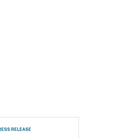
RESS RELEASE