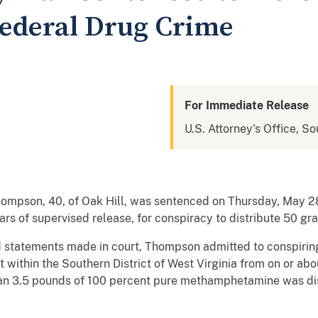
Federal Drug Crime
For Immediate Release
U.S. Attorney's Office, So
pson, 40, of Oak Hill, was sentenced on Thursday, May 28,
years of supervised release, for conspiracy to distribute 50
statements made in court, Thompson admitted to conspiring 
within the Southern District of West Virginia from on or abo
n 3.5 pounds of 100 percent pure methamphetamine was dist