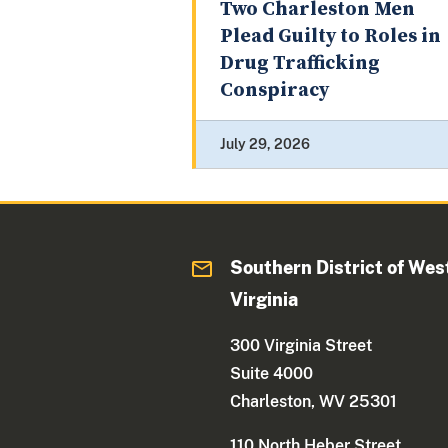
Two Charleston Men
Plead Guilty to Roles in
Drug Trafficking
Conspiracy
July 29, 2026
Southern District of Wes
Virginia
300 Virginia Street
Suite 4000
Charleston, WV 25301
110 North Heber Street