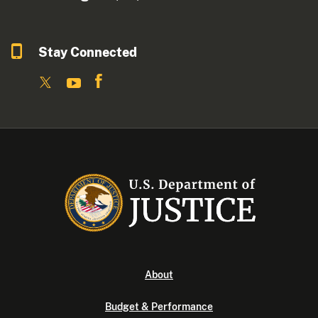
Stay Connected
About
Budget & Performance