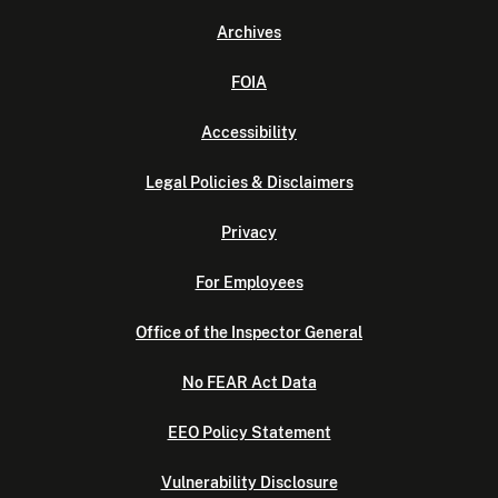
Archives
FOIA
Accessibility
Legal Policies & Disclaimers
Privacy
For Employees
Office of the Inspector General
No FEAR Act Data
EEO Policy Statement
Vulnerability Disclosure