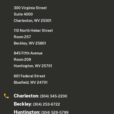
300 Virginia Street
Suite 4000
Charleston, WV 25301
110 North Heber Street
Room 257
Beckley, WV 25801
845 Fifth Avenue
Room 209
Huntington, WV 25701
601 Federal Street
Bluefield, WV 24701
Charleston
: (304) 345-2200
Beckley
: (304) 253-6722
Huntington:
(304) 529-5799