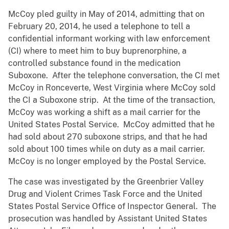
McCoy pled guilty in May of 2014, admitting that on
February 20, 2014, he used a telephone to tell a
confidential informant working with law enforcement
(CI) where to meet him to buy buprenorphine, a
controlled substance found in the medication
Suboxone. After the telephone conversation, the CI met
McCoy in Ronceverte, West Virginia where McCoy sold
the CI a Suboxone strip. At the time of the transaction,
McCoy was working a shift as a mail carrier for the
United States Postal Service. McCoy admitted that he
had sold about 270 suboxone strips, and that he had
sold about 100 times while on duty as a mail carrier.
McCoy is no longer employed by the Postal Service.
The case was investigated by the Greenbrier Valley
Drug and Violent Crimes Task Force and the United
States Postal Service Office of Inspector General. The
prosecution was handled by Assistant United States