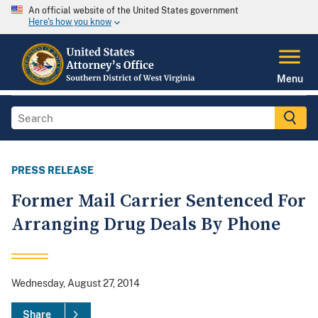
An official website of the United States government
Here's how you know
Menu
PRESS RELEASE
Former Mail Carrier Sentenced For
Arranging Drug Deals By Phone
Wednesday, August 27, 2014
Share