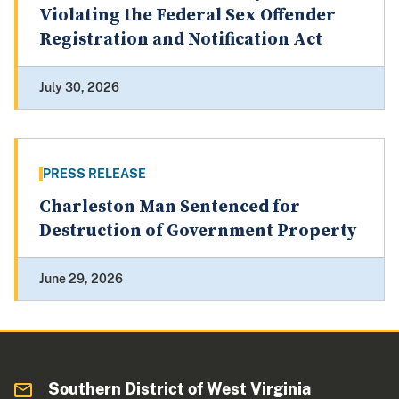
Violating the Federal Sex Offender
Registration and Notification Act
July 30, 2026
PRESS RELEASE
Charleston Man Sentenced for
Destruction of Government Property
June 29, 2026
Southern District of West Virginia