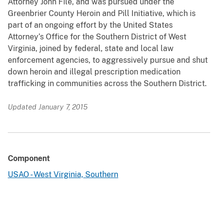
Attorney John File, and was pursued under the
Greenbrier County Heroin and Pill Initiative, which is
part of an ongoing effort by the United States
Attorney’s Office for the Southern District of West
Virginia, joined by federal, state and local law
enforcement agencies, to aggressively pursue and shut
down heroin and illegal prescription medication
trafficking in communities across the Southern District.
Updated January 7, 2015
Component
USAO - West Virginia, Southern