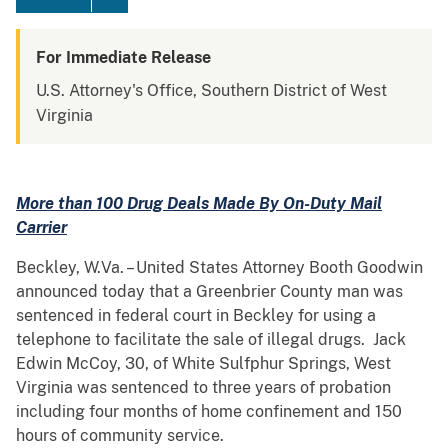
For Immediate Release
U.S. Attorney's Office, Southern District of West
Virginia
More than 100 Drug Deals Made By On-Duty Mail
Carrier
Beckley, W.Va. – United States Attorney Booth Goodwin
announced today that a Greenbrier County man was
sentenced in federal court in Beckley for using a
telephone to facilitate the sale of illegal drugs. Jack
Edwin McCoy, 30, of White Sulfphur Springs, West
Virginia was sentenced to three years of probation
including four months of home confinement and 150
hours of community service.