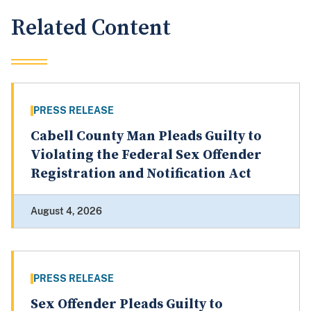
Related Content
PRESS RELEASE
Cabell County Man Pleads Guilty to
Violating the Federal Sex Offender
Registration and Notification Act
August 4, 2026
PRESS RELEASE
Sex Offender Pleads Guilty to