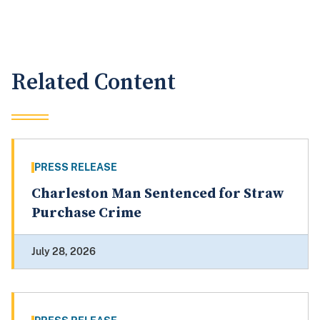
Related Content
PRESS RELEASE
Charleston Man Sentenced for Straw
Purchase Crime
July 28, 2026