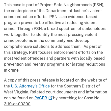
This case is part of Project Safe Neighborhoods (PSN),
the centerpiece of the Department of Justice’s violent
crime reduction efforts. PSN is an evidence-based
program proven to be effective at reducing violent
crime. Through PSN, a broad spectrum of stakeholders
work together to identify the most pressing violent
crime problems in the community and develop
comprehensive solutions to address them. As part of
this strategy, PSN focuses enforcement efforts on the
most violent offenders and partners with locally based
prevention and reentry programs for lasting reductions
in crime.
A copy of this press release is located on the website of
the
U.S. Attorney’s Office
for the Southern District of
West Virginia. Related court documents and information
can be found on
PACER
by searching for Case No.
3:19-cr-00200
.