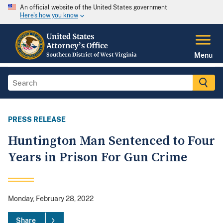
An official website of the United States government
Here's how you know
Menu
PRESS RELEASE
Huntington Man Sentenced to Four
Years in Prison For Gun Crime
Monday, February 28, 2022
Share