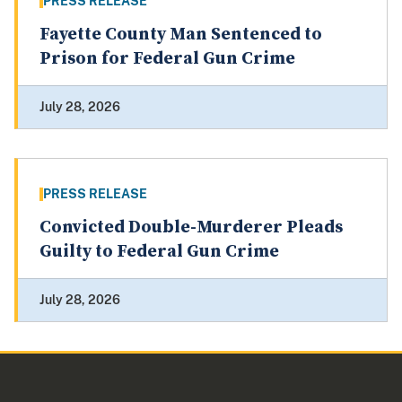
PRESS RELEASE
Fayette County Man Sentenced to
Prison for Federal Gun Crime
July 28, 2026
PRESS RELEASE
Convicted Double-Murderer Pleads
Guilty to Federal Gun Crime
July 28, 2026