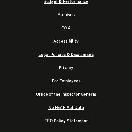
Budget & Performance
Archives
FOIA
Accessibility
Legal Policies & Disclaimers
Privacy
For Employees
Office of the Inspector General
No FEAR Act Data
EEO Policy Statement