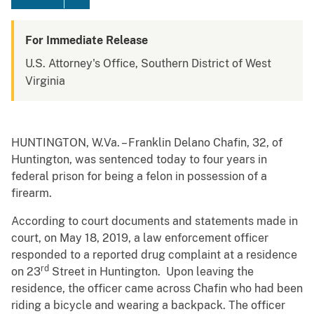
For Immediate Release
U.S. Attorney's Office, Southern District of West
Virginia
HUNTINGTON, W.Va. – Franklin Delano Chafin, 32, of
Huntington, was sentenced today to four years in
federal prison for being a felon in possession of a
firearm.
According to court documents and statements made in
court, on May 18, 2019, a law enforcement officer
responded to a reported drug complaint at a residence
rd
on 23
Street in Huntington. Upon leaving the
residence, the officer came across Chafin who had been
riding a bicycle and wearing a backpack. The officer