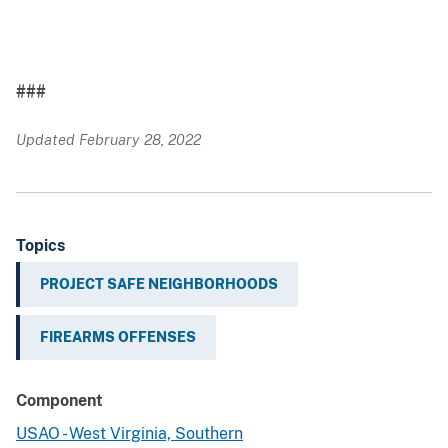
###
Updated February 28, 2022
Topics
PROJECT SAFE NEIGHBORHOODS
FIREARMS OFFENSES
Component
USAO - West Virginia, Southern