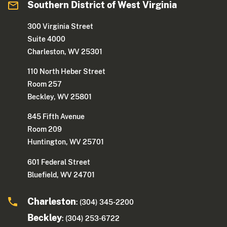
Southern District of West Virginia
300 Virginia Street
Suite 4000
Charleston, WV 25301
110 North Heber Street
Room 257
Beckley, WV 25801
845 Fifth Avenue
Room 209
Huntington, WV 25701
601 Federal Street
Bluefield, WV 24701
Charleston
: (304) 345-2200
Beckley
: (304) 253-6722