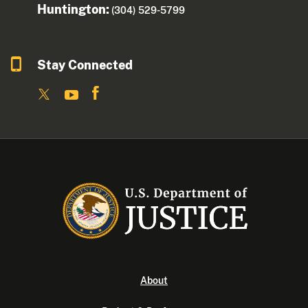
Huntington:
(304) 529-5799
Stay Connected
About