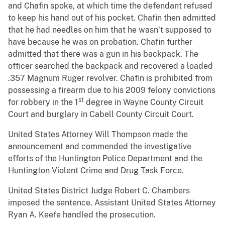
and Chafin spoke, at which time the defendant refused
to keep his hand out of his pocket. Chafin then admitted
that he had needles on him that he wasn’t supposed to
have because he was on probation. Chafin further
admitted that there was a gun in his backpack. The
officer searched the backpack and recovered a loaded
.357 Magnum Ruger revolver. Chafin is prohibited from
possessing a firearm due to his 2009 felony convictions
st
for robbery in the 1
degree in Wayne County Circuit
Court and burglary in Cabell County Circuit Court.
United States Attorney Will Thompson made the
announcement and commended the investigative
efforts of the Huntington Police Department and the
Huntington Violent Crime and Drug Task Force.
United States District Judge Robert C. Chambers
imposed the sentence. Assistant United States Attorney
Ryan A. Keefe handled the prosecution.