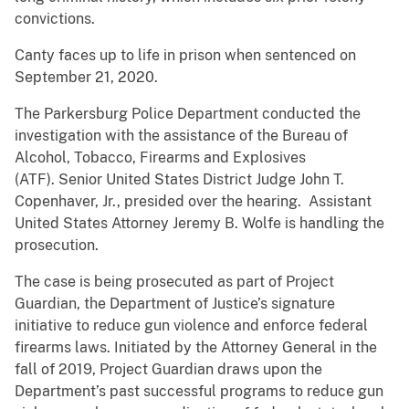
convictions.
Canty faces up to life in prison when sentenced on
September 21, 2020.
The Parkersburg Police Department conducted the
investigation with the assistance of the Bureau of
Alcohol, Tobacco, Firearms and Explosives
(ATF). Senior United States District Judge John T.
Copenhaver, Jr., presided over the hearing. Assistant
United States Attorney Jeremy B. Wolfe is handling the
prosecution.
The case is being prosecuted as part of Project
Guardian, the Department of Justice’s signature
initiative to reduce gun violence and enforce federal
firearms laws. Initiated by the Attorney General in the
fall of 2019, Project Guardian draws upon the
Department’s past successful programs to reduce gun