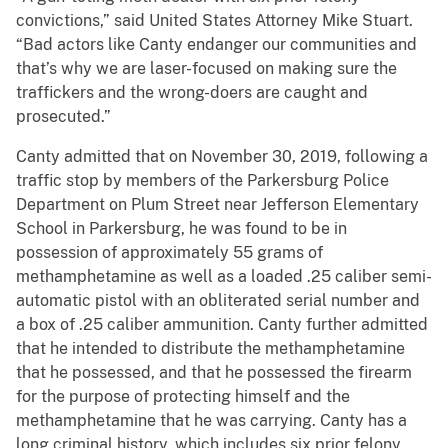
convictions,” said United States Attorney Mike Stuart.
“Bad actors like Canty endanger our communities and
that’s why we are laser-focused on making sure the
traffickers and the wrong-doers are caught and
prosecuted.”
Canty admitted that on November 30, 2019, following a
traffic stop by members of the Parkersburg Police
Department on Plum Street near Jefferson Elementary
School in Parkersburg, he was found to be in
possession of approximately 55 grams of
methamphetamine as well as a loaded .25 caliber semi-
automatic pistol with an obliterated serial number and
a box of .25 caliber ammunition. Canty further admitted
that he intended to distribute the methamphetamine
that he possessed, and that he possessed the firearm
for the purpose of protecting himself and the
methamphetamine that he was carrying. Canty has a
long criminal history, which includes six prior felony