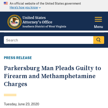
An official website of the United States government
Here's how you know
Menu
PRESS RELEASE
Parkersburg Man Pleads Guilty to
Firearm and Methamphetamine
Charges
Tuesday, June 23, 2020