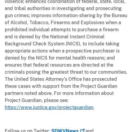
violence; enhances coordination of federal, state, local,
and tribal authorities in investigating and prosecuting
gun crimes; improves information-sharing by the Bureau
of Alcohol, Tobacco, Firearms and Explosives when a
prohibited individual attempts to purchase a firearm
and is denied by the National Instant Criminal
Background Check System (NICS), to include taking
appropriate actions when a prospective purchaser is
denied by the NICS for mental health reasons; and
ensures that federal resources are directed at the
criminals posing the greatest threat to our communities.
The United States Attorney’s Office has prosecuted
these cases with support from the Project Guardian
partners noted above. For more information about
Project Guardian, please see:
https://www.justice.gov/projectguardian
.
Follow us on Twitter:
SDWVNews
and