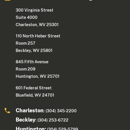
300 Virginia Street
Suite 4000
Charleston, WV 25301
110 North Heber Street
Room 257
Beckley, WV 25801
845 Fifth Avenue
Room 209
Huntington, WV 25701
601 Federal Street
Bluefield, WV 24701
Charleston
: (304) 345-2200
Beckley
: (304) 253-6722
Huntington:
(304) 529-5799