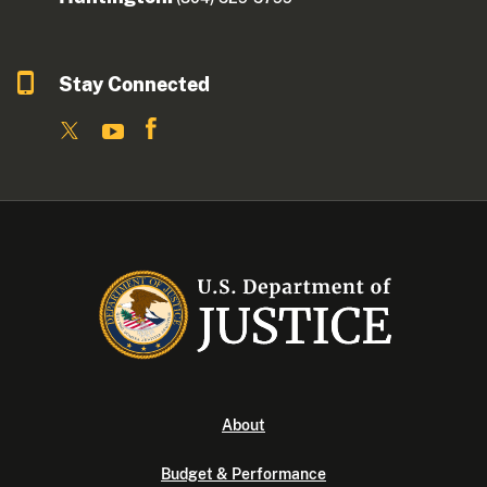
Stay Connected
About
Budget & Performance