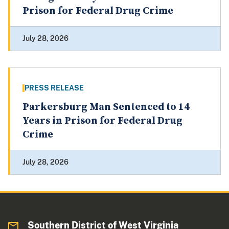
Prison for Federal Drug Crime
July 28, 2026
PRESS RELEASE
Parkersburg Man Sentenced to 14
Years in Prison for Federal Drug
Crime
July 28, 2026
Southern District of West Virginia