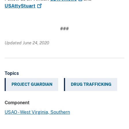
USAttyStuart
###
Updated June 24, 2020
Topics
PROJECT GUARDIAN
DRUG TRAFFICKING
Component
USAO - West Virginia, Southern