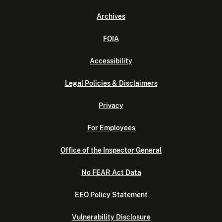
Archives
FOIA
Accessibility
Legal Policies & Disclaimers
Privacy
For Employees
Office of the Inspector General
No FEAR Act Data
EEO Policy Statement
Vulnerability Disclosure