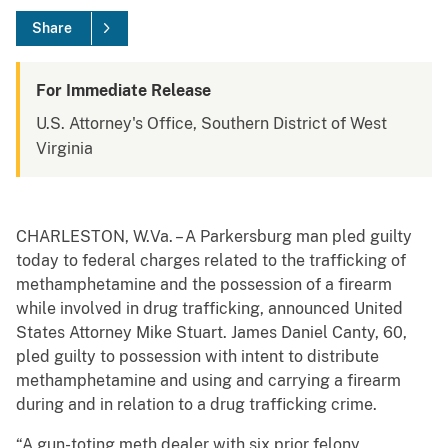
Share
For Immediate Release
U.S. Attorney's Office, Southern District of West
Virginia
CHARLESTON, W.Va. – A Parkersburg man pled guilty
today to federal charges related to the trafficking of
methamphetamine and the possession of a firearm
while involved in drug trafficking, announced United
States Attorney Mike Stuart. James Daniel Canty, 60,
pled guilty to possession with intent to distribute
methamphetamine and using and carrying a firearm
during and in relation to a drug trafficking crime.
“A gun-toting meth dealer with six prior felony