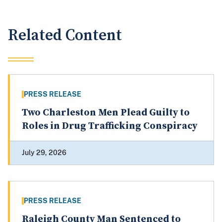
Related Content
PRESS RELEASE
Two Charleston Men Plead Guilty to
Roles in Drug Trafficking Conspiracy
July 29, 2026
PRESS RELEASE
Raleigh County Man Sentenced to