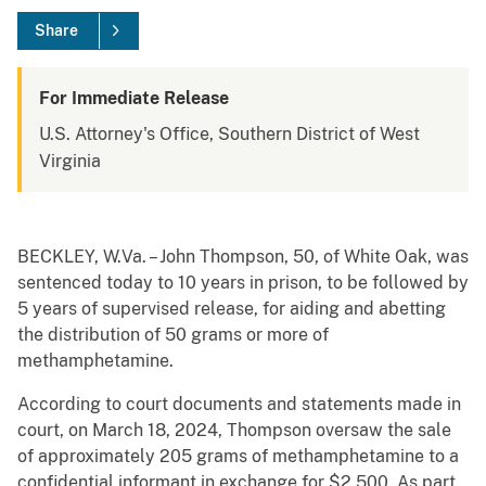
Share
For Immediate Release
U.S. Attorney's Office, Southern District of West
Virginia
BECKLEY, W.Va. – John Thompson, 50, of White Oak, was
sentenced today to 10 years in prison, to be followed by
5 years of supervised release, for aiding and abetting
the distribution of 50 grams or more of
methamphetamine.
According to court documents and statements made in
court, on March 18, 2024, Thompson oversaw the sale
of approximately 205 grams of methamphetamine to a
confidential informant in exchange for $2,500. As part