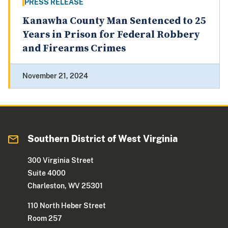
PRESS RELEASE
Kanawha County Man Sentenced to 25
Years in Prison for Federal Robbery
and Firearms Crimes
November 21, 2024
Southern District of West Virginia
300 Virginia Street
Suite 4000
Charleston, WV 25301
110 North Heber Street
Room 257