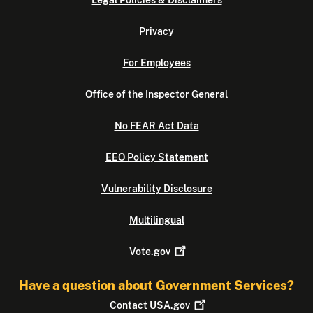
Legal Policies & Disclaimers
Privacy
For Employees
Office of the Inspector General
No FEAR Act Data
EEO Policy Statement
Vulnerability Disclosure
Multilingual
Vote.gov
Have a question about Government Services?
Contact
USA.gov