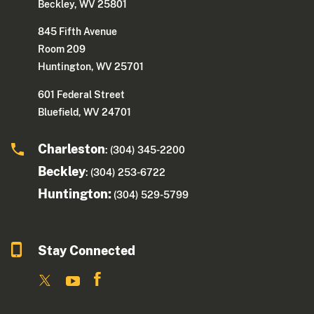
Beckley, WV 25801
845 Fifth Avenue
Room 209
Huntington, WV 25701
601 Federal Street
Bluefield, WV 24701
Charleston
: (304) 345-2200
Beckley
: (304) 253-6722
Huntington:
(304) 529-5799
Stay Connected