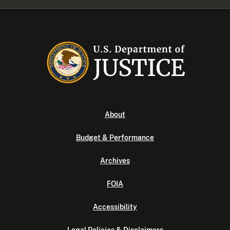
About
Budget & Performance
Archives
FOIA
Accessibility