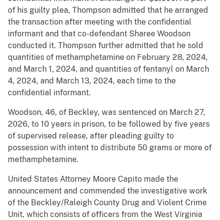
of his guilty plea, Thompson admitted that he arranged
the transaction after meeting with the confidential
informant and that co-defendant Sharee Woodson
conducted it. Thompson further admitted that he sold
quantities of methamphetamine on February 28, 2024,
and March 1, 2024, and quantities of fentanyl on March
4, 2024, and March 13, 2024, each time to the
confidential informant.
Woodson, 46, of Beckley, was sentenced on March 27,
2026, to 10 years in prison, to be followed by five years
of supervised release, after pleading guilty to
possession with intent to distribute 50 grams or more of
methamphetamine.
United States Attorney Moore Capito made the
announcement and commended the investigative work
of the Beckley/Raleigh County Drug and Violent Crime
Unit, which consists of officers from the West Virginia