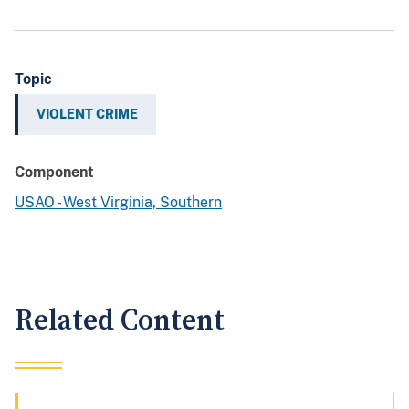
Topic
VIOLENT CRIME
Component
USAO - West Virginia, Southern
Related Content