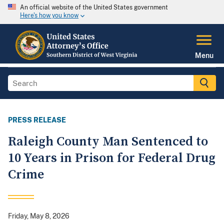
An official website of the United States government
Here's how you know
Menu
PRESS RELEASE
Raleigh County Man Sentenced to
10 Years in Prison for Federal Drug
Crime
Friday, May 8, 2026