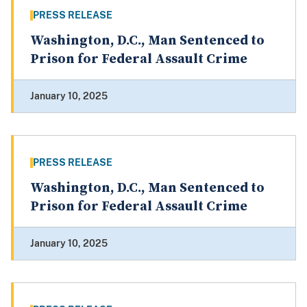
PRESS RELEASE
Washington, D.C., Man Sentenced to
Prison for Federal Assault Crime
January 10, 2025
PRESS RELEASE
Washington, D.C., Man Sentenced to
Prison for Federal Assault Crime
January 10, 2025