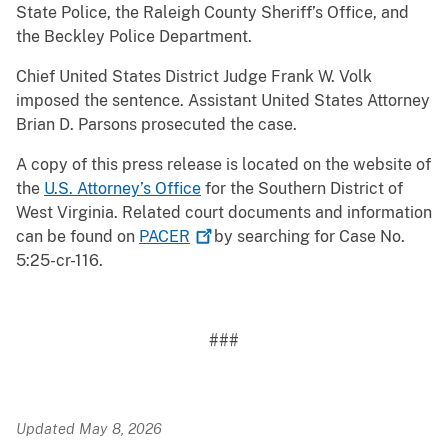
State Police, the Raleigh County Sheriff’s Office, and
the Beckley Police Department.
Chief United States District Judge Frank W. Volk
imposed the sentence. Assistant United States Attorney
Brian D. Parsons prosecuted the case.
A copy of this press release is located on the website of
the
U.S. Attorney’s Office
for the Southern District of
West Virginia. Related court documents and information
can be found on
PACER
by searching for Case No.
5:25-cr-116.
###
Updated May 8, 2026