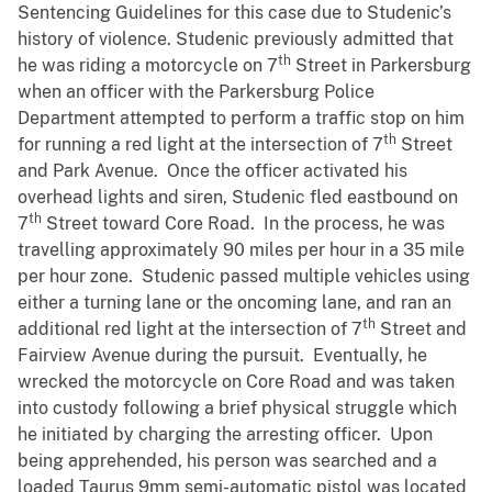
Sentencing Guidelines for this case due to Studenic’s
history of violence. Studenic previously admitted that
th
he was riding a motorcycle on 7
Street in Parkersburg
when an officer with the Parkersburg Police
Department attempted to perform a traffic stop on him
th
for running a red light at the intersection of 7
Street
and Park Avenue. Once the officer activated his
overhead lights and siren, Studenic fled eastbound on
th
7
Street toward Core Road. In the process, he was
travelling approximately 90 miles per hour in a 35 mile
per hour zone. Studenic passed multiple vehicles using
either a turning lane or the oncoming lane, and ran an
th
additional red light at the intersection of 7
Street and
Fairview Avenue during the pursuit. Eventually, he
wrecked the motorcycle on Core Road and was taken
into custody following a brief physical struggle which
he initiated by charging the arresting officer. Upon
being apprehended, his person was searched and a
loaded Taurus 9mm semi-automatic pistol was located