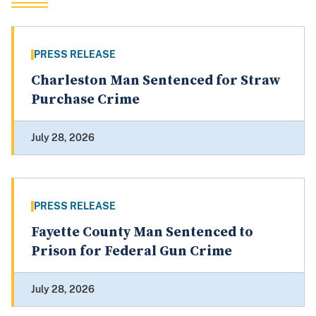
PRESS RELEASE
Charleston Man Sentenced for Straw
Purchase Crime
July 28, 2026
PRESS RELEASE
Fayette County Man Sentenced to
Prison for Federal Gun Crime
July 28, 2026