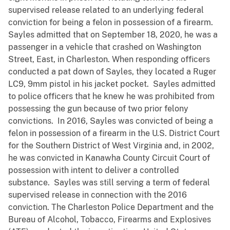
supervised release related to an underlying federal
conviction for being a felon in possession of a firearm.
Sayles admitted that on September 18, 2020, he was a
passenger in a vehicle that crashed on Washington
Street, East, in Charleston. When responding officers
conducted a pat down of Sayles, they located a Ruger
LC9, 9mm pistol in his jacket pocket. Sayles admitted
to police officers that he knew he was prohibited from
possessing the gun because of two prior felony
convictions. In 2016, Sayles was convicted of being a
felon in possession of a firearm in the U.S. District Court
for the Southern District of West Virginia and, in 2002,
he was convicted in Kanawha County Circuit Court of
possession with intent to deliver a controlled
substance. Sayles was still serving a term of federal
supervised release in connection with the 2016
conviction. The Charleston Police Department and the
Bureau of Alcohol, Tobacco, Firearms and Explosives