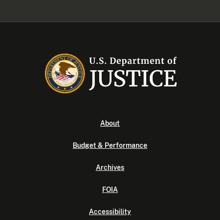
About
Budget & Performance
Archives
FOIA
Accessibility