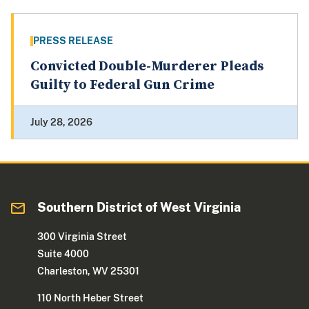
PRESS RELEASE
Convicted Double-Murderer Pleads
Guilty to Federal Gun Crime
July 28, 2026
Southern District of West Virginia
300 Virginia Street
Suite 4000
Charleston, WV 25301
110 North Heber Street