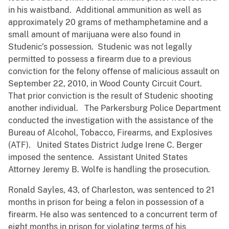
in his waistband. Additional ammunition as well as
approximately 20 grams of methamphetamine and a
small amount of marijuana were also found in
Studenic’s possession. Studenic was not legally
permitted to possess a firearm due to a previous
conviction for the felony offense of malicious assault on
September 22, 2010, in Wood County Circuit Court.
That prior conviction is the result of Studenic shooting
another individual. The Parkersburg Police Department
conducted the investigation with the assistance of the
Bureau of Alcohol, Tobacco, Firearms, and Explosives
(ATF). United States District Judge Irene C. Berger
imposed the sentence. Assistant United States
Attorney Jeremy B. Wolfe is handling the prosecution.
Ronald Sayles, 43, of Charleston, was sentenced to 21
months in prison for being a felon in possession of a
firearm. He also was sentenced to a concurrent term of
eight months in prison for violating terms of his