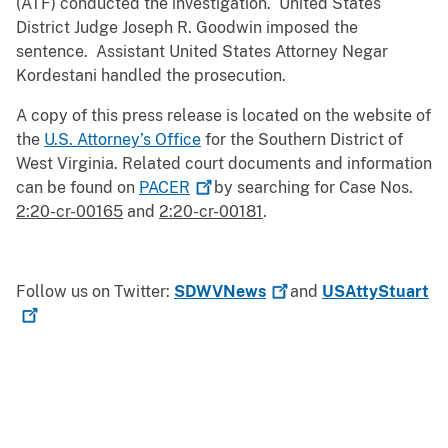
(ATF) conducted the investigation. United States
District Judge Joseph R. Goodwin imposed the
sentence. Assistant United States Attorney Negar
Kordestani handled the prosecution.
A copy of this press release is located on the website of
the
U.S. Attorney’s Office
for the Southern District of
West Virginia. Related court documents and information
can be found on
PACER
by searching for Case Nos.
2:20-cr-00165
and
2:20-cr-00181
.
Follow us on Twitter:
SDWVNews
and
USAttyStuart