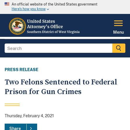
An official website of the United States government
Here's how you know
Menu
PRESS RELEASE
Two Felons Sentenced to Federal
Prison for Gun Crimes
Thursday, February 4, 2021
Share