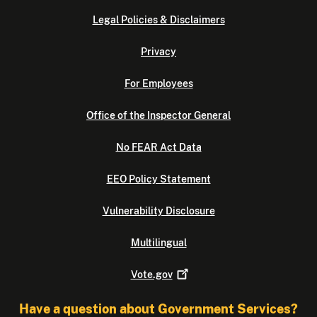
Legal Policies & Disclaimers
Privacy
For Employees
Office of the Inspector General
No FEAR Act Data
EEO Policy Statement
Vulnerability Disclosure
Multilingual
Vote.gov
Have a question about Government Services?