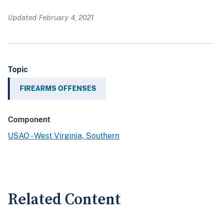
Updated February 4, 2021
Topic
FIREARMS OFFENSES
Component
USAO - West Virginia, Southern
Related Content