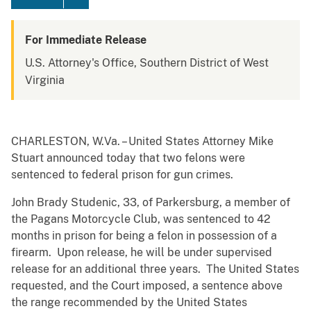
For Immediate Release
U.S. Attorney's Office, Southern District of West
Virginia
CHARLESTON, W.Va. – United States Attorney Mike
Stuart announced today that two felons were
sentenced to federal prison for gun crimes.
John Brady Studenic, 33, of Parkersburg, a member of
the Pagans Motorcycle Club, was sentenced to 42
months in prison for being a felon in possession of a
firearm. Upon release, he will be under supervised
release for an additional three years. The United States
requested, and the Court imposed, a sentence above
the range recommended by the United States