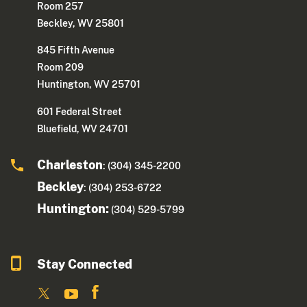
Room 257
Beckley, WV 25801
845 Fifth Avenue
Room 209
Huntington, WV 25701
601 Federal Street
Bluefield, WV 24701
Charleston
: (304) 345-2200
Beckley
: (304) 253-6722
Huntington:
(304) 529-5799
Stay Connected