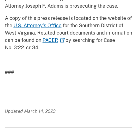
Attorney Joseph F. Adams is prosecuting the case.
A copy of this press release is located on the website of
the
U.S. Attorney’s Office
for the Southern District of
West Virginia. Related court documents and information
can be found on
PACER
by searching for Case
No. 3:22-cr-34.
###
Updated March 14, 2023