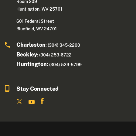
Room 209
Huntington, WV 25701
601 Federal Street
Bluefield, WV 24701
Charleston
: (304) 345-2200
Beckley
: (304) 253-6722
Huntington:
(304) 529-5799
Stay Connected