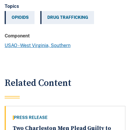
Topics
OPIOIDS
DRUG TRAFFICKING
Component
USAO - West Virginia, Southern
Related Content
PRESS RELEASE
Two Charleston Men Plead Guilty to